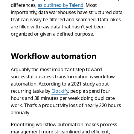
differences,
as outlined by Talend
. Most
importantly, data warehouses have structured data
that can easily be filtered and searched. Data lakes
are filled with raw data that hasn’t yet been
organized or given a defined purpose.
Workflow automation
Arguably the most important step toward
successful business transformation is workflow
automation. According to a 2021 study about
recurring tasks by
Clockify
, people spend four
hours and 38 minutes per week doing duplicate
work. That’s a productivity loss of nearly 220 hours
annually.
Prioritizing workflow automation makes process
management more streamlined and efficient,