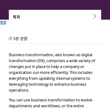
목차
협업
How to leverage
5분 분량
technology for business
transformation
Business transformation, also known as digital
transformation (DX), comprises a wide variety of
changes put in place to help a company or
From cloud migration and workflow automation to self-serve
organization run more efficiently. This includes
tools and more, leveraging technology improves digital
everything from updating internal systems to
transformation
leveraging technology to enhance business
operations.
Slack 팀이 작성
2025년 9월 30일
You can use business transformation to evolve
departments and workflows, or the entire