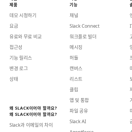
제품
기능
데모 시청하기
채널
요금
Slack Connect
I
유료와 무료 비교
워크플로 빌더
접근성
메시징
기능 릴리스
허들
변경 로그
캔버스
상태
리스트
클립
앱 및 통합
왜 SLACK이어야 할까요?
파일 공유
왜 SLACK이어야 할까요?
Slack AI
Slack과 이메일의 차이
Agentforce