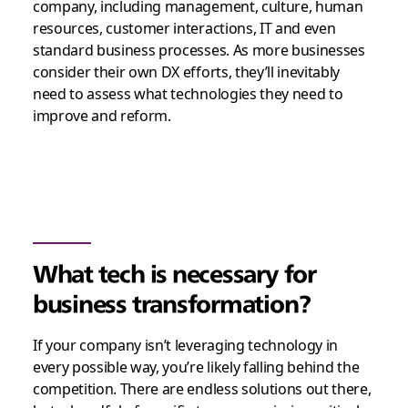
company, including management, culture, human
resources, customer interactions, IT and even
standard business processes. As more businesses
consider their own DX efforts, they’ll inevitably
need to assess what technologies they need to
improve and reform.
What tech is necessary for
business transformation?
If your company isn’t leveraging technology in
every possible way, you’re likely falling behind the
competition. There are endless solutions out there,