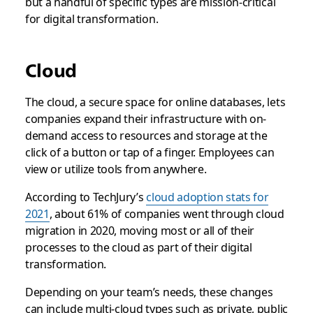
but a handful of specific types are mission-critical
for digital transformation.
Cloud
The cloud, a secure space for online databases, lets
companies expand their infrastructure with on-
demand access to resources and storage at the
click of a button or tap of a finger. Employees can
view or utilize tools from anywhere.
According to TechJury’s
cloud adoption stats for
2021
, about 61% of companies went through cloud
migration in 2020, moving most or all of their
processes to the cloud as part of their digital
transformation.
Depending on your team’s needs, these changes
can include multi-cloud types such as private, public