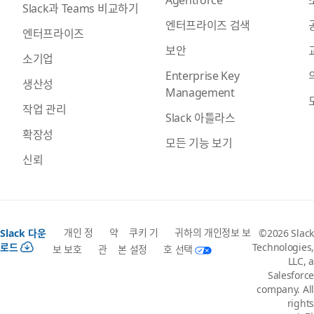
Slack과 Teams 비교하기
엔터프라이즈 검색
엔터프라이즈
보안
소기업
Enterprise Key
생산성
Management
작업 관리
Slack 아틀라스
확장성
모든 기능 보기
신뢰
개인 정
약
쿠키 기
귀하의 개인정보 보
Slack 다운
©2026 Slack
로드
Technologies,
보 보호
관
본 설정
호 선택
LLC, a
Salesforce
company. All
rights