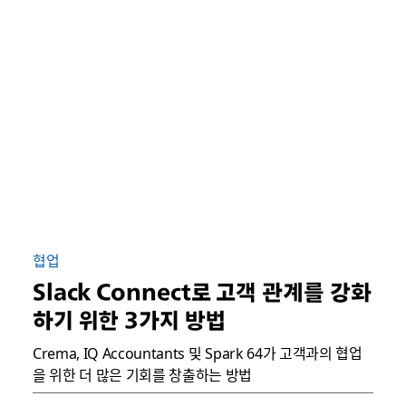
협업
Slack Connect로 고객 관계를 강화
하기 위한 3가지 방법
Crema, IQ Accountants 및 Spark 64가 고객과의 협업
을 위한 더 많은 기회를 창출하는 방법