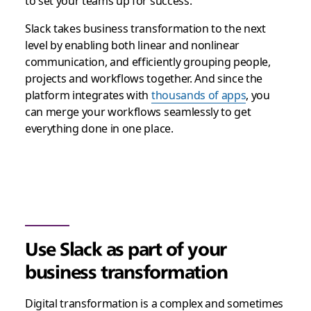
to set your teams up for success.
Slack takes business transformation to the next
level by enabling both linear and nonlinear
communication, and efficiently grouping people,
projects and workflows together. And since the
platform integrates with
thousands of apps
, you
can merge your workflows seamlessly to get
everything done in one place.
Use Slack as part of your
business transformation
Digital transformation is a complex and sometimes