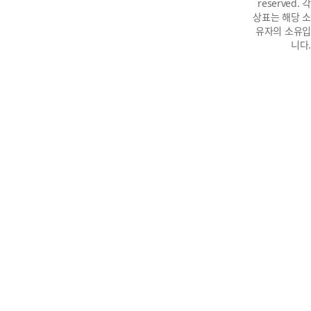
reserved. 각
상표는 해당 소
유자의 소유입
니다.