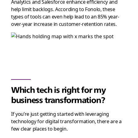
Analytics and Salesforce enhance efficiency and
help limit backlogs. According to Fonolo, these
types of tools can even help lead to an 85% year-
over-year increase in customer-retention rates.
Which tech is right for my
business transformation?
If you’re just getting started with leveraging
technology for digital transformation, there are a
few clear places to begin.