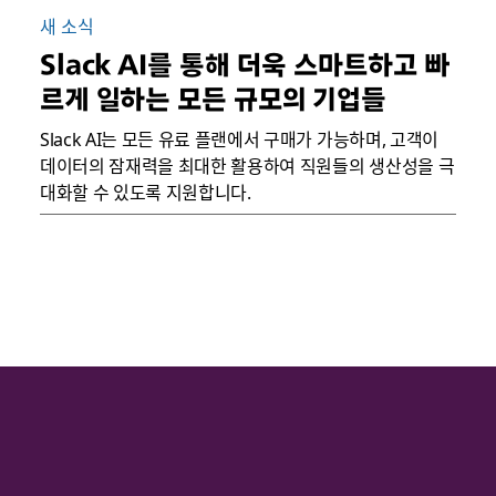
새 소식
Slack AI를 통해 더욱 스마트하고 빠
르게 일하는 모든 규모의 기업들
Slack AI는 모든 유료 플랜에서 구매가 가능하며, 고객이
데이터의 잠재력을 최대한 활용하여 직원들의 생산성을 극
대화할 수 있도록 지원합니다.