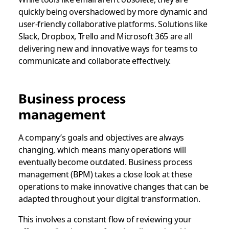
quickly being overshadowed by more dynamic and
user-friendly collaborative platforms. Solutions like
Slack, Dropbox, Trello and Microsoft 365 are all
delivering new and innovative ways for teams to
communicate and collaborate effectively.
Business process
management
A company’s goals and objectives are always
changing, which means many operations will
eventually become outdated. Business process
management (BPM) takes a close look at these
operations to make innovative changes that can be
adapted throughout your digital transformation.
This involves a constant flow of reviewing your