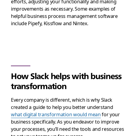
efforts, adjusting your functionality and making
improvements as necessary. Some examples of
helpful business process management software
include Pipefy, Kissflow and Nintex.
How Slack helps with business
transformation
Every company is different, which is why Slack
created a guide to help you better understand
what digital transformation would mean
for your
business specifically. As you endeavor to improve
your processes, you’ll need the tools and resources