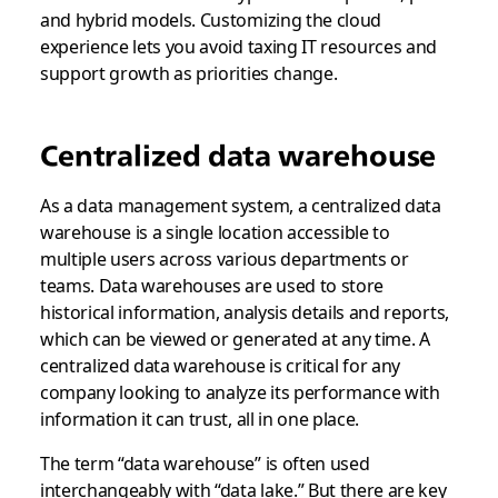
and hybrid models. Customizing the cloud
experience lets you avoid taxing IT resources and
support growth as priorities change.
Centralized data warehouse
As a data management system, a centralized data
warehouse is a single location accessible to
multiple users across various departments or
teams. Data warehouses are used to store
historical information, analysis details and reports,
which can be viewed or generated at any time. A
centralized data warehouse is critical for any
company looking to analyze its performance with
information it can trust, all in one place.
The term “data warehouse” is often used
interchangeably with “data lake.” But there are key