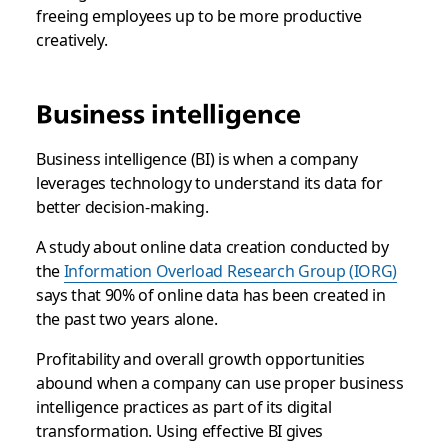
freeing employees up to be more productive
creatively.
Business intelligence
Business intelligence (BI) is when a company
leverages technology to understand its data for
better decision-making.
A study about online data creation conducted by
the
Information Overload Research Group (IORG)
says that 90% of online data has been created in
the past two years alone.
Profitability and overall growth opportunities
abound when a company can use proper business
intelligence practices as part of its digital
transformation. Using effective BI gives