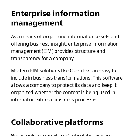
Enterprise information
management
As a means of organizing information assets and
offering business insight, enterprise information
management (EIM) provides structure and
transparency for a company.
Modern EIM solutions like OpenText are easy to
include in business transformations. This software
allows a company to protect its data and keep it
organized whether the content is being used in
internal or external business processes.
Collaborative platforms
While tools like email aren’t obsolete, they are