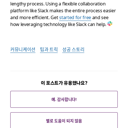
lengthy process. Using a flexible collaboration
platform like Slack makes the entire process easier
and more efficient. Get
started for free
and see
how leveraging technology like Slack can help.
커뮤니케이션
팁과 트릭
성공 스토리
이 포스트가 유용했나요?
예. 감사합니다!
별로 도움이 되지 않음