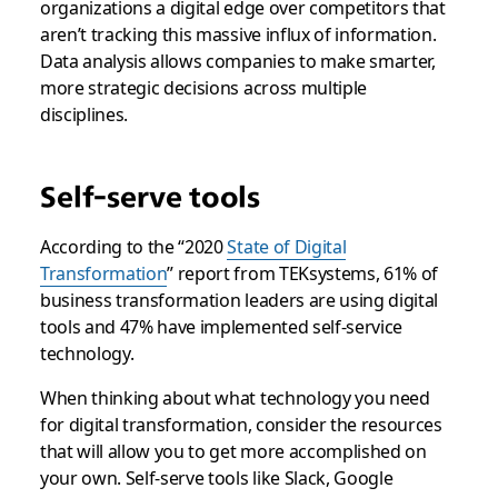
organizations a digital edge over competitors that
aren’t tracking this massive influx of information.
Data analysis allows companies to make smarter,
more strategic decisions across multiple
disciplines.
Self-serve tools
According to the “2020
State of Digital
Transformation
” report from TEKsystems, 61% of
business transformation leaders are using digital
tools and 47% have implemented self-service
technology.
When thinking about what technology you need
for digital transformation, consider the resources
that will allow you to get more accomplished on
your own. Self-serve tools like Slack, Google