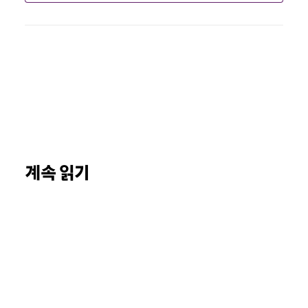
계속 읽기