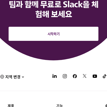
팀과 함께 무료로 Slack을 체
험해 보세요
시작하기
지역 변경
제품
기능