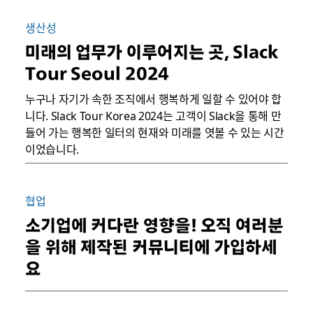
생산성
미래의 업무가 이루어지는 곳, Slack
Tour Seoul 2024
누구나 자기가 속한 조직에서 행복하게 일할 수 있어야 합
니다. Slack Tour Korea 2024는 고객이 Slack을 통해 만
들어 가는 행복한 일터의 현재와 미래를 엿볼 수 있는 시간
이었습니다.
협업
소기업에 커다란 영향을! 오직 여러분
을 위해 제작된 커뮤니티에 가입하세
요