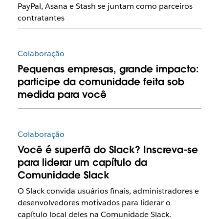
PayPal, Asana e Stash se juntam como parceiros
contratantes
Colaboração
Pequenas empresas, grande impacto:
participe da comunidade feita sob
medida para você
Colaboração
Você é superfã do Slack? Inscreva-se
para liderar um capítulo da
Comunidade Slack
O Slack convida usuários finais, administradores e
desenvolvedores motivados para liderar o
capítulo local deles na Comunidade Slack.