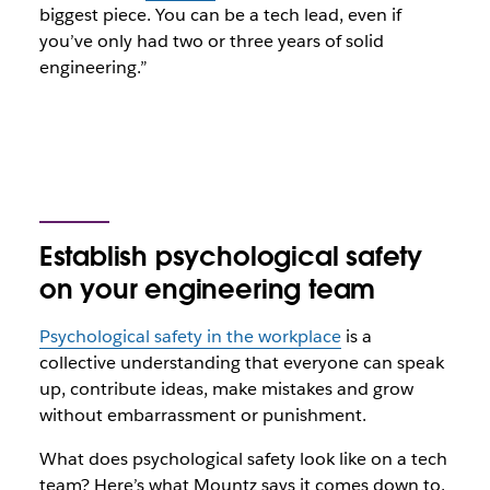
biggest piece. You can be a tech lead, even if
you’ve only had two or three years of solid
engineering.”
Establish psychological safety
on your engineering team
Psychological safety in the workplace
is a
collective understanding that everyone can speak
up, contribute ideas, make mistakes and grow
without embarrassment or punishment.
What does psychological safety look like on a tech
team? Here’s what Mountz says it comes down to.