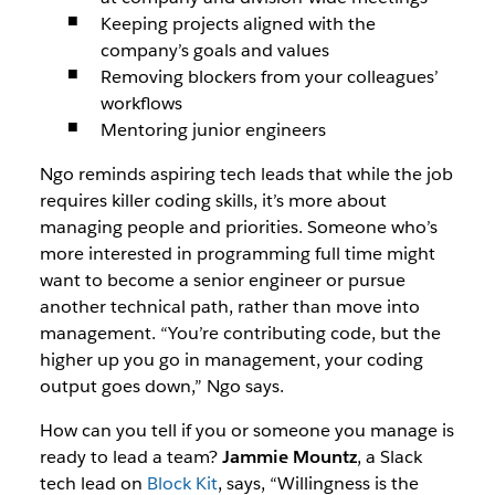
Keeping projects aligned with the
company’s goals and values
Removing blockers from your colleagues’
workflows
Mentoring junior engineers
Ngo reminds aspiring tech leads that while the job
requires killer coding skills, it’s more about
managing people and priorities. Someone who’s
more interested in programming full time might
want to become a senior engineer or pursue
another technical path, rather than move into
management. “You’re contributing code, but the
higher up you go in management, your coding
output goes down,” Ngo says.
How can you tell if you or someone you manage is
ready to lead a team?
Jammie Mountz
, a Slack
tech lead on
Block Kit
, says, “Willingness is the