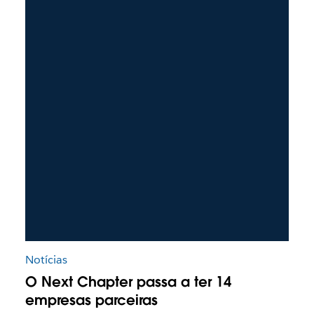
Notícias
O Next Chapter passa a ter 14
empresas parceiras