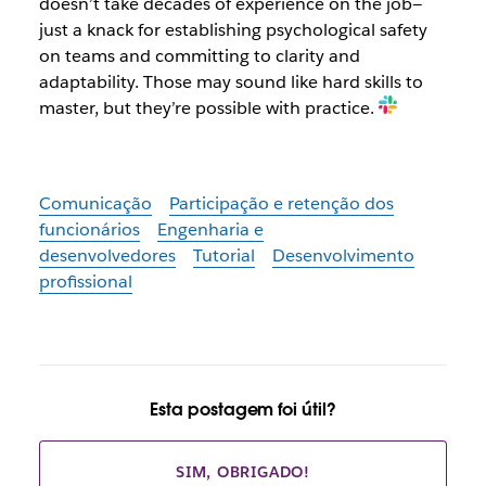
doesn’t take decades of experience on the job—
just a knack for establishing psychological safety
on teams and committing to clarity and
adaptability. Those may sound like hard skills to
master, but they’re possible with practice.
Comunicação
Participação e retenção dos
funcionários
Engenharia e
desenvolvedores
Tutorial
Desenvolvimento
profissional
Esta postagem foi útil?
SIM, OBRIGADO!