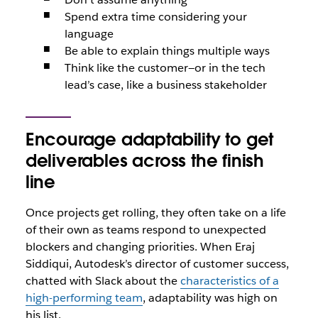
Spend extra time considering your
language
Be able to explain things multiple ways
Think like the customer—or in the tech
lead’s case, like a business stakeholder
Encourage adaptability to get
deliverables across the finish
line
Once projects get rolling, they often take on a life
of their own as teams respond to unexpected
blockers and changing priorities. When Eraj
Siddiqui, Autodesk’s director of customer success,
chatted with Slack about the
characteristics of a
high-performing team
, adaptability was high on
his list.