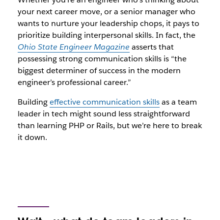
your next career move, or a senior manager who
wants to nurture your leadership chops, it pays to
prioritize building interpersonal skills. In fact, the
Ohio State Engineer Magazine
asserts that
possessing strong communication skills is “the
biggest determiner of success in the modern
engineer’s professional career.”
Building
effective communication skills
as a team
leader in tech might sound less straightforward
than learning PHP or Rails, but we’re here to break
it down.