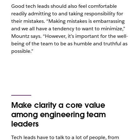
Good tech leads should also feel comfortable
readily admitting to and taking responsibility for
their mistakes. “Making mistakes is embarrassing
and we all have a tendency to want to minimize,”
Mountz says. “However, it’s important for the well-
being of the team to be as humble and truthful as
possible.”
Make clarity a core value
among engineering team
leaders
Tech leads have to talk to a lot of people, from