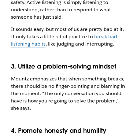
safety. Active listening is simply listening to
understand, rather than to respond to what
someone has just said.
It sounds easy, but most of us are pretty bad at it.
It only takes a little bit of practice to
break bad
listening habits
, like judging and interrupting.
3. Utilize a problem-solving mindset
Mountz emphasizes that when something breaks,
there should be no finger-pointing and blaming in
the moment. “The only conversation you should
have is how you’re going to solve the problem,”
she says.
4. Promote honesty and humility