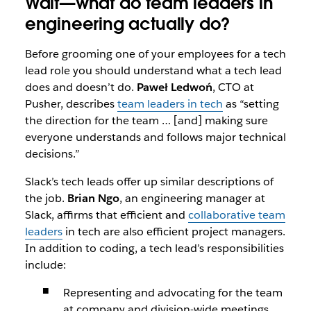
Wait—what do team leaders in
engineering actually do?
Before grooming one of your employees for a tech
lead role you should understand what a tech lead
does and doesn’t do.
Paweł Ledwoń
, CTO at
Pusher, describes
team leaders in tech
as “setting
the direction for the team … [and] making sure
everyone understands and follows major technical
decisions.”
Slack’s tech leads offer up similar descriptions of
the job.
Brian Ngo
, an engineering manager at
Slack, affirms that efficient and
collaborative team
leaders
in tech are also efficient project managers.
In addition to coding, a tech lead’s responsibilities
include:
Representing and advocating for the team
at company and division-wide meetings