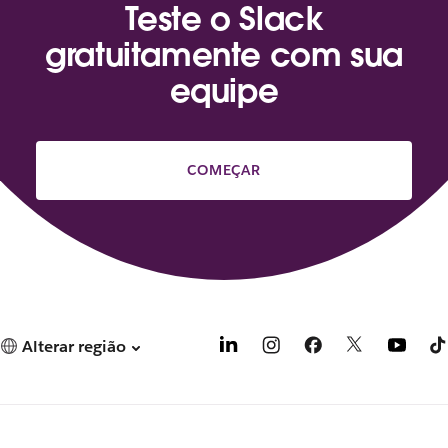
Teste o Slack
gratuitamente com sua
equipe
COMEÇAR
Alterar região