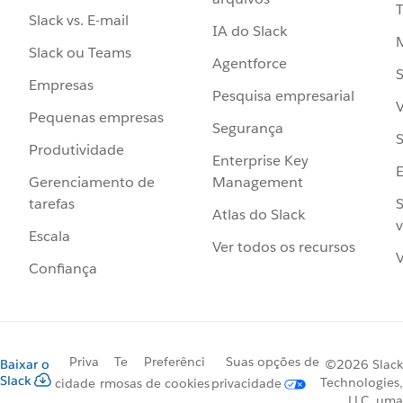
Slack vs. E-mail
IA do Slack
Slack ou Teams
Agentforce
S
Empresas
Pesquisa empresarial
V
Pequenas empresas
Segurança
S
Produtividade
Enterprise Key
Management
Gerenciamento de
S
tarefas
Atlas do Slack
v
Escala
Ver todos os recursos
V
Confiança
Priva
Te
Preferênci
Suas opções de
Baixar o
©2026 Slack
Slack
Technologies,
cidade
rmos
as de cookies
privacidade
LLC, uma