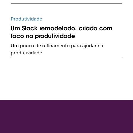
Produtividade
Um Slack remodelado, criado com
foco na produtividade
Um pouco de refinamento para ajudar na
produtividade