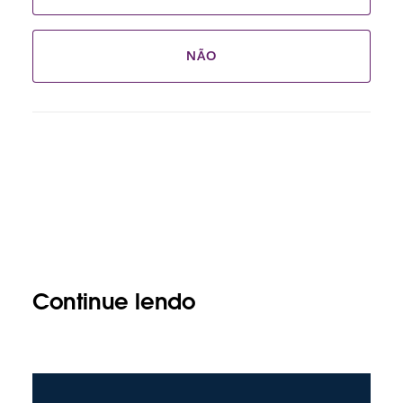
NÃO
Continue lendo