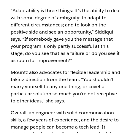
“Adaptability is three things: It’s the ability to deal
with some degree of ambiguity; to adapt to
different circumstances; and to look on the
positive side and see an opportunity,” Siddiqui
says. “If somebody gave you the message that
your program is only partly successful at this
stage, do you see that as a failure or do you see it
as room for improvement?”
Mountz also advocates for flexible leadership and
taking direction from the team. “You shouldn’t
marry yourself to any one thing, or covet a
particular solution so much you’re not receptive
to other ideas,” she says.
Overall, an engineer with solid communication
skills, a few years of experience, and the desire to
manage people can become a tech lead. It