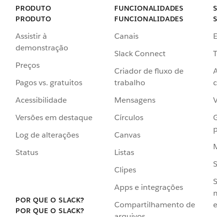
PRODUTO
FUNCIONALIDADES
PRODUTO
FUNCIONALIDADES
Assistir à
Canais
demonstração
Slack Connect
T
Preços
Criador de fluxo de
Pagos vs. gratuitos
trabalho
c
Acessibilidade
Mensagens
Versões em destaque
Círculos
p
Log de alterações
Canvas
Status
Listas
Clipes
S
Apps e integrações
POR QUE O SLACK?
Compartilhamento de
e
POR QUE O SLACK?
arquivos