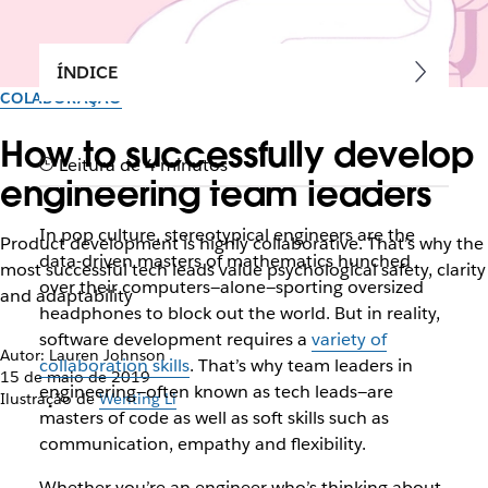
ÍNDICE
COLABORAÇÃO
How to successfully develop
Leitura de 4 minutos
engineering team leaders
In pop culture, stereotypical engineers are the
Product development is highly collaborative. That’s why the
data-driven masters of mathematics hunched
most successful tech leads value psychological safety, clarity
over their computers—alone—sporting oversized
and adaptability
headphones to block out the world. But in reality,
software development requires a
variety of
Autor: Lauren Johnson
collaboration skills
. That’s why team leaders in
15 de maio de 2019
engineering—often known as tech leads—are
Ilustração de
Wenting Li
masters of code as well as soft skills such as
communication, empathy and flexibility.
Whether you’re an engineer who’s thinking about