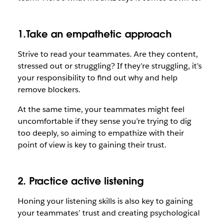
1.Take an empathetic approach
Strive to read your teammates. Are they content,
stressed out or struggling? If they’re struggling, it’s
your responsibility to find out why and help
remove blockers.
At the same time, your teammates might feel
uncomfortable if they sense you’re trying to dig
too deeply, so aiming to empathize with their
point of view is key to gaining their trust.
2. Practice active listening
Honing your listening skills is also key to gaining
your teammates’ trust and creating psychological