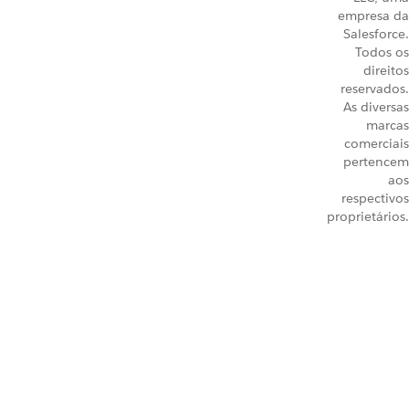
empresa da
Salesforce.
Todos os
direitos
reservados.
As diversas
marcas
comerciais
pertencem
aos
respectivos
proprietários.