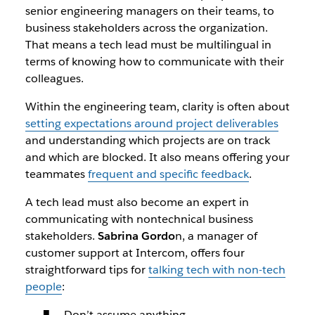
senior engineering managers on their teams, to
business stakeholders across the organization.
That means a tech lead must be multilingual in
terms of knowing how to communicate with their
colleagues.
Within the engineering team, clarity is often about
setting expectations around project deliverables
and understanding which projects are on track
and which are blocked. It also means offering your
teammates
frequent and specific feedback
.
A tech lead must also become an expert in
communicating with nontechnical business
stakeholders.
Sabrina Gordo
n, a manager of
customer support at Intercom, offers four
straightforward tips for
talking tech with non-tech
people
:
Don’t assume anything