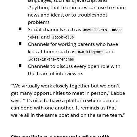
languages, such as #javascript and
#python, that teammates can use to share
news and ideas, or to troubleshoot
problems
Social channels such as
,
#pet-lovers
#dad-
and
jokes
#book-club
Channels for working parents who have
kids at home such as
and
#workingmoms
#dads-in-the-trenches
Channels to discuss every open role with
the team of interviewers
“We virtually work closely together but we don’t
get many opportunities to meet in person,” Labbe
says. “It’s nice to have a platform where people
can bond with one another. It reminds us that
we’re all in the same boat and on the same team.”