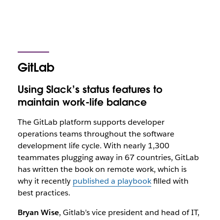
GitLab
Using Slack’s status features to
maintain work-life balance
The GitLab platform supports developer
operations teams throughout the software
development life cycle. With nearly 1,300
teammates plugging away in 67 countries, GitLab
has written the book on remote work, which is
why it recently
published a playbook
filled with
best practices.
Bryan Wise
, Gitlab’s vice president and head of IT,