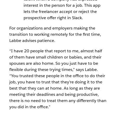
interest in the person for a job. This app
lets the freelancer accept or reject the
prospective offer right in Slack.
For organizations and employers making the
transition to working remotely for the first time,
Labbe advises patience.
“I have 20 people that report to me, almost half
of them have small children or babies, and their
spouses are also home. So you just have to be
flexible during these trying times,” says Labbe.
“You trusted these people in the office to do their
job, you have to trust that they’re doing it to the
best that they can at home. As long as they are
meeting their deadlines and being productive,
there is no need to treat them any differently than
you did in the office.”