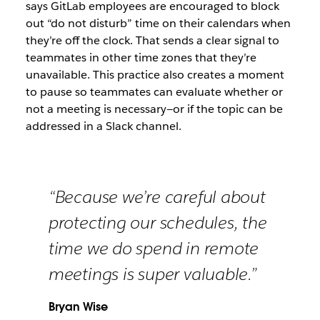
says GitLab employees are encouraged to block
out “do not disturb” time on their calendars when
they’re off the clock. That sends a clear signal to
teammates in other time zones that they’re
unavailable. This practice also creates a moment
to pause so teammates can evaluate whether or
not a meeting is necessary—or if the topic can be
addressed in a Slack channel.
“Because we’re careful about
protecting our schedules, the
time we do spend in remote
meetings is super valuable.”
Bryan Wise