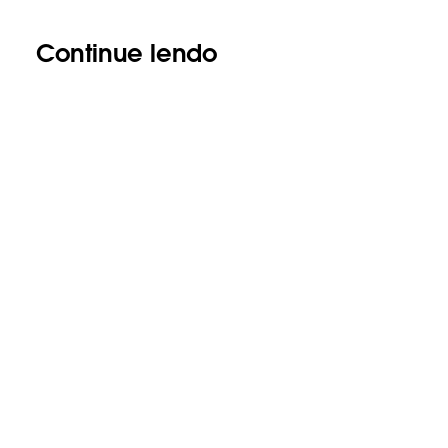
Continue lendo