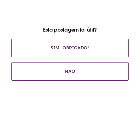
Esta postagem foi útil?
SIM, OBRIGADO!
NÃO