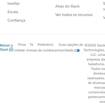
S
tarefas
Atlas do Slack
v
Escala
Ver todos os recursos
V
Confiança
Priva
Te
Preferênci
Suas opções de
Baixar o
©2026 Slack
Slack
Technologies,
cidade
rmos
as de cookies
privacidade
LLC, uma
empresa da
Salesforce.
Todos os
direitos
reservados.
As diversas
marcas
comerciais
pertencem
aos