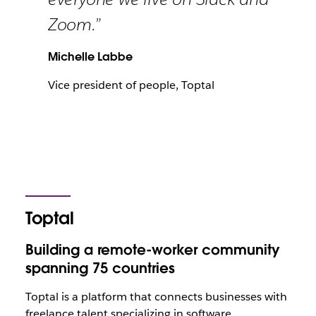
Zoom.”
Michelle Labbe
Vice president of people, Toptal
Toptal
Building a remote-worker community
spanning 75 countries
Toptal is a platform that connects businesses with
freelance talent specializing in software