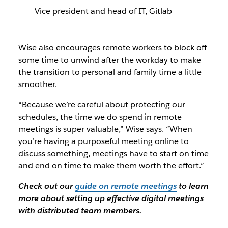
Vice president and head of IT, Gitlab
Wise also encourages remote workers to block off
some time to unwind after the workday to make
the transition to personal and family time a little
smoother.
“Because we’re careful about protecting our
schedules, the time we do spend in remote
meetings is super valuable,” Wise says. “When
you’re having a purposeful meeting online to
discuss something, meetings have to start on time
and end on time to make them worth the effort.”
Check out our
guide on remote meetings
to learn
more about setting up effective digital meetings
with distributed team members.