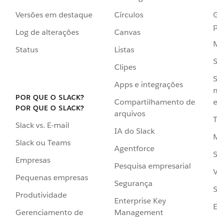
Versões em destaque
Círculos
p
Log de alterações
Canvas
Status
Listas
Clipes
S
Apps e integrações
POR QUE O SLACK?
Compartilhamento de
e
POR QUE O SLACK?
arquivos
Slack vs. E-mail
IA do Slack
Slack ou Teams
Agentforce
S
Empresas
Pesquisa empresarial
V
Pequenas empresas
Segurança
S
Produtividade
Enterprise Key
Management
Gerenciamento de