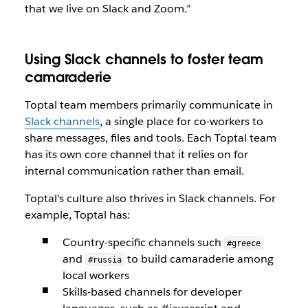
that we live on Slack and Zoom.”
Using Slack channels to foster team
camaraderie
Toptal team members primarily communicate in
Slack channels
, a single place for co-workers to
share messages, files and tools. Each Toptal team
has its own core channel that it relies on for
internal communication rather than email.
Toptal’s culture also thrives in Slack channels. For
example, Toptal has:
Country-specific channels such
#greece
and
to build camaraderie among
#russia
local workers
Skills-based channels for developer