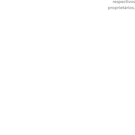
respectivos
proprietários.