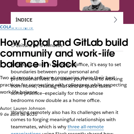
ÍNDICE
COLABORAÇÃO
How Toptal and GitLab build
Leitura de 5 minutos
community and work-life
balance in Slack
When you work in a physical office, it’s easy to set
boundaries between your personal and
Two all-remote software companies share their best
professional lives. But when you’re new to working
practices for connecting with colleagues while respecting
from home, creating that kind of space takes
work-life balance.
some practice—especially for those whose
bedrooms now double as a home office.
Autor: Lauren Johnson
Working remotely also has its challenges when it
9 de abril de 2020
comes to forging meaningful relationships with
teammates, which is why
three all-remote
organizations
using Slack recently shared how