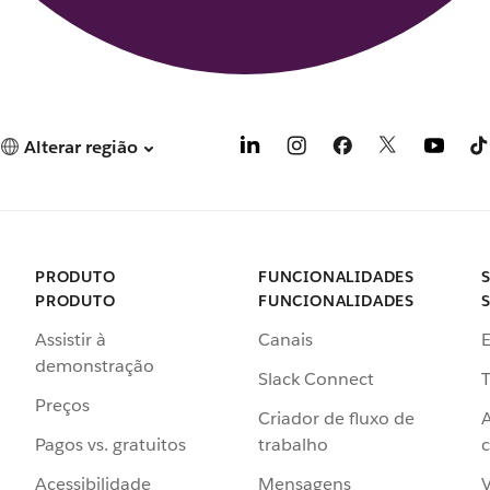
Alterar região
PRODUTO
FUNCIONALIDADES
PRODUTO
FUNCIONALIDADES
Assistir à
Canais
demonstração
Slack Connect
T
Preços
Criador de fluxo de
Pagos vs. gratuitos
trabalho
c
Acessibilidade
Mensagens