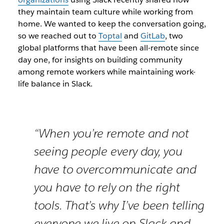
they maintain team culture while working from
home. We wanted to keep the conversation going,
so we reached out to
Toptal
and
GitLab
, two
global platforms that have been all-remote since
day one, for insights on building community
among remote workers while maintaining work-
life balance in Slack.
“When you’re remote and not
seeing people every day, you
have to overcommunicate and
you have to rely on the right
tools. That’s why I’ve been telling
everyone we live on Slack and