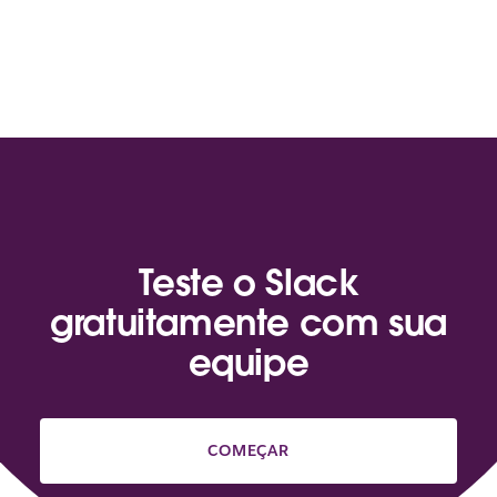
Teste o Slack
gratuitamente com sua
equipe
COMEÇAR