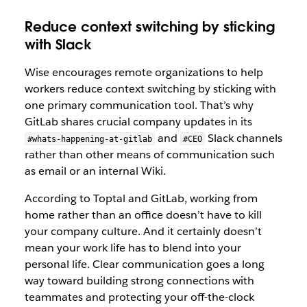
Reduce context switching by sticking
with Slack
Wise encourages remote organizations to help
workers reduce context switching by sticking with
one primary communication tool. That’s why
GitLab shares crucial company updates in its
and
Slack channels
#whats-happening-at-gitlab
#CEO
rather than other means of communication such
as email or an internal Wiki.
According to Toptal and GitLab, working from
home rather than an office doesn’t have to kill
your company culture. And it certainly doesn’t
mean your work life has to blend into your
personal life. Clear communication goes a long
way toward building strong connections with
teammates and protecting your off-the-clock