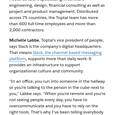
engineering, design, financial consulting as well as
project and product management. Distributed
across 75 countries, the Toptal team has more
than 600 full-time employees and more than
2,000 contractors.
Michelle Labbe
, Toptal’s vice president of people,
says Slack is the company’s digital headquarters.
That means
Slack, the channel-based messaging
platform
, supports more than daily work: It
provides an infrastructure to support
organizational culture and community.
“In an office, you run into someone in the hallway
or you’re talking to the person in the cube next to
you,” Labbe says. “When you’re remote and you’re
not seeing people every day, you have to
overcommunicate and you have to rely on the
right tools. That’s why I’ve been telling everybody