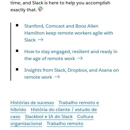
time, and Slack is here to help you accomplish
exactly that.
Stanford, Comcast and Booz Allen
Hamilton keep remote workers agile with
Slack
How to stay engaged, resilient and ready in
the age of remote work
Insights from Slack, Dropbox, and Asana on
remote work
Histórias de sucesso
Trabalho remoto e
híbrido
História do cliente / estudo de
caso
Slackbot e IA do Slack
Cultura
organizacional
Trabalho remoto