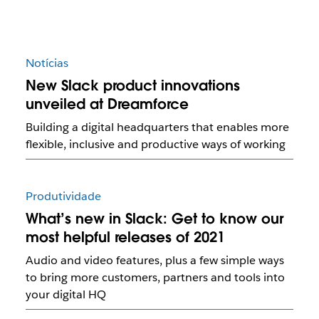
Notícias
New Slack product innovations
unveiled at Dreamforce
Building a digital headquarters that enables more
flexible, inclusive and productive ways of working
Produtividade
What’s new in Slack: Get to know our
most helpful releases of 2021
Audio and video features, plus a few simple ways
to bring more customers, partners and tools into
your digital HQ