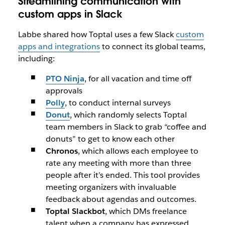
Streamlining communication with
custom apps in Slack
Labbe shared how Toptal uses a few Slack
custom
apps and integrations
to connect its global teams,
including:
PTO Ninja
, for all vacation and time off
approvals
Polly
, to conduct internal surveys
Donut
, which randomly selects Toptal
team members in Slack to grab “coffee and
donuts” to get to know each other
Chronos
, which allows each employee to
rate any meeting with more than three
people after it’s ended. This tool provides
meeting organizers with invaluable
feedback about agendas and outcomes.
Toptal Slackbot
, which DMs freelance
talent when a company has expressed