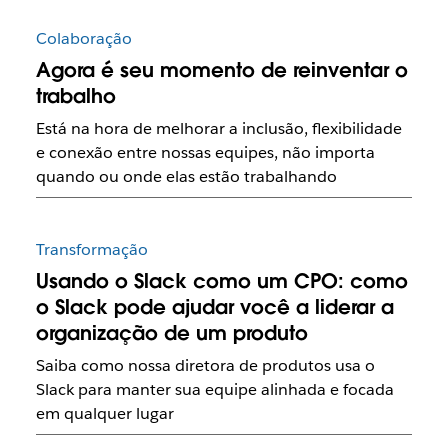
Colaboração
Agora é seu momento de reinventar o
trabalho
Está na hora de melhorar a inclusão, flexibilidade
e conexão entre nossas equipes, não importa
quando ou onde elas estão trabalhando
Transformação
Usando o Slack como um CPO: como
o Slack pode ajudar você a liderar a
organização de um produto
Saiba como nossa diretora de produtos usa o
Slack para manter sua equipe alinhada e focada
em qualquer lugar