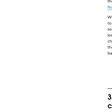
th
fe
Wh
to
so
lo
ch
th
ba
3
c