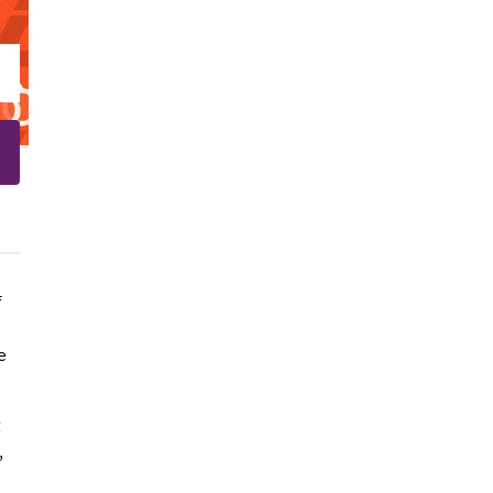
f
e
t
,