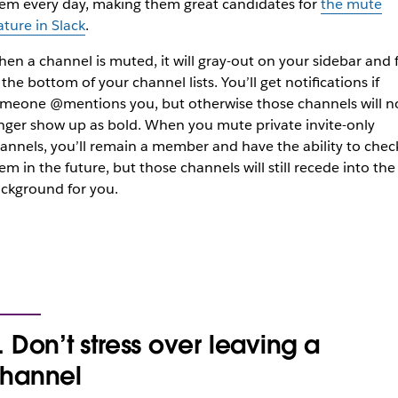
em every day, making them great candidates for
the mute
ature in Slack
.
en a channel is muted, it will gray-out on your sidebar and f
 the bottom of your channel lists. You’ll get notifications if
meone @mentions you, but otherwise those channels will n
nger show up as bold. When you mute private invite-only
annels, you’ll remain a member and have the ability to chec
em in the future, but those channels will still recede into the
ckground for you.
. Don’t stress over leaving a
hannel