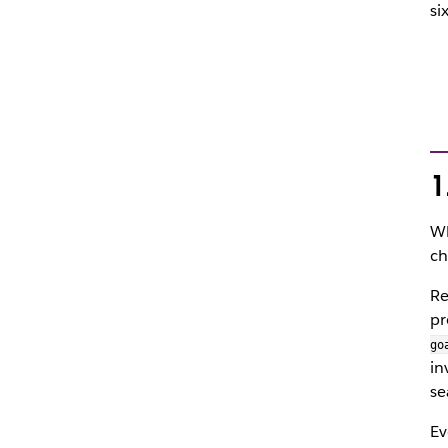
si
1
Wh
ch
Re
pr
go
in
se
Ev