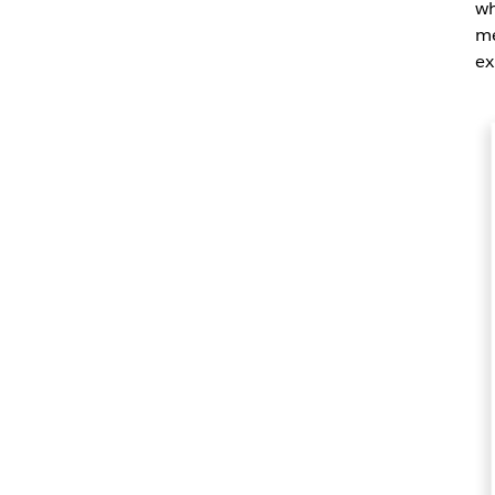
wh
me
ex