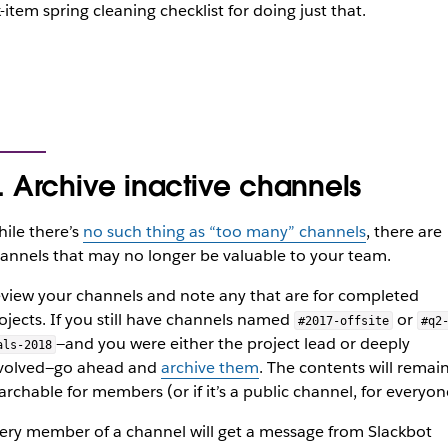
x-item spring cleaning checklist for doing just that.
. Archive inactive channels
ile there’s
no such thing as “too many” channels
, there are
annels that may no longer be valuable to your team.
view your channels and note any that are for completed
ojects. If you still have channels named
or
#2017-offsite
#q2
—and you were either the project lead or deeply
als-2018
volved—go ahead and
archive them
. The contents will remai
archable for members (or if it’s a public channel, for everyon
ery member of a channel will get a message from Slackbot