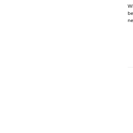
Wh
be
ne