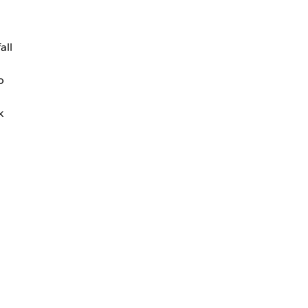
all
o
k