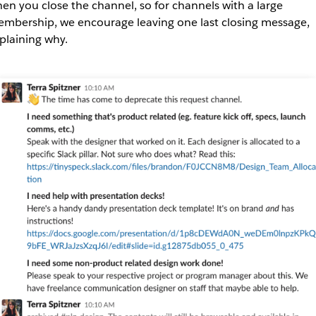
en you close the channel, so for channels with a large
mbership, we encourage leaving one last closing message,
plaining why.