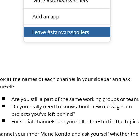
ok at the names of each channel in your sidebar and ask
urself:
Are you still a part of the same working groups or team
Do you really need to know about new messages on
projects you’ve left behind?
For social channels, are you still interested in the topics
annel your inner Marie Kondo and ask yourself whether the