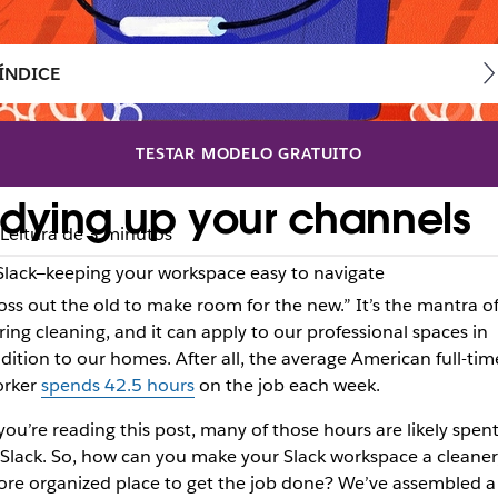
ÍNDICE
TESTAR MODELO GRATUITO
 tidying up your channels
Leitura de 3 minutos
Slack—keeping your workspace easy to navigate
oss out the old to make room for the new.” It’s the mantra o
ring cleaning, and it can apply to our professional spaces in
dition to our homes. After all, the average American full-tim
rker
spends 42.5 hours
on the job each week.
 you’re reading this post, many of those hours are likely spen
 Slack. So, how can you make your Slack workspace a cleaner
re organized place to get the job done? We’ve assembled a