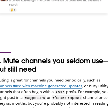
. Mute channels you seldom use
ut still need
ting is great for channels you need periodically, such as
annels filled with machine-generated updates
, or busy utilit
annels that often begin with a
prefix. For example, yo
#help
ght post in a
or
channel once
#suggestions
#feature-requests
ery six months, but you’re probably not interested in readin