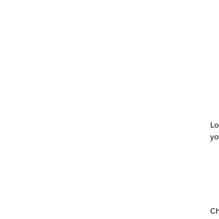
Lo
yo
Ch