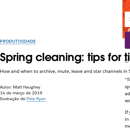
PRODUTIVIDADE
Spring cleaning: tips for
How and when to archive, mute, leave and star channels in 
“T
sp
Autor: Matt Haughey
14 de março de 2019
ad
Ilustração de
Pete Ryan
wo
If
in
mo