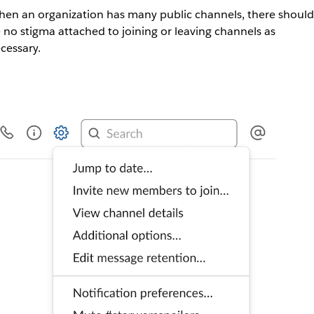
en an organization has many public channels, there should
 no stigma attached to joining or leaving channels as
cessary.