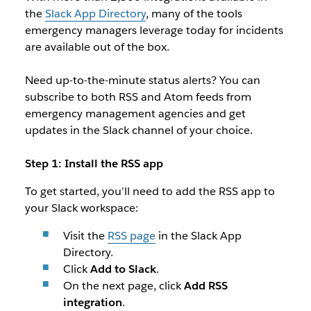
the
Slack App Directory
, many of the tools
emergency managers leverage today for incidents
are available out of the box.
Need up-to-the-minute status alerts? You can
subscribe to both RSS and Atom feeds from
emergency management agencies and get
updates in the Slack channel of your choice.
Step 1: Install the RSS app
To get started, you’ll need to add the RSS app to
your Slack workspace:
Visit the
RSS page
in the Slack App
Directory.
Click
Add to Slack
.
On the next page, click
Add RSS
integration
.