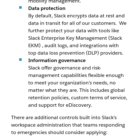
mobility management.
Data protection
By default, Slack encrypts data at rest and
data in transit for all of our customers. We
further protect your data with tools like
Slack Enterprise Key Management (Slack
EKM) , audit logs, and integrations with
top data loss prevention (DLP) providers.
Information governance
Slack offer governance and risk-
management capabilities flexible enough
to meet your organization’s needs, no
matter what they are. This includes global
retention policies, custom terms of service,
and support for eDiscovery.
There are additional controls built into Slack’s
workspace administration that teams responding
to emergencies should consider applying: