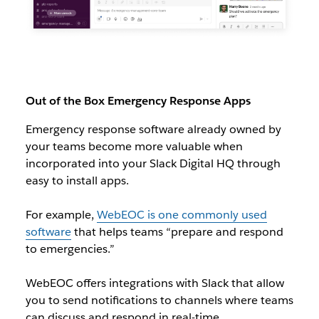
Out of the Box Emergency Response Apps
Emergency response software already owned by
your teams become more valuable when
incorporated into your Slack Digital HQ through
easy to install apps.
For example,
WebEOC is one commonly used
software
that helps teams “prepare and respond
to emergencies.”
WebEOC offers integrations with Slack that allow
you to send notifications to channels where teams
can discuss and respond in real-time.