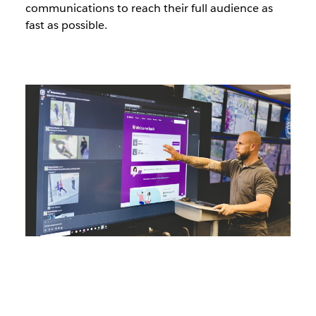
communications to reach their full audience as
fast as possible.