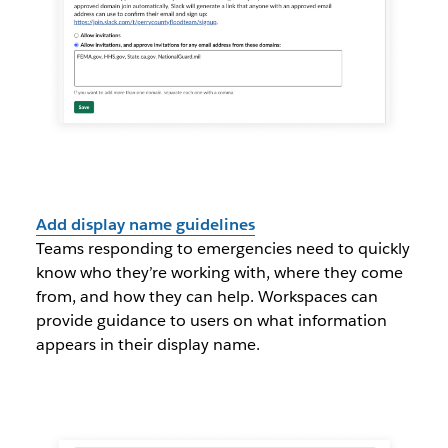
Add display name guidelines
Teams responding to emergencies need to quickly
know who they’re working with, where they come
from, and how they can help. Workspaces can
provide guidance to users on what information
appears in their display name.