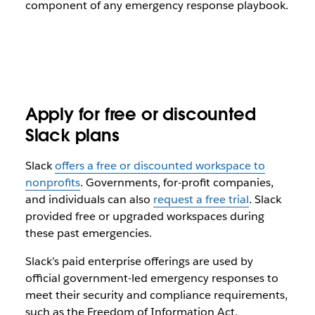
component of any emergency response playbook.
Apply for free or discounted
Slack plans
Slack
offers a free or discounted workspace to
nonprofits
. Governments, for-profit companies,
and individuals can also
request a free trial
. Slack
provided free or upgraded workspaces during
these past emergencies.
Slack’s paid enterprise offerings are used by
official government-led emergency responses to
meet their security and compliance requirements,
such as the Freedom of Information Act.