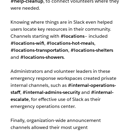
#help-cleanup
, to connect volunteers where they
were needed.
Knowing where things are in Slack even helped
users locate key resources in their community.
Channels starting with
#locations
– included
#locations-wifi
,
#locations-hot-meals
,
#locations-transportation
,
#locations-shelters
and
#locations-showers
.
Administrators and volunteer leaders in these
emergency response workspaces created private
internal channels, such as
#internal-operations-
staff
,
#internal-admins-security
and
#internal-
escalate
, for effective use of Slack as their
emergency operations center.
Finally, organization-wide announcement
channels allowed their most urgent