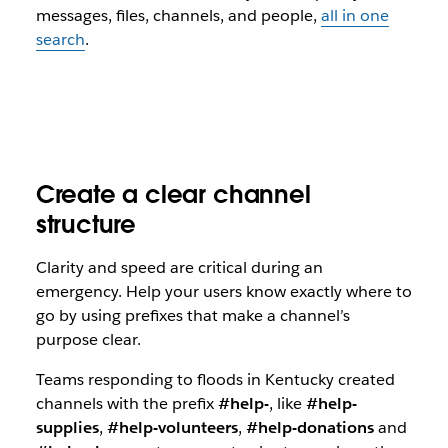
messages, files, channels, and people,
all in one
search
.
Create a clear channel
structure
Clarity and speed are critical during an
emergency. Help your users know exactly where to
go by using prefixes that make a channel’s
purpose clear.
Teams responding to floods in Kentucky created
channels with the prefix
#help-
, like
#help-
supplies
,
#help-volunteers
,
#help-donations
and