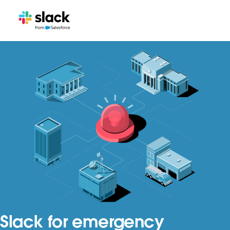
Slack for emergency