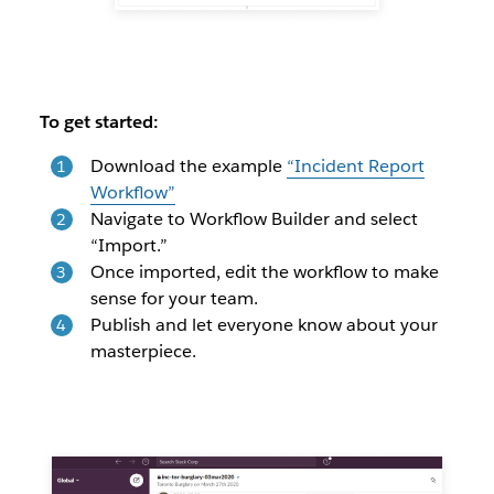
To get started:
Download the example
“Incident Report
Workflow”
Navigate to Workflow Builder and select
“Import.”
Once imported, edit the workflow to make
sense for your team.
Publish and let everyone know about your
masterpiece.