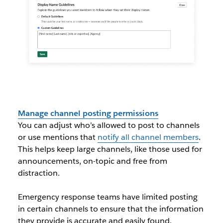
Manage channel posting permissions
You can adjust who’s allowed to post to channels
or use mentions that
notify all channel members
.
This helps keep large channels, like those used for
announcements, on-topic and free from
distraction.
Emergency response teams have limited posting
in certain channels to ensure that the information
they provide is accurate and easily found.