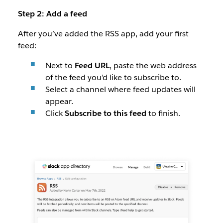
Step 2: Add a feed
After you’ve added the RSS app, add your first
feed:
Next to
Feed URL
, paste the web address
of the feed you’d like to subscribe to.
Select a channel where feed updates will
appear.
Click
Subscribe to this feed
to finish.