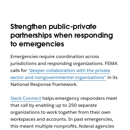
Strengthen public-private
partnerships when responding
to emergencies
Emergencies require coordination across
jurisdictions and responding organizations. FEMA
calls for
“deeper collaboration with the private
sector and nongovernmental organizations”
in its
National Response Framework.
Slack Connect
helps emergency responders meet
that call by enabling up to 250 separate
organizations to work together from their own
workspaces and accounts. In past emergencies,
this meant multiple nonprofits, federal agencies