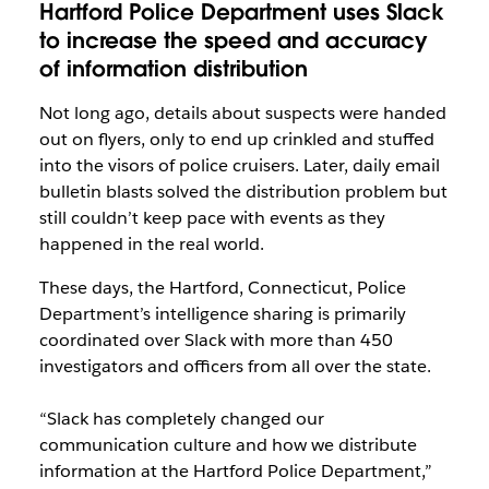
Hartford Police Department uses Slack
to increase the speed and accuracy
of information distribution
Not long ago, details about suspects were handed
out on flyers, only to end up crinkled and stuffed
into the visors of police cruisers. Later, daily email
bulletin blasts solved the distribution problem but
still couldn’t keep pace with events as they
happened in the real world.
These days, the Hartford, Connecticut, Police
Department’s intelligence sharing is primarily
coordinated over Slack with more than 450
investigators and officers from all over the state.
“Slack has completely changed our
communication culture and how we distribute
information at the Hartford Police Department,”