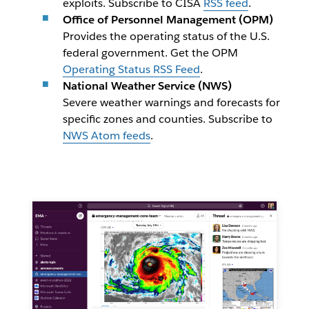
exploits. Subscribe to CISA
RSS feed
.
Office of Personnel Management (OPM)
Provides the operating status of the U.S.
federal government.
Get the OPM
Operating Status RSS Feed
.
National Weather Service (NWS)
Severe weather warnings and forecasts for
specific zones and counties. Subscribe to
NWS Atom feeds
.