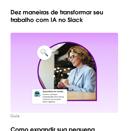
Dez maneiras de transformar seu
trabalho com IA no Slack
Guia
Como expandir sua pequena