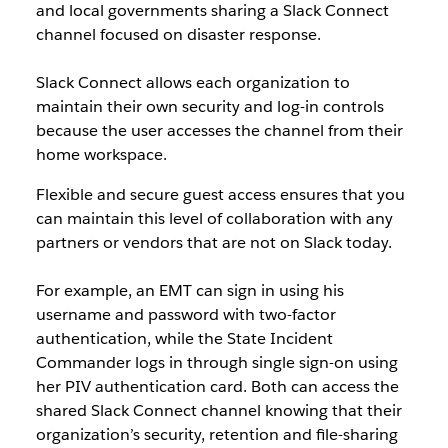
and local governments sharing a Slack Connect
channel focused on disaster response.
Slack Connect allows each organization to
maintain their own security and log-in controls
because the user accesses the channel from their
home workspace.
Flexible and secure guest access ensures that you
can maintain this level of collaboration with any
partners or vendors that are not on Slack today.
For example, an EMT can sign in using his
username and password with two-factor
authentication, while the State Incident
Commander logs in through single sign-on using
her PIV authentication card. Both can access the
shared Slack Connect channel knowing that their
organization’s security, retention and file-sharing