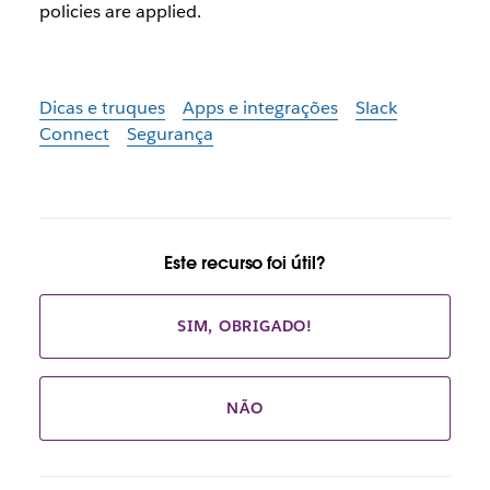
policies are applied.
Dicas e truques
Apps e integrações
Slack
Connect
Segurança
Este recurso foi útil?
SIM, OBRIGADO!
NÃO