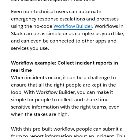
Even non-technical users can automate
emergency response escalations and processes
using the no-code
Workflow Builder
. Workflows in
Slack can be as simple or as complex as you’d like,
and can even be connected to other apps and
services you use.
Workflow example:
Collect incident reports in
real time
When incidents occur, it can be a challenge to
ensure that all the right people are kept in the
loop. With Workflow Builder, you can make it
simple for people to collect and share time-
sensitive information with the right teams, even
when the stakes are high.
With this pre-built workflow, people can submit a
form to report information about an incident. This