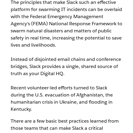
The principles that make Slack such an effective
platform for swarming IT incidents can be overlaid
with the Federal Emergency Management
Agency’s (FEMA) National Response Framework to
swarm natural disasters and matters of public
safety in real time, increasing the potential to save
lives and livelihoods.
Instead of disjointed email chains and conference
bridges, Slack provides a single, shared source of
truth as your Digital HQ.
Recent volunteer-led efforts turned to Slack
during the U.S. evacuation of Afghanistan, the
humanitarian crisis in Ukraine, and flooding in
Kentucky.
There are a few basic best practices learned from
those teams that can make Slack a critical