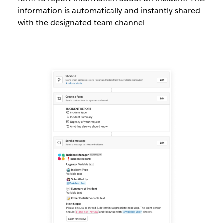
information is automatically and instantly shared
with the designated team channel