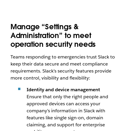
Manage “Settings &
Administration” to meet
operation security needs
Teams responding to emergencies trust Slack to
keep their data secure and meet compliance
requirements. Slack’s security features provide
more control, visibility and flexibility:
Identity and device management
Ensure that only the right people and
approved devices can access your
company’s information in Slack with
features like single sign-on, domain
claiming, and support for enterprise