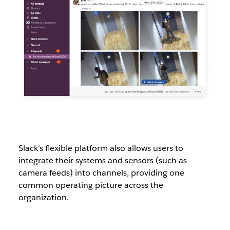
Slack’s flexible platform also allows users to
integrate their systems and sensors (such as
camera feeds) into channels, providing one
common operating picture across the
organization.