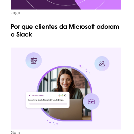
Jogo
Por que clientes da Microsoft adoram
o Slack
Guia