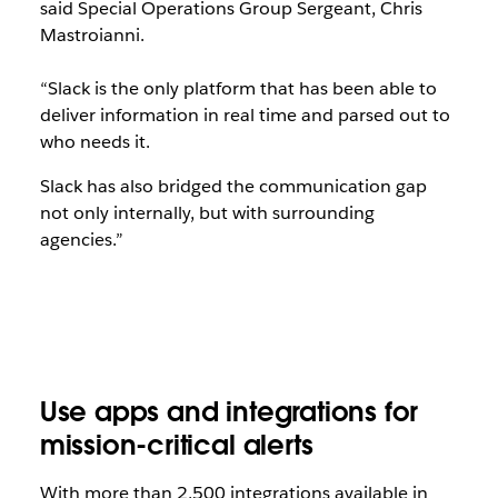
said Special Operations Group Sergeant, Chris
Mastroianni.
“Slack is the only platform that has been able to
deliver information in real time and parsed out to
who needs it.
Slack has also bridged the communication gap
not only internally, but with surrounding
agencies.”
Use apps and integrations for
mission-critical alerts
With more than 2,500 integrations available in