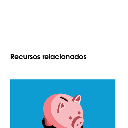
Recursos relacionados