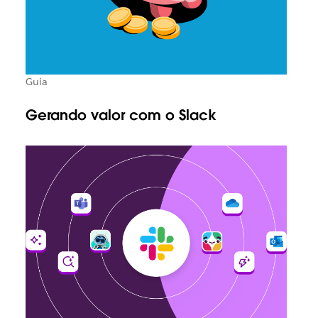
Guia
Gerando valor com o Slack