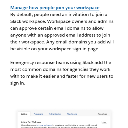
Manage how people join your workspace
By default, people need an invitation to join a
Slack workspace. Workspace owners and admins
can approve certain email domains to allow
anyone with an approved email address to join
their workspace. Any email domains you add will
be visible on your workspace sign-in page.
Emergency response teams using Slack add the
most common domains for agencies they work
with to make it easier and faster for new users to
sign in.