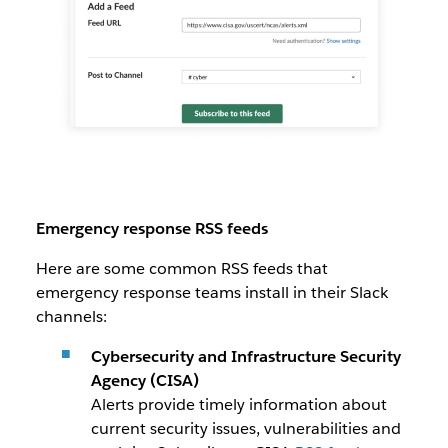
Emergency response RSS feeds
Here are some common RSS feeds that
emergency response teams install in their Slack
channels:
Cybersecurity and Infrastructure Security
Agency (CISA)
Alerts provide timely information about
current security issues, vulnerabilities and