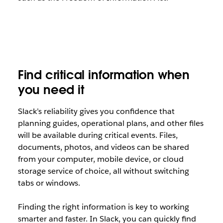
Find critical information when
you need it
Slack’s reliability gives you confidence that
planning guides, operational plans, and other files
will be available during critical events. Files,
documents, photos, and videos can be shared
from your computer, mobile device, or cloud
storage service of choice, all without switching
tabs or windows.
Finding the right information is key to working
smarter and faster. In Slack, you can quickly find