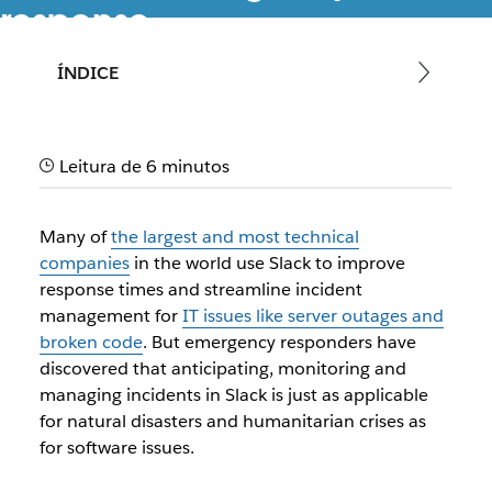
response
Speed up emergency response times when all alerts,
ÍNDICE
responders, internal departments, external agencies, and
tools are in Slack
Leitura de 6 minutos
Many of
the largest and most technical
companies
in the world use Slack to improve
response times and streamline incident
management for
IT issues like server outages and
broken code
. But emergency responders have
discovered that anticipating, monitoring and
managing incidents in Slack is just as applicable
for natural disasters and humanitarian crises as
for software issues.