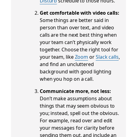
Disturb
schedule to those hours.
Get comfortable with video calls:
Some things are better said in
person than over text, and video
calls are the next best thing when
your team can’t physically work
together. Choose the right tool for
your team, like
Zoom
or
Slack calls
,
and find an uncluttered
background with good lighting
when you hop on a call.
Communicate more, not less:
Don’t make assumptions about
things that may seem obvious to
you; instead, spell out the obvious.
For example, read over and edit
your messages for clarity before
sending them out, and include an