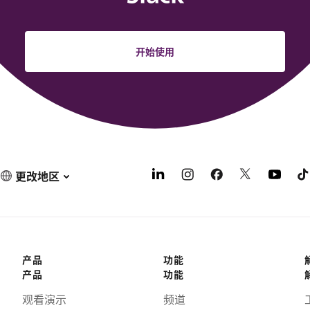
开始使用
更改地区
产品
功能
产品
功能
观看演示
频道