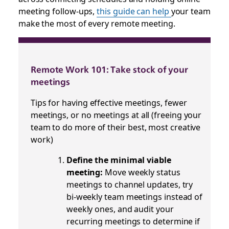
meeting follow-ups,
this guide can help
your team
make the most of every remote meeting.
Remote Work 101: Take stock of your
meetings
Tips for having effective meetings, fewer
meetings, or no meetings at all (freeing your
team to do more of their best, most creative
work)
Define the minimal viable
meeting:
Move weekly status
meetings to channel updates, try
bi-weekly team meetings instead of
weekly ones, and audit your
recurring meetings to determine if