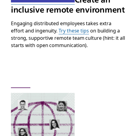
inclusive remote environment
Engaging distributed employees takes extra
effort and ingenuity.
Try these tips
on building a
strong, supportive remote team culture (hint: it all
starts with open communication).