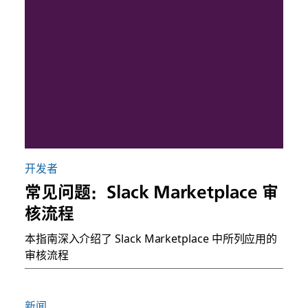
开发者
常见问题：Slack Marketplace 审
核流程
本指南深入介绍了 Slack Marketplace 中所列应用的
审核流程
新闻