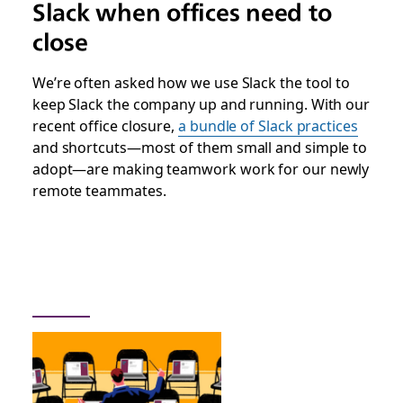
Slack when offices need to
close
We’re often asked how we use Slack the tool to
keep Slack the company up and running. With our
recent office closure,
a bundle of Slack practices
and shortcuts—most of them small and simple to
adopt—are making teamwork work for our newly
remote teammates.