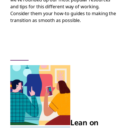
and tips for this different way of working.
Consider them your how-to guides to making the
transition as smooth as possible.
Lean on