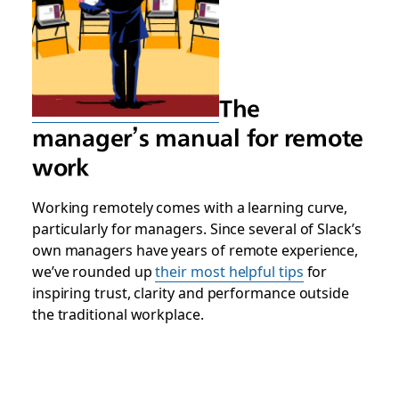
The
manager’s manual for remote
work
Working remotely comes with a learning curve,
particularly for managers. Since several of Slack’s
own managers have years of remote experience,
we’ve rounded up
their most helpful tips
for
inspiring trust, clarity and performance outside
the traditional workplace.