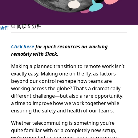
阅读 5 分钟
协作
Helpful how-tos for the
Click here
for quick resources on working
remotely with Slack.
transition to remote work
Making a planned transition to remote work isn’t
Our best tips and tricks to make remote working soon feel
exactly easy. Making one on the fly, as factors
routine
beyond our control reshape how teams are
working across the globe? That’s a dramatically
different challenge—but also a rare opportunity:
由 Slack 团队提供
2020 年 3 月 11 日
a time to improve how we work together while
ensuring the safety and health of our teams.
Whether telecommuting is something you’re
quite familiar with or a completely new setup,
we’ve rounded up our most popular resources