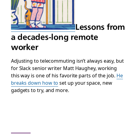
Lessons from
a decades-long remote
worker
Adjusting to telecommuting isn’t always easy, but
for Slack senior writer Matt Haughey, working
this way is one of his favorite parts of the job.
He
breaks down how to
set up your space, new
gadgets to try, and more.