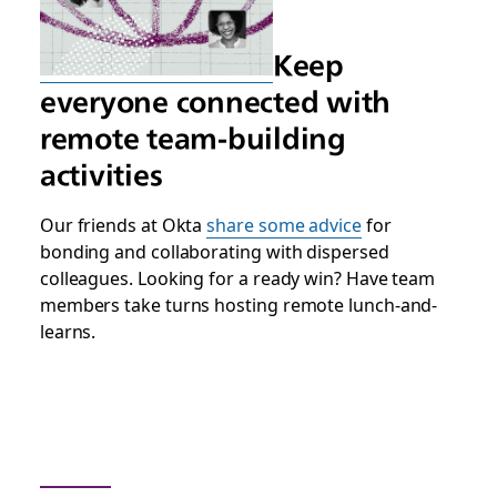
Keep
everyone connected with
remote team-building
activities
Our friends at Okta
share some advice
for
bonding and collaborating with dispersed
colleagues. Looking for a ready win? Have team
members take turns hosting remote lunch-and-
learns.