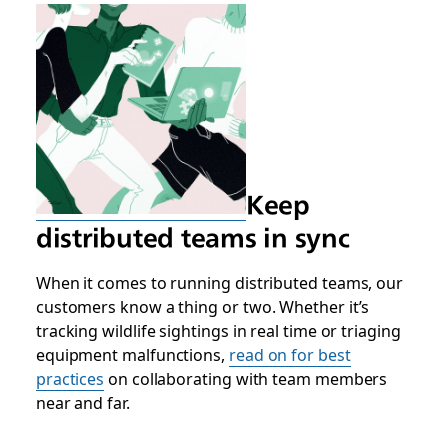
Keep
distributed teams in sync
When it comes to running distributed teams, our
customers know a thing or two. Whether it’s
tracking wildlife sightings in real time or triaging
equipment malfunctions,
read on for best
practices
on collaborating with team members
near and far.