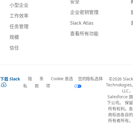
安全
小型企业
企业密钥管理
工作效率
Slack Atlas
任务管理
查看所有功能
规模
信任
隐
条
Cookie 首选
您的隐私选择
下载 Slack
©2026 Slack
Technologies,
私
款
项
LLC，
Salesforce 旗
下公司。 保留
所有权利。各
商标由各自的
所有者所有。