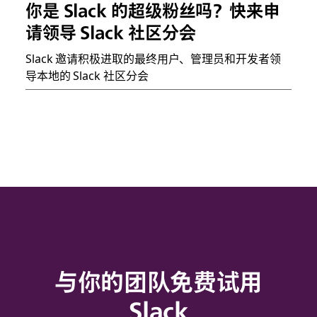
你是 Slack 的超级粉丝吗？快来申
请领导 Slack 社区分会
Slack 邀请积极进取的最终用户、管理员和开发者领
导本地的 Slack 社区分会
与你的团队免费试用
Slack