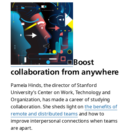
Boost
collaboration from anywhere
Pamela Hinds, the director of Stanford
University’s Center on Work, Technology and
Organization, has made a career of studying
collaboration. She sheds light on
the benefits of
remote and distributed teams
and how to
improve interpersonal connections when teams
are apart.