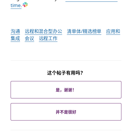
time.
沟通
远程和混合型办公
清单体/精选榜单
应用和
集成
会议
远程工作
这个帖子有用吗？
是，谢谢！
并不是很好