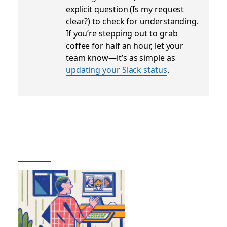
explicit question (
Is my request
clear?
) to check for understanding.
If you’re stepping out to grab
coffee for half an hour, let your
team know—it’s as simple as
updating your Slack status
.