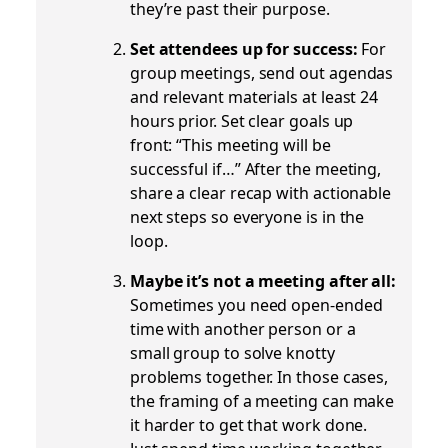
they’re past their purpose.
Set attendees up for success:
For
group meetings, send out agendas
and relevant materials at least 24
hours prior. Set clear goals up
front: “This meeting will be
successful if…” After the meeting,
share a clear recap with actionable
next steps so everyone is in the
loop.
Maybe it’s not a meeting after all:
Sometimes you need open-ended
time with another person or a
small group to solve knotty
problems together. In those cases,
the framing of a meeting can make
it harder to get that work done.