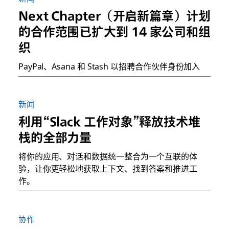
Next Chapter（开启新篇章）计划
的合作范围已扩大到 14 家公司和组
织
PayPal、Asana 和 Stash 以招聘合作伙伴身份加入
新闻
利用“Slack 工作对象”释放技术堆
栈的全部力量
将你的应用、对话和数据统一整合为一个互联的体
验，让你更轻松地获取上下文、找到答案和推进工
作。
协作