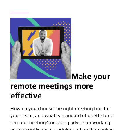
Make your
remote meetings more
effective
How do you choose the right meeting tool for
your team, and what is standard etiquette for a
remote meeting? Including advice on working
across conflicting schedules and holding online