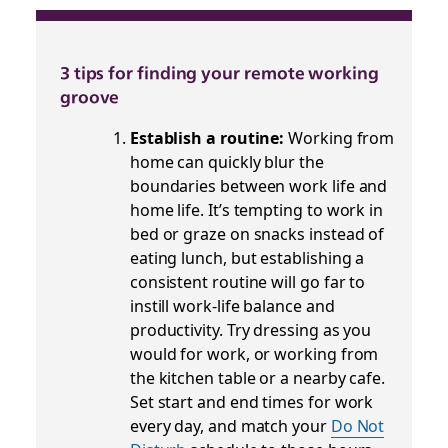
3 tips for finding your remote working
groove
Establish a routine:
Working from
home can quickly blur the
boundaries between work life and
home life. It’s tempting to work in
bed or graze on snacks instead of
eating lunch, but establishing a
consistent routine will go far to
instill work-life balance and
productivity. Try dressing as you
would for work, or working from
the kitchen table or a nearby cafe.
Set start and end times for work
every day, and match your
Do Not