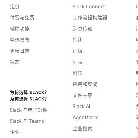
定价
Slack Connect
I
付费与免费
工作流程构建器
辅助功能
消息传递
精选发布
抱团
更新日志
画板
状态
列表
剪辑
应用和集成
为何选择 SLACK？
文件共享
为何选择 SLACK？
Slack AI
Slack 与电子邮件
Agentforce
Slack 与 Teams
企业搜索
企业