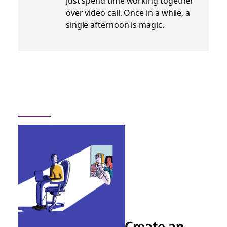
Just spend time working together
over video call. Once in a while, a
single afternoon is magic.
Create an