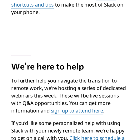
shortcuts and tips
to make the most of Slack on
your phone.
We’re here to help
To further help you navigate the transition to
remote work, we’re hosting a series of dedicated
webinars this week. These will be live sessions
with Q&A opportunities. You can get more
information and
sign up to attend here
.
If you’d like some personalized help with using
Slack with your newly remote team, we’re happy
to get on a call with you.
Click here to schedule a