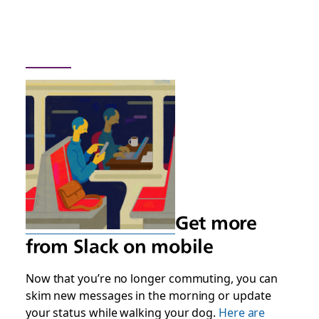
Get more
from Slack on mobile
Now that you’re no longer commuting, you can
skim new messages in the morning or update
your status while walking your dog.
Here are