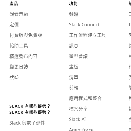
產品
功能
觀看示範
頻道
定價
Slack Connect
I
付費版與免費版
工作流程建立工具
協助工具
訊息
精選發布內容
微型會議
變更日誌
畫板
狀態
清單
剪輯
應用程式和整合
SLACK 有哪些優勢？
檔案分享
SLACK 有哪些優勢？
Slack AI
Slack 與電子郵件
Agentforce