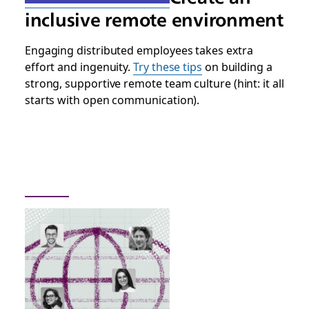
inclusive remote environment
Engaging distributed employees takes extra
effort and ingenuity.
Try these tips
on building a
strong, supportive remote team culture (hint: it all
starts with open communication).