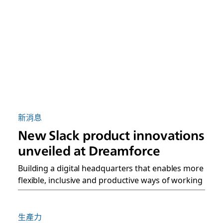
新消息
New Slack product innovations
unveiled at Dreamforce
Building a digital headquarters that enables more
flexible, inclusive and productive ways of working
生產力