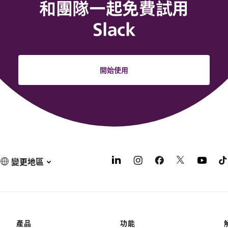
和團隊一起免費試用
Slack
開始使用
變更地區
產品
功能