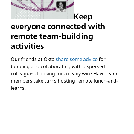
Keep
everyone connected with
remote team-building
activities
Our friends at Okta
share some advice
for
bonding and collaborating with dispersed
colleagues. Looking for a ready win? Have team
members take turns hosting remote lunch-and-
learns.