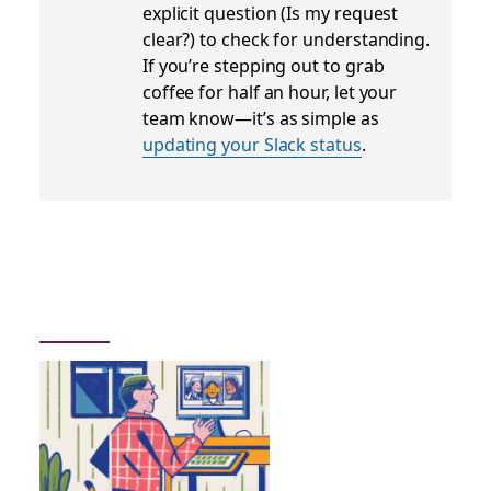
explicit question (
Is my request
clear?
) to check for understanding.
If you’re stepping out to grab
coffee for half an hour, let your
team know—it’s as simple as
updating your Slack status
.