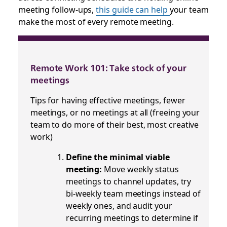
meeting follow-ups,
this guide can help
your team
make the most of every remote meeting.
Remote Work 101: Take stock of your
meetings
Tips for having effective meetings, fewer
meetings, or no meetings at all (freeing your
team to do more of their best, most creative
work)
Define the minimal viable
meeting:
Move weekly status
meetings to channel updates, try
bi-weekly team meetings instead of
weekly ones, and audit your
recurring meetings to determine if