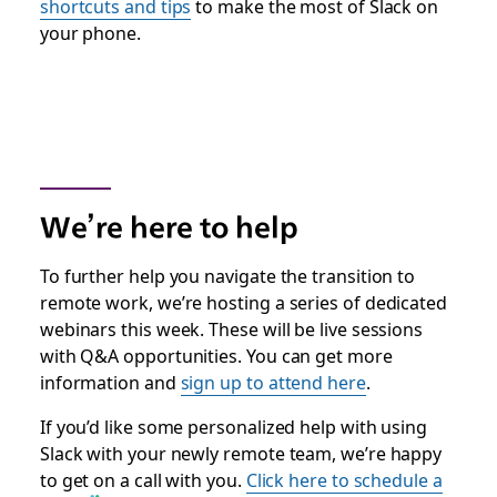
shortcuts and tips
to make the most of Slack on
your phone.
We’re here to help
To further help you navigate the transition to
remote work, we’re hosting a series of dedicated
webinars this week. These will be live sessions
with Q&A opportunities. You can get more
information and
sign up to attend here
.
If you’d like some personalized help with using
Slack with your newly remote team, we’re happy
to get on a call with you.
Click here to schedule a