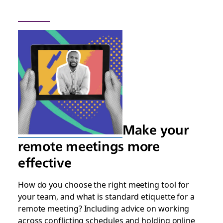
Make your
remote meetings more
effective
How do you choose the right meeting tool for
your team, and what is standard etiquette for a
remote meeting? Including advice on working
across conflicting schedules and holding online