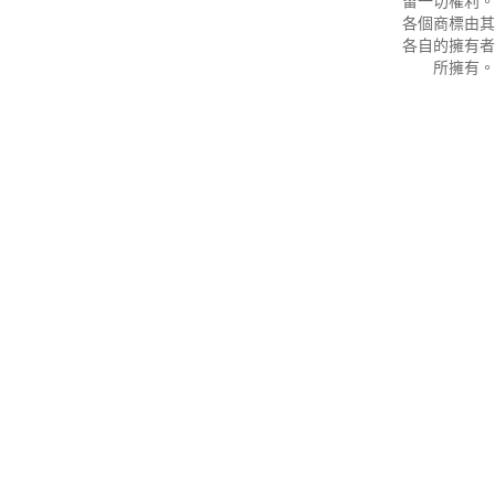
留一切權利。
各個商標由其
各自的擁有者
所擁有。