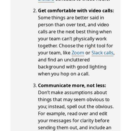
Get comfortable with video calls:
Some things are better said in
person than over text, and video
calls are the next best thing when
your team can’t physically work
together. Choose the right tool for
your team, like
Zoom
or
Slack calls
,
and find an uncluttered
background with good lighting
when you hop on a call.
Communicate more, not less:
Don’t make assumptions about
things that may seem obvious to
you; instead, spell out the obvious.
For example, read over and edit
your messages for clarity before
sending them out, and include an