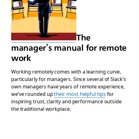
The
manager’s manual for remote
work
Working remotely comes with a learning curve,
particularly for managers. Since several of Slack’s
own managers have years of remote experience,
we’ve rounded up
their most helpful tips
for
inspiring trust, clarity and performance outside
the traditional workplace.