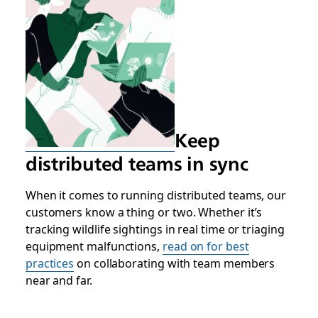
Keep
distributed teams in sync
When it comes to running distributed teams, our
customers know a thing or two. Whether it’s
tracking wildlife sightings in real time or triaging
equipment malfunctions,
read on for best
practices
on collaborating with team members
near and far.