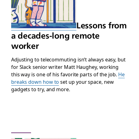
Lessons from
a decades-long remote
worker
Adjusting to telecommuting isn’t always easy, but
for Slack senior writer Matt Haughey, working
this way is one of his favorite parts of the job.
He
breaks down how to
set up your space, new
gadgets to try, and more.