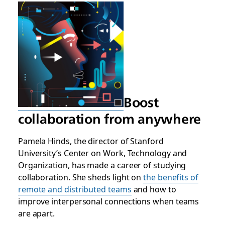
Boost
collaboration from anywhere
Pamela Hinds, the director of Stanford
University’s Center on Work, Technology and
Organization, has made a career of studying
collaboration. She sheds light on
the benefits of
remote and distributed teams
and how to
improve interpersonal connections when teams
are apart.