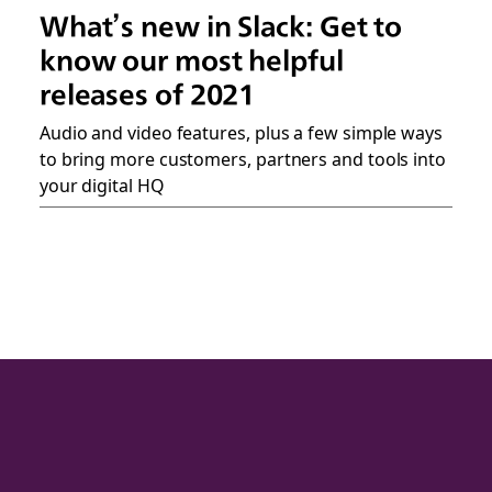
What’s new in Slack: Get to
know our most helpful
releases of 2021
Audio and video features, plus a few simple ways
to bring more customers, partners and tools into
your digital HQ