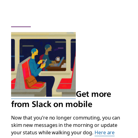
Get more
from Slack on mobile
Now that you’re no longer commuting, you can
skim new messages in the morning or update
your status while walking your dog.
Here are