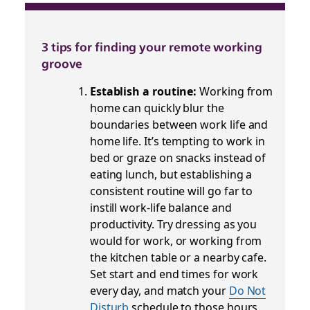
3 tips for finding your remote working
groove
Establish a routine:
Working from
home can quickly blur the
boundaries between work life and
home life. It’s tempting to work in
bed or graze on snacks instead of
eating lunch, but establishing a
consistent routine will go far to
instill work-life balance and
productivity. Try dressing as you
would for work, or working from
the kitchen table or a nearby cafe.
Set start and end times for work
every day, and match your
Do Not
Disturb
schedule to those hours.