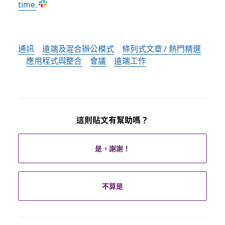
time.
通訊
遠端及混合辦公模式
條列式文章 / 熱門精選
應用程式與整合
會議
遠端工作
這則貼文有幫助嗎？
是，謝謝！
不算是