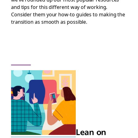
and tips for this different way of working.
Consider them your how-to guides to making the
transition as smooth as possible.
Lean on