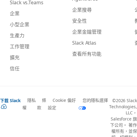
Slack vs.Teams
企業搜尋
企業
安全性
小型企業
企業金鑰管理
生產力
Slack Atlas
工作管理
查看所有功能
擴充
信任
隱私
條
Cookie 偏好
您的隱私選擇
下載 Slack
©2026 Slack
Technologies,
權
款
設定
LLC，
Salesforce 旗
下公司。 著作
權所有，並保