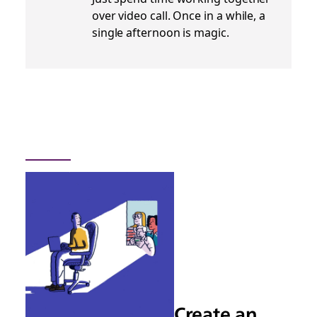
over video call. Once in a while, a
single afternoon is magic.
Create an