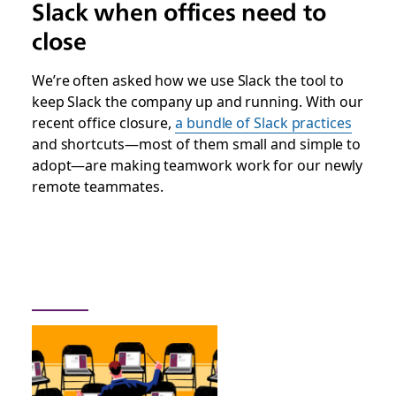
Slack when offices need to
close
We’re often asked how we use Slack the tool to
keep Slack the company up and running. With our
recent office closure,
a bundle of Slack practices
and shortcuts—most of them small and simple to
adopt—are making teamwork work for our newly
remote teammates.