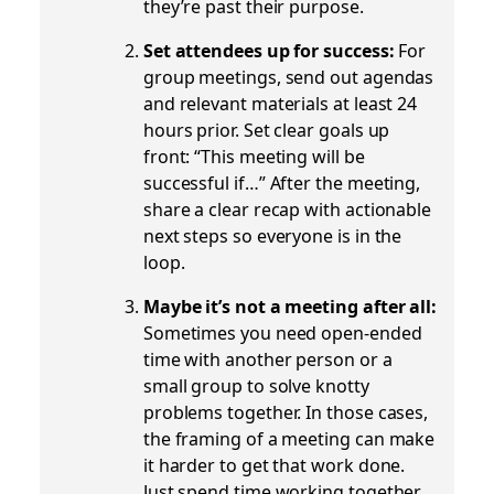
they’re past their purpose.
Set attendees up for success:
For
group meetings, send out agendas
and relevant materials at least 24
hours prior. Set clear goals up
front: “This meeting will be
successful if…” After the meeting,
share a clear recap with actionable
next steps so everyone is in the
loop.
Maybe it’s not a meeting after all:
Sometimes you need open-ended
time with another person or a
small group to solve knotty
problems together. In those cases,
the framing of a meeting can make
it harder to get that work done.
Just spend time working together