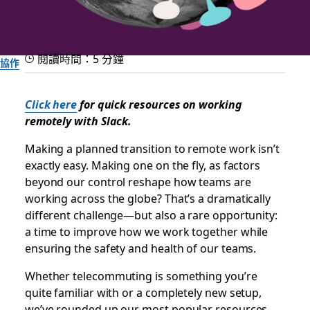
閱讀時間：5 分鐘
協作
Helpful how-tos for the
Click here
for quick resources on working
transition to remote work
remotely with Slack.
Making a planned transition to remote work isn’t
Our best tips and tricks to make remote working soon feel
exactly easy. Making one on the fly, as factors
routine
beyond our control reshape how teams are
working across the globe? That’s a dramatically
different challenge—but also a rare opportunity:
Slack 團隊
2020 年 3 月 11 日
a time to improve how we work together while
ensuring the safety and health of our teams.
Whether telecommuting is something you’re
quite familiar with or a completely new setup,
we’ve rounded up our most popular resources