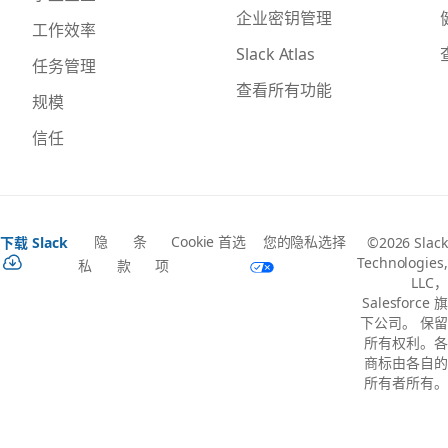
企业密钥管理
工作效率
Slack Atlas
任务管理
查看所有功能
规模
信任
隐
条
Cookie 首选
您的隐私选择
下载 Slack
©2026 Slack
Technologies,
私
款
项
LLC，
Salesforce 旗
下公司。 保留
所有权利。各
商标由各自的
所有者所有。