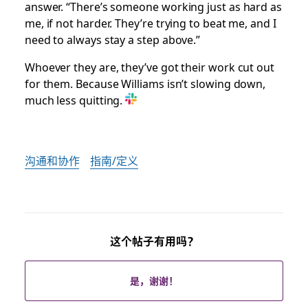
answer. “There’s someone working just as hard as
me, if not harder. They’re trying to beat me, and I
need to always stay a step above.”
Whoever they are, they’ve got their work cut out
for them. Because Williams isn’t slowing down,
much less quitting.
沟通和协作
指南/定义
这个帖子有用吗？
是，谢谢！