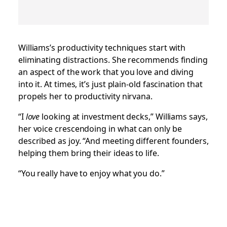
Williams’s productivity techniques start with
eliminating distractions. She recommends finding
an aspect of the work that you love and diving
into it. At times, it’s just plain-old fascination that
propels her to productivity nirvana.
“I
love
looking at investment decks,” Williams says,
her voice crescendoing in what can only be
described as joy. “And meeting different founders,
helping them bring their ideas to life.
“You really have to enjoy what you do.”