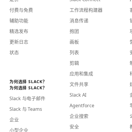
付费与免费
工作流程构建器
辅助功能
消息传递
精选发布
抱团
更新日志
画板
状态
列表
剪辑
应用和集成
为何选择 SLACK？
文件共享
为何选择 SLACK？
Slack AI
Slack 与电子邮件
Agentforce
Slack 与 Teams
企业搜索
企业
安全
小型企业