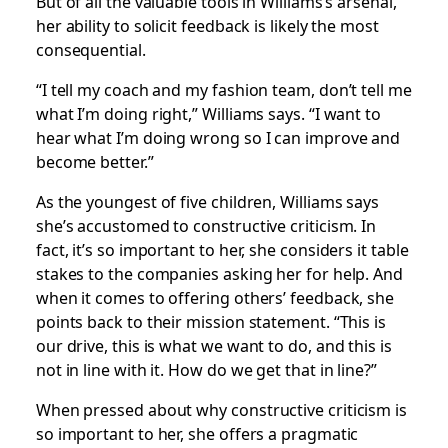
But of all the valuable tools in Williams’s arsenal,
her ability to solicit feedback is likely the most
consequential.
“I tell my coach and my fashion team, don’t tell me
what I’m doing right,” Williams says. “I want to
hear what I’m doing wrong so I can improve and
become better.”
As the youngest of five children, Williams says
she’s accustomed to constructive criticism. In
fact, it’s so important to her, she considers it table
stakes to the companies asking her for help. And
when it comes to offering others’ feedback, she
points back to their mission statement. “This is
our drive, this is what we want to do, and this is
not in line with it. How do we get that in line?”
When pressed about why constructive criticism is
so important to her, she offers a pragmatic