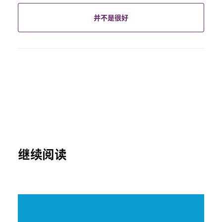
并不是很好
继续阅读