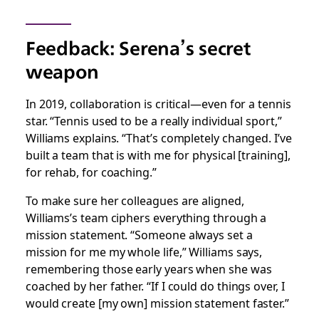
Feedback: Serena’s secret
weapon
In 2019, collaboration is critical—even for a tennis
star. “Tennis used to be a really individual sport,”
Williams explains. “That’s completely changed. I’ve
built a team that is with me for physical [training],
for rehab, for coaching.”
To make sure her colleagues are aligned,
Williams’s team ciphers everything through a
mission statement. “Someone always set a
mission for me my whole life,” Williams says,
remembering those early years when she was
coached by her father. “If I could do things over, I
would create [my own] mission statement faster.”