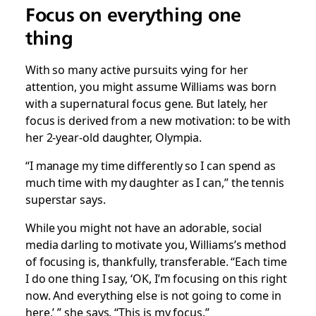
Focus on
everything
one
thing
With so many active pursuits vying for her
attention, you might assume Williams was born
with a supernatural focus gene. But lately, her
focus is derived from a new motivation: to be with
her 2-year-old daughter, Olympia.
“I manage my time differently so I can spend as
much time with my daughter as I can,” the tennis
superstar says.
While you might not have an adorable, social
media darling to motivate you, Williams’s method
of focusing is, thankfully, transferable. “Each time
I do one thing I say, ‘OK, I’m focusing on this right
now. And everything else is not going to come in
here,’ ” she says. “This is my focus.”