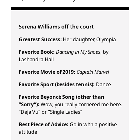
Serena Williams off the court
Greatest Success:
Her daughter, Olympia
Favorite Book:
Dancing in My Shoes
, by
Lashandra Hall
Favorite Movie of 2019:
Captain Marvel
Favorite Sport (besides tennis):
Dance
Favorite Beyoncé Song (other than
“Sorry”):
Wow, you really cornered me here.
“Deja Vu” or “Single Ladies”
Best Piece of Advice:
Go in with a positive
attitude