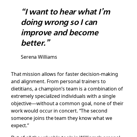
“I want to hear what I’m
doing wrong so I can
improve and become
better.”
Serena Williams
That mission allows for faster decision-making
and alignment. From personal trainers to
dietitians, a champion’s team is a combination of
extremely specialized individuals with a single
objective—without a common goal, none of their
work would occur in concert. “The second
someone joins the team they know what we
expect.”