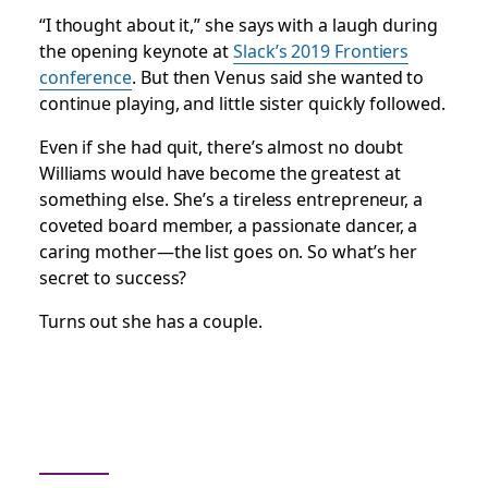
“I thought about it,” she says with a laugh during
the opening keynote at
Slack’s 2019 Frontiers
conference
. But then Venus said she wanted to
continue playing, and little sister quickly followed.
Even if she had quit, there’s almost no doubt
Williams would have become the greatest at
something else. She’s a tireless entrepreneur, a
coveted board member, a passionate dancer, a
caring mother—the list goes on. So what’s her
secret to success?
Turns out she has a couple.