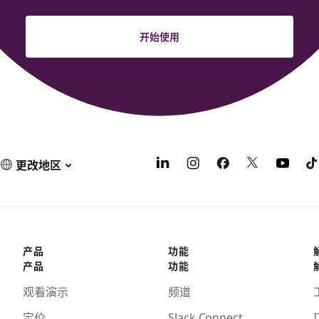
开始使用
更改地区
产品
功能
产品
功能
观看演示
频道
定价
Slack Connect
I