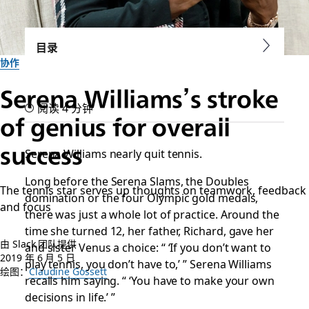
目录
协作
Serena Williams’s stroke
阅读 4 分钟
of genius for overall
success
Serena Williams nearly quit tennis.
Long before the Serena Slams, the Doubles
The tennis star serves up thoughts on teamwork, feedback
domination or the four Olympic gold medals,
and focus
there was just a whole lot of practice. Around the
time she turned 12, her father, Richard, gave her
由 Slack 团队提供
and sister Venus a choice: “ ‘If you don’t want to
2019 年 6 月 5 日
play tennis, you don’t have to,’ ” Serena Williams
绘图：
Claudine Gossett
recalls him saying. “ ‘You have to make your own
decisions in life.’ ”