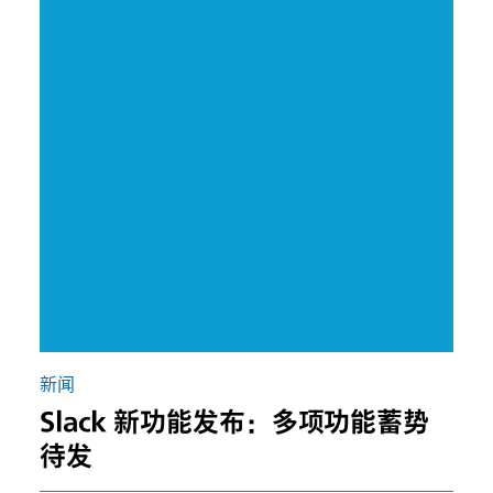
新闻
Slack 新功能发布：多项功能蓄势
待发