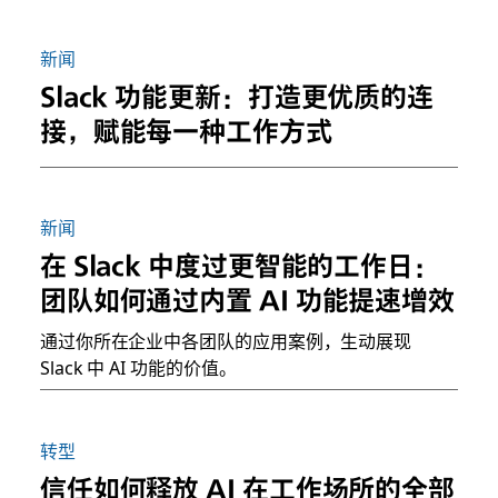
新闻
Slack 功能更新：打造更优质的连
接，赋能每一种工作方式
新闻
在 Slack 中度过更智能的工作日：
团队如何通过内置 AI 功能提速增效
通过你所在企业中各团队的应用案例，生动展现
Slack 中 AI 功能的价值。
转型
信任如何释放 AI 在工作场所的全部