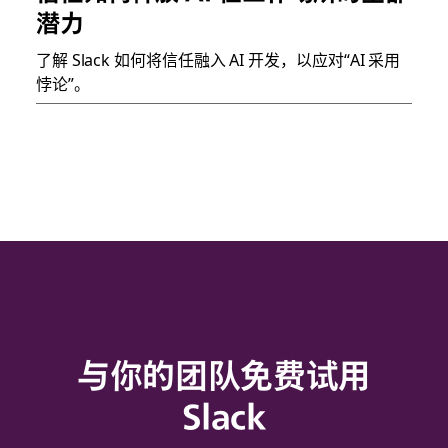
潜力
了解 Slack 如何将信任融入 AI 开发，以应对“AI 采用
悖论”。
与你的团队免费试用
Slack