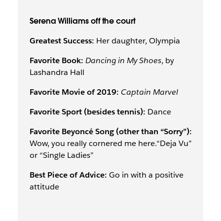
Serena Williams off the court
Greatest Success:
Her daughter, Olympia
Favorite Book:
Dancing in My Shoes
, by
Lashandra Hall
Favorite Movie of 2019:
Captain Marvel
Favorite Sport (besides tennis):
Dance
Favorite Beyoncé Song (other than “Sorry”):
Wow, you really cornered me here.“Deja Vu”
or “Single Ladies”
Best Piece of Advice:
Go in with a positive
attitude