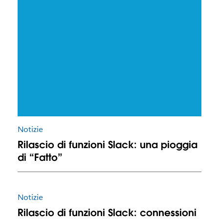
Notizie
Rilascio di funzioni Slack: una pioggia
di “Fatto”
Notizie
Rilascio di funzioni Slack: connessioni