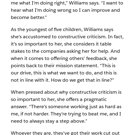
me what I’m doing right,” Williams says. “I want to
hear what I’m doing wrong so I can improve and
become better.”
As the youngest of five children, Williams says
she’s accustomed to constructive criticism. In fact,
it’s so important to her, she considers it table
stakes to the companies asking her for help. And
when it comes to offering others’ feedback, she
points back to their mission statement. “This is
our drive, this is what we want to do, and this is
not in line with it. How do we get that in line?”
When pressed about why constructive criticism is
so important to her, she offers a pragmatic
answer. “There’s someone working just as hard as
me, if not harder. They’re trying to beat me, and I
need to always stay a step above.”
Whoever they are, they’ve got their work cut out