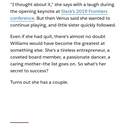
“I thought about it,” she says with a laugh during
the opening keynote at
Slack’s 2019 Frontiers
conference
. But then Venus said she wanted to
continue playing, and little sister quickly followed.
Even if she had quit, there’s almost no doubt
Williams would have become the greatest at
something else. She’s a tireless entrepreneur, a
coveted board member, a passionate dancer, a
caring mother—the list goes on. So what’s her
secret to success?
Turns out she has a couple.