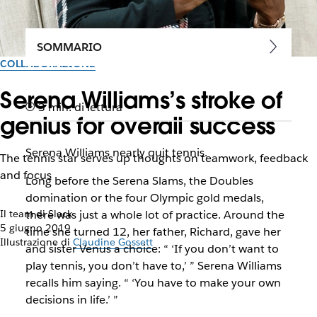
SOMMARIO
COLLABORAZIONE
Serena Williams’s stroke of
3 min. di lettura
genius for overall success
Serena Williams nearly quit tennis.
The tennis star serves up thoughts on teamwork, feedback
and focus
Long before the Serena Slams, the Doubles
domination or the four Olympic gold medals,
Il team di Slack
there was just a whole lot of practice. Around the
5 giugno 2019
time she turned 12, her father, Richard, gave her
Illustrazione di
Claudine Gossett
and sister Venus a choice: “ ‘If you don’t want to
play tennis, you don’t have to,’ ” Serena Williams
recalls him saying. “ ‘You have to make your own
decisions in life.’ ”