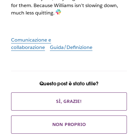
for them. Because Williams isn’t slowing down,
much less quitting.
Comunicazione e
collaborazione
Guida/Definizione
Questo post è stato utile?
SÌ, GRAZIE!
NON PROPRIO