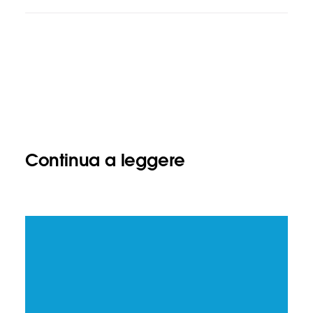
Continua a leggere