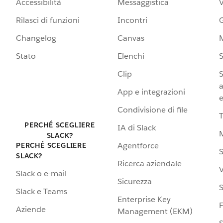
Accessibilità
Messaggistica
Rilasci di funzioni
Incontri
G
Changelog
Canvas
Stato
Elenchi
S
Clip
S
a
App e integrazioni
e
Condivisione di file
PERCHÉ SCEGLIERE
IA di Slack
SLACK?
Agentforce
PERCHÉ SCEGLIERE
S
SLACK?
Ricerca aziendale
V
Slack o e-mail
Sicurezza
S
Slack e Teams
Enterprise Key
Aziende
Management (EKM)