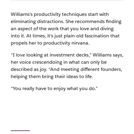
Williams’s productivity techniques start with
eliminating distractions. She recommends finding
an aspect of the work that you love and diving
into it. At times, it’s just plain-old fascination that
propels her to productivity nirvana.
“I
love
looking at investment decks,” Williams says,
her voice crescendoing in what can only be
described as joy. “And meeting different founders,
helping them bring their ideas to life.
“You really have to enjoy what you do.”