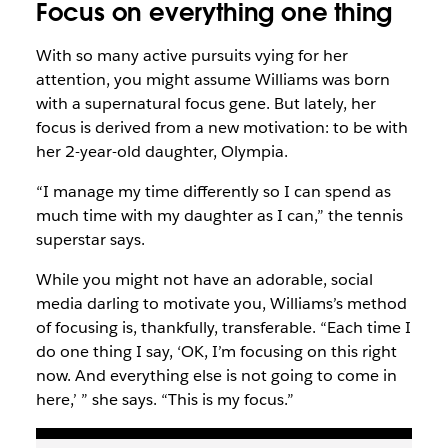
Focus on
everything
one thing
With so many active pursuits vying for her
attention, you might assume Williams was born
with a supernatural focus gene. But lately, her
focus is derived from a new motivation: to be with
her 2-year-old daughter, Olympia.
“I manage my time differently so I can spend as
much time with my daughter as I can,” the tennis
superstar says.
While you might not have an adorable, social
media darling to motivate you, Williams’s method
of focusing is, thankfully, transferable. “Each time I
do one thing I say, ‘OK, I’m focusing on this right
now. And everything else is not going to come in
here,’ ” she says. “This is my focus.”