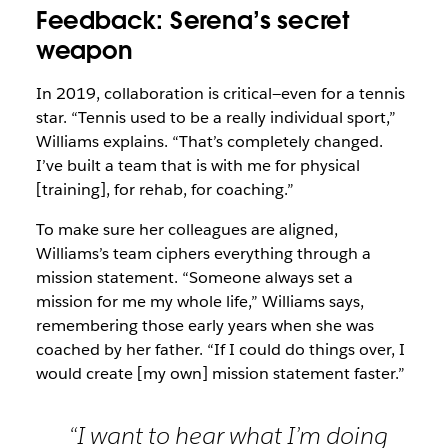
Feedback: Serena’s secret
weapon
In 2019, collaboration is critical—even for a tennis
star. “Tennis used to be a really individual sport,”
Williams explains. “That’s completely changed.
I’ve built a team that is with me for physical
[training], for rehab, for coaching.”
To make sure her colleagues are aligned,
Williams’s team ciphers everything through a
mission statement. “Someone always set a
mission for me my whole life,” Williams says,
remembering those early years when she was
coached by her father. “If I could do things over, I
would create [my own] mission statement faster.”
“I want to hear what I’m doing