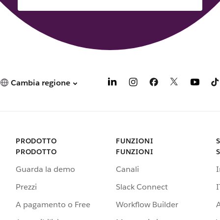
Cambia regione
PRODOTTO
FUNZIONI
PRODOTTO
FUNZIONI
Guarda la demo
Canali
Prezzi
Slack Connect
I
A pagamento o Free
Workflow Builder
A