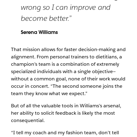
wrong so I can improve and
become better.”
Serena Williams
That mission allows for faster decision-making and
alignment. From personal trainers to dietitians, a
champion’s team is a combination of extremely
specialized individuals with a single objective—
without a common goal, none of their work would
occur in concert. “The second someone joins the
team they know what we expect.”
But of all the valuable tools in Williams’s arsenal,
her ability to solicit feedback is likely the most
consequential.
“I tell my coach and my fashion team, don’t tell