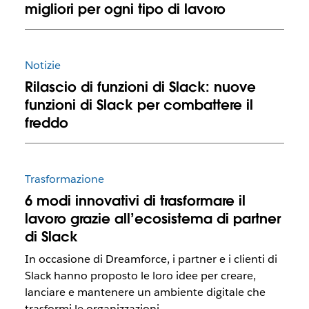
migliori per ogni tipo di lavoro
Notizie
Rilascio di funzioni di Slack: nuove
funzioni di Slack per combattere il
freddo
Trasformazione
6 modi innovativi di trasformare il
lavoro grazie all’ecosistema di partner
di Slack
In occasione di Dreamforce, i partner e i clienti di
Slack hanno proposto le loro idee per creare,
lanciare e mantenere un ambiente digitale che
trasformi le organizzazioni