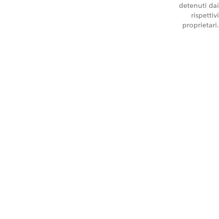
detenuti dai
rispettivi
proprietari.