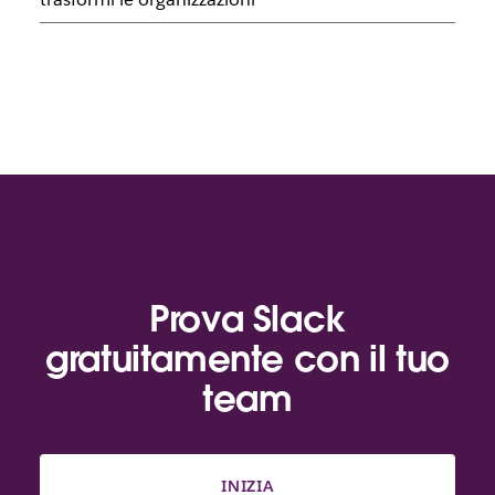
Prova Slack
gratuitamente con il tuo
team
INIZIA