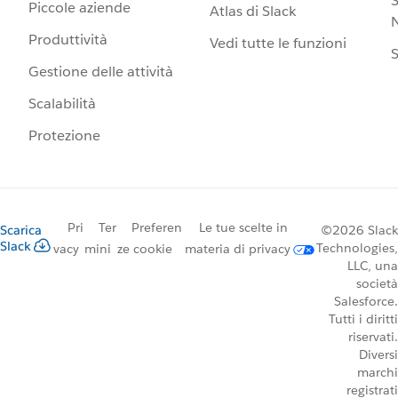
S
Piccole aziende
Atlas di Slack
N
Produttività
Vedi tutte le funzioni
S
Gestione delle attività
Scalabilità
Protezione
Pri
Ter
Preferen
Le tue scelte in
Scarica
©2026 Slack
Slack
Technologies,
vacy
mini
ze cookie
materia di privacy
LLC, una
società
Salesforce.
Tutti i diritti
riservati.
Diversi
marchi
registrati