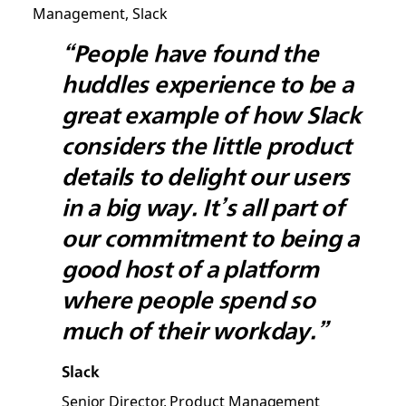
“People have found the
huddles experience to be a
great example of how Slack
considers the little product
details to delight our users
in a big way. It’s all part of
our commitment to being a
good host of a platform
where people spend so
much of their workday.”
Slack
Senior Director, Product Management