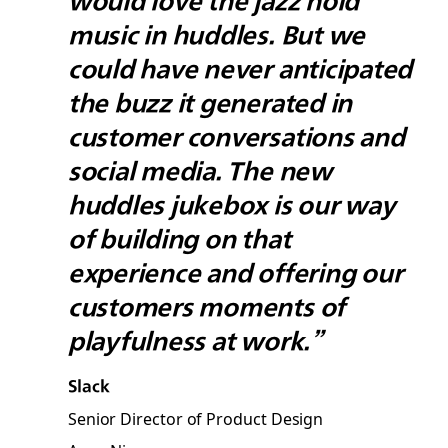
would love the jazz hold
music in huddles. But we
could have never anticipated
the buzz it generated in
customer conversations and
social media. The new
huddles jukebox is our way
of building on that
experience and offering our
customers moments of
playfulness at work.”
Slack
Senior Director of Product Design