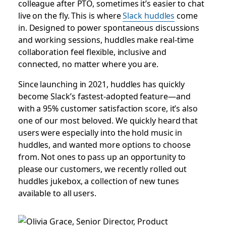
colleague after PTO, sometimes it’s easier to chat
live on the fly. This is where
Slack huddles
come
in. Designed to power spontaneous discussions
and working sessions, huddles make real-time
collaboration feel flexible, inclusive and
connected, no matter where you are.
Since launching in 2021, huddles has quickly
become Slack’s fastest-adopted feature—and
with a 95% customer satisfaction score, it’s also
one of our most beloved. We quickly heard that
users were especially into the hold music in
huddles, and wanted more options to choose
from. Not ones to pass up an opportunity to
please our customers, we recently rolled out
huddles jukebox, a collection of new tunes
available to all users.