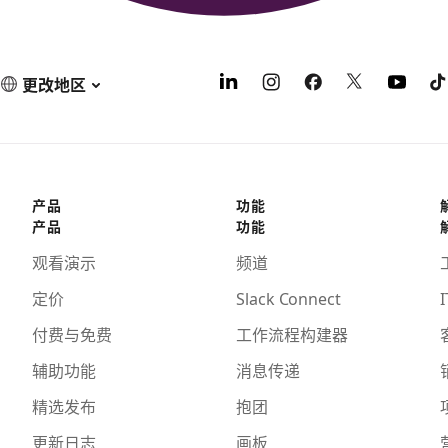
更改地区
产品
功能
产品
功能
观看演示
频道
定价
Slack Connect
I
付费与免费
工作流程构建器
辅助功能
消息传递
精选发布
抱团
更新日志
画板