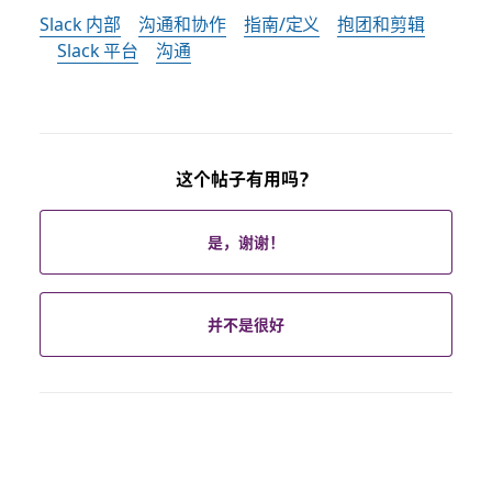
Slack 内部
沟通和协作
指南/定义
抱团和剪辑
Slack 平台
沟通
这个帖子有用吗？
是，谢谢！
并不是很好