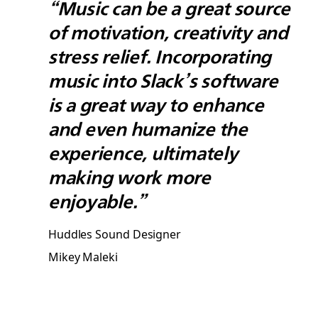
“Music can be a great source
of motivation, creativity and
stress relief. Incorporating
music into Slack’s software
is a great way to enhance
and even humanize the
experience, ultimately
making work more
enjoyable.”
Huddles Sound Designer
Mikey Maleki