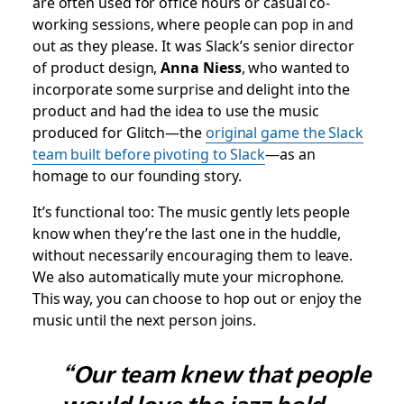
are often used for office hours or casual co-
working sessions, where people can pop in and
out as they please. It was Slack’s senior director
of product design,
Anna Niess
, who wanted to
incorporate some surprise and delight into the
product and had the idea to use the music
produced for Glitch—the
original game the Slack
team built before pivoting to Slack
—as an
homage to our founding story.
It’s functional too: The music gently lets people
know when they’re the last one in the huddle,
without necessarily encouraging them to leave.
We also automatically mute your microphone.
This way, you can choose to hop out or enjoy the
music until the next person joins.
“Our team knew that people