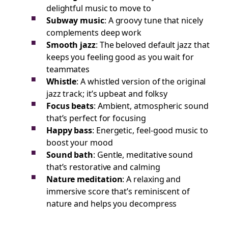
delightful music to move to
Subway music
: A groovy tune that nicely
complements deep work
Smooth jazz
: The beloved default jazz that
keeps you feeling good as you wait for
teammates
Whistle
: A whistled version of the original
jazz track; it’s upbeat and folksy
Focus beats
: Ambient, atmospheric sound
that’s perfect for focusing
Happy bass
: Energetic, feel-good music to
boost your mood
Sound bath
: Gentle, meditative sound
that’s restorative and calming
Nature meditation
: A relaxing and
immersive score that’s reminiscent of
nature and helps you decompress