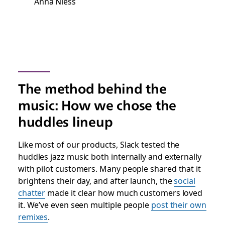
Anna Niess
The method behind the
music: How we chose the
huddles lineup
Like most of our products, Slack tested the
huddles jazz music both internally and externally
with pilot customers. Many people shared that it
brightens their day, and after launch, the
social
chatter
made it clear how much customers loved
it. We’ve even seen multiple people
post their own
remixes
.