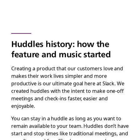
Huddles history: how the
feature and music started
Creating a product that our customers love and
makes their work lives simpler and more
productive is our ultimate goal here at Slack. We
created huddles with the intent to make one-off
meetings and check-ins faster, easier and
enjoyable.
You can stay in a huddle as long as you want to
remain available to your team. Huddles don’t have
start and stop times like traditional meetings, and