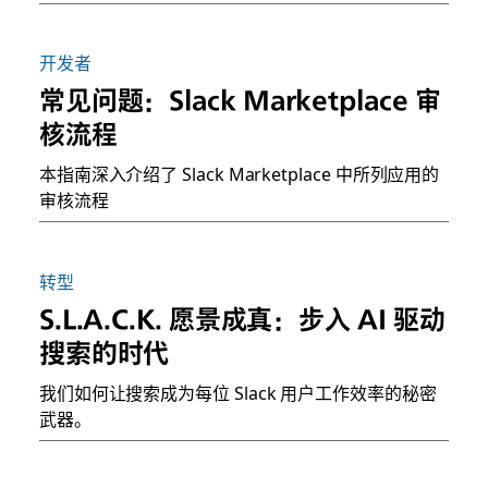
开发者
常见问题：Slack Marketplace 审
核流程
本指南深入介绍了 Slack Marketplace 中所列应用的
审核流程
转型
S.L.A.C.K. 愿景成真：步入 AI 驱动
搜索的时代
我们如何让搜索成为每位 Slack 用户工作效率的秘密
武器。