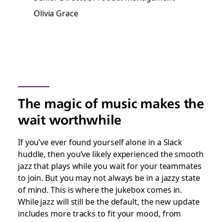
Olivia Grace
The magic of music makes the
wait worthwhile
If you’ve ever found yourself alone in a Slack
huddle, then you’ve likely experienced the smooth
jazz that plays while you wait for your teammates
to join. But you may not always be in a jazzy state
of mind. This is where the jukebox comes in.
While jazz will still be the default, the new update
includes more tracks to fit your mood, from