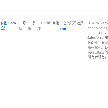
隐
条
Cookie 首选
您的隐私选择
下载 Slack
©2026 Slack
Technologies,
私
款
项
LLC，
Salesforce 旗
下公司。 保留
所有权利。各
商标由各自的
所有者所有。