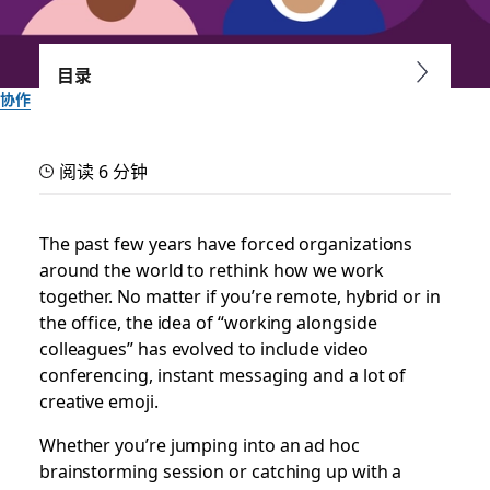
目录
协作
Slack huddles’ new
阅读 6 分钟
jukebox hits just the right
notes
The past few years have forced organizations
around the world to rethink how we work
together. No matter if you’re remote, hybrid or in
A whimsical selection of hold music keeps you company as
the office, the idea of “working alongside
you wait for team members to join
colleagues” has evolved to include video
conferencing, instant messaging and a lot of
由 Slack 团队提供
creative emoji.
2023 年 10 月 18 日
Whether you’re jumping into an ad hoc
brainstorming session or catching up with a