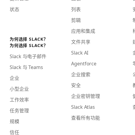
状态
列表
剪辑
应用和集成
为何选择 SLACK？
文件共享
为何选择 SLACK？
Slack AI
Slack 与电子邮件
Agentforce
Slack 与 Teams
企业搜索
企业
安全
小型企业
企业密钥管理
工作效率
Slack Atlas
任务管理
查看所有功能
规模
信任