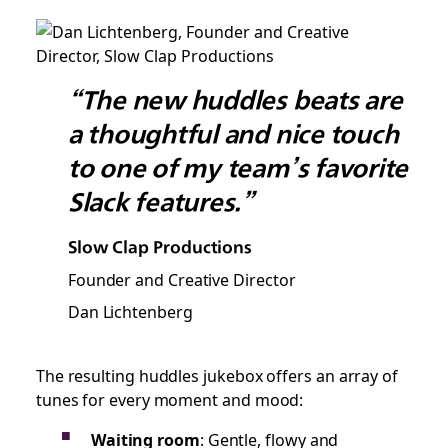
“The new huddles beats are
a thoughtful and nice touch
to one of my team’s favorite
Slack features.”
Slow Clap Productions
Founder and Creative Director
Dan Lichtenberg
The resulting huddles jukebox offers an array of
tunes for every moment and mood:
Waiting room
: Gentle, flowy and