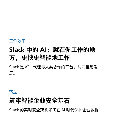
工作效率
Slack 中的 AI：就在你工作的地
方，更快更智能地工作
Slack 是 AI、代理与人类协作的平台，共同推动发
展。
转型
筑牢智能企业安全基石
Slack 的实时安全架构如何在 AI 时代保护企业数据