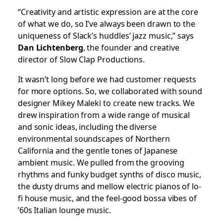
“Creativity and artistic expression are at the core
of what we do, so I’ve always been drawn to the
uniqueness of Slack’s huddles’ jazz music,” says
Dan Lichtenberg
, the founder and creative
director of Slow Clap Productions.
It wasn’t long before we had customer requests
for more options. So, we collaborated with sound
designer Mikey Maleki to create new tracks. We
drew inspiration from a wide range of musical
and sonic ideas, including the diverse
environmental soundscapes of Northern
California and the gentle tones of Japanese
ambient music. We pulled from the grooving
rhythms and funky budget synths of disco music,
the dusty drums and mellow electric pianos of lo-
fi house music, and the feel-good bossa vibes of
’60s Italian lounge music.