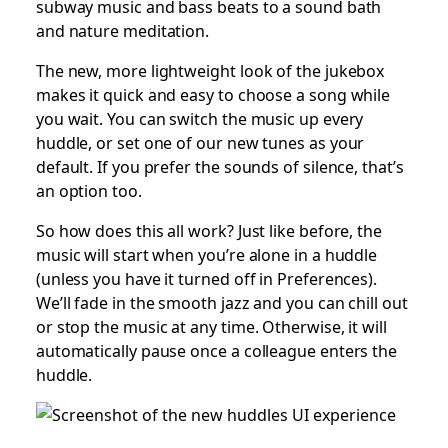
subway music and bass beats to a sound bath
and nature meditation.
The new, more lightweight look of the jukebox
makes it quick and easy to choose a song while
you wait. You can switch the music up every
huddle, or set one of our new tunes as your
default. If you prefer the sounds of silence, that’s
an option too.
So how does this all work? Just like before, the
music will start when you’re alone in a huddle
(unless you have it turned off in Preferences).
We’ll fade in the smooth jazz and you can chill out
or stop the music at any time. Otherwise, it will
automatically pause once a colleague enters the
huddle.