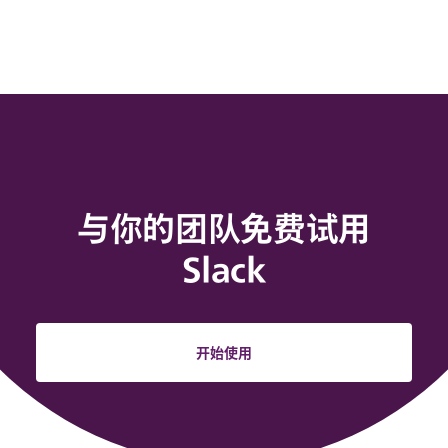
与你的团队免费试用
Slack
开始使用