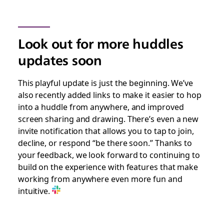
Look out for more huddles
updates soon
This playful update is just the beginning. We’ve
also recently added links to make it easier to hop
into a huddle from anywhere, and improved
screen sharing and drawing. There’s even a new
invite notification that allows you to tap to join,
decline, or respond “be there soon.” Thanks to
your feedback, we look forward to continuing to
build on the experience with features that make
working from anywhere even more fun and
intuitive.