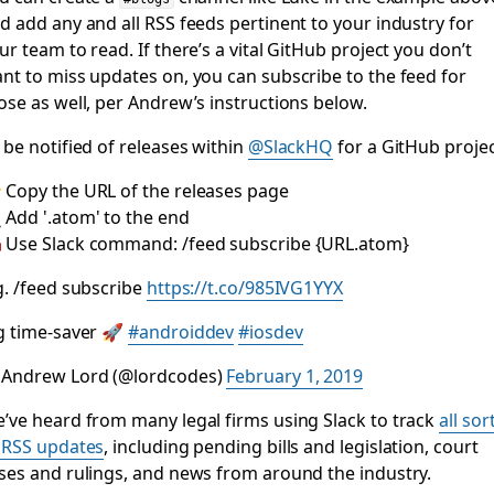
d add any and all RSS feeds pertinent to your industry for
ur team to read. If there’s a vital GitHub project you don’t
nt to miss updates on, you can subscribe to the feed for
ose as well, per Andrew’s instructions below.
 be notified of releases within
@SlackHQ
for a GitHub projec
 Copy the URL of the releases page
 Add '.atom' to the end
 Use Slack command: /feed subscribe {URL.atom}
g. /feed subscribe
https://t.co/985IVG1YYX
g time-saver 🚀
#androiddev
#iosdev
Andrew Lord (@lordcodes)
February 1, 2019
’ve heard from many legal firms using Slack to track
all sor
 RSS updates
, including pending bills and legislation, court
ses and rulings, and news from around the industry.