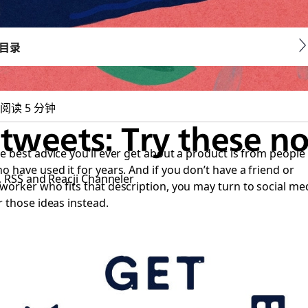
目录
阅读 5 分钟
 tweets: Try these no
e best advice you’ll ever get about a product is from people
o have used it for years. And if you don’t have a friend or
s, RSS and Reacji Channeler
worker who fits that description, you may turn to social me
r those ideas instead.