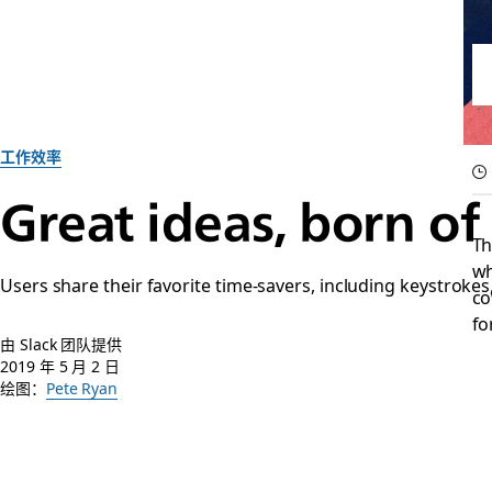
工作效率
Great ideas, born of
Th
wh
Users share their favorite time-savers, including keystroke
co
fo
由 Slack 团队提供
2019 年 5 月 2 日
绘图：
Pete Ryan