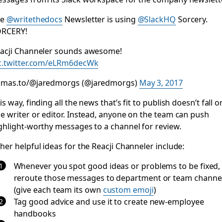
he
@writethedocs
Newsletter is using
@SlackHQ
Sorcery.
RCERY!
acji Channeler sounds awesome!
c.twitter.com/eLRm6decWk
mas.to/@jaredmorgs (@jaredmorgs)
May 3, 2017
is way, finding all the news that’s fit to publish doesn’t fall o
e writer or editor. Instead, anyone on the team can push
ghlight-worthy messages to a channel for review.
her helpful ideas for the Reacji Channeler include:
Whenever you spot good ideas or problems to be fixed,
reroute those messages to department or team channe
(give each team its own
custom emoji
)
Tag good advice and use it to create new-employee
handbooks