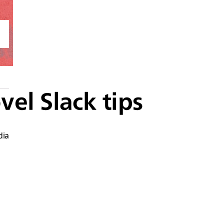
vel Slack tips
dia