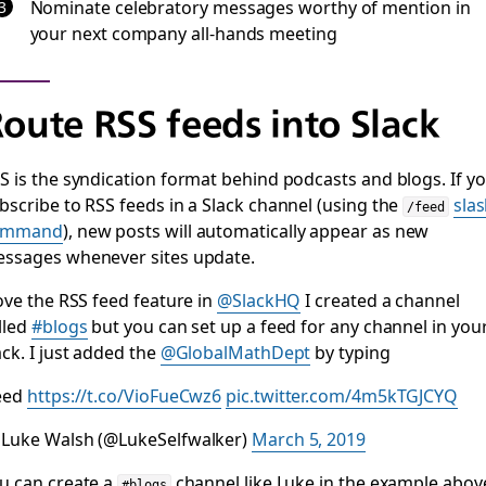
Nominate celebratory messages worthy of mention in
your next company all-hands meeting
oute RSS feeds into Slack
S is the syndication format behind podcasts and blogs. If y
bscribe to RSS feeds in a Slack channel (using the
sla
/feed
ommand
), new posts will automatically appear as new
ssages whenever sites update.
love the RSS feed feature in
@SlackHQ
I created a channel
lled
#blogs
but you can set up a feed for any channel in you
ack. I just added the
@GlobalMathDept
by typing
eed
https://t.co/VioFueCwz6
pic.twitter.com/4m5kTGJCYQ
Luke Walsh (@LukeSelfwalker)
March 5, 2019
u can create a
channel like Luke in the example abov
#blogs