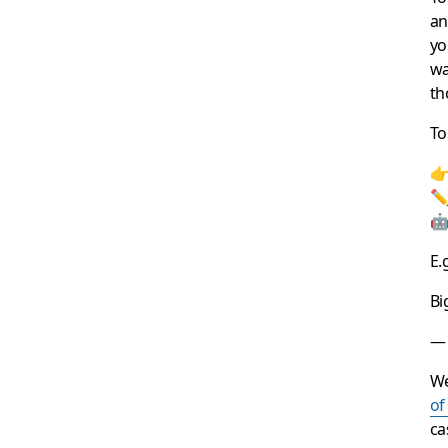
an
yo
wa
th
To
👉
✏️
🤖
E.
Bi
— 
We
of
ca