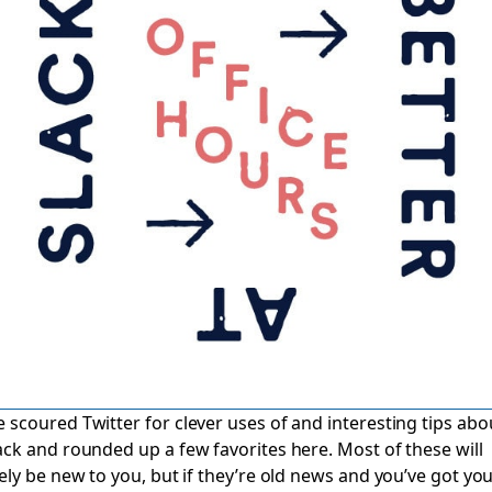
 scoured Twitter for clever uses of and interesting tips abo
ack and rounded up a few favorites here. Most of these will
kely be new to you, but if they’re old news and you’ve got yo