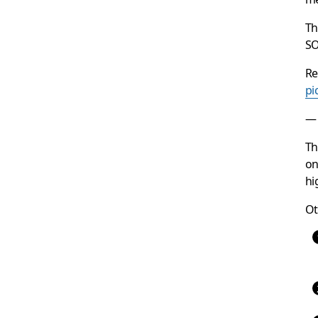
T
SO
Re
pi
— 
Th
on
hi
Ot