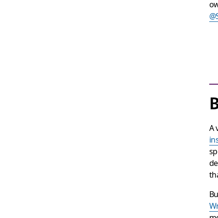
ow
@
B
A 
in
sp
de
th
Bu
Wr
me