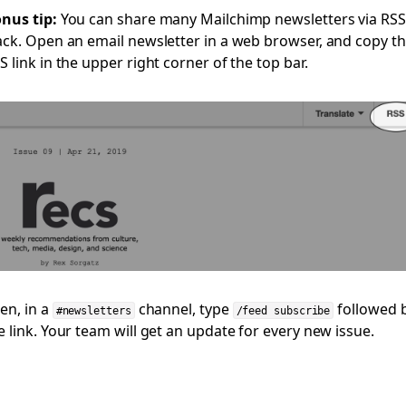
nus tip:
You can share many Mailchimp newsletters via RSS
ack. Open an email newsletter in a web browser, and copy t
S link in the upper right corner of the top bar.
en, in a
channel, type
followed 
#newsletters
/feed subscribe
e link. Your team will get an update for every new issue.