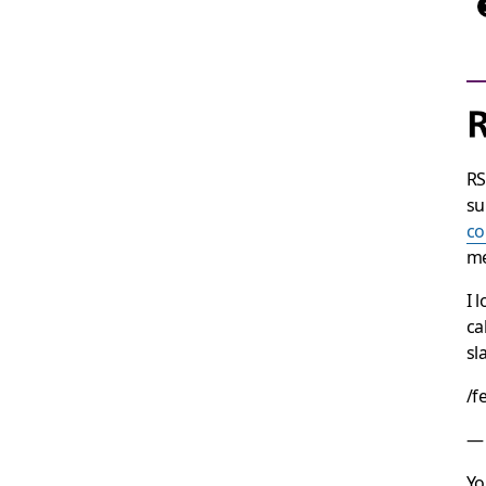
R
RS
su
c
me
I 
ca
sl
/f
— 
Yo