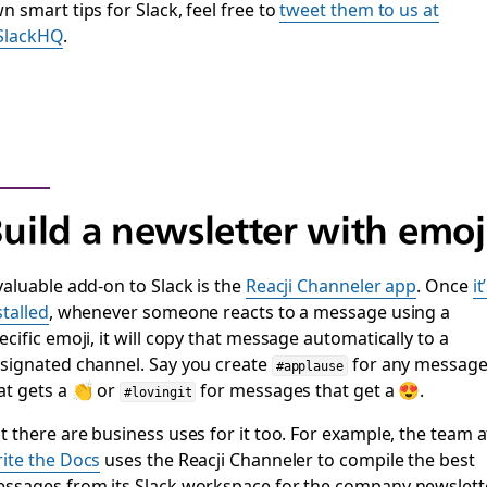
n smart tips for Slack, feel free to
tweet them to us at
SlackHQ
.
uild a newsletter with emoj
valuable add-on to Slack is the
Reacji Channeler app
. Once
it
stalled
, whenever someone reacts to a message using a
ecific emoji, it will copy that message automatically to a
signated channel. Say you create
for any messag
#applause
at gets a 👏 or
for messages that get a 😍.
#lovingit
t there are business uses for it too. For example, the team a
ite the Docs
uses the Reacji Channeler to compile the best
ssages from its Slack workspace for the company newslette