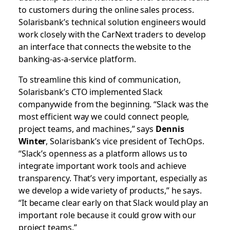
to customers during the online sales process.
Solarisbank’s technical solution engineers would
work closely with the CarNext traders to develop
an interface that connects the website to the
banking-as-a-service platform.
To streamline this kind of communication,
Solarisbank’s CTO implemented Slack
companywide from the beginning. “Slack was the
most efficient way we could connect people,
project teams, and machines,” says
Dennis
Winter
, Solarisbank’s vice president of TechOps.
“Slack’s openness as a platform allows us to
integrate important work tools and achieve
transparency. That’s very important, especially as
we develop a wide variety of products,” he says.
“It became clear early on that Slack would play an
important role because it could grow with our
project teams.”