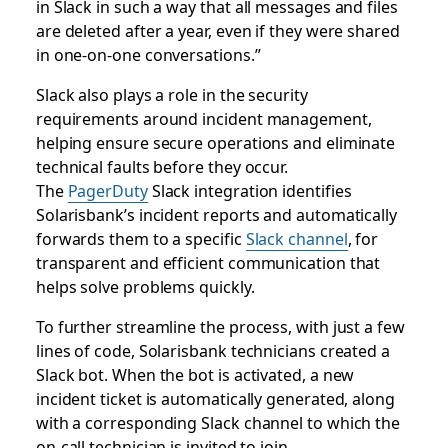
in Slack in such a way that all messages and files
are deleted after a year, even if they were shared
in one-on-one conversations.”
Slack also plays a role in the security
requirements around incident management,
helping ensure secure operations and eliminate
technical faults before they occur.
The
PagerDuty
Slack integration identifies
Solarisbank’s incident reports and automatically
forwards them to a specific
Slack channel
, for
transparent and efficient communication that
helps solve problems quickly.
To further streamline the process, with just a few
lines of code, Solarisbank technicians created a
Slack bot. When the bot is activated, a new
incident ticket is automatically generated, along
with a corresponding Slack channel to which the
on-call technician is invited to join.