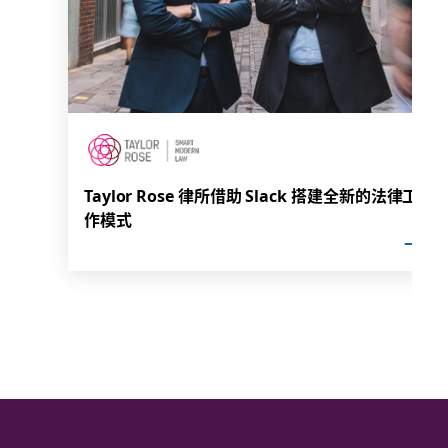
Taylor Rose 律所借助 Slack 搭建全新的法律工
作模式