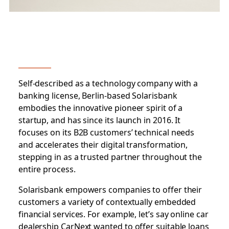
Self-described as a technology company with a
banking license, Berlin-based Solarisbank
embodies the innovative pioneer spirit of a
startup, and has since its launch in 2016. It
focuses on its B2B customers’ technical needs
and accelerates their digital transformation,
stepping in as a trusted partner throughout the
entire process.
Solarisbank empowers companies to offer their
customers a variety of contextually embedded
financial services. For example, let’s say online car
dealership CarNext wanted to offer suitable loans