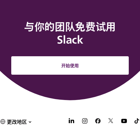
与你的团队免费试用
Slack
开始使用
更改地区