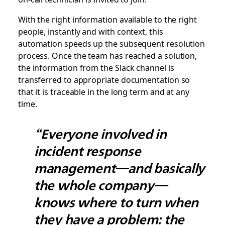
With the right information available to the right
people, instantly and with context, this
automation speeds up the subsequent resolution
process. Once the team has reached a solution,
the information from the Slack channel is
transferred to appropriate documentation so
that it is traceable in the long term and at any
time.
“Everyone involved in
incident response
management—and basically
the whole company—
knows where to turn when
they have a problem: the