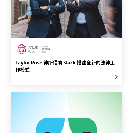
Taylor Rose 律所借助 Slack 搭建全新的法律工
作模式