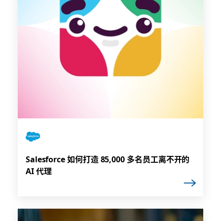
Salesforce 如何打造 85,000 多名员工离不开的
AI 代理