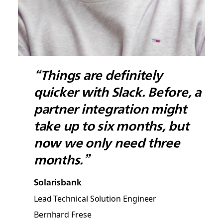
“Things are definitely
quicker with Slack. Before, a
partner integration might
take up to six months, but
now we only need three
months.”
Solarisbank
Lead Technical Solution Engineer
Bernhard Frese