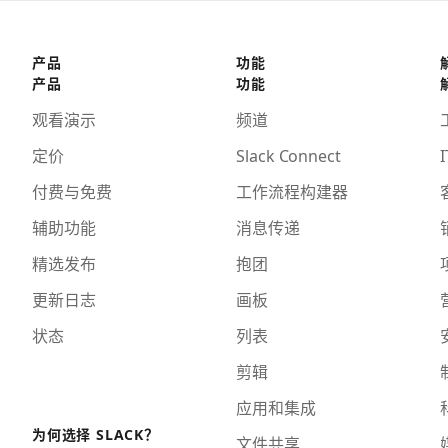
产品
功能
产品
功能
观看演示
频道
定价
Slack Connect
I
付费与免费
工作流程构建器
辅助功能
消息传递
精选发布
抱团
更新日志
画板
状态
列表
剪辑
应用和集成
为何选择 SLACK？
文件共享