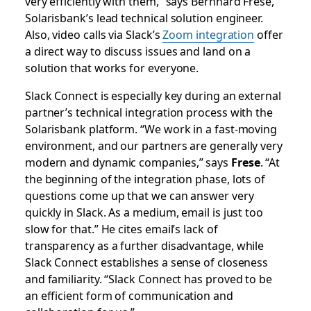
very efficiently with them,” says Bernhard Frese,
Solarisbank’s lead technical solution engineer.
Also, video calls via Slack’s
Zoom integration
offer
a direct way to discuss issues and land on a
solution that works for everyone.
Slack Connect is especially key during an external
partner’s technical integration process with the
Solarisbank platform. “We work in a fast-moving
environment, and our partners are generally very
modern and dynamic companies,” says
Frese
. “At
the beginning of the integration phase, lots of
questions come up that we can answer very
quickly in Slack. As a medium, email is just too
slow for that.” He cites email’s lack of
transparency as a further disadvantage, while
Slack Connect establishes a sense of closeness
and familiarity. “Slack Connect has proved to be
an efficient form of communication and