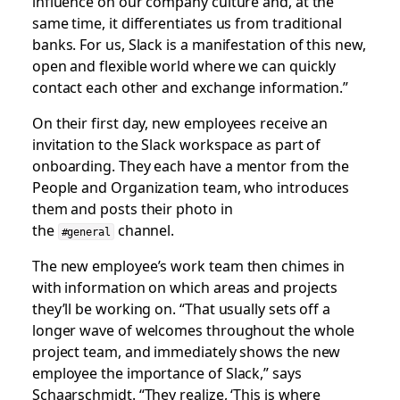
influence on our company culture and, at the
same time, it differentiates us from traditional
banks. For us, Slack is a manifestation of this new,
open and flexible world where we can quickly
contact each other and exchange information.”
On their first day, new employees receive an
invitation to the Slack workspace as part of
onboarding. They each have a mentor from the
People and Organization team, who introduces
them and posts their photo in
the
channel.
#general
The new employee’s work team then chimes in
with information on which areas and projects
they’ll be working on. “That usually sets off a
longer wave of welcomes throughout the whole
project team, and immediately shows the new
employee the importance of Slack,” says
Schaarschmidt. “They realize, ‘This is where