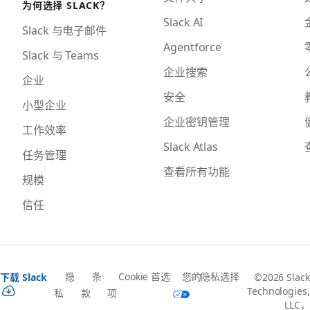
为何选择 SLACK？
Slack AI
Slack 与电子邮件
Agentforce
Slack 与 Teams
企业搜索
企业
安全
小型企业
企业密钥管理
工作效率
Slack Atlas
任务管理
查看所有功能
规模
信任
隐
条
Cookie 首选
您的隐私选择
下载 Slack
©2026 Slack
Technologies,
私
款
项
LLC，