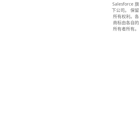
Salesforce 旗
下公司。 保留
所有权利。各
商标由各自的
所有者所有。