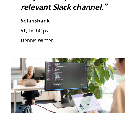
relevant Slack channel.”
Solarisbank
VP, TechOps
Dennis Winter