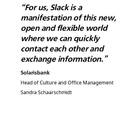
“For us, Slack is a
manifestation of this new,
open and flexible world
where we can quickly
contact each other and
exchange information.”
Solarisbank
Head of Culture and Office Management
Sandra Schaarschmidt