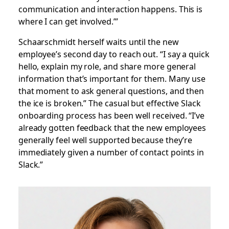
communication and interaction happens. This is
where I can get involved.’”
Schaarschmidt herself waits until the new
employee’s second day to reach out. “I say a quick
hello, explain my role, and share more general
information that’s important for them. Many use
that moment to ask general questions, and then
the ice is broken.” The casual but effective Slack
onboarding process has been well received. “I’ve
already gotten feedback that the new employees
generally feel well supported because they’re
immediately given a number of contact points in
Slack.”