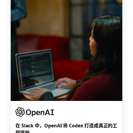
在 Slack 中，OpenAI 将 Codex 打造成真正的工
程搭档