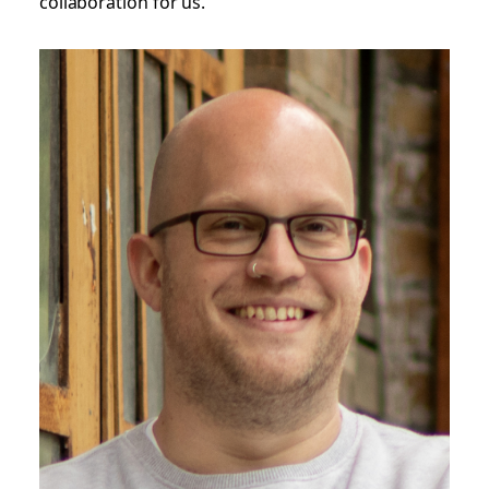
collaboration for us.”