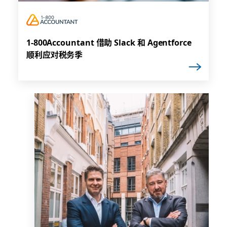
1-800Accountant 借助 Slack 和 Agentforce
顺利应对税务季