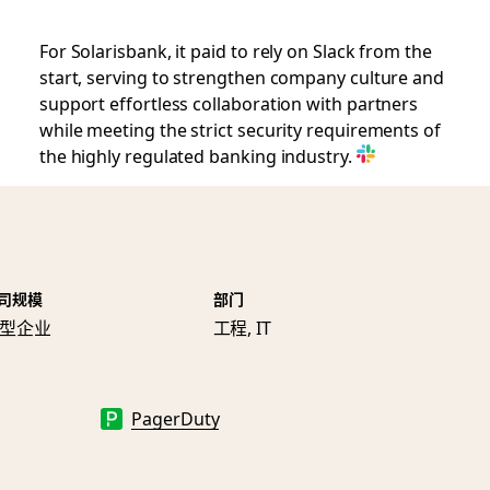
For Solarisbank, it paid to rely on Slack from the
start, serving to strengthen company culture and
support effortless collaboration with partners
while meeting the strict security requirements of
the highly regulated banking industry.
司规模
部门
型企业
工程, IT
PagerDuty