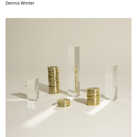
Dennis Winter