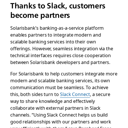
Thanks to Slack, customers
become partners
Solarisbank’s banking-as-a-service platform
enables partners to integrate modern and
scalable banking services into their own
offerings. However, seamless integration via the
technical interfaces requires close cooperation
between Solarisbank developers and partners.
For Solarisbank to help customers integrate more
modern and scalable banking services, its own
communication must be seamless. To achieve
this, both sides turn to
Slack Connect
, a secure
way to share knowledge and effectively
collaborate with external partners in Slack
channels. “Using Slack Connect helps us build
good relationships with our partners and work