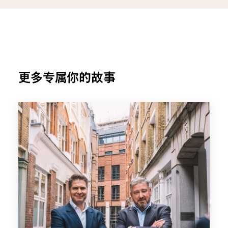
更多专属你的故事