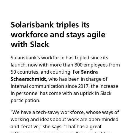
Solarisbank triples its
workforce and stays agile
with Slack
Solarisbank’s workforce has tripled since its
launch, now with more than 300 employees from
50 countries, and counting. For
Sandra
Schaarschmidt
, who has been in charge of
internal communication since 2017, the increase
in personnel has come with an uptick in Slack
participation.
“We have a tech-savvy workforce, whose ways of
working and ideas about work are open-minded
and iterative,” she says. “That has a great