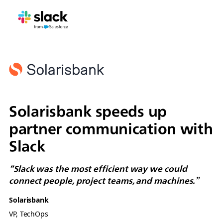
Solarisbank speeds up
partner communication with
Slack
“Slack was the most efficient way we could
connect people, project teams, and machines.”
Solarisbank
VP, TechOps