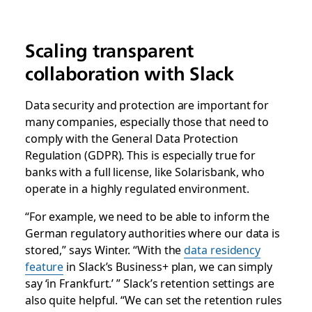
Scaling transparent
collaboration with Slack
Data security and protection are important for
many companies, especially those that need to
comply with the General Data Protection
Regulation (GDPR). This is especially true for
banks with a full license, like Solarisbank, who
operate in a highly regulated environment.
“For example, we need to be able to inform the
German regulatory authorities where our data is
stored,” says Winter. “With the
data residency
feature
in Slack’s Business+ plan, we can simply
say ‘in Frankfurt.’ ” Slack’s retention settings are
also quite helpful. “We can set the retention rules