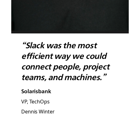
“Slack was the most
efficient way we could
connect people, project
teams, and machines.”
Solarisbank
VP, TechOps
Dennis Winter