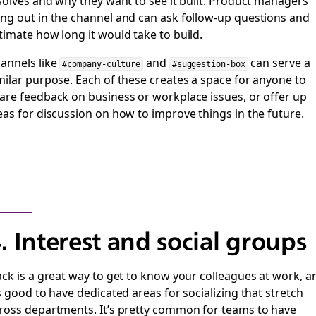
 solves and why they want to see it built. Product managers
ng out in the channel and can ask follow-up questions and
timate how long it would take to build.
annels like
and
can serve a
#company-culture
#suggestion-box
milar purpose. Each of these creates a space for anyone to
are feedback on business or workplace issues, or offer up
eas for discussion on how to improve things in the future.
. Interest and social groups
ack is a great way to get to know your colleagues at work, a
’s good to have dedicated areas for socializing that stretch
ross departments. It’s pretty common for teams to have