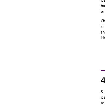
it
ha
es
Ch
si
sh
id
4
Sl
it
ac