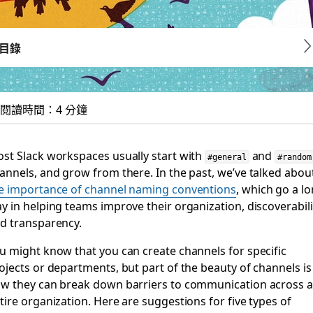
目錄
閱讀時間：4 分鐘
ck channels you didn
st Slack workspaces usually start with
and
#general
#random
annels, and grow from there. In the past, we’ve talked abou
e importance of channel naming conventions
, which go a l
y in helping teams improve their organization, discoverabili
d transparency.
u might know that you can create channels for specific
ojects or departments, but part of the beauty of channels is
w they can break down barriers to communication across 
tire organization. Here are suggestions for five types of