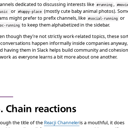
annels dedicated to discussing interests like
,
#running
#movi
or
(mostly cute baby animal photos). Som
music
#happy-place
ams might prefer to prefix channels, like
or
#social-running
to keep them alphabetized in the sidebar.
oc-running
en though they’re not strictly work-related topics, these sor
 conversations happen informally inside companies anyway,
d having them in Slack helps build community and cohesio
 work as everyone learns a bit more about one another.
. Chain reactions
ough the title of the
Reacji Channeler
is a mouthful, it does