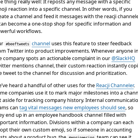
e thing really well: It reposts any message with a specific
oji reaction into a specific channel. In other words, if you
eate a channel and feed it messages with the reacji channele
 can become a one-stop shop for specific information and
werful workflows.
ur
channel
uses this feature to steer feedback
#beeftweets
om Twitter into product improvements. Whenever anyone i
e company spots an actionable complaint in our
@SlackHQ
itter mentions channel, their custom reaction instantly cop
e tweet to the channel for discussion and prioritization.
’ve heard a handful of other uses for the
Reacji Channeler
.
me companies use it to mark major milestones into a chann
t aside for tracking company history. Internal communicati
ams can
tag vital messages new employees should see
, so
ey end up in an employee handbook channel filled with
portant information. Divisions within a company can each
opt their own custom emoji, so if someone in accounting
sts about a product bug, the
team can see it
#engineering