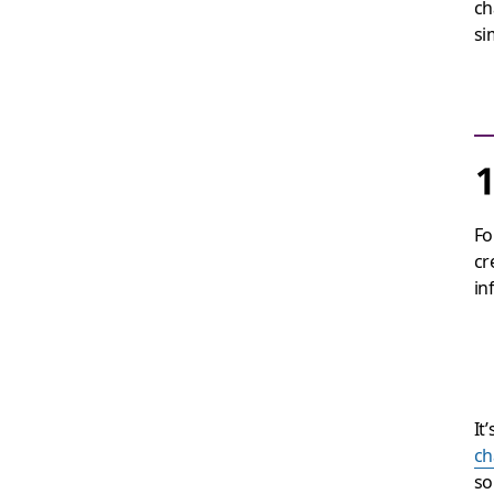
ch
si
1
Fo
cr
in
It
ch
so