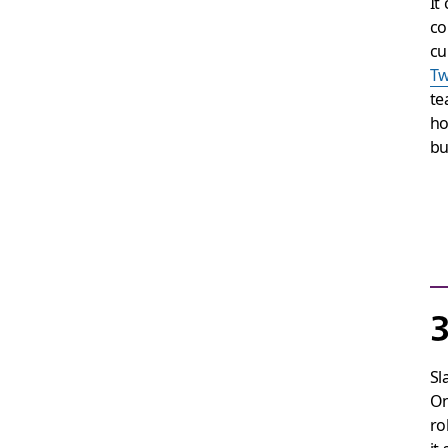
It
co
cu
Tw
te
ho
bu
3
Sl
On
ro