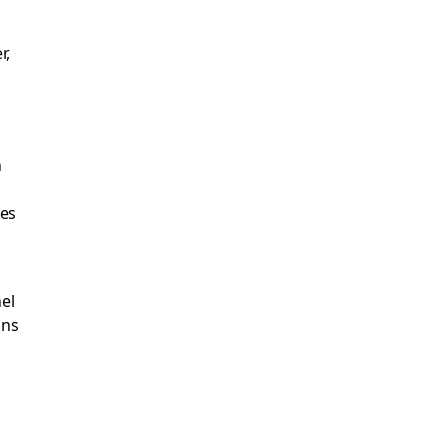
r,
n
ies
el
ons