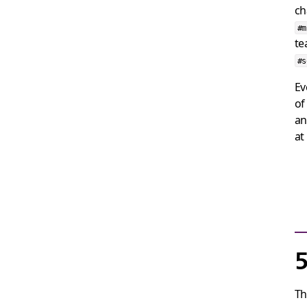
ch
#
te
#s
Ev
of
an
at
5
Th