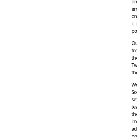
on
em
cr
it
po
O
fr
th
Tw
th
We
So
se
te
th
im
ad
po