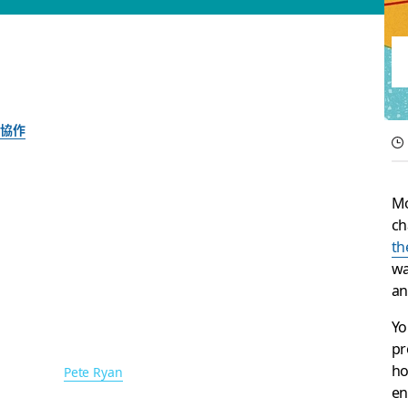
協作
The 5 essential Sla
Mo
needed
ch
th
wa
Ideas for improving communication and culture
an
Yo
Slack 團隊
pr
2017 年 11 月 30 日
ho
圖片作者：
Pete Ryan
en