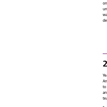
on
un
wa
de
2
Ye
An
t
an
te