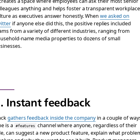
 creates a space where employees can ask their most senior
lleagues anything and helps foster a transparent workplace
lture as executives answer honestly. When
we asked on
itter
if anyone else did this, the positive replies included
ams from a variety of different industries, ranging from
usehold-name media properties to dozens of small
sinesses.
. Instant feedback
ack
gathers feedback inside the company
in a couple of way
e is a
channel where anyone, regardless of their
#features
le, can suggest a new product feature, explain what proble