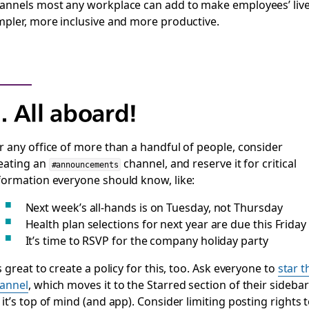
annels most any workplace can add to make employees’ liv
mpler, more inclusive and more productive.
. All aboard!
r any office of more than a handful of people, consider
eating an
channel, and reserve it for critical
#announcements
formation everyone should know, like:
Next week’s all-hands is on Tuesday, not Thursday
Health plan selections for next year are due this Friday
It’s time to RSVP for the company holiday party
’s great to create a policy for this, too. Ask everyone to
star t
annel
, which moves it to the Starred section of their sidebar
 it’s top of mind (and app). Consider limiting posting rights 