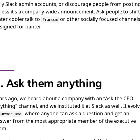
ly Slack admin accounts, or discourage people from postin
less it’s a company-wide announcement. Ask people to shift
ter cooler talk to
or other socially focused channel
#random
signed for banter.
. Ask them anything
ars ago, we heard about a company with an “Ask the CEO
ything” channel, and we instituted it at Slack as well. It evol
o
, where anyone can ask a question and get an
#exec-ama
swer from the most appropriate member of the executive
am.