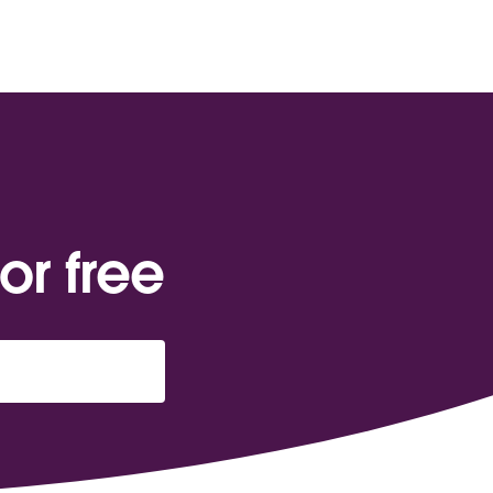
or free