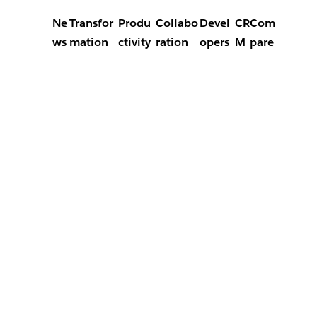
Ne
Transfor
Produ
Collabo
Devel
CR
Com
ws
mation
ctivity
ration
opers
M
pare