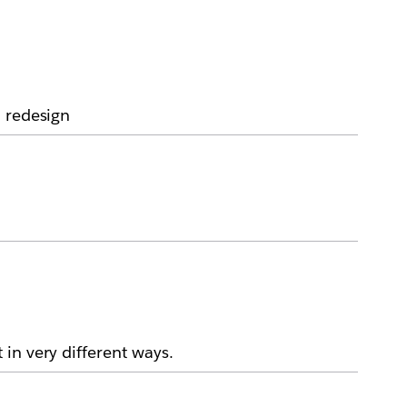
a redesign
in very different ways.