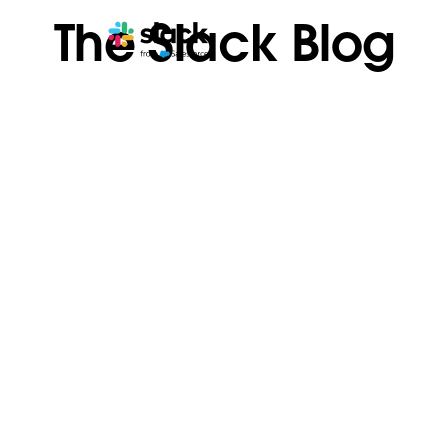
The Slack Blog