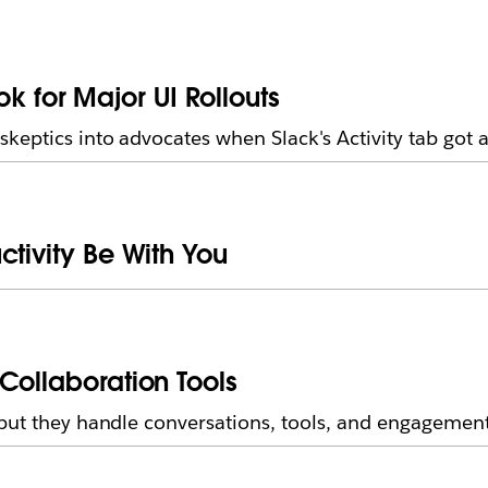
for Major UI Rollouts
eptics into advocates when Slack's Activity tab got 
ctivity Be With You
Collaboration Tools
but they handle conversations, tools, and engagement 