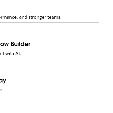
formance, and stronger teams.
low Builder
ll with AI.
day
e.