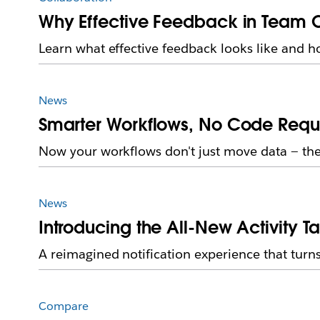
Why Effective Feedback in Team
Learn what effective feedback looks like and h
News
Smarter Workflows, No Code Requir
Now your workflows don't just move data — they
News
Introducing the All-New Activity T
A reimagined notification experience that turns
Compare