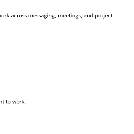
ork across messaging, meetings, and project
ht to work.