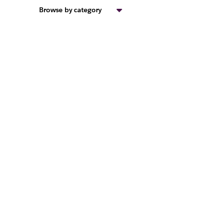
Browse by category