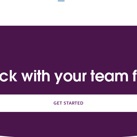
ack with your team f
GET STARTED