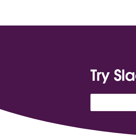
Try Sl