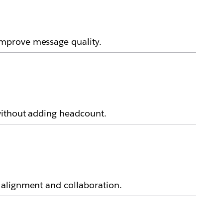
improve message quality.
without adding headcount.
 alignment and collaboration.