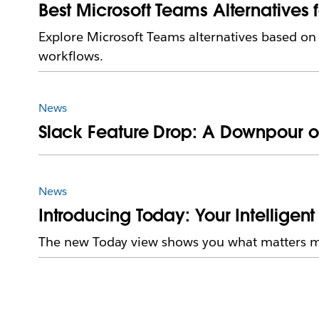
Best Microsoft Teams Alternatives 
Explore Microsoft Teams alternatives based o
workflows.
News
Slack Feature Drop: A Downpour o
News
Introducing Today: Your Intelligent 
The new Today view shows you what matters mos