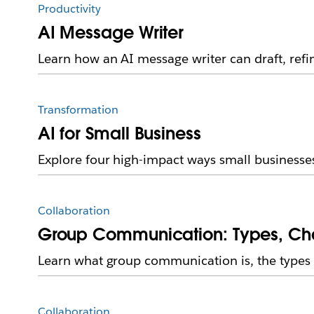
Productivity
AI Message Writer
Learn how an AI message writer can draft, re
Transformation
AI for Small Business
Explore four high-impact ways small businesse
Collaboration
Group Communication: Types, Cha
Learn what group communication is, the types 
Collaboration