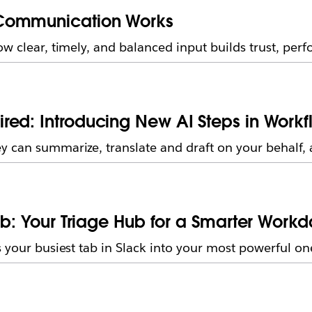
 Communication Works
ow clear, timely, and balanced input builds trust, per
ed: Introducing New AI Steps in Workf
 can summarize, translate and draft on your behalf, a
ab: Your Triage Hub for a Smarter Work
 your busiest tab in Slack into your most powerful on