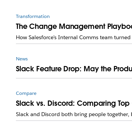
Transformation
The Change Management Playbook 
How Salesforce's Internal Comms team turned sk
News
Slack Feature Drop: May the Produ
Compare
Slack vs. Discord: Comparing Top 
Slack and Discord both bring people together, 