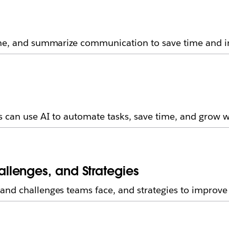
fine, and summarize communication to save time and 
s can use AI to automate tasks, save time, and grow 
llenges, and Strategies
and challenges teams face, and strategies to improve