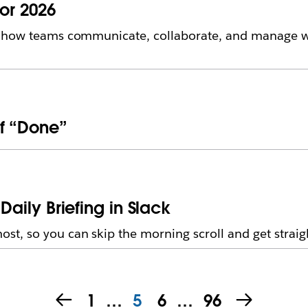
for 2026
n how teams communicate, collaborate, and manage w
f “Done”
Daily Briefing in Slack
t, so you can skip the morning scroll and get straig
1
…
5
6
…
96