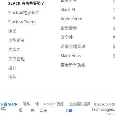
SLACK 有哪些優勢？
Slack AI
Slack 與電子郵件
Agentforce
Slack vs.Teams
企業搜尋
企業
安全性
小型企業
企業金鑰管理
生產力
Slack Atlas
工作管理
查看所有功能
擴充
信任
隱私
條
Cookie 偏好
您的隱私選擇
下載 Slack
©2026 Slack
Technologies,
權
款
設定
LLC，