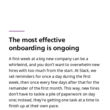
The most effective
onboarding is ongoing
A first week at a big new company can be a
whirlwind, and you don’t want to overwhelm new
hires with too much from the start. At Slack, we
set reminders for once a day during the first
week, then once every few days after that for the
remainder of the first month. This way, new hires
don’t have to tackle a pile of paperwork on day
one; instead, they’re getting one task at a time to
finish up at their own pace.