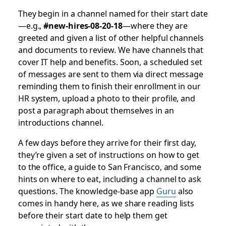
They begin in a channel named for their start date
—e.g.,
#new-hires-08-20-18
—where they are
greeted and given a list of other helpful channels
and documents to review. We have channels that
cover IT help and benefits. Soon, a scheduled set
of messages are sent to them via direct message
reminding them to finish their enrollment in our
HR system, upload a photo to their profile, and
post a paragraph about themselves in an
introductions channel.
A few days before they arrive for their first day,
they’re given a set of instructions on how to get
to the office, a guide to San Francisco, and some
hints on where to eat, including a channel to ask
questions. The knowledge-base app
Guru
also
comes in handy here, as we share reading lists
before their start date to help them get