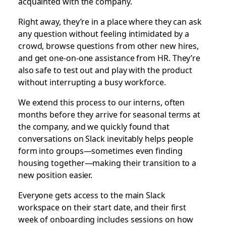
acquainted with the company.
Right away, they’re in a place where they can ask
any question without feeling intimidated by a
crowd, browse questions from other new hires,
and get one-on-one assistance from HR. They’re
also safe to test out and play with the product
without interrupting a busy workforce.
We extend this process to our interns, often
months before they arrive for seasonal terms at
the company, and we quickly found that
conversations on Slack inevitably helps people
form into groups—sometimes even finding
housing together—making their transition to a
new position easier.
Everyone gets access to the main Slack
workspace on their start date, and their first
week of onboarding includes sessions on how