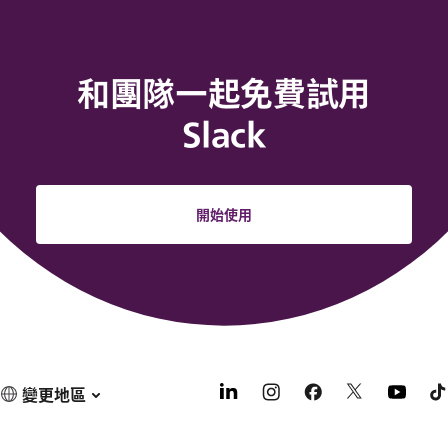
和團隊一起免費試用
Slack
開始使用
變更地區