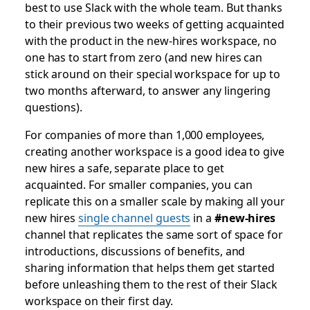
best to use Slack with the whole team. But thanks
to their previous two weeks of getting acquainted
with the product in the new-hires workspace, no
one has to start from zero (and new hires can
stick around on their special workspace for up to
two months afterward, to answer any lingering
questions).
For companies of more than 1,000 employees,
creating another workspace is a good idea to give
new hires a safe, separate place to get
acquainted. For smaller companies, you can
replicate this on a smaller scale by making all your
new hires
single channel guests
in a
#new-hires
channel that replicates the same sort of space for
introductions, discussions of benefits, and
sharing information that helps them get started
before unleashing them to the rest of their Slack
workspace on their first day.