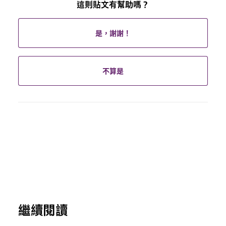
這則貼文有幫助嗎？
是，謝謝！
不算是
繼續閱讀