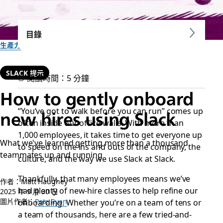
目錄
生產力
SLACK 提示
閱讀時間：5 分鐘
How to gently onboard
“You’ve got to walk before you can run” comes up
new hires using Slack
often inside our office walls. With more than
1,000 employees, it takes time to get everyone up
What we've learned getting more than a thousand
to speed on the ins and outs of the company, the
teammates up and running
culture, and the way we use Slack at Slack.
Thankfully, that many employees means we’ve
作者：Matt Haughey
had plenty of new-hire classes to help refine our
2025 年 9 月 30 日
圖片作者：
onboarding. Whether you’re on a team of tens or
Pete Ryan
a team of thousands, here are a few tried-and-