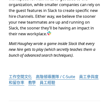
organization, while smaller companies can rely on
the guest features in Slack to create specific new
hire channels. Either way, we believe the sooner
your new teammates are up and running on
Slack, the sooner they’ll be having an impact in
their new workplace.
Matt Haughey wrote a game inside Slack that every
new hire gets to play (which secretly teaches them a
bunch of advanced search techniques).
工作空間文化
高階領導團隊 / C-Suite
員工參與度
和留存率
教學
員工經驗