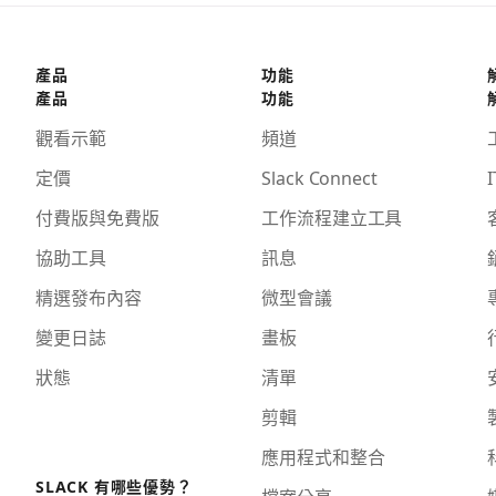
產品
功能
產品
功能
觀看示範
頻道
定價
Slack Connect
I
付費版與免費版
工作流程建立工具
協助工具
訊息
精選發布內容
微型會議
變更日誌
畫板
狀態
清單
剪輯
應用程式和整合
SLACK 有哪些優勢？
檔案分享