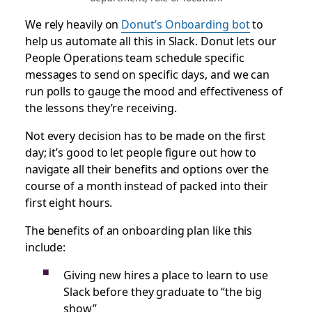
We rely heavily on
Donut’s Onboarding bot
to
help us automate all this in Slack. Donut lets our
People Operations team schedule specific
messages to send on specific days, and we can
run polls to gauge the mood and effectiveness of
the lessons they’re receiving.
Not every decision has to be made on the first
day; it’s good to let people figure out how to
navigate all their benefits and options over the
course of a month instead of packed into their
first eight hours.
The benefits of an onboarding plan like this
include:
Giving new hires a place to learn to use
Slack before they graduate to “the big
show”