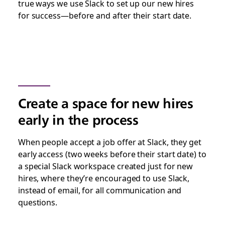
true ways we use Slack to set up our new hires
for success—before and after their start date.
Create a space for new hires
early in the process
When people accept a job offer at Slack, they get
early access (two weeks before their start date) to
a special Slack workspace created just for new
hires, where they’re encouraged to use Slack,
instead of email, for all communication and
questions.