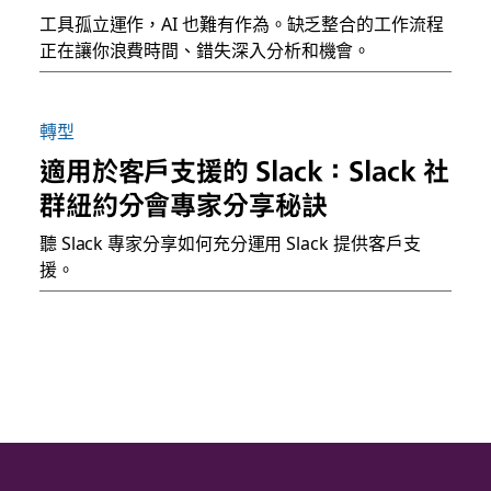
工具孤立運作，AI 也難有作為。缺乏整合的工作流程
正在讓你浪費時間、錯失深入分析和機會。
轉型
適用於客戶支援的 Slack：Slack 社
群紐約分會專家分享秘訣
聽 Slack 專家分享如何充分運用 Slack 提供客戶支
援。