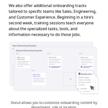
We also offer additional onboarding tracks
tailored to specific teams like Sales, Engineering,
and Customer Experience. Beginning in a hire’s
second week, training sessions teach everyone
about the specialized tasks, tools, and
information necessary to do those jobs.
Donut allows you to customize onboarding content by
department, role or location.