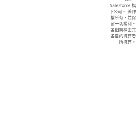
Salesforce 旗
下公司。 著作
權所有，並保
留一切權利。
各個商標由其
各自的擁有者
所擁有。