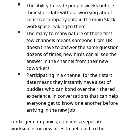
The ability to invite people weeks before
their start date without worrying about
sensitive company data in the main Slack
workspace leaking to them
The many-to-many nature of those first
few channels means someone from HR
doesn’t have to answer the same question
dozens of times; new hires can all see the
answer in the channel from their new
coworkers
Participating in a channel for their start
date means they instantly have a set of
buddies who can bond over their shared
experience, in conversations that can help
everyone get to know one another before
arriving in the new job
For larger companies, consider a separate
workspace for new hires to get used to the