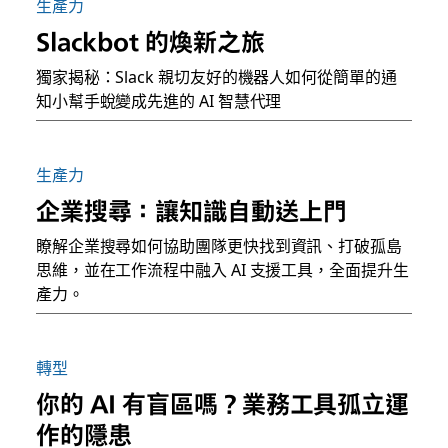
生產力
Slackbot 的煥新之旅
獨家揭秘：Slack 親切友好的機器人如何從簡單的通
知小幫手蛻變成先進的 AI 智慧代理
生產力
企業搜尋：讓知識自動送上門
瞭解企業搜尋如何協助團隊更快找到資訊、打破孤島
思維，並在工作流程中融入 AI 支援工具，全面提升生
產力。
轉型
你的 AI 有盲區嗎？業務工具孤立運
作的隱患