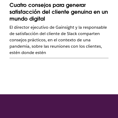
Cuatro consejos para generar
satisfacción del cliente genuina en un
mundo digital
El director ejecutivo de Gainsight y la responsable
de satisfacción del cliente de Slack comparten
consejos prácticos, en el contexto de una
pandemia, sobre las reuniones con los clientes,
estén donde estén