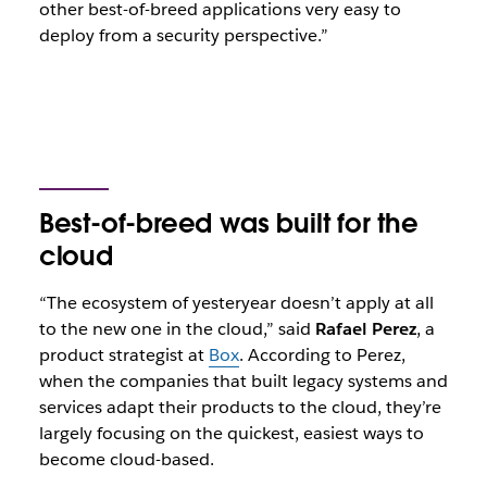
other best-of-breed applications very easy to
deploy from a security perspective.”
Best-of-breed was built for the
cloud
“The ecosystem of yesteryear doesn’t apply at all
to the new one in the cloud,” said
Rafael Perez
, a
product strategist at
Box
. According to Perez,
when the companies that built legacy systems and
services adapt their products to the cloud, they’re
largely focusing on the quickest, easiest ways to
become cloud-based.