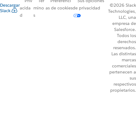
Priv
Tér
Preferenci
Sus opciones
Descargar
©2026 Slack
acida
mino
as de cookies
de privacidad
Slack
Technologies,
d
s
LLC, una
empresa de
Salesforce.
Todos los
derechos
reservados.
Las distintas
marcas
comerciales
pertenecen a
sus
respectivos
propietarios.