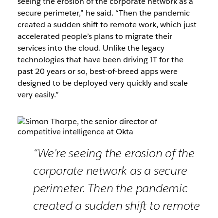
seeing the erosion of the corporate network as a
secure perimeter,” he said. “Then the pandemic
created a sudden shift to remote work, which just
accelerated people’s plans to migrate their
services into the cloud. Unlike the legacy
technologies that have been driving IT for the
past 20 years or so, best-of-breed apps were
designed to be deployed very quickly and scale
very easily.”
“We’re seeing the erosion of the
corporate network as a secure
perimeter. Then the pandemic
created a sudden shift to remote