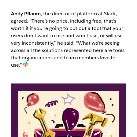
Andy Pflaum
, the director of platform at Slack,
agreed. “There’s no price, including free, that’s
worth it if you’re going to put out a tool that your
users don’t want to use and won’t use, or will use
very inconsistently,” he said. “What we’re seeing
across all the solutions represented here are tools
that organizations and team members love to
use.”