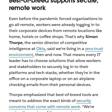
Best-of-breed supports secure,
remote work
Even before the pandemic forced organizations to
go all-remote, workers were already logging in to
their corporate devices from remote locations like
home, hotels or coffee shops. That’s why
Simon
Thorpe
, the senior director of competitive
intelligence at
Okta
, said we’re living in a
zero-trust
environment
, then and now. That means every IT
leader has to choose solutions that allow workers
and stakeholders to securely log in to their
platforms and tech stacks, whether they’re in the
office on a corporate laptop or on an airplane
checking emails from their personal devices.
Thorpe emphasized that best-of-breed tools are
meant to address the exact kinds of
security
concerns that come with remote work
. “We’re