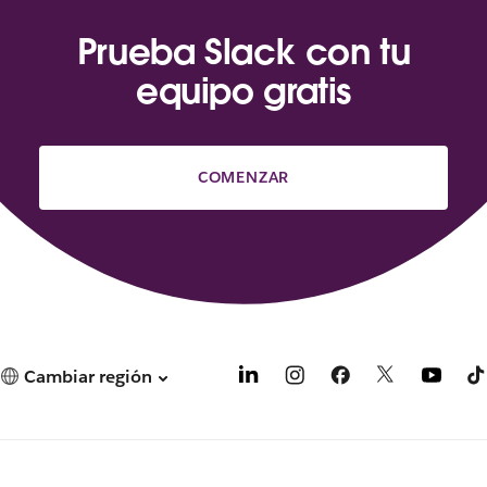
Prueba Slack con tu
equipo gratis
COMENZAR
Cambiar región