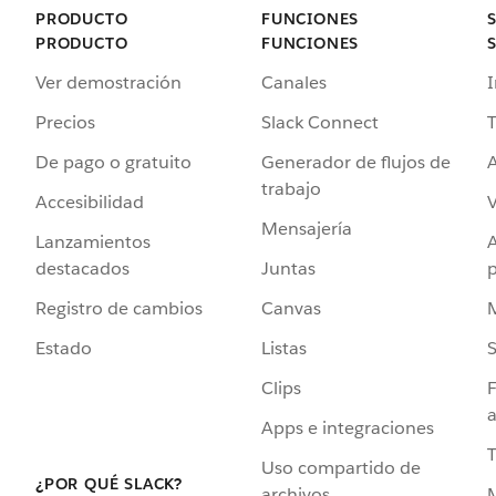
PRODUCTO
FUNCIONES
PRODUCTO
FUNCIONES
Ver demostración
Canales
I
Precios
Slack Connect
T
De pago o gratuito
Generador de flujos de
A
trabajo
Accesibilidad
Mensajería
Lanzamientos
destacados
Juntas
Registro de cambios
Canvas
Estado
Listas
Clips
F
a
Apps e integraciones
Uso compartido de
¿POR QUÉ SLACK?
archivos