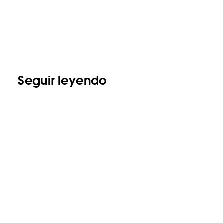
Seguir leyendo