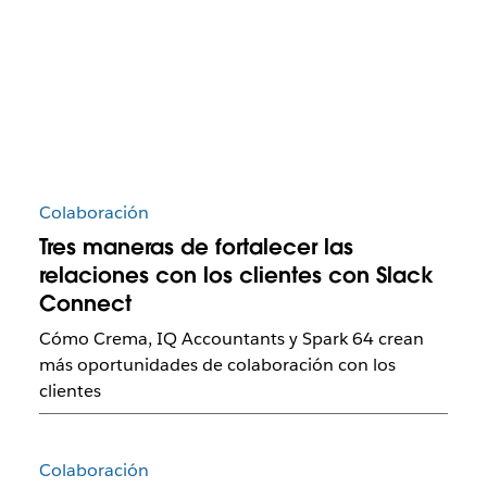
Colaboración
Tres maneras de fortalecer las
relaciones con los clientes con Slack
Connect
Cómo Crema, IQ Accountants y Spark 64 crean
más oportunidades de colaboración con los
clientes
Colaboración