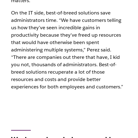
matters.
On the IT side, best-of-breed solutions save
administrators time. “We have customers telling
us how they’ve seen incredible gains in
productivity because they’ve freed up resources
that would have otherwise been spent
administering multiple systems,” Perez said.
“There are companies out there that have, I kid
you not, thousands of administrators. Best-of-
breed solutions recuperate a lot of those
resources and costs and provide better
experiences for both employees and customers.”