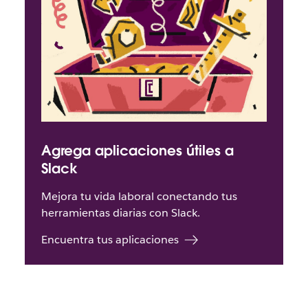
Agrega aplicaciones útiles a
Slack
Mejora tu vida laboral conectando tus
herramientas diarias con Slack.
Encuentra tus aplicaciones