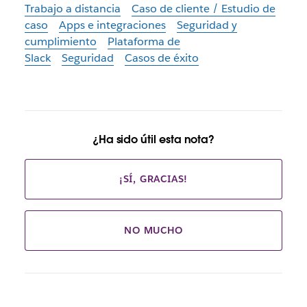
Trabajo a distancia
Caso de cliente / Estudio de
caso
Apps e integraciones
Seguridad y
cumplimiento
Plataforma de
Slack
Seguridad
Casos de éxito
¿Ha sido útil esta nota?
¡SÍ, GRACIAS!
NO MUCHO