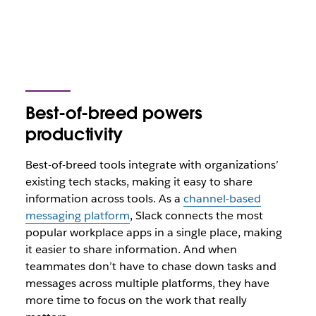
Best-of-breed powers
productivity
Best-of-breed tools integrate with organizations’
existing tech stacks, making it easy to share
information across tools. As a
channel-based
messaging platform
, Slack connects the most
popular workplace apps in a single place, making
it easier to share information. And when
teammates don’t have to chase down tasks and
messages across multiple platforms, they have
more time to focus on the work that really