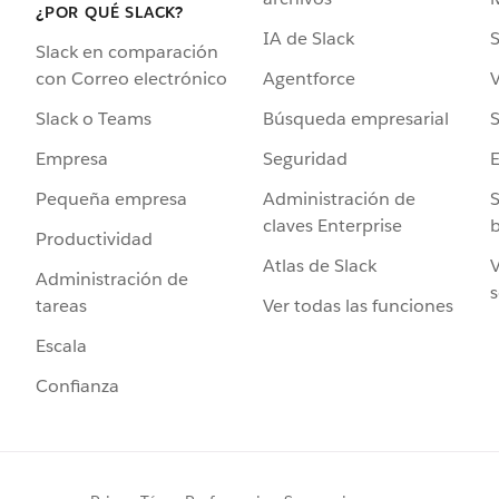
¿POR QUÉ SLACK?
IA de Slack
S
Slack en comparación
Agentforce
V
con Correo electrónico
Búsqueda empresarial
S
Slack o Teams
Seguridad
Empresa
Administración de
S
Pequeña empresa
claves Enterprise
b
Productividad
Atlas de Slack
V
Administración de
s
Ver todas las funciones
tareas
Escala
Confianza