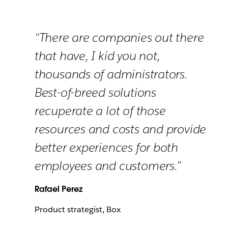
“There are companies out there
that have, I kid you not,
thousands of administrators.
Best-of-breed solutions
recuperate a lot of those
resources and costs and provide
better experiences for both
employees and customers.”
Rafael Perez
Product strategist, Box