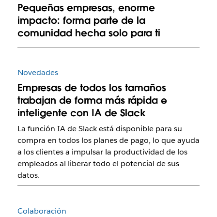
Pequeñas empresas, enorme
impacto: forma parte de la
comunidad hecha solo para ti
Novedades
Empresas de todos los tamaños
trabajan de forma más rápida e
inteligente con IA de Slack
La función IA de Slack está disponible para su
compra en todos los planes de pago, lo que ayuda
a los clientes a impulsar la productividad de los
empleados al liberar todo el potencial de sus
datos.
Colaboración