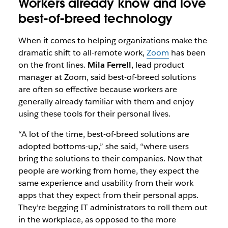
Workers already know and love
best-of-breed technology
When it comes to helping organizations make the
dramatic shift to all-remote work,
Zoom
has been
on the front lines.
Mila Ferrell
, lead product
manager at Zoom, said best-of-breed solutions
are often so effective because workers are
generally already familiar with them and enjoy
using these tools for their personal lives.
“A lot of the time, best-of-breed solutions are
adopted bottoms-up,” she said, “where users
bring the solutions to their companies. Now that
people are working from home, they expect the
same experience and usability from their work
apps that they expect from their personal apps.
They’re begging IT administrators to roll them out
in the workplace, as opposed to the more