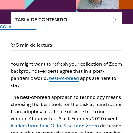
TABLA DE CONTENIDO
COLABORACIÓN
4 reasons why the future of
5 min de lectura
work is best-of-breed
You might want to refresh your collection of Zoom
Leaders from Box, Okta, Slack and Zoom agree that
backgrounds—experts agree that in a post-
customizing your tech stack is key to doing your best work
pandemic world,
best-of-breed
apps are here to
stay.
Autor: Lauren Johnson
8 de octubre de 2020
The best-of-breed approach to technology means
choosing the best tools for the task at hand rather
than adopting a suite of software from one
vendor. At our virtual Slack Frontiers 2020 event,
leaders from Box, Okta, Slack and Zoom
discussed
the myriad reasons why organizations are moving