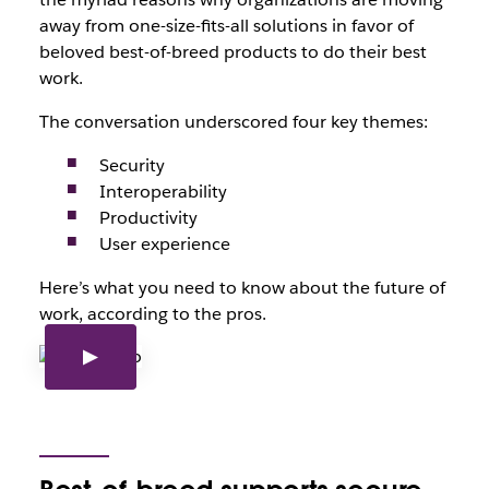
away from one-size-fits-all solutions in favor of
beloved best-of-breed products to do their best
work.
The conversation underscored four key themes:
Security
Interoperability
Productivity
User experience
Here’s what you need to know about the future of
work, according to the pros.