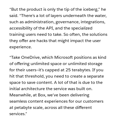
“But the product is only the tip of the iceberg,” he
said. “There’s a lot of layers underneath the water,
such as administration, governance, integrations,
accessibility of the API, and the specialized
training users need to take. So often, the solutions
they offer are hacks that might impact the user
experience.
“Take OneDrive, which Microsoft positions as kind
of offering unlimited space or unlimited storage
for their users—it’s capped at 25 terabytes. If you
hit that threshold, you need to create a separate
space to save content. A lot of that is due to the
initial architecture the service was built on.
Meanwhile, at Box, we’ve been delivering
seamless content experiences for our customers
at petabyte scale, across all these different
services.”