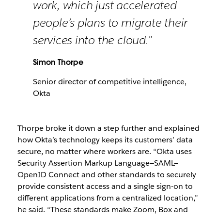
work, which just accelerated
people’s plans to migrate their
services into the cloud.”
Simon Thorpe
Senior director of competitive intelligence,
Okta
Thorpe broke it down a step further and explained
how Okta’s technology keeps its customers’ data
secure, no matter where workers are. “Okta uses
Security Assertion Markup Language—SAML—
OpenID Connect and other standards to securely
provide consistent access and a single sign-on to
different applications from a centralized location,”
he said. “These standards make Zoom, Box and