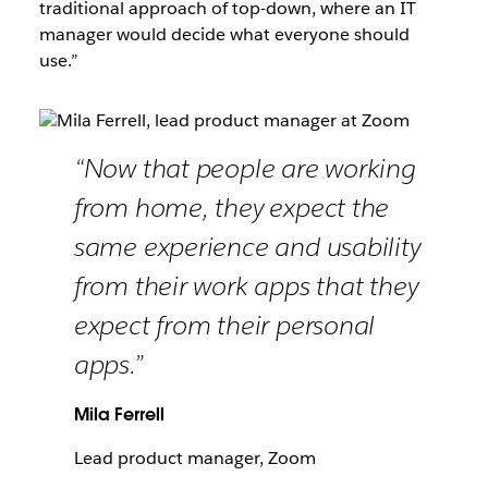
traditional approach of top-down, where an IT
manager would decide what everyone should
use.”
“Now that people are working
from home, they expect the
same experience and usability
from their work apps that they
expect from their personal
apps.”
Mila Ferrell
Lead product manager, Zoom