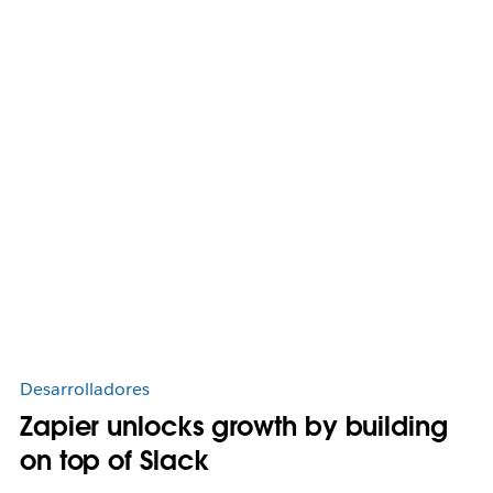
Desarrolladores
Zapier unlocks growth by building
on top of Slack