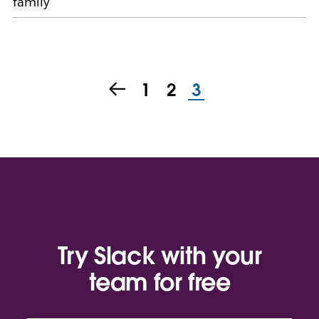
family
1
2
3
Try Slack with your
team for free