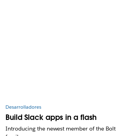
Desarrolladores
Build Slack apps in a flash
Introducing the newest member of the Bolt