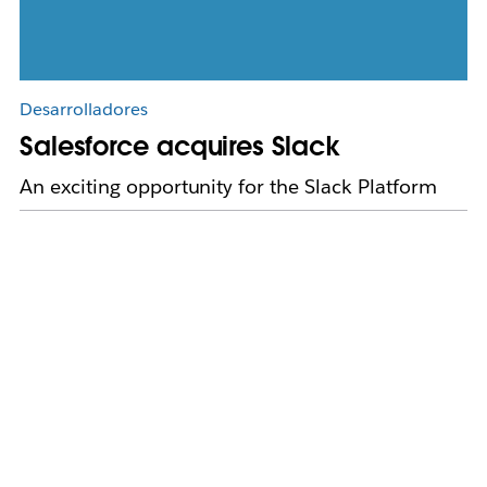
Desarrolladores
Salesforce acquires Slack
An exciting opportunity for the Slack Platform