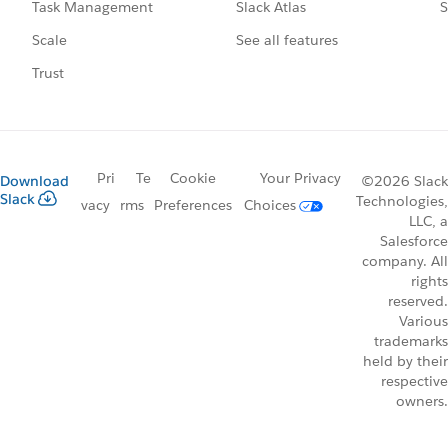
Slack Atlas
S
Task Management
See all features
Scale
Trust
Pri
Te
Cookie
Your Privacy
Download
©2026 Slack
Slack
Technologies,
vacy
rms
Preferences
Choices
LLC, a
Salesforce
company. All
rights
reserved.
Various
trademarks
held by their
respective
owners.