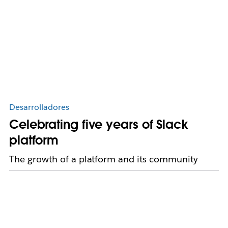
Desarrolladores
Celebrating five years of Slack
platform
The growth of a platform and its community