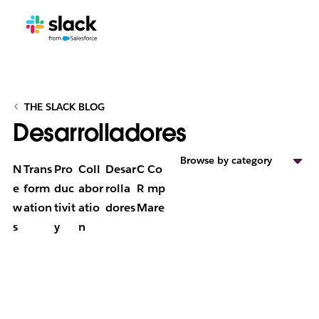
THE SLACK BLOG
Desarrolladores
Browse by category
N
Trans
Pro
Coll
Desar
C
Co
e
form
duc
abor
rolla
R
mp
w
ation
tivit
atio
dores
M
are
s
y
n