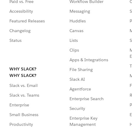
Paid vs. Free
Workflow Builder
C
Accessibility
Messaging
S
Featured Releases
Huddles
P
Changelog
Canvas
M
Status
Lists
S
Clips
M
E
Apps & Integrations
T
WHY SLACK?
File Sharing
WHY SLACK?
Slack AI
F
Slack vs. Email
Agentforce
R
Slack vs. Teams
Enterprise Search
P
Enterprise
Security
E
Small Business
Enterprise Key
Management
H
Productivity