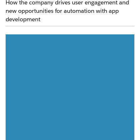
How the company drives user engagement and
new opportunities for automation with app
development