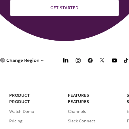
GET STARTED
Change Region
PRODUCT
FEATURES
PRODUCT
FEATURES
Watch Demo
Channels
E
Pricing
Slack Connect
I