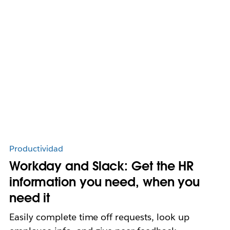
Productividad
Workday and Slack: Get the HR
information you need, when you
need it
Easily complete time off requests, look up