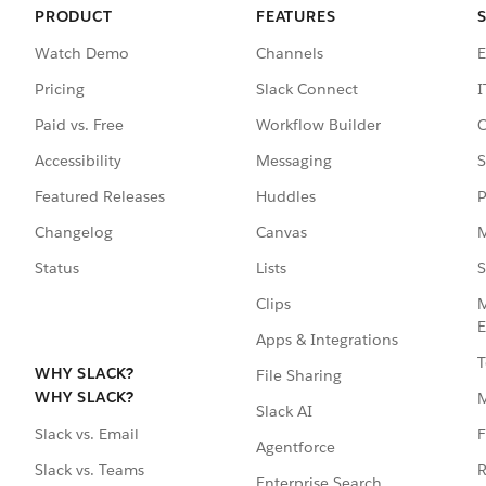
PRODUCT
FEATURES
Watch Demo
Channels
E
Pricing
Slack Connect
I
Paid vs. Free
Workflow Builder
C
Accessibility
Messaging
S
Featured Releases
Huddles
P
Changelog
Canvas
M
Status
Lists
S
Clips
M
E
Apps & Integrations
T
WHY SLACK?
File Sharing
WHY SLACK?
Slack AI
F
Slack vs. Email
Agentforce
R
Slack vs. Teams
Enterprise Search