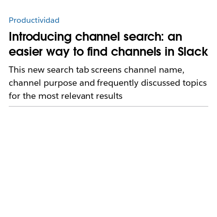
Productividad
Introducing channel search: an
easier way to find channels in Slack
This new search tab screens channel name,
channel purpose and frequently discussed topics
for the most relevant results