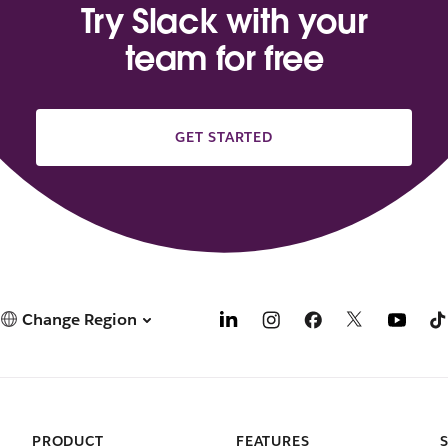
Try Slack with your
team for free
GET STARTED
Change Region
PRODUCT
FEATURES