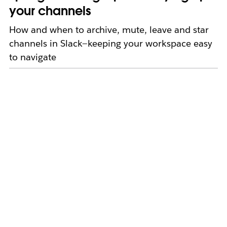
your channels
How and when to archive, mute, leave and star
channels in Slack—keeping your workspace easy
to navigate