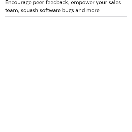
Encourage peer feedback, empower your sales
team, squash software bugs and more