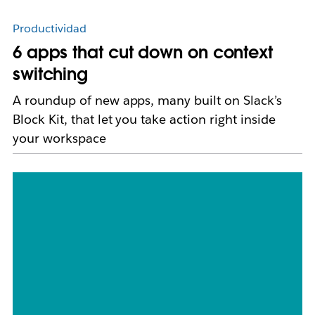
Productividad
6 apps that cut down on context
switching
A roundup of new apps, many built on Slack’s
Block Kit, that let you take action right inside
your workspace