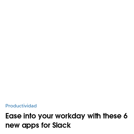
Productividad
Ease into your workday with these 6
new apps for Slack