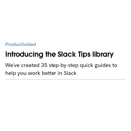
Productividad
Introducing the Slack Tips library
We've created 35 step-by-step quick guides to
help you work better in Slack