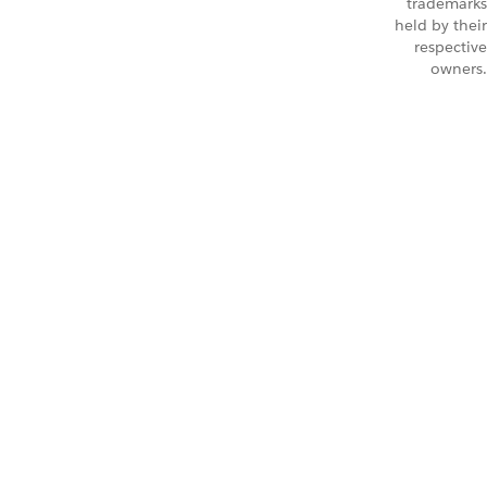
trademarks
held by their
respective
owners.