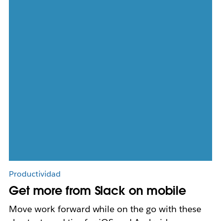
Productividad
Get more from Slack on mobile
Move work forward while on the go with these