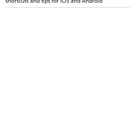
shortcuts and tips for iOS and Android