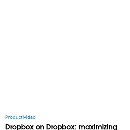
Productividad
Dropbox on Dropbox: maximizing