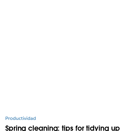
Productividad
Spring cleaning: tips for tidying up