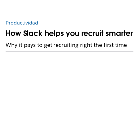
Productividad
How Slack helps you recruit smarter
Why it pays to get recruiting right the first time