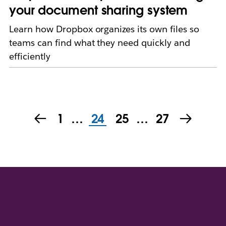
your document sharing system
Learn how Dropbox organizes its own files so
teams can find what they need quickly and
efficiently
1
…
24
25
…
27