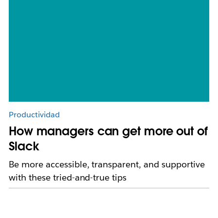
Productividad
How managers can get more out of
Slack
Be more accessible, transparent, and supportive
with these tried-and-true tips