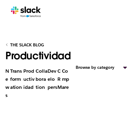
THE SLACK BLOG
Productividad
Browse by category
N
Trans
Prod
Colla
Dev
C
Co
e
form
uctiv
bora
elo
R
mp
w
ation
idad
tion
pers
M
are
s