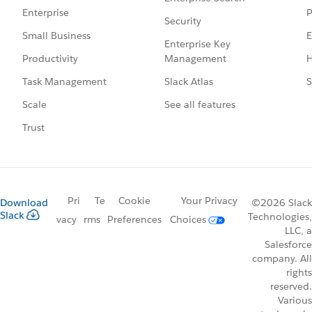
P
Enterprise
Security
E
Small Business
Enterprise Key
Management
H
Productivity
Slack Atlas
S
Task Management
See all features
Scale
Trust
Pri
Te
Cookie
Your Privacy
Download
©2026 Slack
Slack
Technologies,
vacy
rms
Preferences
Choices
LLC, a
Salesforce
company. All
rights
reserved.
Various