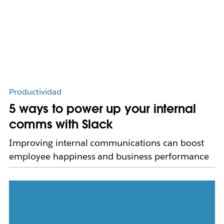
Productividad
5 ways to power up your internal
comms with Slack
Improving internal communications can boost
employee happiness and business performance