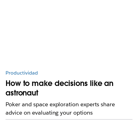
Productividad
How to make decisions like an
astronaut
Poker and space exploration experts share
advice on evaluating your options