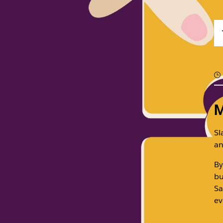
M
Sl
an
By
bu
Sa
ev