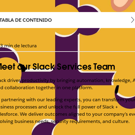
TABLA DE CONTENIDO
3 min de lectura
eet our Slack Services Team
ack drives productivity by bringing automation, knowledge, A
d collaboration together in one platform.
 partnering with our leading experts, you can transform you
siness processes and unlock the full power of Slack +
lesforce. We deliver outcomes aligned to your company’s ev
olving business needs, security requirements, and culture.