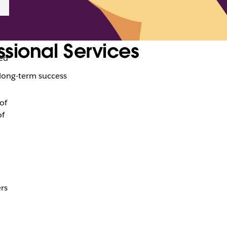
ssional Services
ed
r long-term success
of
of
rs