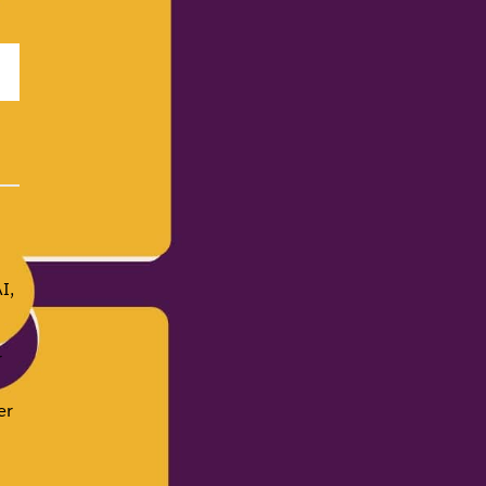
I,
r
er