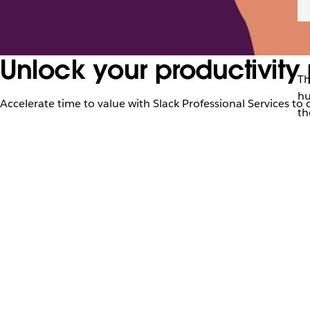
Unlock your productivity 
Th
hu
Accelerate time to value with Slack Professional Services to 
th