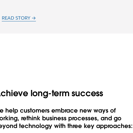
READ STORY →
chieve long-term success
e help customers embrace new ways of
orking, rethink business processes, and go
eyond technology with three key approaches: