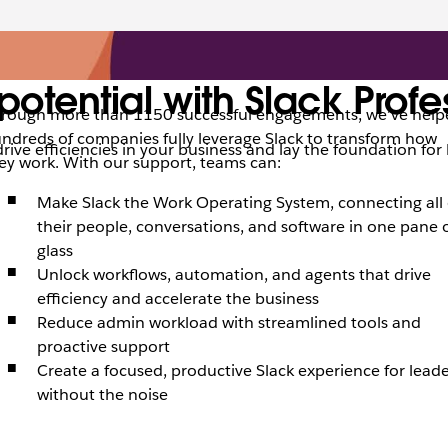
potential with Slack Profe
rough more than 1150 successful engagements, we’ve help
ndreds of companies fully leverage Slack to transform how
drive efficiencies in your business and lay the foundation fo
ey work. With our support, teams can:
Make Slack the Work Operating System, connecting all 
their people, conversations, and software in one pane 
glass
Unlock workflows, automation, and agents that drive
efficiency and accelerate the business
Reduce admin workload with streamlined tools and
proactive support
Create a focused, productive Slack experience for leade
without the noise