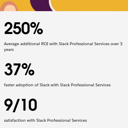
250%
Average additional ROI with Slack Professional Services over 3
years
37%
faster adoption of Slack with Slack Professional Services
9/10
satisfaction with Slack Professional Services