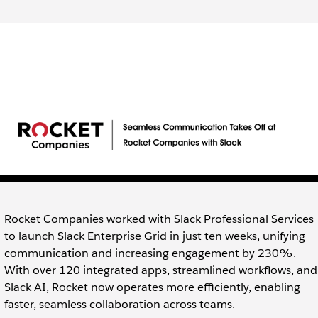
Rocket Companies worked with Slack Professional Services
to launch Slack Enterprise Grid in just ten weeks, unifying
communication and increasing engagement by 230%.
With over 120 integrated apps, streamlined workflows, and
Slack AI, Rocket now operates more efficiently, enabling
faster, seamless collaboration across teams.