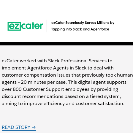
ezCater worked with Slack Professional Services to
implement Agentforce Agents in Slack to deal with
customer compensation issues that previously took human
agents ~20 minutes per case. This digital agent supports
over 800 Customer Support employees by providing
discount recommendations based on a tiered system,
aiming to improve efficiency and customer satisfaction.
READ STORY →