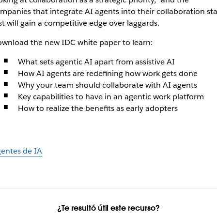
mpanies that integrate AI agents into their collaboration st
rst will gain a competitive edge over laggards.
wnload the new IDC white paper to learn:
What sets agentic AI apart from assistive AI
How AI agents are redefining how work gets done
Why your team should collaborate with AI agents
Key capabilities to have in an agentic work platform
How to realize the benefits as early adopters
entes de IA
¿Te resultó útil este recurso?