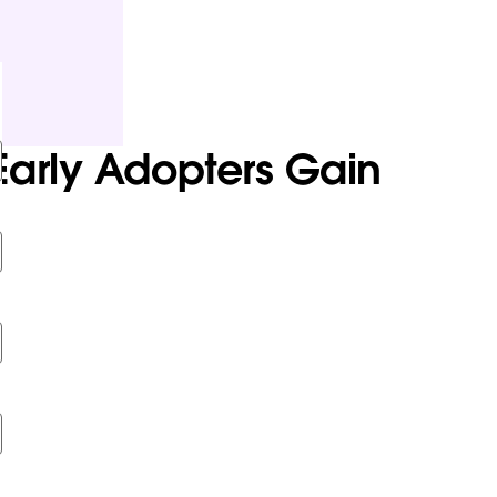
Early Adopters Gain