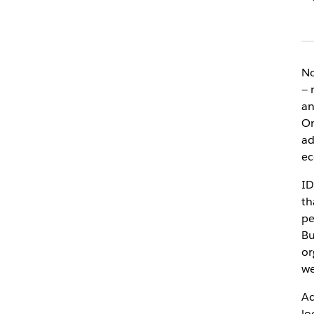
No
— 
an
On
ad
ec
ID
th
pe
Bu
or
we
Ac
lo