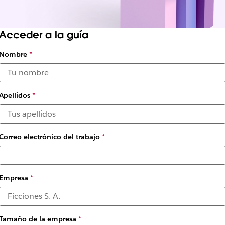
Acceder a la guía
Nombre
*
ning the Future of Work: 
 Advantages
Apellidos
*
by Slack
Correo electrónico del trabajo
*
Empresa
*
Tamaño de la empresa
*