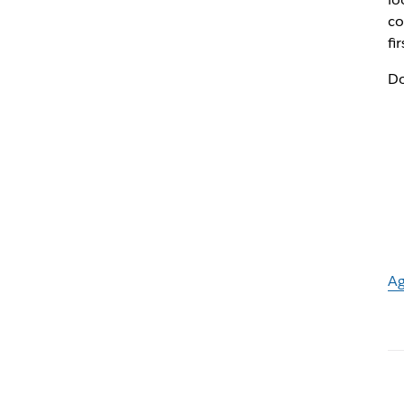
co
fi
Do
Ag