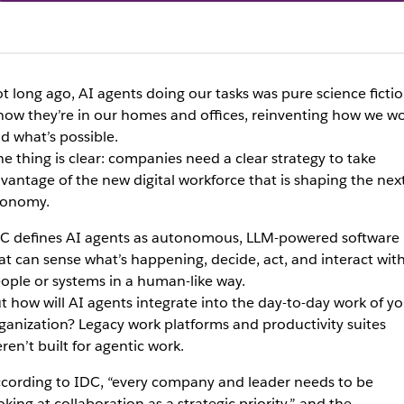
t long ago, AI agents doing our tasks was pure science ficti
now they’re in our homes and offices, reinventing how we w
d what’s possible.
e thing is clear: companies need a clear strategy to take
vantage of the new digital workforce that is shaping the nex
onomy.
C defines AI agents as autonomous, LLM-powered software
at can sense what’s happening, decide, act, and interact wit
ople or systems in a human-like way.
t how will AI agents integrate into the day-to-day work of yo
ganization? Legacy work platforms and productivity suites
ren’t built for agentic work.
cording to IDC, “every company and leader needs to be
oking at collaboration as a strategic priority,” and the