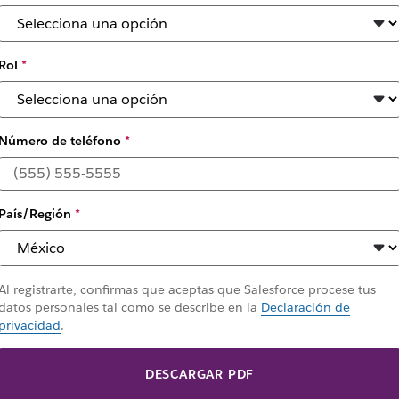
Rol
*
Número de teléfono
*
País/Región
*
Al registrarte, confirmas que aceptas que Salesforce procese tus
datos personales tal como se describe en la
Declaración de
privacidad
.
DESCARGAR PDF