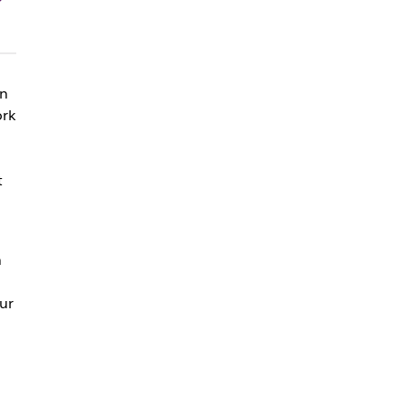
on
ork
t
h
ur