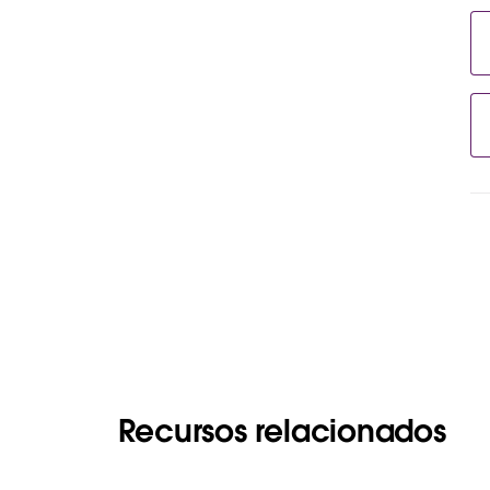
Recursos relacionados