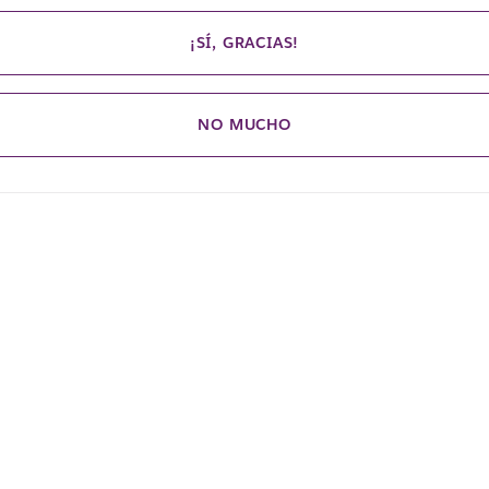
¡SÍ, GRACIAS!
NO MUCHO