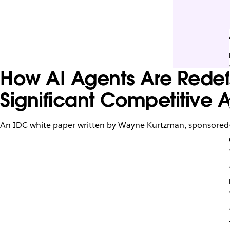
How AI Agents Are Redefi
Significant Competitive
An IDC white paper written by Wayne Kurtzman, sponsored 