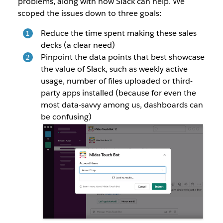
problems, along with how Slack can help. We
scoped the issues down to three goals:
Reduce the time spent making these sales
decks (a clear need)
Pinpoint the data points that best showcase
the value of Slack, such as weekly active
usage, number of files uploaded or third-
party apps installed (because for even the
most data-savvy among us, dashboards can
be confusing)