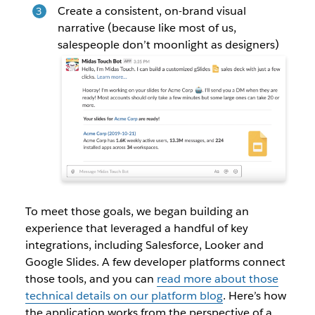
Create a consistent, on-brand visual
narrative (because like most of us,
salespeople don’t moonlight as designers)
To meet those goals, we began building an
experience that leveraged a handful of key
integrations, including Salesforce, Looker and
Google Slides. A few developer platforms connect
those tools, and you can
read more about those
technical details on our platform blog
. Here’s how
the application works from the perspective of a