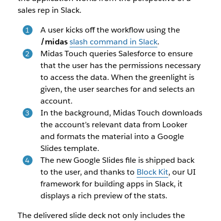
sales rep in Slack.
A user kicks off the workflow using the
/midas
slash command in Slack
.
Midas Touch queries Salesforce to ensure
that the user has the permissions necessary
to access the data. When the greenlight is
given, the user searches for and selects an
account.
In the background, Midas Touch downloads
the account’s relevant data from Looker
and formats the material into a Google
Slides template.
The new Google Slides file is shipped back
to the user, and thanks to
Block Kit
, our UI
framework for building apps in Slack, it
displays a rich preview of the stats.
The delivered slide deck not only includes the