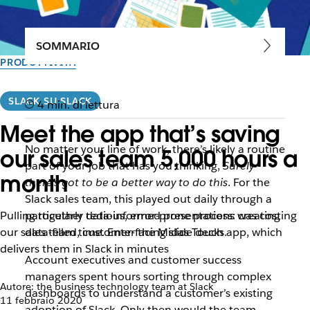
SOMMARIO
PRODUTTIVITÀ
SLACK SU SLACK
4 min. di lettura
Meet the app that’s saving
No matter your line of work, there’s likely a routine
our sales team 5,000 hours a
part of your job that has you thinking,
Surely
month
there’s got to be a better way to do this
. For the
Slack sales team, this played out daily through a
Pulling together data-informed presentations was costing
particularly tedious, error-prone process: creating
our sales team time. Enter the Midas Touch app, which
data-filled, customer-facing slide decks.
delivers them in Slack in minutes
Account executives and customer success
managers spent hours sorting through complex
Autore: the business technology team at Slack
dashboards to understand a customer’s existing
11 febbraio 2020
adoption of Slack. Only then would the team