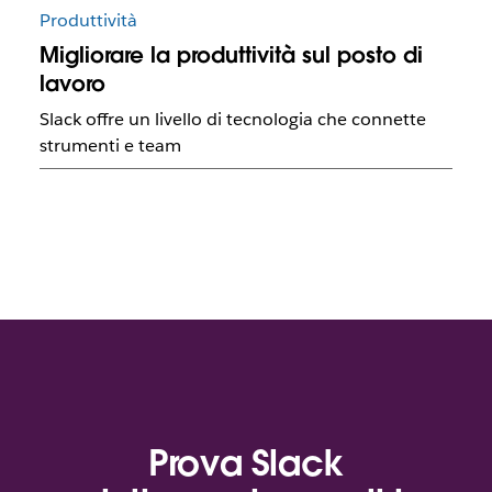
Produttività
Migliorare la produttività sul posto di
lavoro
Slack offre un livello di tecnologia che connette
strumenti e team
Prova Slack