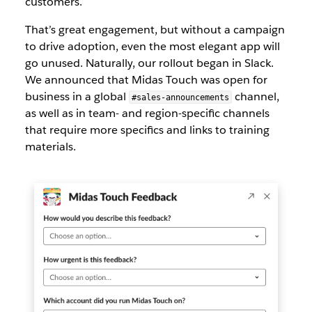
customers.
That’s great engagement, but without a campaign
to drive adoption, even the most elegant app will
go unused. Naturally, our rollout began in Slack.
We announced that Midas Touch was open for
business in a global
channel,
#sales-announcements
as well as in team- and region-specific channels
that require more specifics and links to training
materials.