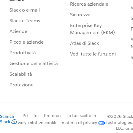
Ricerca aziendale
V
Slack o e-mail
Sicurezza
S
Slack e Teams
Enterprise Key
Aziende
Management (EKM)
S
Piccole aziende
Atlas di Slack
N
Produttività
Vedi tutte le funzioni
S
Gestione delle attività
Scalabilità
Protezione
Pri
Ter
Preferen
Le tue scelte in
Scarica
©2026 Slack
Slack
Technologies,
vacy
mini
ze cookie
materia di privacy
LLC, una