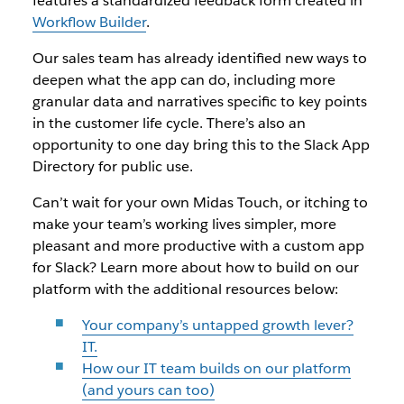
features a standardized feedback form created in
Workflow Builder
.
Our sales team has already identified new ways to
deepen what the app can do, including more
granular data and narratives specific to key points
in the customer life cycle. There’s also an
opportunity to one day bring this to the Slack App
Directory for public use.
Can’t wait for your own Midas Touch, or itching to
make your team’s working lives simpler, more
pleasant and more productive with a custom app
for Slack? Learn more about how to build on our
platform with the additional resources below:
Your company’s untapped growth lever?
IT.
How our IT team builds on our platform
(and yours can too)