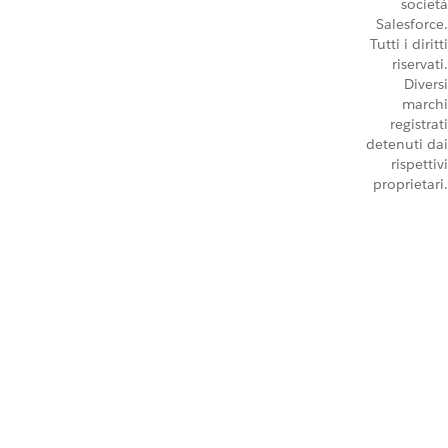
società
Salesforce.
Tutti i diritti
riservati.
Diversi
marchi
registrati
detenuti dai
rispettivi
proprietari.