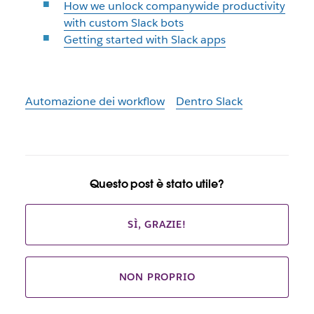
How we unlock companywide productivity
with custom Slack bots
Getting started with Slack apps
Automazione dei workflow
Dentro Slack
Questo post è stato utile?
SÌ, GRAZIE!
NON PROPRIO