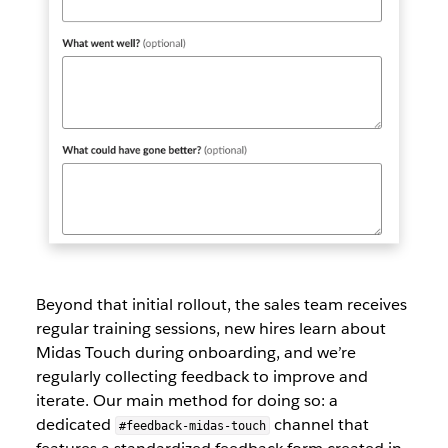
Beyond that initial rollout, the sales team receives
regular training sessions, new hires learn about
Midas Touch during onboarding, and we’re
regularly collecting feedback to improve and
iterate. Our main method for doing so: a
dedicated
channel that
#feedback-midas-touch