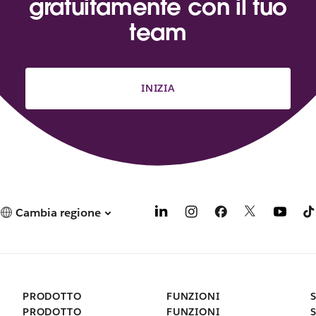
gratuitamente con il tuo
team
INIZIA
Cambia regione
PRODOTTO
FUNZIONI
PRODOTTO
FUNZIONI