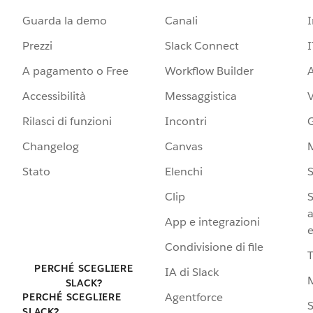
Guarda la demo
Canali
Prezzi
Slack Connect
I
A pagamento o Free
Workflow Builder
A
Accessibilità
Messaggistica
Rilasci di funzioni
Incontri
G
Changelog
Canvas
Stato
Elenchi
S
Clip
S
a
App e integrazioni
e
Condivisione di file
PERCHÉ SCEGLIERE
IA di Slack
SLACK?
Agentforce
PERCHÉ SCEGLIERE
S
SLACK?