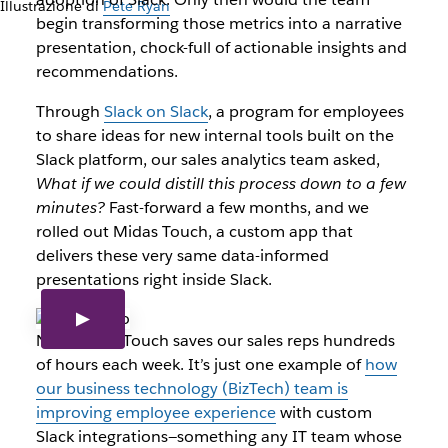
Illustrazione di
Pete Ryan
begin transforming those metrics into a narrative
presentation, chock-full of actionable insights and
recommendations.
Through
Slack on Slack
, a program for employees
to share ideas for new internal tools built on the
Slack platform, our sales analytics team asked,
What if we could distill this process down to a few
minutes?
Fast-forward a few months, and we
rolled out Midas Touch, a custom app that
delivers these very same data-informed
presentations right inside Slack.
Now Midas Touch saves our sales reps hundreds
of hours each week. It’s just one example of
how
our business technology (BizTech) team is
improving employee experience
with custom
Slack integrations—something any IT team whose