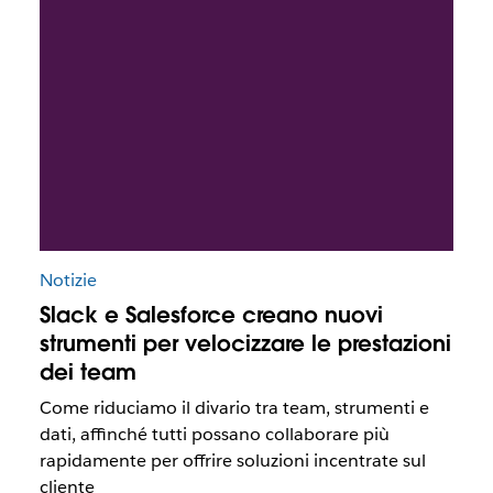
Notizie
Slack e Salesforce creano nuovi
strumenti per velocizzare le prestazioni
dei team
Come riduciamo il divario tra team, strumenti e
dati, affinché tutti possano collaborare più
rapidamente per offrire soluzioni incentrate sul
cliente