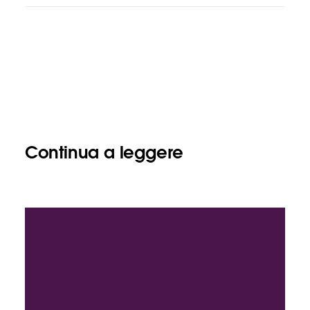
Continua a leggere