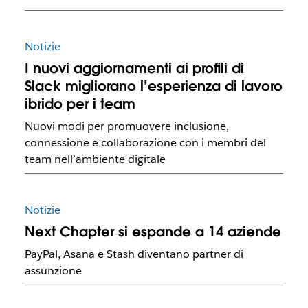
Notizie
I nuovi aggiornamenti ai profili di
Slack migliorano l’esperienza di lavoro
ibrido per i team
Nuovi modi per promuovere inclusione,
connessione e collaborazione con i membri del
team nell’ambiente digitale
Notizie
Next Chapter si espande a 14 aziende
PayPal, Asana e Stash diventano partner di
assunzione