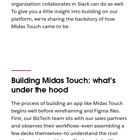
organization collaborates in Slack can do as well.
To give you a little insight into building on our
platform, we’re sharing the backstory of how
Midas Touch came to be.
Building Midas Touch: what’s
under the hood
The process of building an app like Midas Touch
begins well before wireframing and Figma files.
First, our BizTech team sits with our sales partners
and observes their workflows—even assembling a
few decks themselves—to understand the root