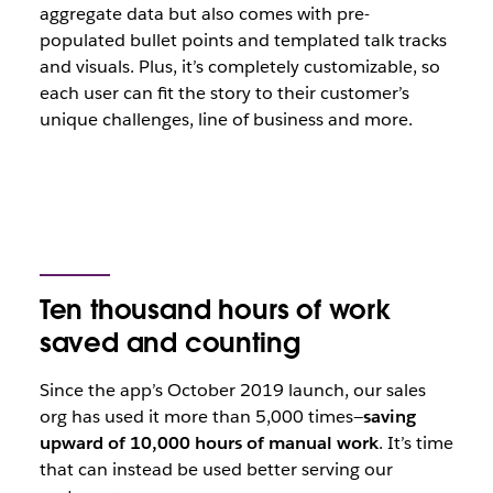
aggregate data but also comes with pre-
populated bullet points and templated talk tracks
and visuals. Plus, it’s completely customizable, so
each user can fit the story to their customer’s
unique challenges, line of business and more.
Ten thousand hours of work
saved and counting
Since the app’s October 2019 launch, our sales
org has used it more than 5,000 times—
saving
upward of 10,000 hours of manual work
. It’s time
that can instead be used better serving our