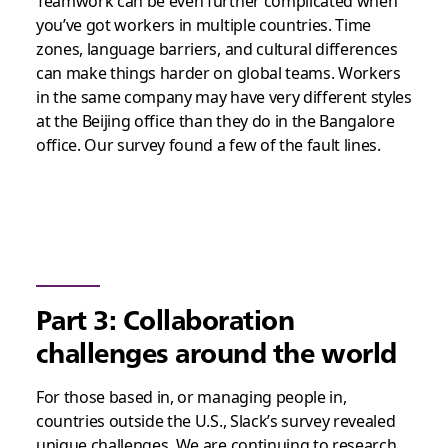
Teamwork can be even further complicated when
you’ve got workers in multiple countries. Time
zones, language barriers, and cultural differences
can make things harder on global teams. Workers
in the same company may have very different styles
at the Beijing office than they do in the Bangalore
office. Our survey found a few of the fault lines.
Part 3: Collaboration
challenges around the world
For those based in, or managing people in,
countries outside the U.S., Slack’s survey revealed
unique challenges. We are continuing to research