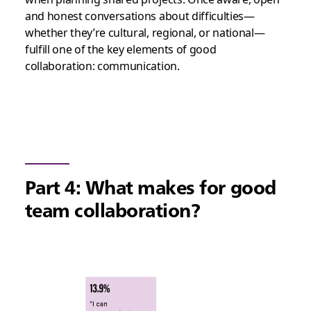
and honest conversations about difficulties—
whether they’re cultural, regional, or national—
fulfill one of the key elements of good
collaboration: communication.
Part 4: What makes for good
team collaboration?