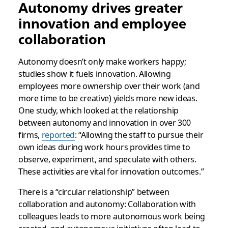
Autonomy drives greater
innovation and employee
collaboration
Autonomy doesn’t only make workers happy;
studies show it fuels innovation. Allowing
employees more ownership over their work (and
more time to be creative) yields more new ideas.
One study, which looked at the relationship
between autonomy and innovation in over 300
firms,
reported
: “Allowing the staff to pursue their
own ideas during work hours provides time to
observe, experiment, and speculate with others.
These activities are vital for innovation outcomes.”
There is a “circular relationship” between
collaboration and autonomy: Collaboration with
colleagues leads to more autonomous work being