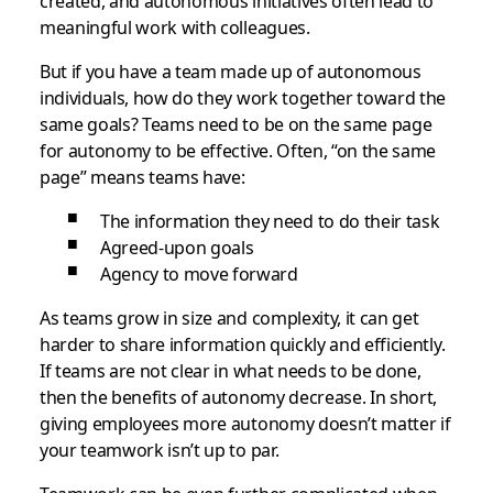
created, and autonomous initiatives often lead to
meaningful work with colleagues.
But if you have a team made up of autonomous
individuals, how do they work together toward the
same goals? Teams need to be on the same page
for autonomy to be effective. Often, “on the same
page” means teams have:
The information they need to do their task
Agreed-upon goals
Agency to move forward
As teams grow in size and complexity, it can get
harder to share information quickly and efficiently.
If teams are not clear in what needs to be done,
then the benefits of autonomy decrease. In short,
giving employees more autonomy doesn’t matter if
your teamwork isn’t up to par.