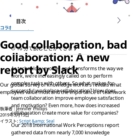
目次
コラボレーション
Good collaboration, bad
16 分で読むことができます
collaboration: A new
report by Slack
As technology evolves and transforms the way we
work, we’re increasingly called on to perform
complex tasks with others. So what makes for
Our global survey of knowledge workers reveals what
successful workplace collaboration? How does
employees value most and the importance of teamwork
team collaboration improve employee satisfaction
and motivation? Even more, how does increased
執筆者 : Jennifer Phillips
collaboration create more value for companies?
2019年3月13日
イラスト:
Script &amp; Seal
Our 2018 International Work Perceptions report
gathered data from nearly 7,000 knowledge