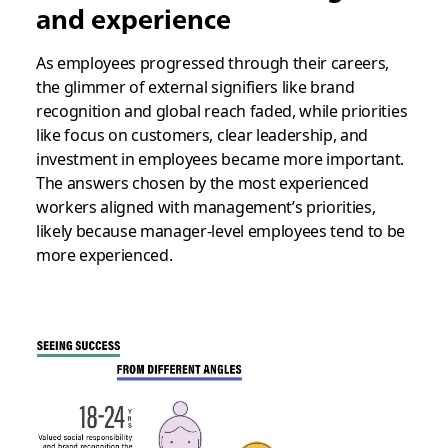
and experience
As employees progressed through their careers,
the glimmer of external signifiers like brand
recognition and global reach faded, while priorities
like focus on customers, clear leadership, and
investment in employees became more important.
The answers chosen by the most experienced
workers aligned with management’s priorities,
likely because manager-level employees tend to be
more experienced.