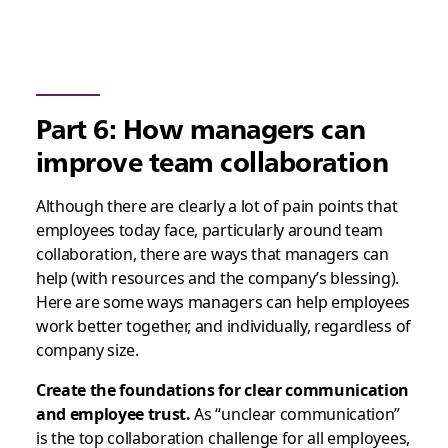
Part 6: How managers can
improve team collaboration
Although there are clearly a lot of pain points that
employees today face, particularly around team
collaboration, there are ways that managers can
help (with resources and the company’s blessing).
Here are some ways managers can help employees
work better together, and individually, regardless of
company size.
Create the foundations for clear communication
and employee trust.
As “unclear communication”
is the top collaboration challenge for all employees,