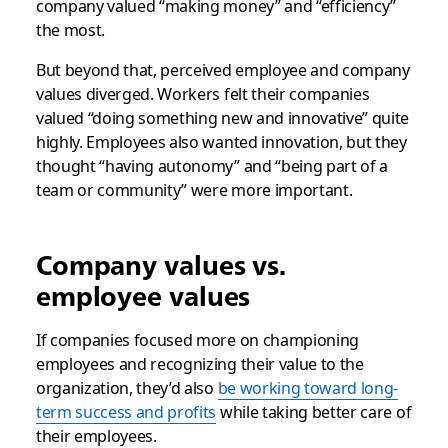
company valued “making money” and “efficiency”
the most.
But beyond that, perceived employee and company
values diverged. Workers felt their companies
valued “doing something new and innovative” quite
highly. Employees also wanted innovation, but they
thought “having autonomy” and “being part of a
team or community” were more important.
Company values vs.
employee values
If companies focused more on championing
employees and recognizing their value to the
organization, they’d also
be working toward long-
term success and profits
while taking better care of
their employees.