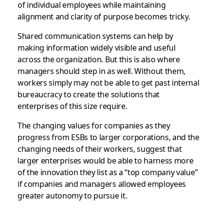
of individual employees while maintaining
alignment and clarity of purpose becomes tricky.
Shared communication systems can help by
making information widely visible and useful
across the organization. But this is also where
managers should step in as well. Without them,
workers simply may not be able to get past internal
bureaucracy to create the solutions that
enterprises of this size require.
The changing values for companies as they
progress from ESBs to larger corporations, and the
changing needs of their workers, suggest that
larger enterprises would be able to harness more
of the innovation they list as a “top company value”
if companies and managers allowed employees
greater autonomy to pursue it.