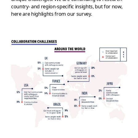
country- and region-specific insights, but for now,
here are highlights from our survey.