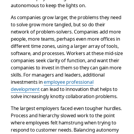
autonomous to keep the lights on.
As companies grow larger, the problems they need
to solve grow more tangled, but so do their
network of problem-solvers. Companies add more
people, more teams, perhaps even more offices in
different time zones, using a larger array of tools,
software, and processes. Workers at these mid-size
companies seek clarity of function, and want their
companies to invest in them so they can gain more
skills. For managers and leaders, additional
investments in
employee professional
development
can lead to innovation that helps to
solve increasingly knotty collaboration problems.
The largest employers faced even tougher hurdles.
Process and hierarchy slowed work to the point
where employees felt hamstrung when trying to
respond to customer needs. Balancing autonomy