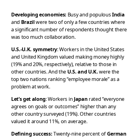
Developing economies:
Busy and populous
India
and
Brazil
were two of only a few countries where
a significant number of respondents thought there
was
too much
collaboration.
U.S.-U.K. symmetry
: Workers in the United States
and United Kingdom valued making money highly
(19% and 20%, respectively), relative to those in
other countries. And the
U.S. and U.K.
were the
top two nations ranking “employee morale” as a
problem at work.
Let’s get along
: Workers in
Japan
rated “everyone
agrees on goals or outcomes” higher than any
other country surveyed (19%). Other countries
valued it around 11%, on average.
Defining success:
Twenty-nine percent of
German