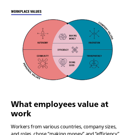
What employees value at
work
Workers from various countries, company sizes,
and roles, chose “making money” and “efficiency”