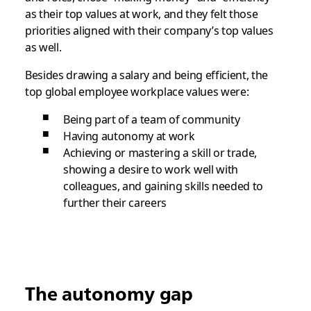
as their top values at work, and they felt those
priorities aligned with their company’s top values
as well.
Besides drawing a salary and being efficient, the
top global employee workplace values were:
Being part of a team of community
Having autonomy at work
Achieving or mastering a skill or trade,
showing a desire to work well with
colleagues, and gaining skills needed to
further their careers
The autonomy gap