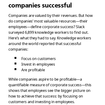
companies successful
Companies are valued by their revenues. But how
do companies’ most valuable resources—their
employees—define corporate success? Slack
surveyed
6,899 knowledge workers to find out
.
Here’s what they had to say.
Knowledge workers
around the world reported that successful
companies:
Focus on customers
Invest in employees
Are profitable
While companies aspire to be profitable—a
quantifiable measure of corporate success—this
shows that employees see the bigger picture on
how to achieve that success: by focusing on
customers and investing in employees.