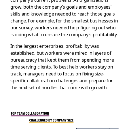
grow, both the company’s goals and employees’
skills and knowledge needed to reach those goals
change. For example, for the smallest businesses in
our survey, workers needed help figuring out who
is doing what to ensure the company’s profitability.
In the largest enterprises, profitability was
established, but workers were mired in layers of
bureaucracy that kept them from spending more
time serving clients. To best help workers stay on
track, managers need to focus on fixing size-
specific collaboration challenges and prepare for
the next set of hurdles that come with growth.