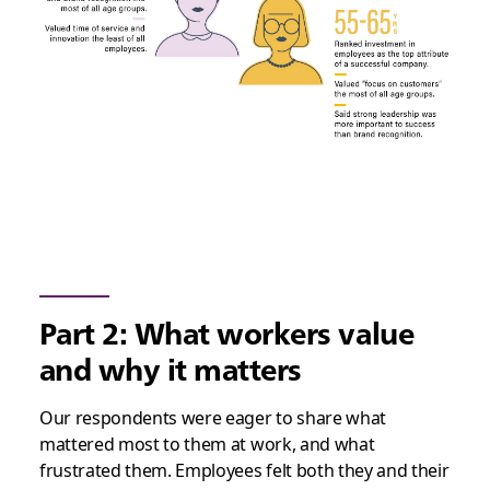
Part 2: What workers value
and why it matters
Our respondents were eager to share what
mattered most to them at work, and what
frustrated them. Employees felt both they and their