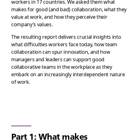
workers in 17 countries. We asked them what
makes for good (and bad) collaboration, what they
value at work, and how they perceive their
company’s values.
The resulting report delivers crucial insights into
what difficulties workers face today, how team
collaboration can spur innovation, and how
managers and leaders can support good
collaborative teams in the workplace as they
embark on an increasingly interdependent nature
of work.
Part 1: What makes