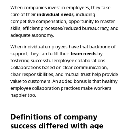
When companies invest in employees, they take
care of their
individual needs,
including
competitive compensation, opportunity to master
skills, efficient processes/reduced bureaucracy, and
adequate autonomy.
When individual employees have that backbone of
support, they can fulfill their
team needs
by
fostering successful employee collaborations.
Collaborations based on clear communication,
clear responsibilities, and mutual trust help provide
value to customers. An added bonus is that healthy
employee collaboration practices make workers
happier too.
Definitions of company
success differed with age