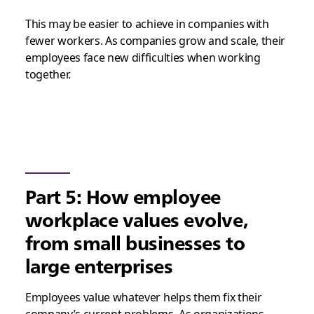
This may be easier to achieve in companies with
fewer workers. As companies grow and scale, their
employees face new difficulties when working
together.
Part 5: How employee
workplace values evolve,
from small businesses to
large enterprises
Employees value whatever helps them fix their
company’s current problems. As organizations