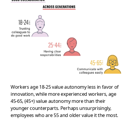
Workers age 18-25 value autonomy less in favor of
innovation, while more experienced workers, age
45-65, (45+) value autonomy more than their
younger counterparts. Perhaps unsurprisingly,
employees who are 55 and older value it the most.