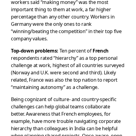
workers said “making money” was the most
important thing to them at work, a far higher
percentage than any other country. Workers in
Germany were the only ones to rank
“winning/beating the competition” in their top five
company values.
Top-down problems:
Ten percent of
French
respondents rated “hierarchy” as a top personal
challenge at work, highest of all countries surveyed
(Norway and U.K. were second and third). Likely
related, France was also the top nation to report
“maintaining autonomy” as a challenge.
Being cognizant of culture- and country-specific
challenges can help global teams collaborate
better. Awareness that French employees, for
example, have more trouble navigating corporate
hierarchy than colleagues in India can be helpful
when planning shared projects. Once aware, open