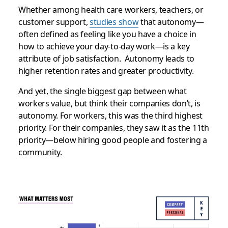
Whether among health care workers, teachers, or
customer support,
studies show
that autonomy—
often defined as feeling like you have a choice in
how to achieve your day-to-day work—is a key
attribute of job satisfaction. Autonomy leads to
higher retention rates and greater productivity.
And yet, the single biggest gap between what
workers value, but think their companies don’t, is
autonomy. For workers, this was the third highest
priority. For their companies, they saw it as the 11th
priority—below hiring good people and fostering a
community.