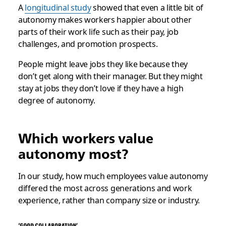
A
longitudinal study
showed that even a little bit of
autonomy makes workers happier about other
parts of their work life such as their pay, job
challenges, and promotion prospects.
People might leave jobs they like because they
don’t get along with their manager. But they might
stay at jobs they don’t love if they have a high
degree of autonomy.
Which workers value
autonomy most?
In our study, how much employees value autonomy
differed the most across generations and work
experience, rather than company size or industry.