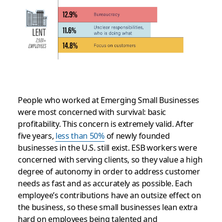
People who worked at Emerging Small Businesses
were most concerned with survival: basic
profitability. This concern is extremely valid. After
five years,
less than 50%
of newly founded
businesses in the U.S. still exist. ESB workers were
concerned with serving clients, so they value a high
degree of autonomy in order to address customer
needs as fast and as accurately as possible. Each
employee’s contributions have an outsize effect on
the business, so these small businesses lean extra
hard on employees being talented and