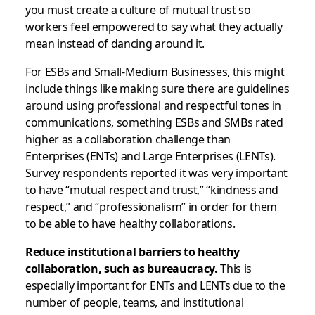
you must create a culture of mutual trust so
workers feel empowered to say what they actually
mean instead of dancing around it.
For ESBs and Small-Medium Businesses, this might
include things like making sure there are guidelines
around using professional and respectful tones in
communications, something ESBs and SMBs rated
higher as a collaboration challenge than
Enterprises (ENTs) and Large Enterprises (LENTs).
Survey respondents reported it was very important
to have “mutual respect and trust,” “kindness and
respect,” and “professionalism” in order for them
to be able to have healthy collaborations.
Reduce institutional barriers to healthy
collaboration, such as bureaucracy.
This is
especially important for ENTs and LENTs due to the
number of people, teams, and institutional