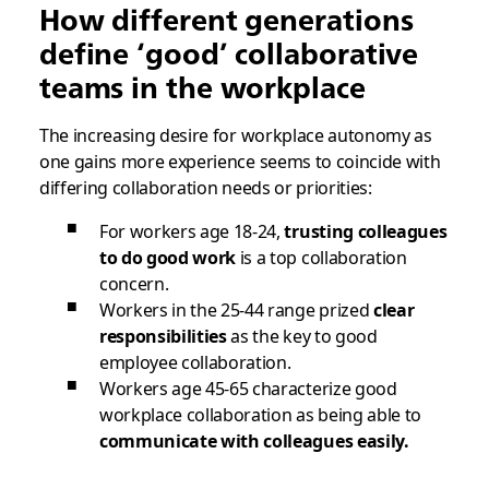
How different generations
define ‘good’ collaborative
teams in the workplace
The increasing desire for workplace autonomy as
one gains more experience seems to coincide with
differing collaboration needs or priorities:
For workers age 18-24,
trusting colleagues
to do good work
is a top collaboration
concern.
Workers in the 25-44 range prized
clear
responsibilities
as the key to good
employee collaboration.
Workers age 45-65 characterize good
workplace collaboration as being able to
communicate with colleagues easily.