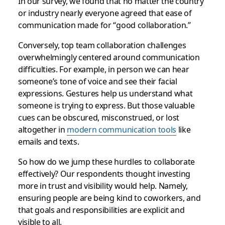
In our survey, we found that no matter the country
or industry nearly everyone agreed that ease of
communication made for “good collaboration.”
Conversely, top team collaboration challenges
overwhelmingly centered around communication
difficulties. For example, in person we can hear
someone’s tone of voice and see their facial
expressions. Gestures help us understand what
someone is trying to express. But those valuable
cues can be obscured, misconstrued, or lost
altogether in
modern communication tools
like
emails and texts.
So how do we jump these hurdles to collaborate
effectively? Our respondents thought investing
more in trust and visibility would help. Namely,
ensuring people are being kind to coworkers, and
that goals and responsibilities are explicit and
visible to all.