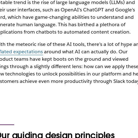
table trend is the rise of large language models (LLMs) and
eir user interfaces, such as OpenAI’s ChatGPT and Google’s
rd, which have game-changing abilities to understand and
nerate human language. This has birthed a plethora of
plications from chatbots to automated content creation.
th the meteoric rise of these AI tools, there’s a lot of hype a
flated expectations
around what AI can actually do. Our
oduct teams have kept boots on the ground and viewed
ings through a slightly different lens: how can we apply thes
w technologies to unlock possibilities in our platform and h
stomers achieve even more productivity through Slack toda
ur guiding design principles