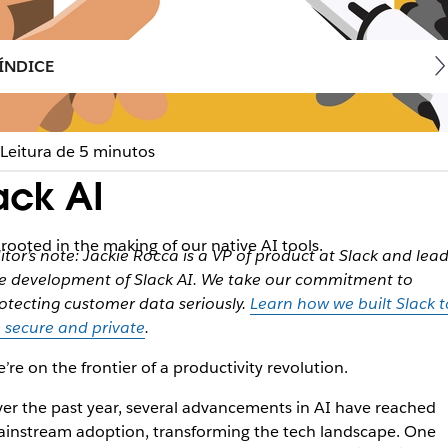
ÍNDICE
Leitura de 5 minutos
ack AI
rooted in the making of our native AI tools.
itor’s note: Jackie Rocca is a VP of product at Slack and lea
e development of Slack AI. We take our commitment to
otecting customer data seriously.
Learn how we built Slack t
 secure and private
.
’re on the frontier of a productivity revolution.
er the past year, several advancements in AI have reached
instream adoption, transforming the tech landscape. One