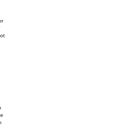
or
not
o
ke
h