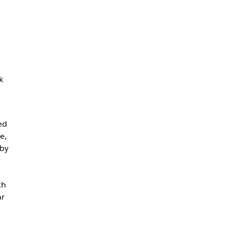
k
ed
e,
 by
th
ar