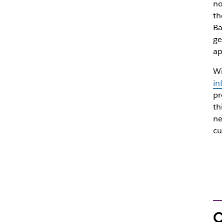
no
th
Ba
ge
ap
Wi
in
pr
th
ne
cu
O