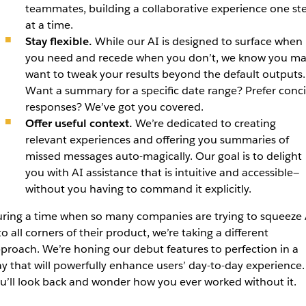
teammates, building a collaborative experience one st
at a time.
Stay flexible.
While our AI is designed to surface when
you need and recede when you don’t, we know you m
want to tweak your results beyond the default outputs.
Want a summary for a specific date range? Prefer conc
responses? We’ve got you covered.
Offer useful context.
We’re dedicated to creating
relevant experiences and offering you summaries of
missed messages auto-magically. Our goal is to delight
you with AI assistance that is intuitive and accessible—
without you having to command it explicitly.
ring a time when so many companies are trying to squeeze 
to all corners of their product, we’re taking a different
proach. We’re honing our debut features to perfection in a
y that will powerfully enhance users’ day-to-day experience.
u’ll look back and wonder how you ever worked without it.