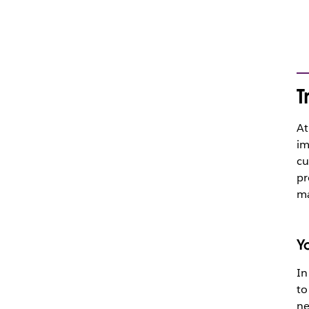
T
At
im
cu
pr
ma
Y
In
to
ne