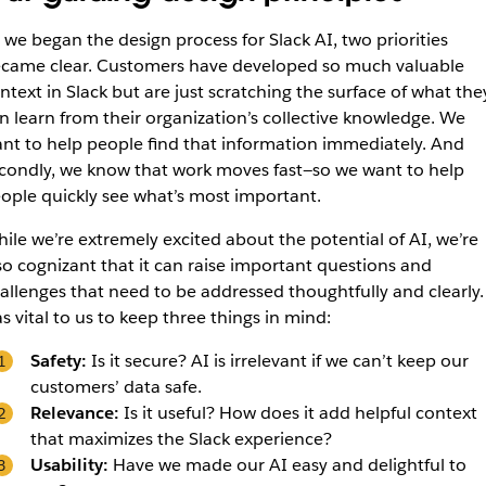
 we began the design process for Slack AI, two priorities
came clear. Customers have developed so much valuable
ntext in Slack but are just scratching the surface of what the
n learn from their organization’s collective knowledge. We
nt to help people find that information immediately. And
condly, we know that work moves fast—so we want to help
ople quickly see what’s most important.
ile we’re extremely excited about the potential of AI, we’re
so cognizant that it can raise important questions and
allenges that need to be addressed thoughtfully and clearly. 
s vital to us to keep three things in mind:
Safety:
Is it secure? AI is irrelevant if we can’t keep our
customers’ data safe.
Relevance:
Is it useful? How does it add helpful context
that maximizes the Slack experience?
Usability:
Have we made our AI easy and delightful to