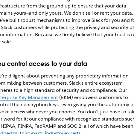
frastructure from the ground up to ensure that your data
mains yours—and only yours. We don’t sell or rent your data.
’ve built robust mechanisms to improve Slack for you and f
l Slack customers while protecting the privacy and security of
ur information. Because we firmly believe that your trust is 
r sale.
ou control access to your data
’re diligent about preventing any proprietary information
om mixing between customers. Slack’s entire ecosystem
heres to a high standard of security and compliance. Our
terprise Key Management
(EKM) empowers customers to
ntrol their encryption keys—even giving you the autonomy t
voke access whenever you choose. You don’t just have to ta
r word for it; our compliance with recognized standards suc
 HIPAA, FINRA, FedRAMP and SOC 2, all of which have been
dited by third-party industry experts
.