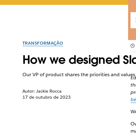
TRANSFORMAÇÃO
How we designed Sl
Our VP of product shares the priorities and values 
Ed
th
Autor: Jackie Rocca
pr
17 de outubro de 2023
be
We
Ov
ma