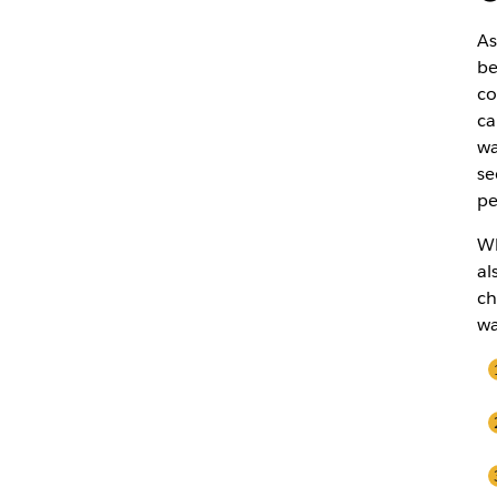
As
be
co
ca
wa
se
pe
Wh
al
ch
wa