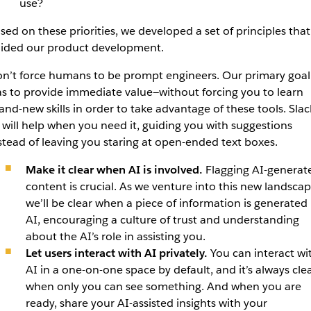
use?
sed on these priorities, we developed a set of principles that
ided our product development.
n’t force humans to be prompt engineers. Our primary goal
s to provide immediate value—without forcing you to learn
and-new skills in order to take advantage of these tools. Slac
 will help when you need it, guiding you with suggestions
stead of leaving you staring at open-ended text boxes.
Make it clear when AI is involved.
Flagging AI-generat
content is crucial. As we venture into this new landscap
we’ll be clear when a piece of information is generated
AI, encouraging a culture of trust and understanding
about the AI’s role in assisting you.
Let users interact with AI privately.
You can interact wi
AI in a one-on-one space by default, and it’s always cle
when only you can see something. And when you are
ready, share your AI-assisted insights with your