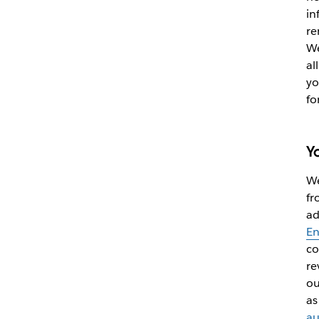
in
re
We
al
yo
fo
Y
We
fr
ad
En
co
re
ou
as
au