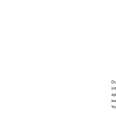
Du
in
ap
wa
Yo