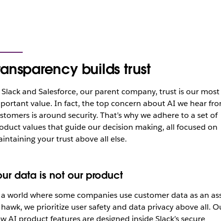
ransparency builds trust
 Slack and Salesforce, our parent company, trust is our most
portant value. In fact, the top concern about AI we hear fr
stomers is around security. That’s why we adhere to a set of
oduct values that guide our decision making, all focused on
intaining your trust above all else.
our data is not our product
 a world where some companies use customer data as an as
 hawk, we prioritize user safety and data privacy above all. O
w AI product features are designed inside Slack’s secure