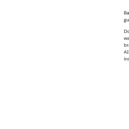
Ba
gu
Do
wa
br
AI
in