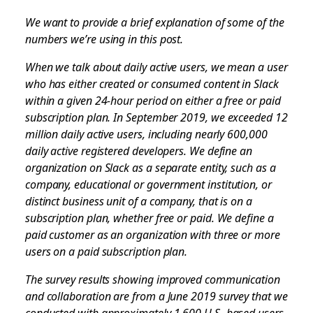
We want to provide a brief explanation of some of the
numbers we’re using in this post.
When we talk about daily active users, we mean a user
who has either created or consumed content in Slack
within a given 24-hour period on either a free or paid
subscription plan. In September 2019, we exceeded 12
million daily active users, including nearly 600,000
daily active registered developers. We define an
organization on Slack as a separate entity, such as a
company, educational or government institution, or
distinct business unit of a company, that is on a
subscription plan, whether free or paid. We define a
paid customer as an organization with three or more
users on a paid subscription plan.
The survey results showing improved communication
and collaboration are from a June 2019 survey that we
conducted with approximately 1,600 U.S.-based users