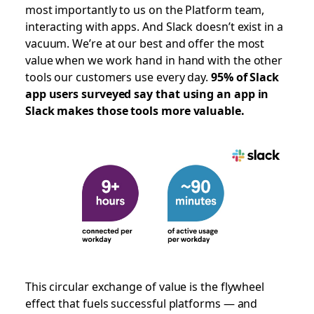
most importantly to us on the Platform team,
interacting with apps. And Slack doesn’t exist in a
vacuum. We’re at our best and offer the most
value when we work hand in hand with the other
tools our customers use every day.
95% of Slack
app users surveyed say that using an app in
Slack makes those tools more valuable.
This circular exchange of value is the flywheel
effect that fuels successful platforms — and