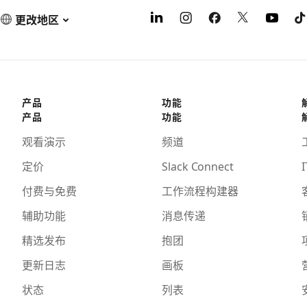
更改地区
产品
功能
产品
功能
观看演示
频道
定价
Slack Connect
I
付费与免费
工作流程构建器
辅助功能
消息传递
精选发布
抱团
更新日志
画板
状态
列表