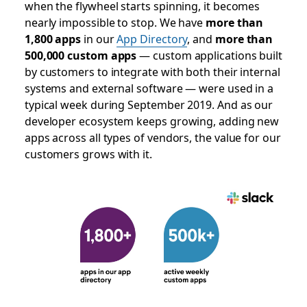
when the flywheel starts spinning, it becomes
nearly impossible to stop. We have
more than
1,800 apps
in our
App Directory
, and
more than
500,000 custom apps
— custom applications built
by customers to integrate with both their internal
systems and external software — were used in a
typical week during September 2019. And as our
developer ecosystem keeps growing, adding new
apps across all types of vendors, the value for our
customers grows with it.