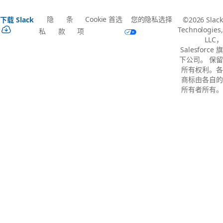
隐
条
Cookie 首选
您的隐私选择
下载 Slack
©2026 Slack
Technologies,
私
款
项
LLC，
Salesforce 旗
下公司。 保留
所有权利。各
商标由各自的
所有者所有。