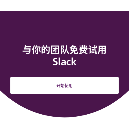
与你的团队免费试用
Slack
开始使用