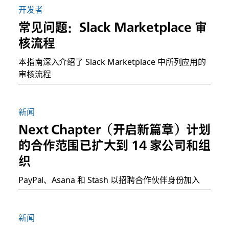
开发者
常见问题：Slack Marketplace 审
核流程
本指南深入介绍了 Slack Marketplace 中所列应用的
审核流程
新闻
Next Chapter（开启新篇章）计划
的合作范围已扩大到 14 家公司和组
织
PayPal、Asana 和 Stash 以招聘合作伙伴身份加入
新闻