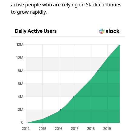
active people who are relying on Slack continues
to grow rapidly.