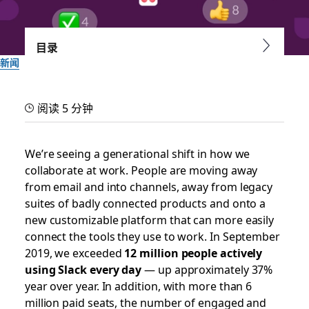
目录
新闻
Not all Daily Active Users
阅读 5 分钟
are created equal: Work is
fueled by true
We’re seeing a generational shift in how we
collaborate at work. People are moving away
engagement
from email and into channels, away from legacy
suites of badly connected products and onto a
Here’s how we build a platform to handle real engagement
new customizable platform that can more easily
— to the tune of 5+ billion actions by our customers every
connect the tools they use to work. In September
week in Slack
2019, we exceeded
12 million people actively
using Slack every day
— up approximately 37%
year over year. In addition, with more than 6
作者：Brian Elliott, VP & General Manager of Platform
million paid seats, the number of engaged and
2019 年 10 月 10 日