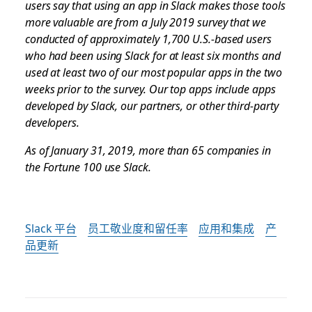
users say that using an app in Slack makes those tools
more valuable are from a July 2019 survey that we
conducted of approximately 1,700 U.S.-based users
who had been using Slack for at least six months and
used at least two of our most popular apps in the two
weeks prior to the survey. Our top apps include apps
developed by Slack, our partners, or other third-party
developers.
As of January 31, 2019, more than 65 companies in
the Fortune 100 use Slack.
Slack 平台
员工敬业度和留任率
应用和集成
产
品更新