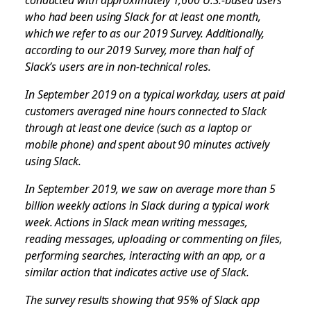
who had been using Slack for at least one month,
which we refer to as our 2019 Survey. Additionally,
according to our 2019 Survey, more than half of
Slack’s users are in non-technical roles.
In September 2019 on a typical workday, users at paid
customers averaged nine hours connected to Slack
through at least one device (such as a laptop or
mobile phone) and spent about 90 minutes actively
using Slack.
In September 2019, we saw on average more than 5
billion weekly actions in Slack during a typical work
week. Actions in Slack mean writing messages,
reading messages, uploading or commenting on files,
performing searches, interacting with an app, or a
similar action that indicates active use of Slack.
The survey results showing that 95% of Slack app