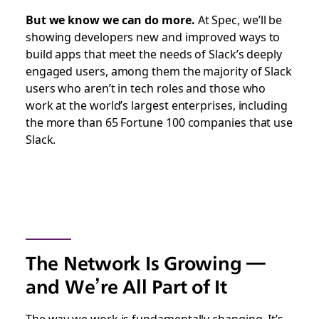
But we know we can do more.
At Spec, we’ll be
showing developers new and improved ways to
build apps that meet the needs of Slack’s deeply
engaged users, among them the majority of Slack
users who aren’t in tech roles and those who
work at the world’s largest enterprises, including
the more than 65 Fortune 100 companies that use
Slack.
The Network Is Growing —
and We’re All Part of It
The way we work is fundamentally changing. It’s