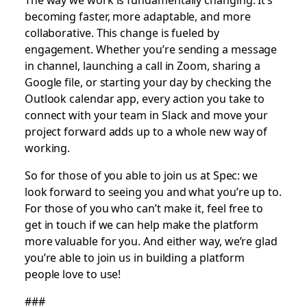
becoming faster, more adaptable, and more
collaborative. This change is fueled by
engagement. Whether you’re sending a message
in channel, launching a call in Zoom, sharing a
Google file, or starting your day by checking the
Outlook calendar app, every action you take to
connect with your team in Slack and move your
project forward adds up to a whole new way of
working.
So for those of you able to join us at Spec: we
look forward to seeing you and what you’re up to.
For those of you who can’t make it, feel free to
get in touch if we can help make the platform
more valuable for you. And either way, we’re glad
you’re able to join us in building a platform
people love to use!
###