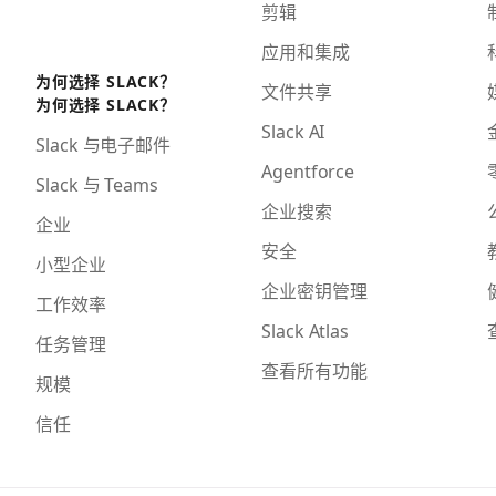
剪辑
应用和集成
为何选择 SLACK？
文件共享
为何选择 SLACK？
Slack AI
Slack 与电子邮件
Agentforce
Slack 与 Teams
企业搜索
企业
安全
小型企业
企业密钥管理
工作效率
Slack Atlas
任务管理
查看所有功能
规模
信任