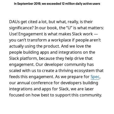
DAUs get cited a lot, but what, really, is their
significance? In our book, the “U” is what matters:
Use! Engagement is what makes Slack work —
you can’t transform a workplace if people aren’t
actually using the product. And we love the
people building apps and integrations on the
Slack platform, because they help drive that
engagement. Our developer community has
scaled with us to create a thriving ecosystem that
feeds this engagement. As we prepare for
Spec
,
our annual conference for developers building
integrations and apps for Slack, we are laser
focused on how best to support this community.