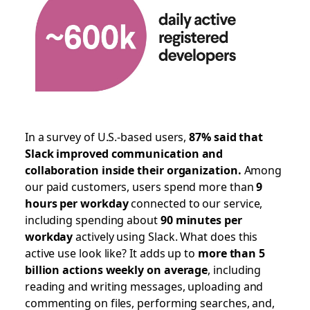
In a survey of U.S.-based users,
87% said that
Slack improved communication and
collaboration inside their organization.
Among
our paid customers, users spend more than
9
hours per workday
connected to our service,
including spending about
90 minutes per
workday
actively using Slack. What does this
active use look like? It adds up to
more than 5
billion actions weekly on average
, including
reading and writing messages, uploading and
commenting on files, performing searches, and,