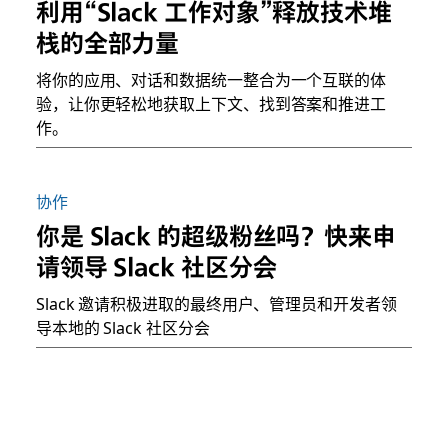
利用“Slack 工作对象”释放技术堆
栈的全部力量
将你的应用、对话和数据统一整合为一个互联的体
验，让你更轻松地获取上下文、找到答案和推进工
作。
协作
你是 Slack 的超级粉丝吗？快来申
请领导 Slack 社区分会
Slack 邀请积极进取的最终用户、管理员和开发者领
导本地的 Slack 社区分会