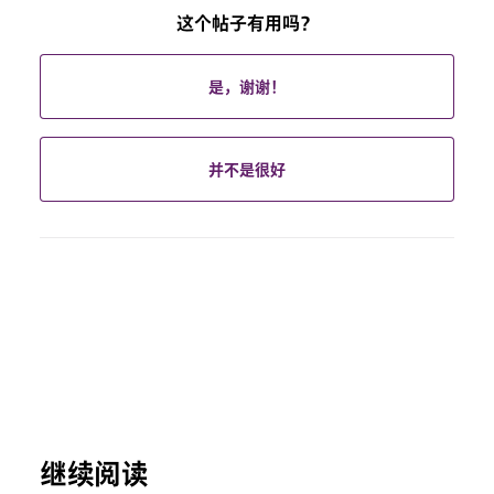
这个帖子有用吗？
是，谢谢！
并不是很好
继续阅读