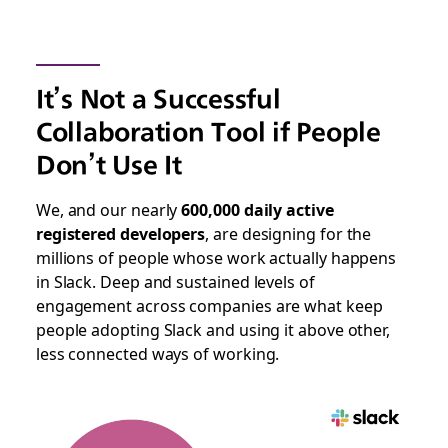
It’s Not a Successful
Collaboration Tool if People
Don’t Use It
We, and our nearly
600,000 daily active
registered developers
, are designing for the
millions of people whose work actually happens
in Slack. Deep and sustained levels of
engagement across companies are what keep
people adopting Slack and using it above other,
less connected ways of working.