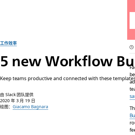
工作效率
5 new Workflow Bui
Fa
be
Keep teams productive and connected with these templates 
ad
te
由 Slack 团队提供
sa
2020 年 3 月 19 日
绘图：
Giacamo Bagnara
Th
Bu
ro
fe