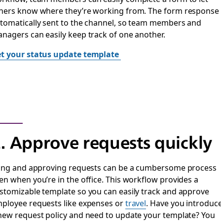
hers know where they’re working from. The form response 
tomatically sent to the channel, so team members and
nagers can easily keep track of one another.
t your status update template
. Approve requests quickly
ling and approving requests can be a cumbersome process
en when you’re in the office. This workflow provides a
stomizable template so you can easily track and approve
ployee requests like expenses or
travel
. Have you introduc
new request policy and need to update your template? You