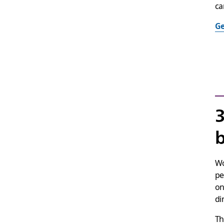
ca
Ge
3
b
Wo
pe
on
di
Th