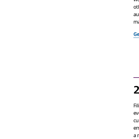
ot
au
ma
Ge
2
Fi
ev
cu
em
a 