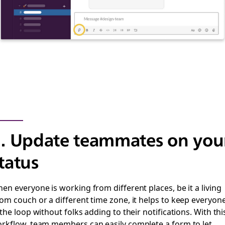
. Update teammates on you
tatus
en everyone is working from different places, be it a living
om couch or a different time zone, it helps to keep everyon
 the loop without folks adding to their notifications.
With thi
rkflow, team members can easily complete a form to let