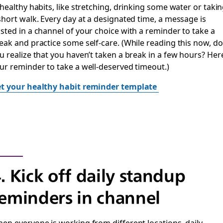
 healthy habits, like stretching, drinking some water or taki
short walk. Every day at a designated time, a message is
sted in a channel of your choice with a reminder to take a
eak and practice some self-care. (While reading this now, do
u realize that you haven’t taken a break in a few hours? Her
ur reminder to take a well-deserved timeout.)
t your healthy habit reminder template
. Kick off daily standup
eminders in channel
en everyone is working from different locations, daily