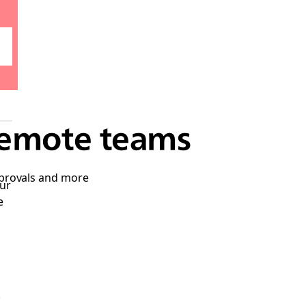
remote teams
pprovals and more
ur
e
k