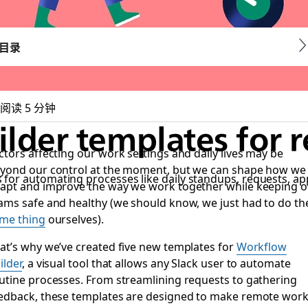
目录
阅读 5 分钟
lder templates for 
ctors affecting our work settings and daily lives may be
yond our control at the moment, but we can shape how we
for automating processes like daily standups, requests, a
apt and improve the way we work together while keeping o
ams safe and healthy (we should know, we just had to do th
me thing
ourselves).
at’s why we’ve created five new templates for
Workflow
ilder
, a visual tool that allows any Slack user to automate
utine processes. From streamlining requests to gathering
edback, these templates are designed to make remote wor