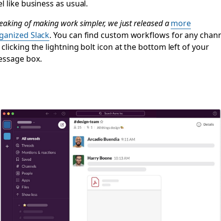
el like business as usual.
eaking of making work simpler, we just released a
more
ganized Slack
. You can find custom workflows for any chan
 clicking the lightning bolt icon at the bottom left of your
ssage box.