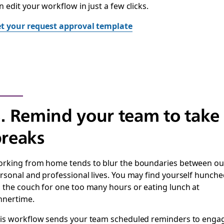
n edit your workflow in just a few clicks.
t your request approval template
. Remind your team to take
reaks
rking from home tends to blur the boundaries between ou
rsonal and professional lives. You may find yourself hunche
 the couch for one too many hours or eating lunch at
nnertime.
is workflow sends your team scheduled reminders to enga