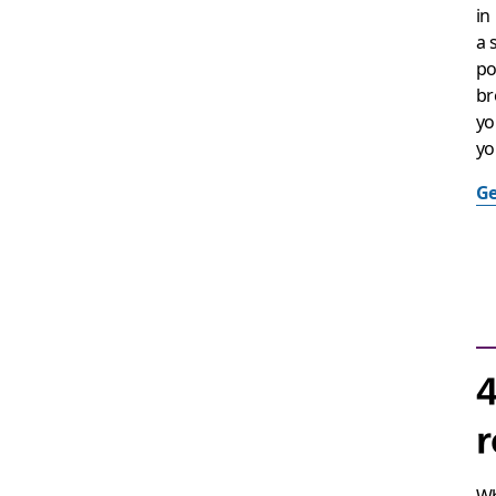
in
a 
po
br
yo
yo
Ge
4
r
Wh