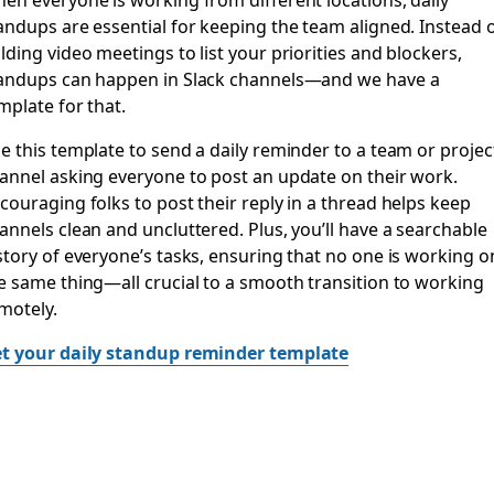
andups are essential for keeping the team aligned. Instead 
lding video meetings to list your priorities and blockers,
andups can happen in Slack channels—and we have a
mplate for that.
e this template to send a daily reminder to a team or projec
annel asking everyone to post an update on their work.
couraging folks to post their reply in a thread helps keep
annels clean and uncluttered. Plus, you’ll have a searchable
story of everyone’s tasks, ensuring that no one is working o
e same thing—all crucial to a smooth transition to working
motely.
t your daily standup reminder template