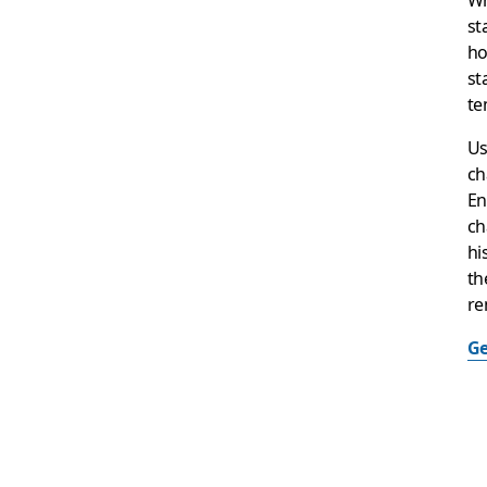
st
ho
st
te
Us
ch
En
ch
hi
th
re
Ge