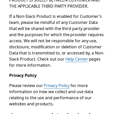
THE APPLICABLE THIRD PARTY PROVIDER.
If a Non-Slack Product is enabled for Customer’s
team, please be mindful of any Customer Data
that will be shared with the third party provider
and the purposes for which the provider requires
access. We will not be responsible for any use,
disclosure, modification or deletion of Customer
Data that is transmitted to, or accessed by, a Non-
Slack Product. Check out our
Help Center
pages
for more information.
Privacy Policy
Please review our
Privacy Policy
for more
information on how we collect and use data
relating to the use and performance of our
websites and products.