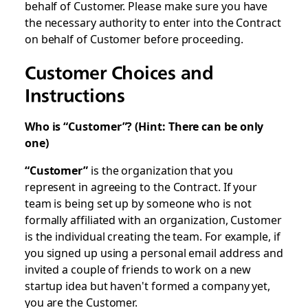
behalf of Customer. Please make sure you have
the necessary authority to enter into the Contract
on behalf of Customer before proceeding.
Customer Choices and
Instructions
Who is “Customer”? (Hint: There can be only
one)
“Customer”
is the organization that you
represent in agreeing to the Contract. If your
team is being set up by someone who is not
formally affiliated with an organization, Customer
is the individual creating the team. For example, if
you signed up using a personal email address and
invited a couple of friends to work on a new
startup idea but haven't formed a company yet,
you are the Customer.