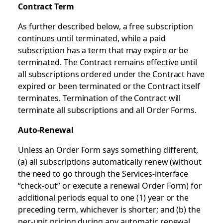
Contract Term
As further described below, a free subscription
continues until terminated, while a paid
subscription has a term that may expire or be
terminated. The Contract remains effective until
all subscriptions ordered under the Contract have
expired or been terminated or the Contract itself
terminates. Termination of the Contract will
terminate all subscriptions and all Order Forms.
Auto-Renewal
Unless an Order Form says something different,
(a) all subscriptions automatically renew (without
the need to go through the Services-interface
“check-out” or execute a renewal Order Form) for
additional periods equal to one (1) year or the
preceding term, whichever is shorter; and (b) the
per-unit pricing during any automatic renewal