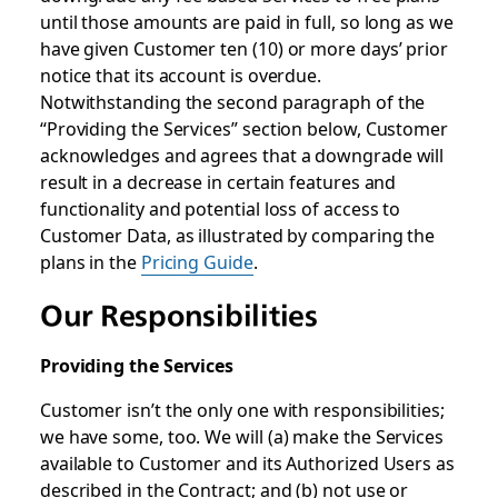
until those amounts are paid in full, so long as we
have given Customer ten (10) or more days’ prior
notice that its account is overdue.
Notwithstanding the second paragraph of the
“Providing the Services” section below, Customer
acknowledges and agrees that a downgrade will
result in a decrease in certain features and
functionality and potential loss of access to
Customer Data, as illustrated by comparing the
plans in the
Pricing Guide
.
Our Responsibilities
Providing the Services
Customer isn’t the only one with responsibilities;
we have some, too. We will (a) make the Services
available to Customer and its Authorized Users as
described in the Contract; and (b) not use or