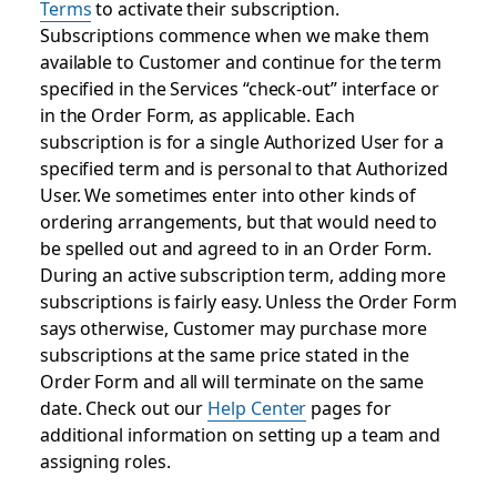
Terms
to activate their subscription.
Subscriptions commence when we make them
available to Customer and continue for the term
specified in the Services “check-out” interface or
in the Order Form, as applicable. Each
subscription is for a single Authorized User for a
specified term and is personal to that Authorized
User. We sometimes enter into other kinds of
ordering arrangements, but that would need to
be spelled out and agreed to in an Order Form.
During an active subscription term, adding more
subscriptions is fairly easy. Unless the Order Form
says otherwise, Customer may purchase more
subscriptions at the same price stated in the
Order Form and all will terminate on the same
date. Check out our
Help Center
pages for
additional information on setting up a team and
assigning roles.