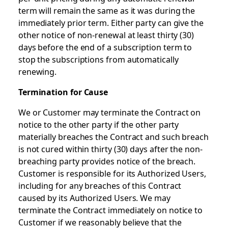
term will remain the same as it was during the
immediately prior term. Either party can give the
other notice of non-renewal at least thirty (30)
days before the end of a subscription term to
stop the subscriptions from automatically
renewing.
Termination for Cause
We or Customer may terminate the Contract on
notice to the other party if the other party
materially breaches the Contract and such breach
is not cured within thirty (30) days after the non-
breaching party provides notice of the breach.
Customer is responsible for its Authorized Users,
including for any breaches of this Contract
caused by its Authorized Users. We may
terminate the Contract immediately on notice to
Customer if we reasonably believe that the