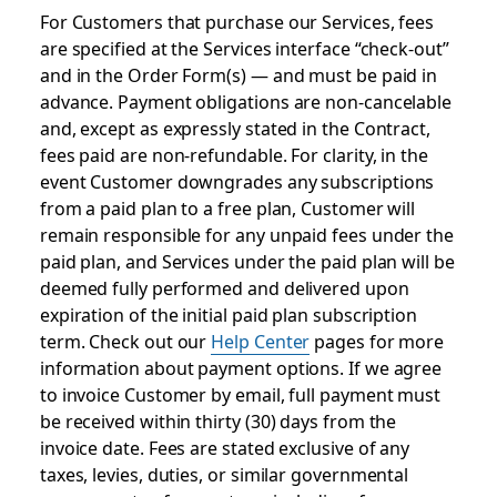
For Customers that purchase our Services, fees
are specified at the Services interface “check-out”
and in the Order Form(s) — and must be paid in
advance. Payment obligations are non-cancelable
and, except as expressly stated in the Contract,
fees paid are non-refundable. For clarity, in the
event Customer downgrades any subscriptions
from a paid plan to a free plan, Customer will
remain responsible for any unpaid fees under the
paid plan, and Services under the paid plan will be
deemed fully performed and delivered upon
expiration of the initial paid plan subscription
term. Check out our
Help Center
pages for more
information about payment options. If we agree
to invoice Customer by email, full payment must
be received within thirty (30) days from the
invoice date. Fees are stated exclusive of any
taxes, levies, duties, or similar governmental