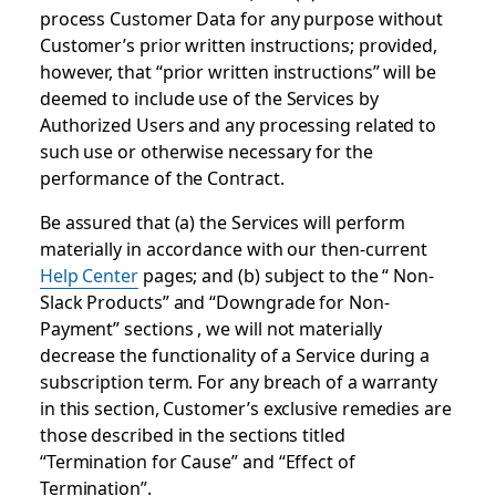
process Customer Data for any purpose without
Customer’s prior written instructions; provided,
however, that “prior written instructions” will be
deemed to include use of the Services by
Authorized Users and any processing related to
such use or otherwise necessary for the
performance of the Contract.
Be assured that (a) the Services will perform
materially in accordance with our then-current
Help Center
pages; and (b) subject to the “ Non-
Slack Products” and “Downgrade for Non-
Payment” sections , we will not materially
decrease the functionality of a Service during a
subscription term. For any breach of a warranty
in this section, Customer’s exclusive remedies are
those described in the sections titled
“Termination for Cause” and “Effect of
Termination”.