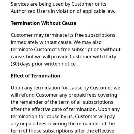
Services are being used by Customer or its
Authorized Users in violation of applicable law.
Termination Without Cause
Customer may terminate its free subscriptions
immediately without cause. We may also
terminate Customer’s free subscriptions without
cause, but we will provide Customer with thirty
(30) days prior written notice.
Effect of Termination
Upon any termination for cause by Customer, we
will refund Customer any prepaid fees covering
the remainder of the term of all subscriptions
after the effective date of termination. Upon any
termination for cause by us, Customer will pay
any unpaid fees covering the remainder of the
term of those subscriptions after the effective