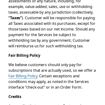
assessments of any nature, including, for
example, value-added, sales, use or withholding
taxes, assessable by any jurisdiction (collectively,
“Taxes”
). Customer will be responsible for paying
all Taxes associated with its purchases, except for
those taxes based on our net income. Should any
payment for the Services be subject to
withholding tax by any government, Customer
will reimburse us for such withholding tax.
Fair Billing Policy
We believe customers should only pay for
subscriptions that are actually used, so we offer a
Fair Billing Policy
. Certain exceptions and
conditions may apply, as noted in the Services
interface “check-out” or in an Order Form.
Credits