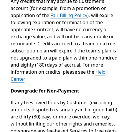
Any credits that may accrue to Customer’s
account (for example, from a promotion or
application of the
Fair Billing Policy
), will expire
following expiration or termination of the
applicable Contract, will have no currency or
exchange value, and will not be transferable or
refundable. Credits accrued to a team on a free
subscription plan will expire if the team’s plan is
not upgraded to a paid plan within one-hundred
and eighty (180) days of accrual. For more
information on credits, please see the
Help
Center
.
Downgrade for Non-Payment
If any fees owed to us by Customer (excluding
amounts disputed reasonably and in good faith)
are thirty (30) days or more overdue, we may,
without limiting our other rights and remedies,
downgrade any fee-based Services to free plans