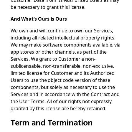
be necessary to grant this license.
And What’s Ours is Ours
We own and will continue to own our Services,
including all related intellectual property rights.
We may make software components available, via
app stores or other channels, as part of the
Services. We grant to Customer a non-
sublicensable, non-transferable, non-exclusive,
limited license for Customer and its Authorized
Users to use the object code version of these
components, but solely as necessary to use the
Services and in accordance with the Contract and
the User Terms. All of our rights not expressly
granted by this license are hereby retained.
Term and Termination