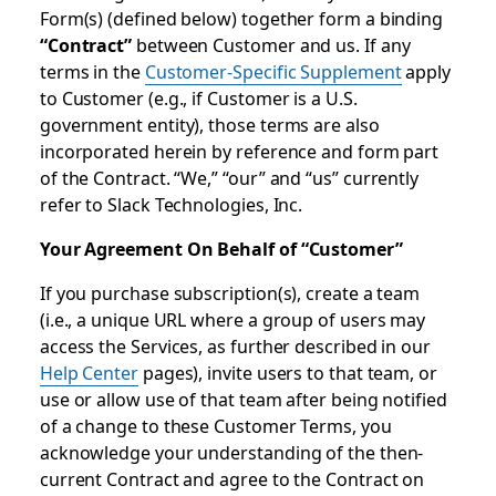
Form(s) (defined below) together form a binding
“Contract”
between Customer and us. If any
terms in the
Customer-Specific Supplement
apply
to Customer (e.g., if Customer is a U.S.
government entity), those terms are also
incorporated herein by reference and form part
of the Contract. “We,” “our” and “us” currently
refer to Slack Technologies, Inc.
Your Agreement On Behalf of “Customer”
If you purchase subscription(s), create a team
(i.e., a unique URL where a group of users may
access the Services, as further described in our
Help Center
pages), invite users to that team, or
use or allow use of that team after being notified
of a change to these Customer Terms, you
acknowledge your understanding of the then-
current Contract and agree to the Contract on