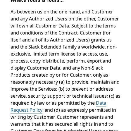
As between us on the one hand, and Customer
and any Authorized Users on the other, Customer
will own all Customer Data. Subject to the terms
and conditions of the Contract, Customer (for
itself and all of its Authorized Users) grants us
and the Slack Extended Family a worldwide, non-
exclusive, limited term license to access, use,
process, copy, distribute, perform, export and
display Customer Data, and any Non-Slack
Products created by or for Customer, only as
reasonably necessary (a) to provide, maintain and
improve the Services; (b) to prevent or address
service, security, support or technical issues; (c) as
required by law or as permitted by the
Data
Request Policy
; and (d) as expressly permitted in
writing by Customer. Customer represents and
warrants that it has secured all rights in and to
Customer Data from its Authorized Users as may