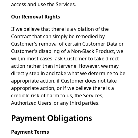
access and use the Services.
Our Removal Rights
If we believe that there is a violation of the
Contract that can simply be remedied by
Customer’s removal of certain Customer Data or
Customer’s disabling of a Non-Slack Product, we
will, in most cases, ask Customer to take direct
action rather than intervene. However, we may
directly step in and take what we determine to be
appropriate action, if Customer does not take
appropriate action, or if we believe there is a
credible risk of harm to us, the Services,
Authorized Users, or any third parties.
Payment Obligations
Payment Terms