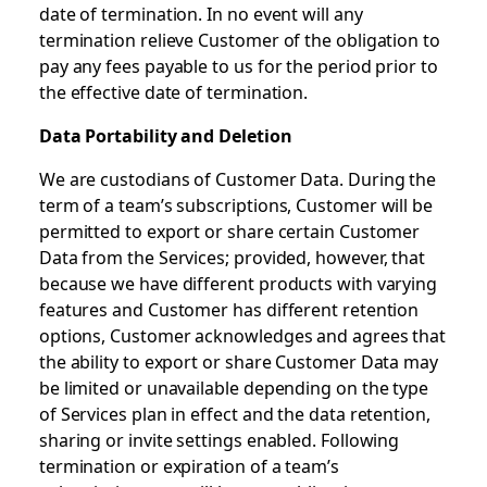
date of termination. In no event will any
termination relieve Customer of the obligation to
pay any fees payable to us for the period prior to
the effective date of termination.
Data Portability and Deletion
We are custodians of Customer Data. During the
term of a team’s subscriptions, Customer will be
permitted to export or share certain Customer
Data from the Services; provided, however, that
because we have different products with varying
features and Customer has different retention
options, Customer acknowledges and agrees that
the ability to export or share Customer Data may
be limited or unavailable depending on the type
of Services plan in effect and the data retention,
sharing or invite settings enabled. Following
termination or expiration of a team’s