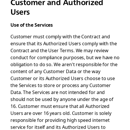
Customer and Authorized
Users
Use of the Services
Customer must comply with the Contract and
ensure that its Authorized Users comply with the
Contract and the User Terms. We may review
conduct for compliance purposes, but we have no
obligation to do so. We aren't responsible for the
content of any Customer Data or the way
Customer or its Authorized Users choose to use
the Services to store or process any Customer
Data. The Services are not intended for and
should not be used by anyone under the age of
16. Customer must ensure that all Authorized
Users are over 16 years old. Customer is solely
responsible for providing high speed internet
service for itself and its Authorized Users to