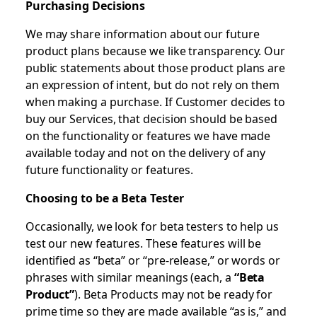
Purchasing Decisions
We may share information about our future
product plans because we like transparency. Our
public statements about those product plans are
an expression of intent, but do not rely on them
when making a purchase. If Customer decides to
buy our Services, that decision should be based
on the functionality or features we have made
available today and not on the delivery of any
future functionality or features.
Choosing to be a Beta Tester
Occasionally, we look for beta testers to help us
test our new features. These features will be
identified as “beta” or “pre-release,” or words or
phrases with similar meanings (each, a
“Beta
Product”
). Beta Products may not be ready for
prime time so they are made available “as is,” and