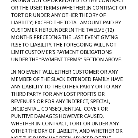
OR THE USER TERMS (WHETHER IN CONTRACT OR
TORT OR UNDER ANY OTHER THEORY OF
LIABILITY) EXCEED THE TOTAL AMOUNT PAID BY
CUSTOMER HEREUNDER IN THE TWELVE (12)
MONTHS PRECEDING THE LAST EVENT GIVING
RISE TO LIABILITY. THE FOREGOING WILL NOT
LIMIT CUSTOMER’S PAYMENT OBLIGATIONS
UNDER THE “PAYMENT TERMS” SECTION ABOVE.
IN NO EVENT WILL EITHER CUSTOMER OR ANY
MEMBER OF THE SLACK EXTENDED FAMILY HAVE
ANY LIABILITY TO THE OTHER PARTY OR TO ANY
THIRD PARTY FOR ANY LOST PROFITS OR
REVENUES OR FOR ANY INDIRECT, SPECIAL,
INCIDENTAL, CONSEQUENTIAL, COVER OR
PUNITIVE DAMAGES HOWEVER CAUSED,
WHETHER IN CONTRACT, TORT OR UNDER ANY
OTHER THEORY OF LIABILITY, AND WHETHER OR
NOT THE PARTY HAS BEEN ADVISED OF THE