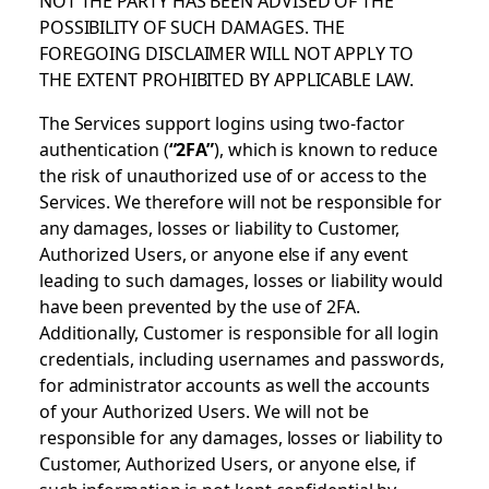
POSSIBILITY OF SUCH DAMAGES. THE
FOREGOING DISCLAIMER WILL NOT APPLY TO
THE EXTENT PROHIBITED BY APPLICABLE LAW.
The Services support logins using two-factor
authentication (
“2FA”
), which is known to reduce
the risk of unauthorized use of or access to the
Services. We therefore will not be responsible for
any damages, losses or liability to Customer,
Authorized Users, or anyone else if any event
leading to such damages, losses or liability would
have been prevented by the use of 2FA.
Additionally, Customer is responsible for all login
credentials, including usernames and passwords,
for administrator accounts as well the accounts
of your Authorized Users. We will not be
responsible for any damages, losses or liability to
Customer, Authorized Users, or anyone else, if
such information is not kept confidential by