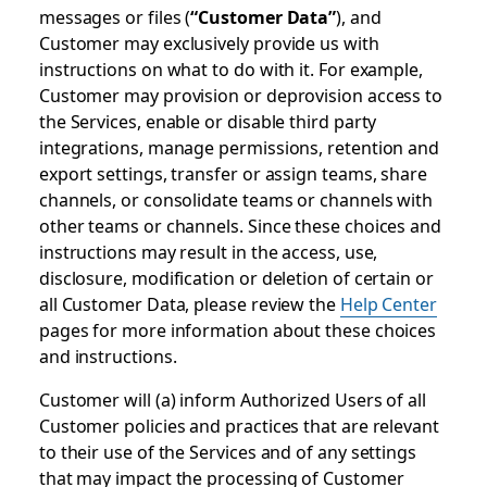
messages or files (
“Customer Data”
), and
Customer may exclusively provide us with
instructions on what to do with it. For example,
Customer may provision or deprovision access to
the Services, enable or disable third party
integrations, manage permissions, retention and
export settings, transfer or assign teams, share
channels, or consolidate teams or channels with
other teams or channels. Since these choices and
instructions may result in the access, use,
disclosure, modification or deletion of certain or
all Customer Data, please review the
Help Center
pages for more information about these choices
and instructions.
Customer will (a) inform Authorized Users of all
Customer policies and practices that are relevant
to their use of the Services and of any settings
that may impact the processing of Customer