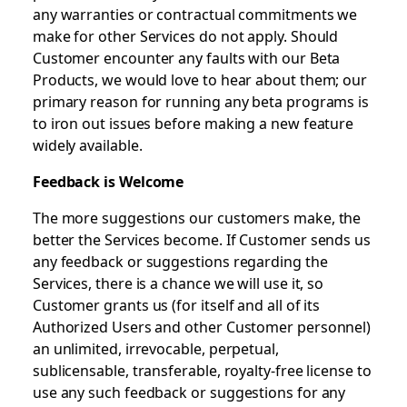
any warranties or contractual commitments we
make for other Services do not apply. Should
Customer encounter any faults with our Beta
Products, we would love to hear about them; our
primary reason for running any beta programs is
to iron out issues before making a new feature
widely available.
Feedback is Welcome
The more suggestions our customers make, the
better the Services become. If Customer sends us
any feedback or suggestions regarding the
Services, there is a chance we will use it, so
Customer grants us (for itself and all of its
Authorized Users and other Customer personnel)
an unlimited, irrevocable, perpetual,
sublicensable, transferable, royalty-free license to
use any such feedback or suggestions for any