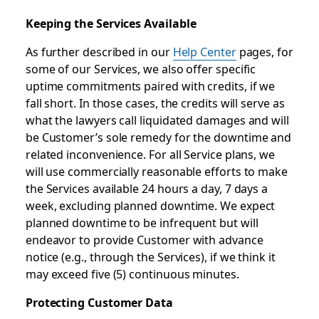
Keeping the Services Available
As further described in our
Help Center
pages, for
some of our Services, we also offer specific
uptime commitments paired with credits, if we
fall short. In those cases, the credits will serve as
what the lawyers call liquidated damages and will
be Customer’s sole remedy for the downtime and
related inconvenience. For all Service plans, we
will use commercially reasonable efforts to make
the Services available 24 hours a day, 7 days a
week, excluding planned downtime. We expect
planned downtime to be infrequent but will
endeavor to provide Customer with advance
notice (e.g., through the Services), if we think it
may exceed five (5) continuous minutes.
Protecting Customer Data