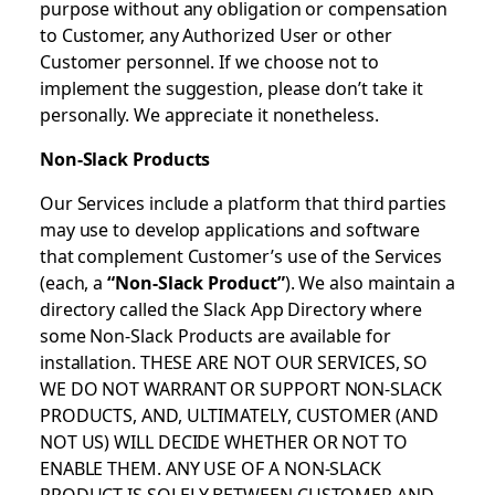
purpose without any obligation or compensation
to Customer, any Authorized User or other
Customer personnel. If we choose not to
implement the suggestion, please don’t take it
personally. We appreciate it nonetheless.
Non-Slack Products
Our Services include a platform that third parties
may use to develop applications and software
that complement Customer’s use of the Services
(each, a
“Non-Slack Product”
). We also maintain a
directory called the Slack App Directory where
some Non-Slack Products are available for
installation. THESE ARE NOT OUR SERVICES, SO
WE DO NOT WARRANT OR SUPPORT NON-SLACK
PRODUCTS, AND, ULTIMATELY, CUSTOMER (AND
NOT US) WILL DECIDE WHETHER OR NOT TO
ENABLE THEM. ANY USE OF A NON-SLACK
PRODUCT IS SOLELY BETWEEN CUSTOMER AND