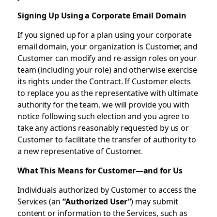
Signing Up Using a Corporate Email Domain
If you signed up for a plan using your corporate
email domain, your organization is Customer, and
Customer can modify and re-assign roles on your
team (including your role) and otherwise exercise
its rights under the Contract. If Customer elects
to replace you as the representative with ultimate
authority for the team, we will provide you with
notice following such election and you agree to
take any actions reasonably requested by us or
Customer to facilitate the transfer of authority to
a new representative of Customer.
What This Means for Customer—and for Us
Individuals authorized by Customer to access the
Services (an
“Authorized User”
) may submit
content or information to the Services, such as