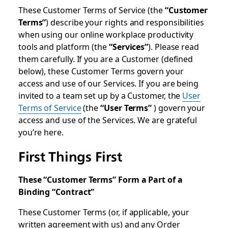
These Customer Terms of Service (the
“Customer
Terms”
) describe your rights and responsibilities
when using our online workplace productivity
tools and platform (the
“Services”
). Please read
them carefully. If you are a Customer (defined
below), these Customer Terms govern your
access and use of our Services. If you are being
invited to a team set up by a Customer, the
User
Terms of Service
(the
“User Terms”
) govern your
access and use of the Services. We are grateful
you’re here.
First Things First
These “Customer Terms” Form a Part of a
Binding “Contract”
These Customer Terms (or, if applicable, your
written agreement with us) and any Order