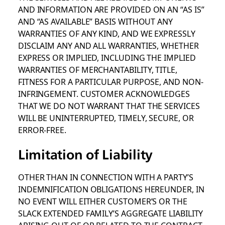
AND INFORMATION ARE PROVIDED ON AN “AS IS”
AND “AS AVAILABLE” BASIS WITHOUT ANY
WARRANTIES OF ANY KIND, AND WE EXPRESSLY
DISCLAIM ANY AND ALL WARRANTIES, WHETHER
EXPRESS OR IMPLIED, INCLUDING THE IMPLIED
WARRANTIES OF MERCHANTABILITY, TITLE,
FITNESS FOR A PARTICULAR PURPOSE, AND NON-
INFRINGEMENT. CUSTOMER ACKNOWLEDGES
THAT WE DO NOT WARRANT THAT THE SERVICES
WILL BE UNINTERRUPTED, TIMELY, SECURE, OR
ERROR-FREE.
Limitation of Liability
OTHER THAN IN CONNECTION WITH A PARTY’S
INDEMNIFICATION OBLIGATIONS HEREUNDER, IN
NO EVENT WILL EITHER CUSTOMER’S OR THE
SLACK EXTENDED FAMILY’S AGGREGATE LIABILITY
ARISING OUT OF OR RELATED TO THE CONTRACT