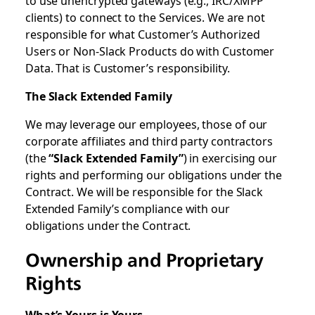
to use unencrypted gateways (e.g., IRC/XMPP
clients) to connect to the Services. We are not
responsible for what Customer’s Authorized
Users or Non-Slack Products do with Customer
Data. That is Customer’s responsibility.
The Slack Extended Family
We may leverage our employees, those of our
corporate affiliates and third party contractors
(the
“Slack Extended Family”
) in exercising our
rights and performing our obligations under the
Contract. We will be responsible for the Slack
Extended Family’s compliance with our
obligations under the Contract.
Ownership and Proprietary
Rights
What’s Yours is Yours...