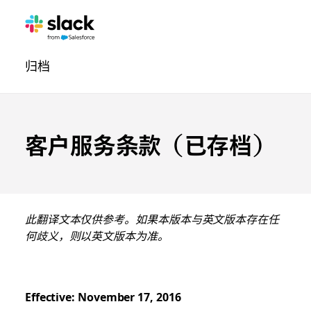
法
其
页
归档
律
他
面
导
航
客户服务条款（已存档）
此翻译文本仅供参考。如果本版本与英文版本存在任
何歧义，则以英文版本为准。
Effective: November 17, 2016