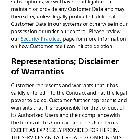
subscriptions, we will have no obligation to
maintain or provide any Customer Data and may
thereafter, unless legally prohibited, delete all
Customer Data in our systems or otherwise in our
possession or under our control. Please review
our
Security Practices
page for more information
on how Customer itself can initiate deletion.
Representations; Disclaimer
of Warranties
Customer represents and warrants that it has
validly entered into the Contract and has the legal
power to do so. Customer further represents and
warrants that it is responsible for the conduct of
its Authorized Users and their compliance with
the terms of this Contract and the User Terms.
EXCEPT AS EXPRESSLY PROVIDED FOR HEREIN,
THE SERVICES AND ALL RELATED COMPONENTS