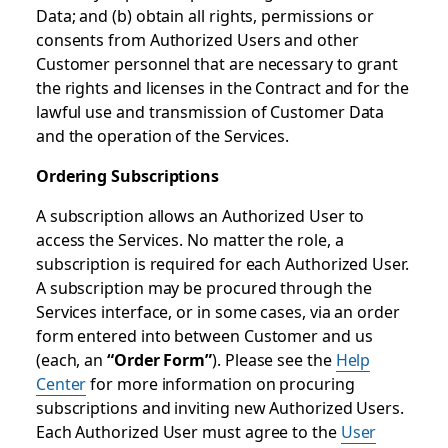
Data; and (b) obtain all rights, permissions or
consents from Authorized Users and other
Customer personnel that are necessary to grant
the rights and licenses in the Contract and for the
lawful use and transmission of Customer Data
and the operation of the Services.
Ordering Subscriptions
A subscription allows an Authorized User to
access the Services. No matter the role, a
subscription is required for each Authorized User.
A subscription may be procured through the
Services interface, or in some cases, via an order
form entered into between Customer and us
(each, an
“Order Form”
). Please see the
Help
Center
for more information on procuring
subscriptions and inviting new Authorized Users.
Each Authorized User must agree to the
User