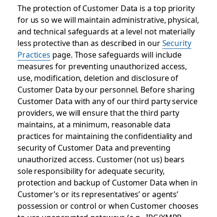
The protection of Customer Data is a top priority
for us so we will maintain administrative, physical,
and technical safeguards at a level not materially
less protective than as described in our
Security
Practices
page. Those safeguards will include
measures for preventing unauthorized access,
use, modification, deletion and disclosure of
Customer Data by our personnel. Before sharing
Customer Data with any of our third party service
providers, we will ensure that the third party
maintains, at a minimum, reasonable data
practices for maintaining the confidentiality and
security of Customer Data and preventing
unauthorized access. Customer (not us) bears
sole responsibility for adequate security,
protection and backup of Customer Data when in
Customer’s or its representatives’ or agents’
possession or control or when Customer chooses