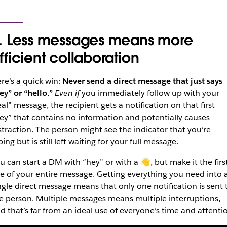
. Less messages means more
fficient collaboration
re’s a quick win:
Never send a direct message that just says
ey” or “hello.”
Even if
you immediately follow up with your
eal” message, the recipient gets a notification on that first
ey” that contains no information and potentially causes
straction. The person might see the indicator that you’re
ping but is still left waiting for your full message.
u can start a DM with “hey” or with a 👋, but make it the firs
ne of your entire message. Getting everything you need into 
ngle direct message means that only one notification is sent 
e person. Multiple messages means multiple interruptions,
d that’s far from an ideal use of everyone’s time and attenti