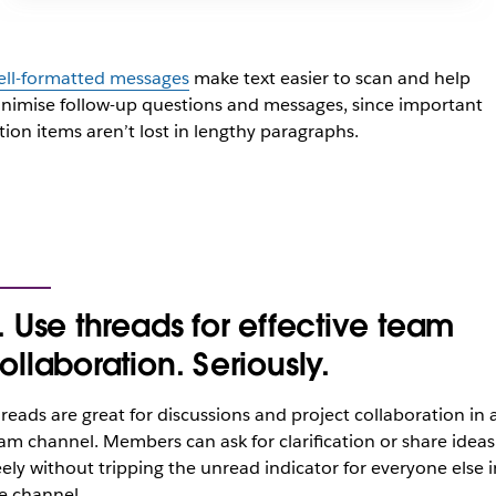
ll-formatted messages
make text easier to scan and help
nimise follow-up questions and messages, since important
tion items aren’t lost in lengthy paragraphs.
. Use threads for effective team
ollaboration. Seriously.
reads are great for discussions and project collaboration in 
am channel. Members can ask for clarification or share ideas
eely without tripping the unread indicator for everyone else i
e channel.