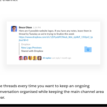
e threads every time you want to keep an ongoing
nversation organised while keeping the main channel area
ear.