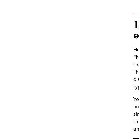
1
e
He
“h
“r
“h
di
ty
Yo
li
si
th
an