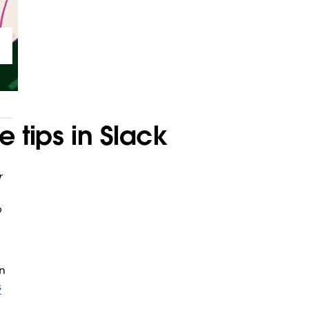
 tips in Slack
r
b
n
s