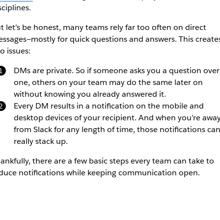
sciplines.
t let’s be honest, many teams rely far too often on direct
ssages—mostly for quick questions and answers. This create
o issues:
DMs are private. So if someone asks you a question over
one, others on your team may do the same later on
without knowing you already answered it.
Every DM results in a notification on the mobile and
desktop devices of your recipient. And when you’re awa
from Slack for any length of time, those notifications ca
really stack up.
ankfully, there are a few basic steps every team can take to
duce notifications while keeping communication open.