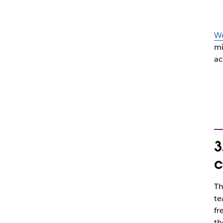
We
mi
ac
3
c
Th
te
fr
th