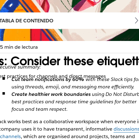
TABLA DE CONTENIDO
5 min de lectura
: Consider these etiquette
ecutive summary:
est practices for channels and direct messages
Cut team notifications by 60%
with these Slack tips fo
using threads, emoji, and messaging more efficiently.
Create healthier work boundaries
using Do Not Distur
best practices and response time guidelines for better
focus and team respect.
ack works best as a collaborative workspace when everyone i
company uses it to have transparent, informative
discussion
 channels
, which are organised around projects, teams and