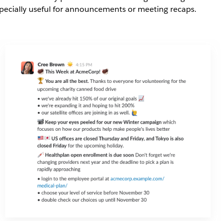
pecially useful for announcements or meeting recaps.