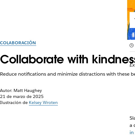
COLABORACIÓN
Collaborate with kindness
Ex
Reduce notifications and minimize distractions with these b
Autor: Matt Haughey
21 de marzo de 2025
Ilustración de
Kelsey Wroten
Sl
a 
in