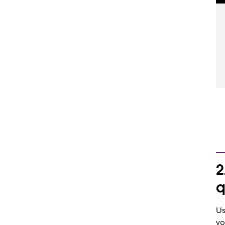
2
q
Us
yo