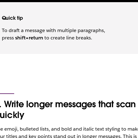
Quick tip
To draft a message with multiple paragraphs,
press
shift+return
to create line breaks.
. Write longer messages that scan
uickly
e emoji, bulleted lists, and bold and italic text styling to mak
ur titles and key points stand out in longer messages. This is