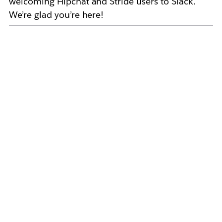
welcoming Hipchat and Stride users to Slack.
We’re glad you’re here!