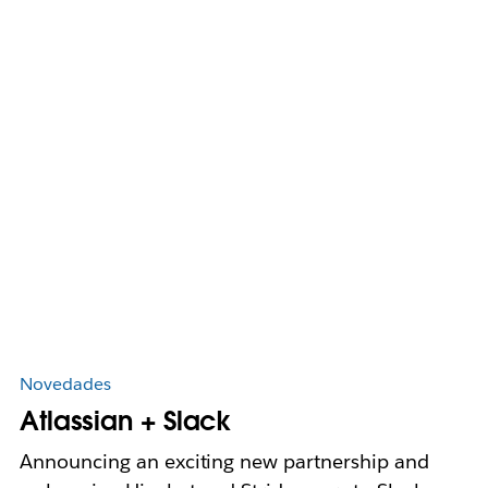
Novedades
Atlassian + Slack
Announcing an exciting new partnership and