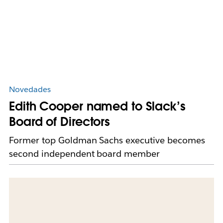
Novedades
Edith Cooper named to Slack’s
Board of Directors
Former top Goldman Sachs executive becomes
second independent board member