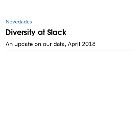
Novedades
Diversity at Slack
An update on our data, April 2018