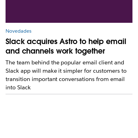
Novedades
Slack acquires Astro to help email
and channels work together
The team behind the popular email client and
Slack app will make it simpler for customers to
transition important conversations from email
into Slack