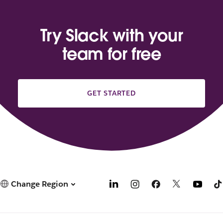
Try Slack with your
team for free
GET STARTED
Change Region