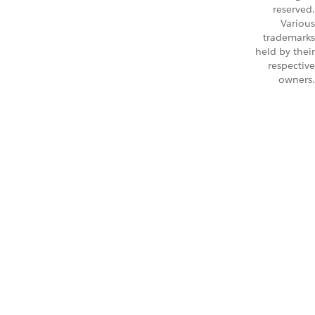
reserved.
Various
trademarks
held by their
respective
owners.