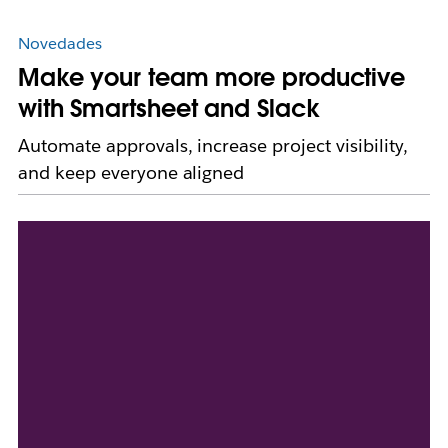
Novedades
Make your team more productive
with Smartsheet and Slack
Automate approvals, increase project visibility,
and keep everyone aligned