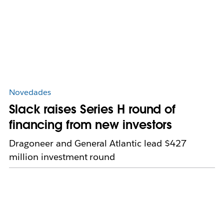
Novedades
Slack raises Series H round of
financing from new investors
Dragoneer and General Atlantic lead $427
million investment round