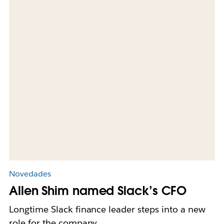
Novedades
Allen Shim named Slack’s CFO
Longtime Slack finance leader steps into a new
role for the company