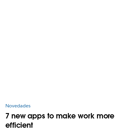
Novedades
7 new apps to make work more
efficient