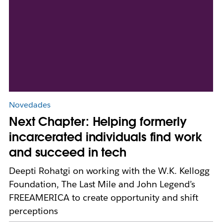
Novedades
Next Chapter: Helping formerly
incarcerated individuals find work
and succeed in tech
Deepti Rohatgi on working with the W.K. Kellogg
Foundation, The Last Mile and John Legend’s
FREEAMERICA to create opportunity and shift
perceptions