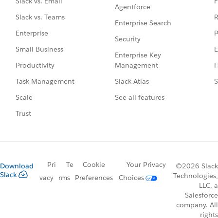
F
Slack vs. Email
Agentforce
R
Slack vs. Teams
Enterprise Search
P
Enterprise
Security
E
Small Business
Enterprise Key
Management
H
Productivity
Slack Atlas
S
Task Management
See all features
Scale
Trust
Pri
Te
Cookie
Your Privacy
Download
©2026 Slack
Slack
Technologies,
vacy
rms
Preferences
Choices
LLC, a
Salesforce
company. All
rights