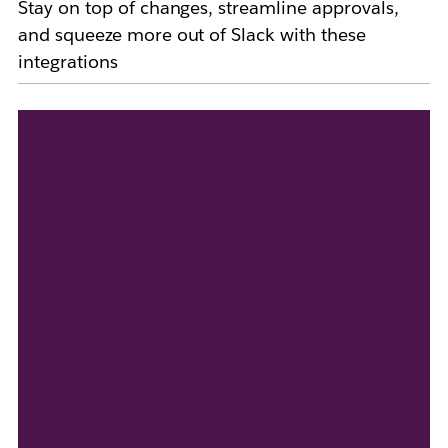
Stay on top of changes, streamline approvals,
and squeeze more out of Slack with these
integrations