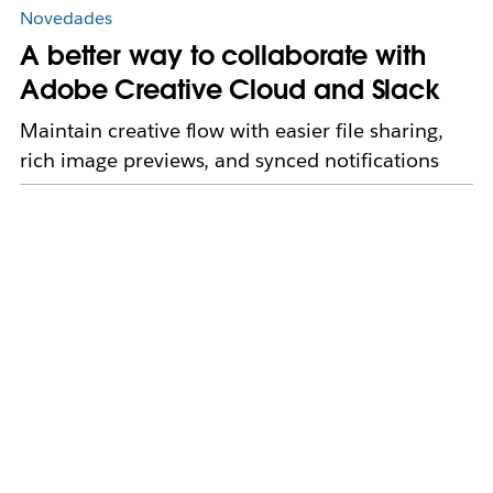
Novedades
A better way to collaborate with
Adobe Creative Cloud and Slack
Maintain creative flow with easier file sharing,
rich image previews, and synced notifications