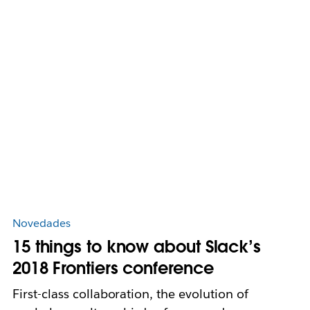
Novedades
15 things to know about Slack’s
2018 Frontiers conference
First-class collaboration, the evolution of