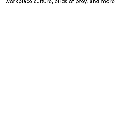
workplace culture, birds of prey, and more