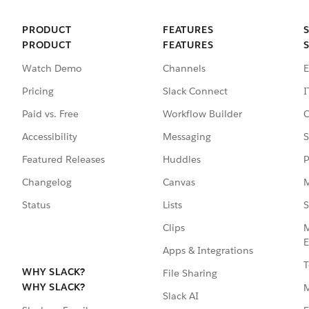
PRODUCT
FEATURES
PRODUCT
FEATURES
Watch Demo
Channels
E
Pricing
Slack Connect
I
Paid vs. Free
Workflow Builder
C
Accessibility
Messaging
S
Featured Releases
Huddles
P
Changelog
Canvas
M
Status
Lists
S
Clips
M
E
Apps & Integrations
T
WHY SLACK?
File Sharing
WHY SLACK?
Slack AI