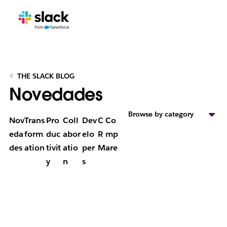
THE SLACK BLOG
Novedades
Browse by category
Nov
Trans
Pro
Coll
Dev
C
Co
eda
form
duc
abor
elo
R
mp
des
ation
tivit
atio
per
M
are
y
n
s