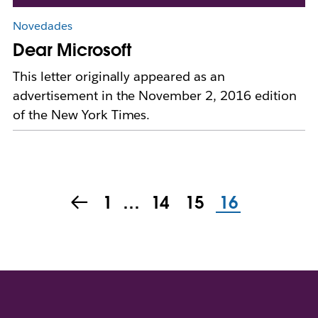
Novedades
Dear Microsoft
This letter originally appeared as an
advertisement in the November 2, 2016 edition
of the New York Times.
1
…
14
15
16