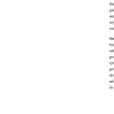
Sl
pl
wo
or
co
Ne
ho
re
pr
ch
pr
sh
wi
in