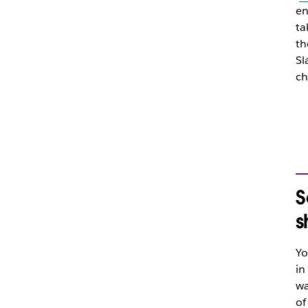
en
ta
th
Sl
ch
S
s
Yo
in
wa
of