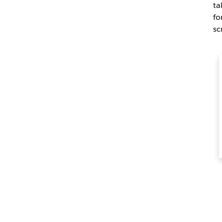
ta
fo
sc