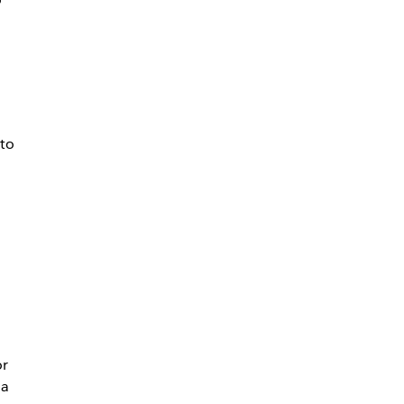
 to
or
 a