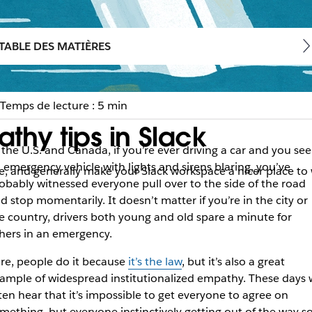
TABLE DES MATIÈRES
Temps de lecture : 5 min
thy tips in Slack
 the U.S. and Canada, if you’re ever driving a car and you see
 emergency vehicle with lights and sirens blaring, you’ve
, and generally make your Slack workspace a nicer place to
obably witnessed everyone pull over to the side of the road
d stop momentarily. It doesn’t matter if you’re in the city or
e country, drivers both young and old spare a minute for
hers in an emergency.
re, people do it because
it’s the law
, but it’s also a great
ample of widespread institutionalized empathy. These days 
ten hear that it’s impossible to get everyone to agree on
mething, but everyone instinctively getting out of the way s