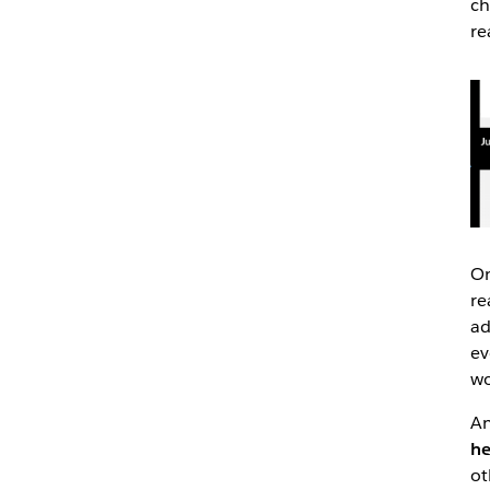
ch
re
On
re
ad
ev
wo
An
he
ot