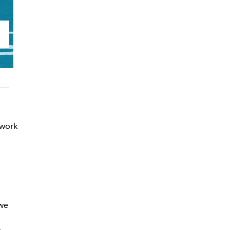
 work
we
o