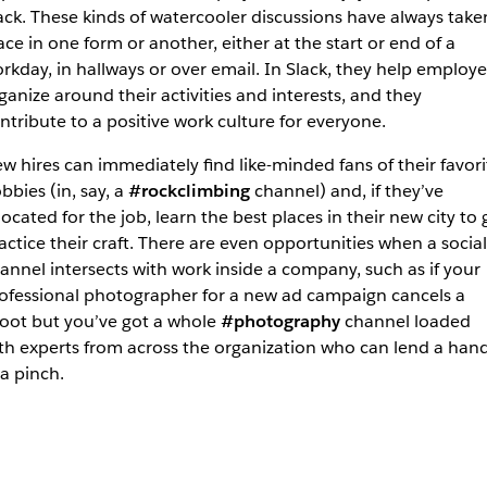
ack. These kinds of watercooler discussions have always take
ace in one form or another, either at the start or end of a
rkday, in hallways or over email. In Slack, they help employ
ganize around their activities and interests, and they
ntribute to a positive work culture for everyone.
w hires can immediately find like-minded fans of their favori
bbies (in, say, a
#rockclimbing
channel) and, if they’ve
located for the job, learn the best places in their new city to 
actice their craft. There are even opportunities when a social
annel intersects with work inside a company, such as if your
ofessional photographer for a new ad campaign cancels a
oot but you’ve got a whole
#photography
channel loaded
th experts from across the organization who can lend a han
 a pinch.