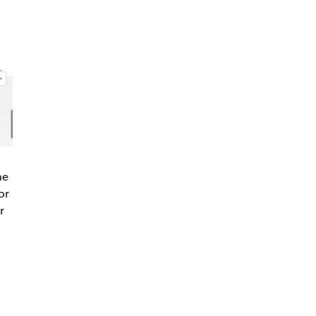
he
or
r