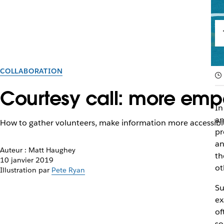
COLLABORATION
Courtesy call: more empa
In
an
How to gather volunteers, make information more accessible
pr
an
Auteur : Matt Haughey
th
10 janvier 2019
ot
Illustration par
Pete Ryan
Su
ex
of
so