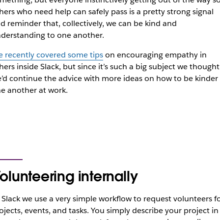
hers who need help can safely pass is a pretty strong signal
d reminder that, collectively, we can be kind and
derstanding to one another.
 recently covered some tips
on encouraging empathy in
hers inside Slack, but since it’s such a big subject we thought
’d continue the advice with more ideas on how to be kinder
e another at work.
olunteering internally
 Slack we use a very simple workflow to request volunteers f
ojects, events, and tasks. You simply describe your project in