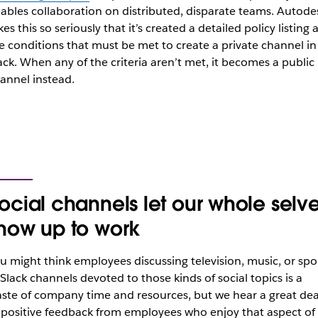
ables collaboration on distributed, disparate teams. Autode
kes this so seriously that it’s created a detailed policy listing a
e conditions that must be met to create a private channel in
ack. When any of the criteria aren’t met, it becomes a public
annel instead.
ocial channels let our whole selv
how up to work
u might think employees discussing television, music, or spo
 Slack channels devoted to those kinds of social topics is a
ste of company time and resources, but we hear a great dea
 positive feedback from employees who enjoy that aspect of