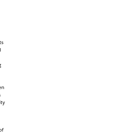
ts
l
g
en
s
ity
of