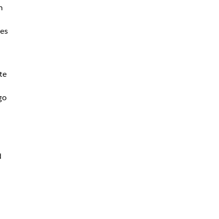
n
ees
te
go
d