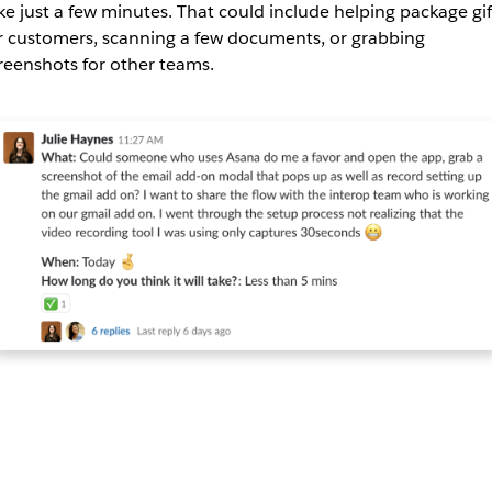
ke just a few minutes. That could include helping package gif
r customers, scanning a few documents, or grabbing
reenshots for other teams.