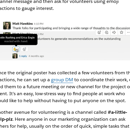
annel message and then ask for volunteers using emoji
actions to gauge interest.
ce the original poster has collected a few volunteers from t
actions, he can set up a
group DM
to coordinate their work, 
d them to a future meeting or new channel for the project o
ent. It’s an easy, low-stress way to find people at work who
uld like to help without having to put anyone on the spot.
other avenue for volunteering is a channel called
#a-little-
lp-plz
. Here anyone in our marketing organization can ask
hers for help, usually on the order of quick, simple tasks that