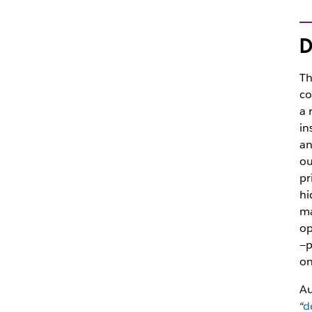
D
Th
co
a 
in
an
ou
pr
hi
ma
op
—p
on
Au
“
d