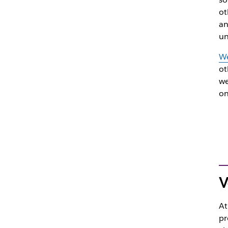
ot
an
un
We
ot
we
on
V
At
pr