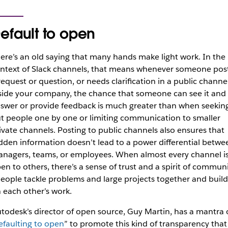
efault to open
ere’s an old saying that
many hands make light work
. In the
ntext of Slack channels, that means whenever someone pos
request or question, or needs clarification in a public channe
side your company, the chance that someone can see it and
swer or provide feedback is much greater than when seekin
t people one by one or limiting communication to smaller
ivate channels. Posting to public channels also ensures that
dden information doesn’t lead to a power differential betwe
nagers, teams, or employees. When almost every channel i
en to others, there’s a sense of trust and a spirit of commun
eople tackle problems and large projects together and build
 each other’s work.
todesk’s director of open source, Guy Martin, has a mantra 
efaulting to open
” to promote this kind of transparency that