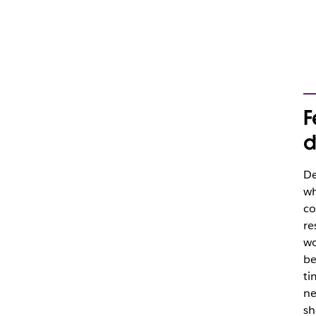
F
d
De
wh
co
re
wo
be
ti
ne
sh