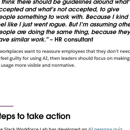
I think there should be guidelines around what’
ccepted and what’s not accepted, to give
eople something to work with. Because I kind 
eel like I just went rogue. But I’m assuming othe
eople are doing the same thing, because the
ave similar work.”
– HR consultant
 workplaces want to reassure employees that they don’t nee
 feel guilty for using AI, then leaders should focus on making
 usage more visible and normative.
teps to take action
e Slack Workforce Lab has developed an
AI persona quiz