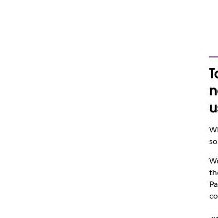
T
n
u
Wh
so
Wo
th
Pa
co