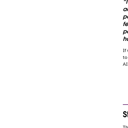
“
a
p
f
p
h
If
to
AI
S
Th