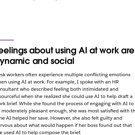
eelings about using AI at work are
ynamic and social
sk workers often experience multiple conflicting emotions
en using AI at work. For example, I spoke with an HR
nsultant who described feeling both intimidated and
sourceful when she realized she could use AI to help draft a
rk brief. While she found the process of engaging with AI to
 moderately pleasant enough, she was most satisfied with t
me AI helped her save. However, she also felt guilty and
rvous about what would happen if her boss found out that
e used AI to help compose the brief.