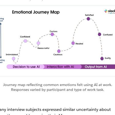
Journey map reflecting common emotions felt using AI at work.
Responses varied by participant and type of work task.
ny interview subjects expressed similar uncertainty about