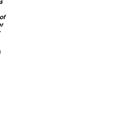
s
of
r
y
d