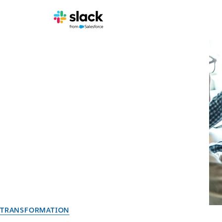
TRANSFORMATION