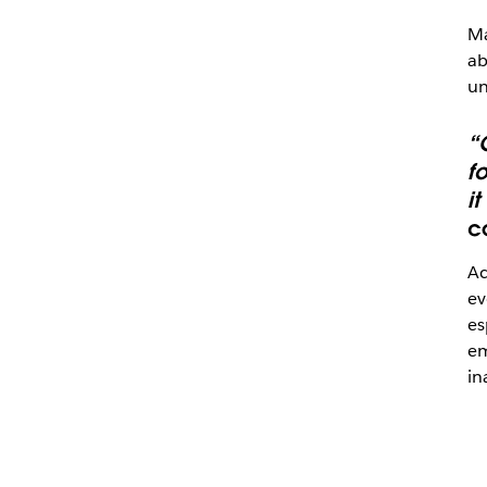
Ma
ab
un
“
fo
i
c
Ac
ev
es
em
in