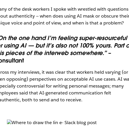
ny of the desk workers I spoke with wrestled with questions
out authenticity — when does using AI mask or obscure thei
ique voice and point of view, and when is that a problem?
On the one hand I’m feeling super-resourceful
r using AI — but it’s also not 100% yours. Part o
t is pieces of the interweb somewhere.”
–
onsultant
ross my interviews, it was clear that workers held varying (or
en opposing) perspectives on acceptable AI use cases. AI w
pecially controversial for writing personal messages; many
ployees said that AI-generated communication felt
authentic, both to send and to receive.