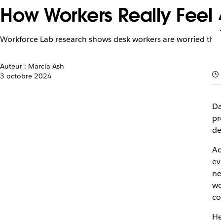
How Workers Really Feel
Workforce Lab research shows desk workers are worried they w
Auteur : Marcia Ash
3 octobre 2024
Da
pr
de
Ac
ev
ne
wo
co
He