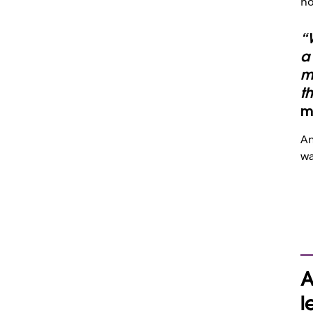
ho
“W
a 
m
t
m
Am
wa
A
l