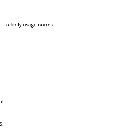
 to clarify usage norms.
pt
S.