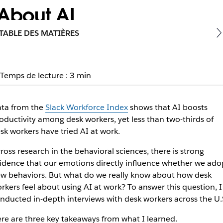
 About AI
TABLE DES MATIÈRES
ill be judged for using AI tools. Here’s what leaders can do
Temps de lecture : 3 min
ta from the
Slack Workforce Index
shows that AI boosts
oductivity among desk workers, yet less than two-thirds of
sk workers have tried AI at work.
ross research in the behavioral sciences, there is strong
idence that our emotions directly influence whether we ado
w behaviors. But what do we really know about how desk
rkers
feel
about using AI at work? To answer this question, I
nducted in-depth interviews with desk workers across the U.
re are three key takeaways from what I learned.