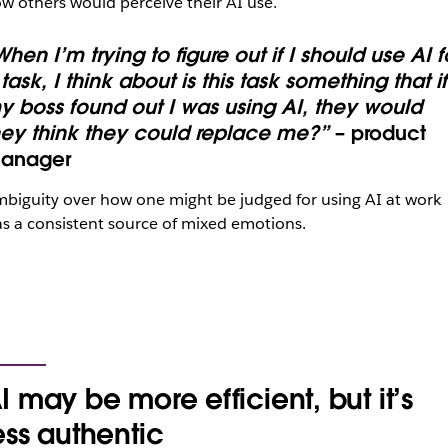
w others would perceive their AI use.
hen I’m trying to figure out if I should use AI f
task, I think about is this task something that if
y boss found out I was using AI, they would
hey think they could replace me?”
– product
anager
biguity over how one might be judged for using AI at work
s a consistent source of mixed emotions.
I may be more efficient, but it’s
ess authentic