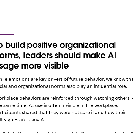
o build positive organizational
orms, leaders should make AI
sage more visible
ile emotions are key drivers of future behavior, we know th
cial and organizational norms also play an influential role.
rkplace behaviors are reinforced through watching others. 
e same time, AI use is often invisible in the workplace.
rticipants shared that they were not sure if and how their
lleagues are using AI.