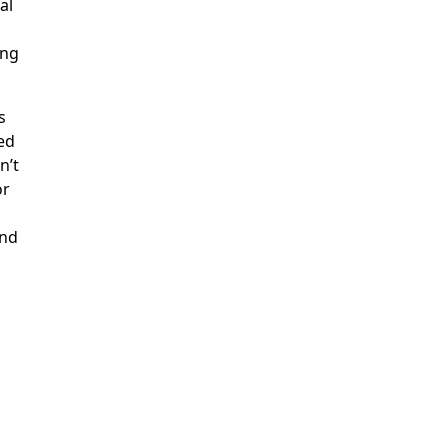
al
ing
s
ed
n’t
or
ond