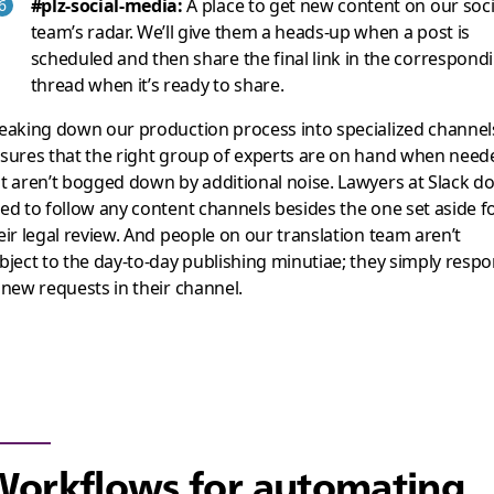
#plz-social-media:
A place to get new content on our soci
team’s radar. We’ll give them a heads-up when a post is
scheduled and then share the final link in the correspond
thread when it’s ready to share.
eaking down our production process into specialized channel
sures that the right group of experts are on hand when need
t aren’t bogged down by additional noise. Lawyers at Slack do
ed to follow any content channels besides the one set aside f
eir legal review. And people on our translation team aren’t
bject to the day-to-day publishing minutiae; they simply resp
 new requests in their channel.
orkflows for automating