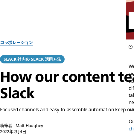
コラボレーション
SLACK 社内の SLACK 活用方法
Wr
How our content tea
si
sc
Slack
di
ta
ne
Focused channels and easy-to-assemble automation keep our 
wh
Ou
執筆者 : Matt Haughey
ch
2022年2月4日