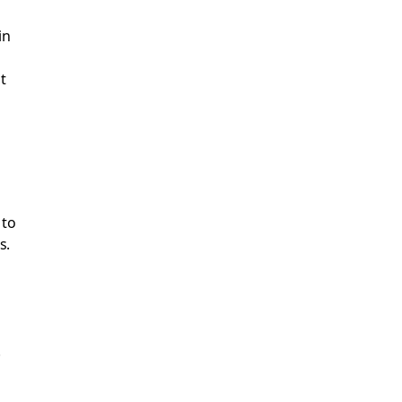
in
t
 to
s.
.