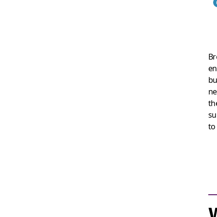
Br
en
bu
ne
th
su
to
W