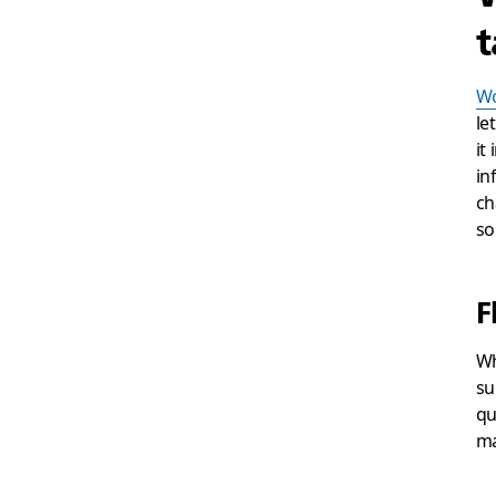
t
Wo
le
it
in
ch
so
F
Wh
su
qu
ma