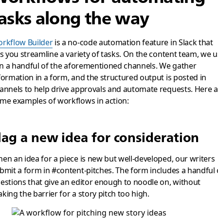
asks along the way
rkflow Builder
is a no-code automation feature in Slack that
ts you streamline a variety of tasks. On the content team, we 
 in a handful of the aforementioned channels. We gather
formation in a form, and the structured output is posted in
annels to help drive approvals and automate requests. Here a
me examples of workflows in action:
lag a new idea for consideration
en an idea for a piece is new but well-developed, our writers
bmit a form in #content-pitches. The form includes a handful 
estions that give an editor enough to noodle on, without
king the barrier for a story pitch too high.