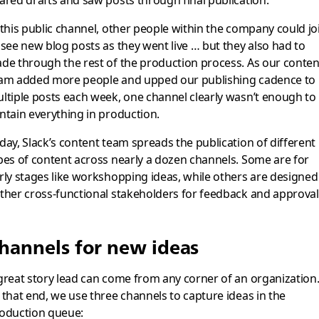
ared drafts and saw posts through final publication.
 this public channel, other people within the company could jo
 see new blog posts as they went live … but they also had to
de through the rest of the production process. As our conten
am added more people and upped our publishing cadence to
ltiple posts each week, one channel clearly wasn’t enough to
ntain everything in production.
day, Slack’s content team spreads the publication of different
pes of content across nearly a dozen channels. Some are for
rly stages like workshopping ideas, while others are designed
ther cross-functional stakeholders for feedback and approval
hannels for new ideas
great story lead can come from any corner of an organization
 that end, we use three channels to capture ideas in the
oduction queue: