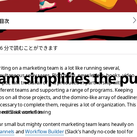
目次
6 分で読むことができます
iting on a marketing team is a lot like running several,
m simplifies the pu
multaneous relay races. Blog posts, newsletters, books, video
ripts, talk tracks: all of it is produced in partnership with
fferent teams and supporting a range of programs. Keeping
bs on all those projects, and the domino-like array of deadline
cessary to complete them, requires a lot of organization. This 
editorial work flowing
ere Slack comes in.
r small but mighty content marketing team leans heavily on
annels
and
Workflow Builder
(Slack’s handy no-code tool for