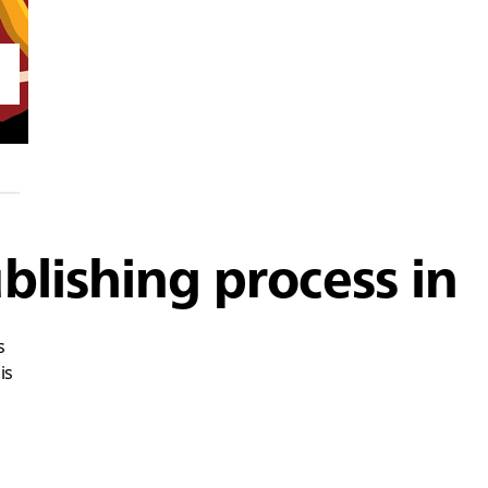
blishing process in
s
is