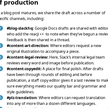
f production
 a blog post matures, we share the draft across a number of
ecific channels, including:
#blog-slackhq:
Google Docs drafts are shared with editor
who add the reacji 👀 to note when they’ve begun a revie
Feedback is then shared in a thread.
#content-art-direction:
Where editors request a new
original illustration to accompany a piece.
#content-legal-review:
Here, Slack’s internal legal team
reviews every word and image before publication.
#content-copyedit:
A place for final polish. After drafts
have been through rounds of editing and before
publication, a staff copy editor gives it a last review to ma
sure everything meets our quality bar and grammar and
style guidelines.
#plz-translation:
Where editors can request translation
into any of more than a dozen different languages.