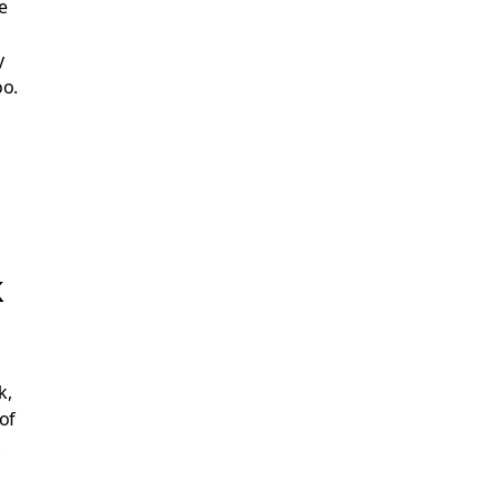
e
y
oo.
k
k,
of
,