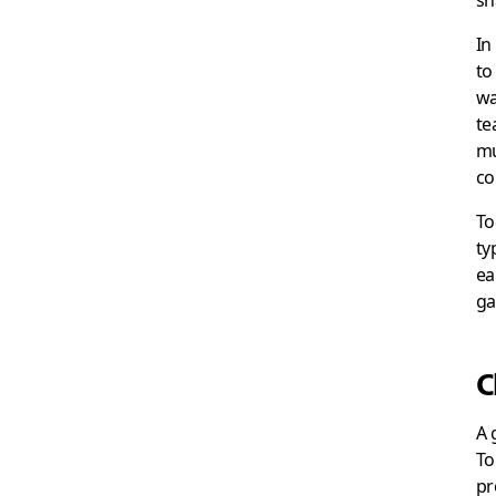
sh
In
to
wa
te
mu
co
To
ty
ea
ga
C
A 
To
pr