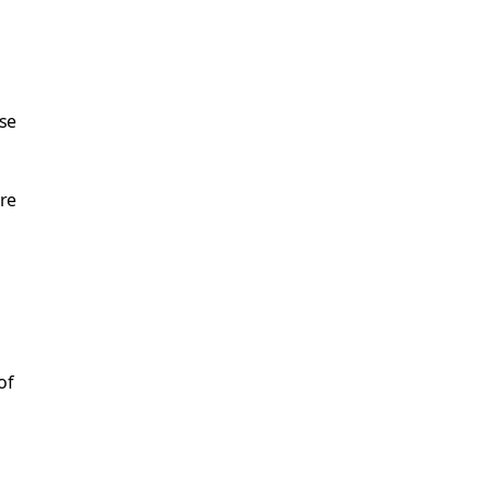
use
re
of