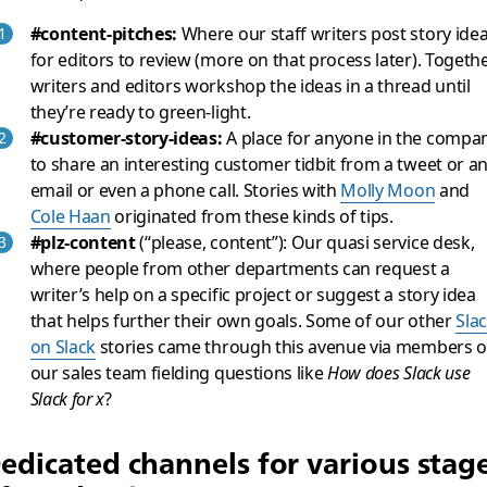
#content-pitches:
Where our staff writers post story ide
for editors to review (more on that process later). Togethe
writers and editors workshop the ideas in a thread until
they’re ready to green-light.
#customer-story-ideas:
A place for anyone in the compa
to share an interesting customer tidbit from a tweet or a
email or even a phone call. Stories with
Molly Moon
and
Cole Haan
originated from these kinds of tips.
#plz-content
(“please, content”): Our quasi service desk,
where people from other departments can request a
writer’s help on a specific project or suggest a story idea
that helps further their own goals. Some of our other
Sla
on Slack
stories came through this avenue via members o
our sales team fielding questions like
How does Slack use
Slack for x
?
edicated channels for various stag