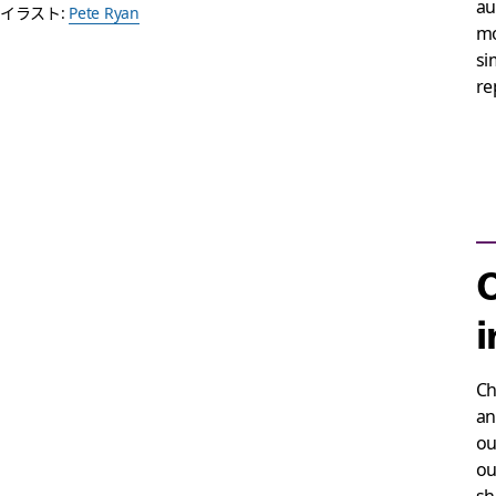
au
イラスト:
Pete Ryan
mo
si
re
O
i
Ch
an
ou
ou