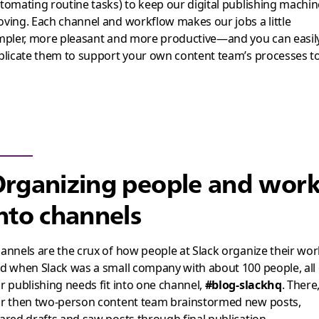
tomating routine tasks) to keep our digital publishing machin
ving. Each channel and workflow makes our jobs a little
mpler, more pleasant and more productive—and you can easil
plicate them to support your own content team’s processes t
rganizing people and wor
nto channels
annels are the crux of how people at Slack organize their wor
d when Slack was a small company with about 100 people, all 
r publishing needs fit into one channel,
#blog-slackhq
. There
r then two-person content team brainstormed new posts,