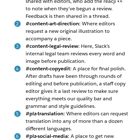
shared with editors, who add the reacji 👀
to note when they’ve begun a review.
Feedback is then shared in a thread.
#content-art-direction:
Where editors
request a new original illustration to
accompany a piece.
#content-legal-review:
Here, Slack’s
internal legal team reviews every word and
image before publication.
#content-copyedit:
A place for final polish.
After drafts have been through rounds of
editing and before publication, a staff copy
editor gives it a last review to make sure
everything meets our quality bar and
grammar and style guidelines.
#plz-translation:
Where editors can request
translation into any of more than a dozen
different languages.
#plz-social-media:
A place to get new