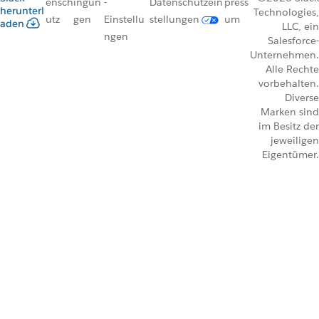
ensch
ingun
-
Datenschutzein
press
herunterl
Technologies,
utz
gen
Einstellu
stellungen
um
aden
LLC, ein
ngen
Salesforce-
Unternehmen.
Alle Rechte
vorbehalten.
Diverse
Marken sind
im Besitz der
jeweiligen
Eigentümer.