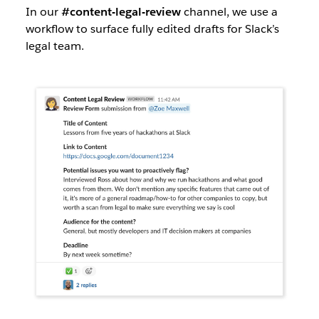
In our
#content-legal-review
channel, we use a
workflow to surface fully edited drafts for Slack’s
legal team.