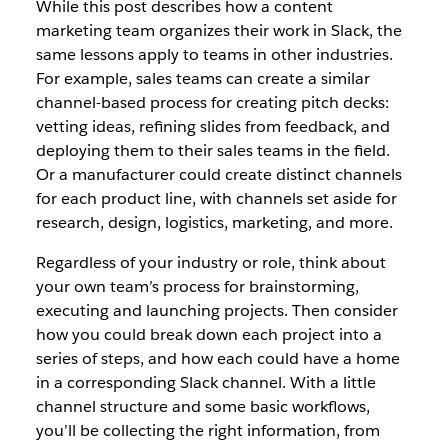
While this post describes how a content
marketing team organizes their work in Slack, the
same lessons apply to teams in other industries.
For example, sales teams can create a similar
channel-based process for creating pitch decks:
vetting ideas, refining slides from feedback, and
deploying them to their sales teams in the field.
Or a manufacturer could create distinct channels
for each product line, with channels set aside for
research, design, logistics, marketing, and more.
Regardless of your industry or role, think about
your own team’s process for brainstorming,
executing and launching projects. Then consider
how you could break down each project into a
series of steps, and how each could have a home
in a corresponding Slack channel. With a little
channel structure and some basic workflows,
you’ll be collecting the right information, from