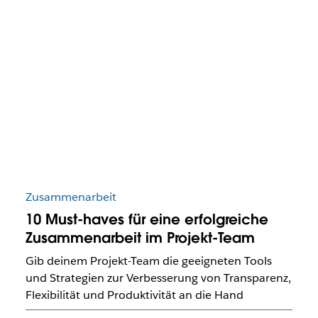
Zusammenarbeit
10 Must-haves für eine erfolgreiche
Zusammenarbeit im Projekt-Team
Gib deinem Projekt-Team die geeigneten Tools
und Strategien zur Verbesserung von Transparenz,
Flexibilität und Produktivität an die Hand