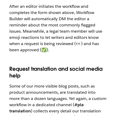
After an editor initiates the workflow and
completes the form shown above, Workflow
Builder will automatically DM the editor a
reminder about the most commonly flagged
issues. Meanwhile, a legal team member will use
emoji reactions to let writers and editors know
when a request is being reviewed (👀) and has
been approved (✅).
Request translation and social media
help
Some of our more visible blog posts, such as
product announcements, are translated into
more than a dozen languages. Yet again, a custom
workflow in a dedicated channel (
#plz-
translation
) collects every detail our translation