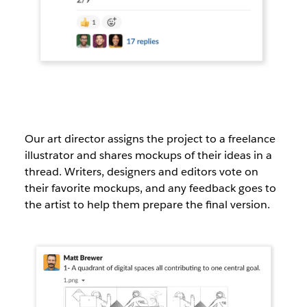
Our art director assigns the project to a freelance
illustrator and shares mockups of their ideas in a
thread. Writers, designers and editors vote on
their favorite mockups, and any feedback goes to
the artist to help them prepare the final version.