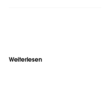
Weiterlesen