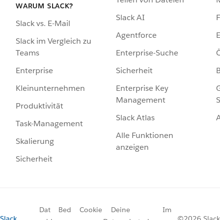
WARUM SLACK?
Slack AI
F
Slack vs. E-Mail
Agentforce
E
Slack im Vergleich zu
Enterprise-Suche
Ö
Teams
Sicherheit
Enterprise
Enterprise Key
G
Kleinunternehmen
Management
S
Produktivität
Slack Atlas
Task-Management
Alle Funktionen
Skalierung
anzeigen
Sicherheit
Dat
Bed
Cookie
Deine
Im
Slack
©2026 Slack