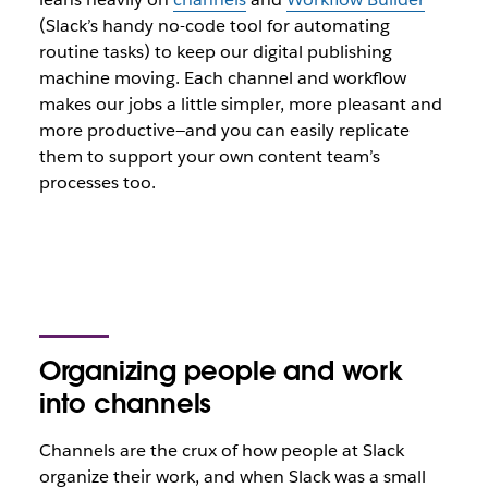
(Slack’s handy no-code tool for automating
routine tasks) to keep our digital publishing
machine moving. Each channel and workflow
makes our jobs a little simpler, more pleasant and
more productive—and you can easily replicate
them to support your own content team’s
processes too.
Organizing people and work
into channels
Channels are the crux of how people at Slack
organize their work, and when Slack was a small