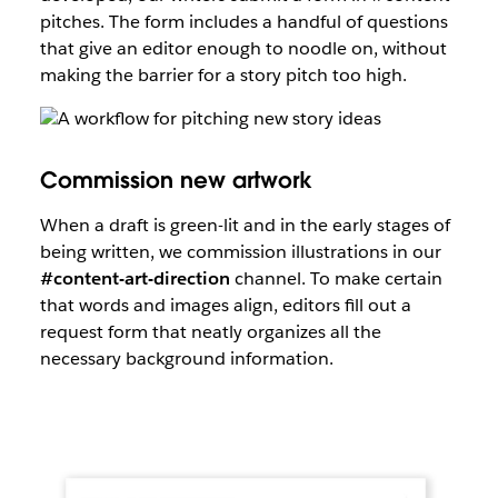
pitches. The form includes a handful of questions
that give an editor enough to noodle on, without
making the barrier for a story pitch too high.
Commission new artwork
When a draft is green-lit and in the early stages of
being written, we commission illustrations in our
#content-art-direction
channel. To make certain
that words and images align, editors fill out a
request form that neatly organizes all the
necessary background information.