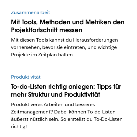
Zusammenarbeit
Mit Tools, Methoden und Metriken den
Projektfortschritt messen
Mit diesen Tools kannst du Herausforderungen
vorhersehen, bevor sie eintreten, und wichtige
Projekte im Zeitplan halten
Produktivität
To-do-Listen richtig anlegen: Tipps für
mehr Struktur und Produktivität
Produktiveres Arbeiten und besseres
Zeitmanagement? Dabei können To-do-Listen
äußerst nützlich sein. So erstellst du To-Do-Listen
richtig!