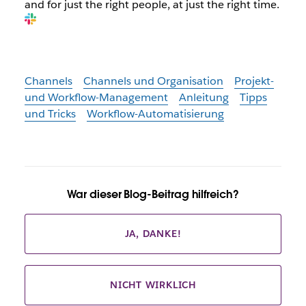
and for just the right people, at just the right time.
Channels
Channels und Organisation
Projekt-
und Workflow-Management
Anleitung
Tipps
und Tricks
Workflow-Automatisierung
War dieser Blog-Beitrag hilfreich?
JA, DANKE!
NICHT WIRKLICH