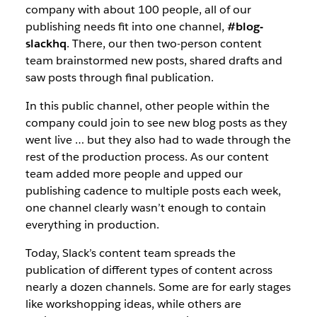
company with about 100 people, all of our
publishing needs fit into one channel,
#blog-
slackhq
. There, our then two-person content
team brainstormed new posts, shared drafts and
saw posts through final publication.
In this public channel, other people within the
company could join to see new blog posts as they
went live … but they also had to wade through the
rest of the production process. As our content
team added more people and upped our
publishing cadence to multiple posts each week,
one channel clearly wasn’t enough to contain
everything in production.
Today, Slack’s content team spreads the
publication of different types of content across
nearly a dozen channels. Some are for early stages
like workshopping ideas, while others are