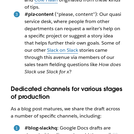
of tips.
#plz-content
(“please, content”): Our quasi
service desk, where people from other
departments can request a writer’s help on
a specific project or suggest a story idea
that helps further their own goals. Some of
our other
Slack on Slack
stories came
through this avenue via members of our
sales team fielding questions like
How does
Slack use Slack for x
?
Dedicated channels for various stages
of production
As a blog post matures, we share the draft across
a number of specific channels, including:
#blog-slackhq:
Google Docs drafts are