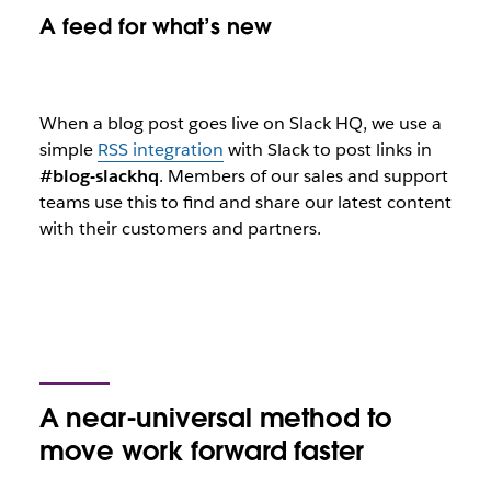
A feed for what’s new
When a blog post goes live on Slack HQ, we use a
simple
RSS integration
with Slack to post links in
#blog-slackhq
. Members of our sales and support
teams use this to find and share our latest content
with their customers and partners.
A near-universal method to
move work forward faster