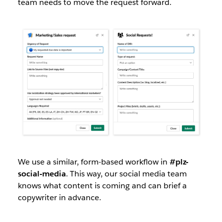
team needs to move the request forward.
We use a similar, form-based workflow in
#plz-
social-media
. This way, our social media team
knows what content is coming and can brief a
copywriter in advance.