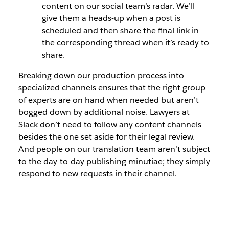
content on our social team’s radar. We’ll
give them a heads-up when a post is
scheduled and then share the final link in
the corresponding thread when it’s ready to
share.
Breaking down our production process into
specialized channels ensures that the right group
of experts are on hand when needed but aren’t
bogged down by additional noise. Lawyers at
Slack don’t need to follow any content channels
besides the one set aside for their legal review.
And people on our translation team aren’t subject
to the day-to-day publishing minutiae; they simply
respond to new requests in their channel.