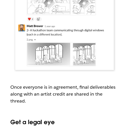
Once everyone is in agreement, final deliverables
along with an artist credit are shared in the
thread.
Get a legal eye