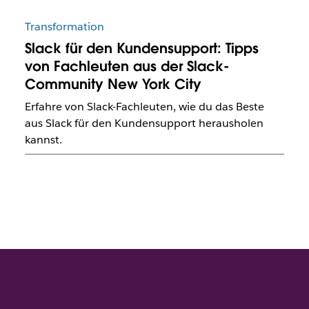
Transformation
Slack für den Kundensupport: Tipps
von Fachleuten aus der Slack-
Community New York City
Erfahre von Slack-Fachleuten, wie du das Beste
aus Slack für den Kundensupport herausholen
kannst.