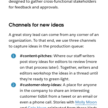
designed to gather cross-functional stakeholders
for feedback and approvals.
Channels for new ideas
A great story lead can come from any corner of an
organization. To that end, we use three channels
to capture ideas in the production queue:
#content-pitches:
Where our staff writers
post story ideas for editors to review (more
on that process later). Together, writers and
editors workshop the ideas in a thread until
they’re ready to green-light.
#customer-story-ideas:
A place for anyone
in the company to share an interesting
customer tidbit from a tweet or an email or
even a phone call. Stories with
Molly Moon
and
Cole Haan
originated from these kinds