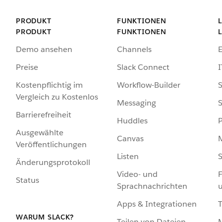
PRODUKT
FUNKTIONEN
PRODUKT
FUNKTIONEN
Demo ansehen
Channels
Preise
Slack Connect
I
Kostenpflichtig im
Workflow-Builder
S
Vergleich zu Kostenlos
Messaging
S
Barrierefreiheit
Huddles
Ausgewählte
Canvas
Veröffentlichungen
Listen
S
Änderungsprotokoll
Video- und
F
Status
Sprachnachrichten
Apps & Integrationen
WARUM SLACK?
Teilen von Dateien