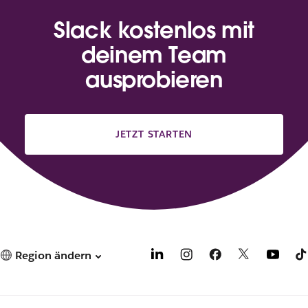
Slack kostenlos mit
deinem Team
ausprobieren
JETZT STARTEN
Region ändern