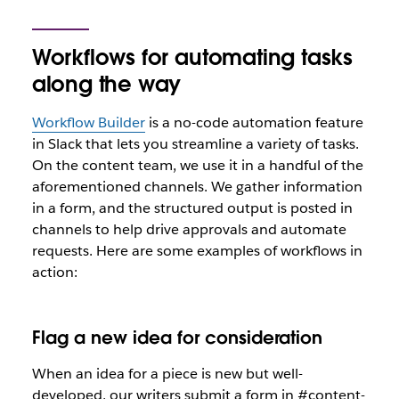
Workflows for automating tasks
along the way
Workflow Builder
is a no-code automation feature
in Slack that lets you streamline a variety of tasks.
On the content team, we use it in a handful of the
aforementioned channels. We gather information
in a form, and the structured output is posted in
channels to help drive approvals and automate
requests. Here are some examples of workflows in
action:
Flag a new idea for consideration
When an idea for a piece is new but well-
developed, our writers submit a form in #content-