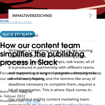
INHALTSVERZEICHNIS
ZUSAMMENARBEIT
SLACK BEI SLACK
5 Min. Lesezeit
How our content team
Writing on a marketing team is a lot like running
simplifies the publishing
several, simultaneous relay races. Blog posts,
process in Slack
newsletters, books, video scripts, talk tracks: all of
it is produced in partnership with different teams
Focused channels and easy-to-assemble automation keep
and supporting a range of programs. Keeping tabs
our editorial work flowing
on all those projects, and the domino-like array of
deadlines necessary to complete them, requires a
lot of organization. This is where Slack comes in.
Autor: Matt Haughey
4. Februar 2022
Our small but mighty content marketing team
Illustration von
Pete Ryan
leans heavily on
channels
and
Workflow Builder