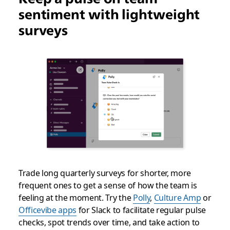
sentiment with lightweight
surveys
Trade long quarterly surveys for shorter, more
frequent ones to get a sense of how the team is
feeling at the moment. Try the
Polly
,
Culture Amp
or
Officevibe apps
for Slack to facilitate regular pulse
checks, spot trends over time, and take action to