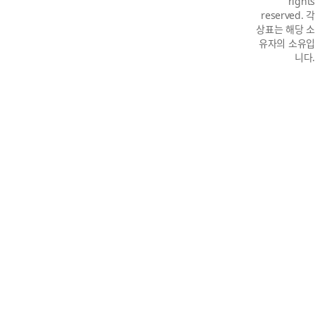
rights
reserved. 각
상표는 해당 소
유자의 소유입
니다.