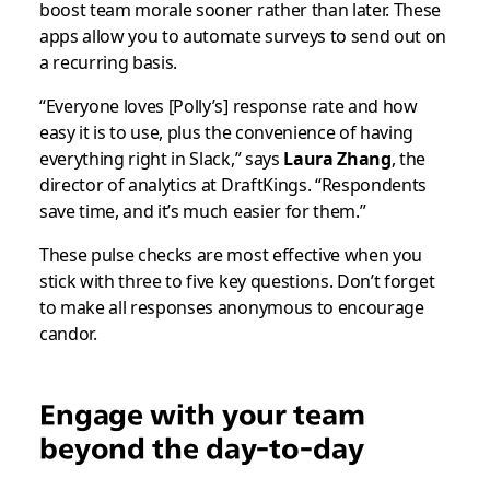
boost team morale sooner rather than later. These
apps allow you to automate surveys to send out on
a recurring basis.
“Everyone loves [Polly’s] response rate and how
easy it is to use, plus the convenience of having
everything right in Slack,” says
Laura Zhang
, the
director of analytics at DraftKings. “Respondents
save time, and it’s much easier for them.”
These pulse checks are most effective when you
stick with three to five key questions. Don’t forget
to make all responses anonymous to encourage
candor.
Engage with your team
beyond the day-to-day