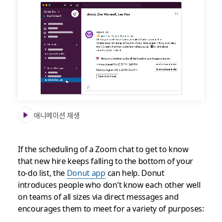
Get
connected
to
new
teammates
with
the
Donut
app
애니메이션 재생
If the scheduling of a Zoom chat to get to know
that new hire keeps falling to the bottom of your
to-do list, the
Donut app
can help. Donut
introduces people who don’t know each other well
on teams of all sizes via direct messages and
encourages them to meet for a variety of purposes: