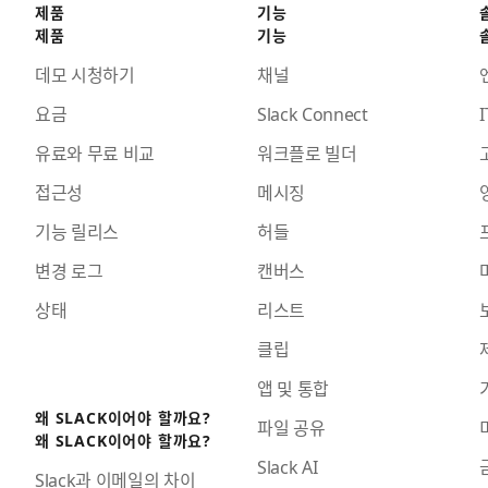
제품
기능
제품
기능
데모 시청하기
채널
요금
Slack Connect
I
유료와 무료 비교
워크플로 빌더
접근성
메시징
기능 릴리스
허들
변경 로그
캔버스
상태
리스트
클립
앱 및 통합
왜 SLACK이어야 할까요?
파일 공유
왜 SLACK이어야 할까요?
Slack AI
Slack과 이메일의 차이