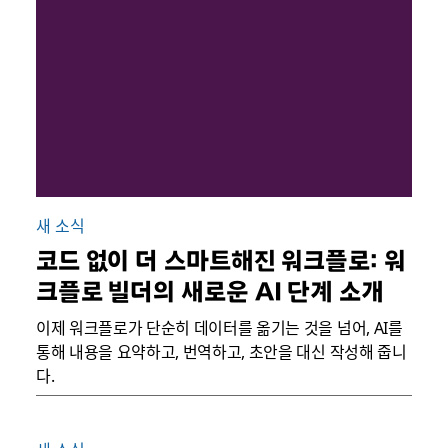
새 소식
코드 없이 더 스마트해진 워크플로: 워
크플로 빌더의 새로운 AI 단계 소개
이제 워크플로가 단순히 데이터를 옮기는 것을 넘어, AI를
통해 내용을 요약하고, 번역하고, 초안을 대신 작성해 줍니
다.