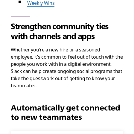
Weekly Wins
Strengthen community ties
with channels and apps
Whether you’re a new hire or a seasoned
employee, it’s common to feel out of touch with the
people you work with in a digital environment.
Slack can help create ongoing social programs that
take the guesswork out of getting to know your
teammates.
Automatically get connected
to new teammates