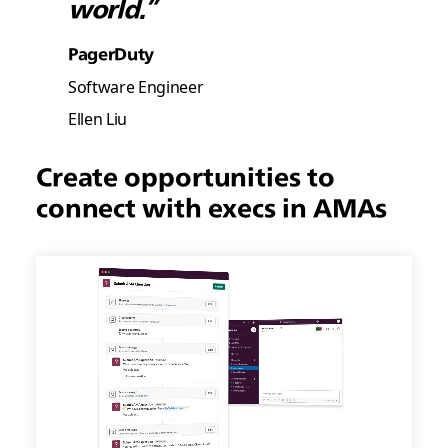
world.”
PagerDuty
Software Engineer
Ellen Liu
Create opportunities to
connect with execs in AMAs
Create
opportunities
to
connect
with
execs
in
AMAs