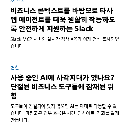
새 소식
비즈니스 콘텍스트를 바탕으로 타사
앱 에이전트를 더욱 원활히 작동하도
록 안전하게 지원하는 Slack
Slack MCP 서버와 실시간 검색 API가 이제 정식 출시되었
습니다.
변환
사용 중인 AI에 사각지대가 있나요?
단절된 비즈니스 도구들에 잠재된 위
험
도구들이 연결되어 있지 않으면 AI는 제대로 작동할 수 없
습니다. 파편화된 업무 흐름은 시간, 인사이트, 기회를 잃게
만듭니다.