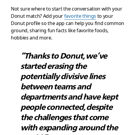
Not sure where to start the conversation with your
Donut match? Add your
favorite things
to your
Donut profile so the app can help you find common
ground, sharing fun facts like favorite foods,
hobbies and more.
“Thanks to Donut, we’ve
started erasing the
potentially divisive lines
between teams and
departments and have kept
people connected, despite
the challenges that come
with expanding around the