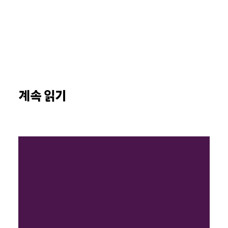
계속 읽기