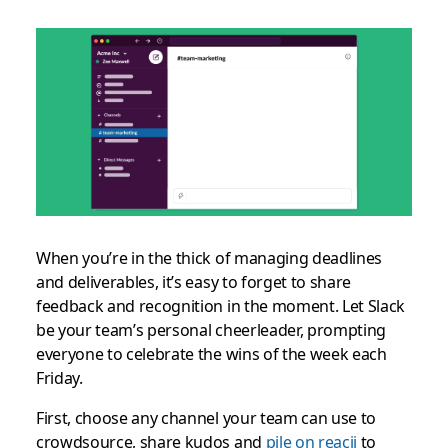
When you’re in the thick of managing deadlines
and deliverables, it’s easy to forget to share
feedback and recognition in the moment. Let Slack
be your team’s personal cheerleader, prompting
everyone to celebrate the wins of the week each
Friday.
First, choose any channel your team can use to
crowdsource, share kudos and
pile on reacji
to