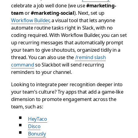
celebrate a job well done (we use
#marketing-
team
or
#marketing-social
). Next, set up
Workflow Builder
, a visual tool that lets anyone
automate routine tasks right in Slack, with no
coding required. With Workflow Builder, you can set
up recurring messages that automatically prompt
your team to give shoutouts, organized tidily in a
thread. You can also use the
/remind slash
command
so Slackbot will send recurring
reminders to your channel.
Looking to integrate peer recognition deeper into
your team’s culture? Try apps that add a game-like
dimension to promote engagement across the
team, such as:
HeyTaco
Disco
Bonusly