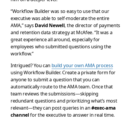
“Workflow Builder was so easy to use that our
executive was able to self-moderate the entire
AMA,” says
David Newell
, the director of payments
and retention data strategy at McAfee. “It was a
great experience all around, especially for
employees who submitted questions using the
workflow.”
Intrigued? You can
build your own AMA process
using Workflow Builder. Create a private form for
anyone to submit a question that you can
automatically route to the AMA team. Once that
team reviews the submissions—skipping
redundant questions and prioritizing what’s most
relevant—they can post queries in an
#exec-ama
channel
for the executive to answer in real time.