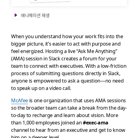
애니메이션 재생
When you understand how your work fits into the
bigger picture, it’s easier to act with purpose and
feel energized. Hosting a live “Ask Me Anything”
(AMA) session in Slack creates a forum for your
team to connect with executives. With a low-friction
process of submitting questions directly in Slack,
anyone is empowered to ask a question—no need
to speak up on a video call.
McAfee
is one organization that uses AMA sessions
so the broader team can take a break from the day-
to-day to recharge and learn about vision. More
than 1,000 employees joined an
#exec-ama
channel to hear from an executive and get to know
him on a deeper level.