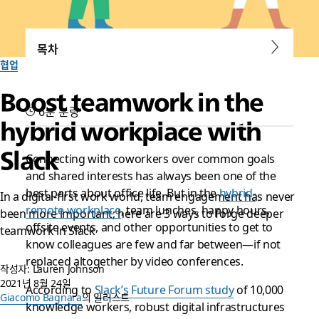
목차
협업
Boost teamwork in the
6분 분량
hybrid workplace with
Slack
Connecting with coworkers over common goals
and shared interests has always been one of the
best parts about office life. But in the
hybrid-
In a digital-first work world, team engagement has never
remote workplace
, team lunches, happy hours,
been more important; here are 3 ways to forge deeper
offsite events, and other opportunities to get to
teamwork in Slack
know colleagues are few and far between—if not
replaced altogether by video conferences.
작성자: Lauren Johnson
2021년 8월 24일
According to
Slack’s Future Forum study
of 10,000
Giacomo Bagnara
의 일러스트
knowledge workers, robust digital infrastructures