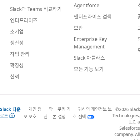
Agentforce
Slack과 Teams 비교하기
엔터프라이즈 검색
엔터프라이즈
보안
소기업
Enterprise Key
생산성
Management
작업 관리
Slack 아틀라스
확장성
모든 기능 보기
신뢰
개인 정
약
쿠키 기
귀하의 개인정보 보
Slack 다운
©2026 Slack
로드
Technologies,
보 보호
관
본 설정
호 선택
LLC, a
Salesforce
company. All