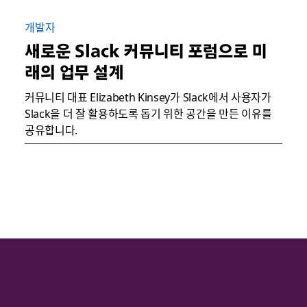
개발자
새로운 Slack 커뮤니티 포럼으로 미
래의 업무 설계
커뮤니티 대표 Elizabeth Kinsey가 Slack에서 사용자가
Slack을 더 잘 활용하도록 돕기 위한 공간을 만든 이유를
공유합니다.