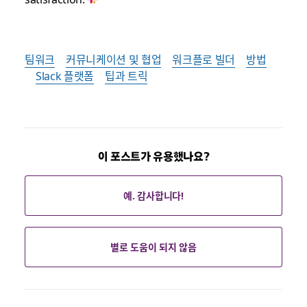
팀워크
커뮤니케이션 및 협업
워크플로 빌더
방법
Slack 플랫폼
팁과 트릭
이 포스트가 유용했나요?
예. 감사합니다!
별로 도움이 되지 않음