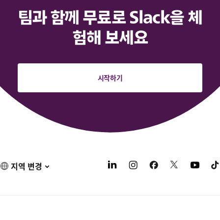
팀과 함께 무료로 Slack을 체
험해 보세요
시작하기
지역 변경