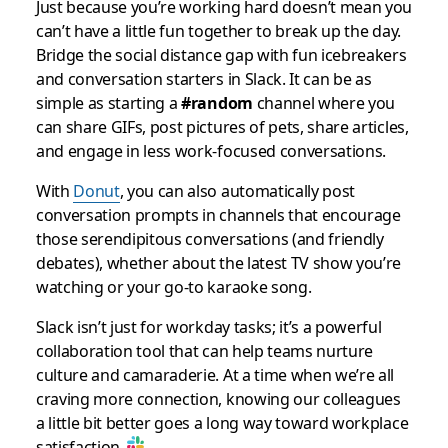
Just because you’re working hard doesn’t mean you
can’t have a little fun together to break up the day.
Bridge the social distance gap with fun icebreakers
and conversation starters in Slack. It can be as
simple as starting a
#random
channel where you
can share GIFs, post pictures of pets, share articles,
and engage in less work-focused conversations.
With
Donut
, you can also automatically post
conversation prompts in channels that encourage
those serendipitous conversations (and friendly
debates), whether about the latest TV show you’re
watching or your go-to karaoke song.
Slack isn’t just for workday tasks; it’s a powerful
collaboration tool that can help teams nurture
culture and camaraderie. At a time when we’re all
craving more connection, knowing our colleagues
a little bit better goes a long way toward workplace
satisfaction.