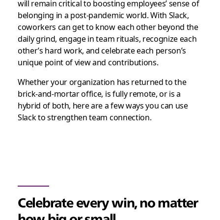
will remain critical to boosting employees’ sense of
belonging in a post-pandemic world. With Slack,
coworkers can get to know each other beyond the
daily grind, engage in team rituals, recognize each
other’s hard work, and celebrate each person’s
unique point of view and contributions.
Whether your organization has returned to the
brick-and-mortar office, is fully remote, or is a
hybrid of both, here are a few ways you can use
Slack to strengthen team connection.
Celebrate every win, no matter
how big or small