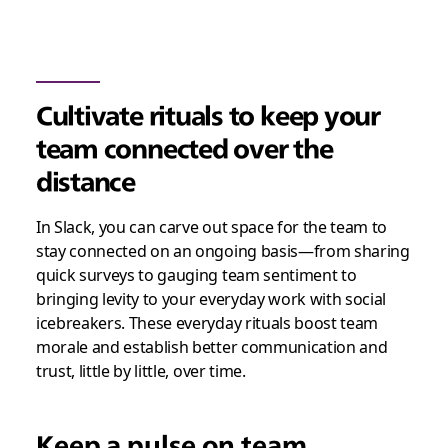
Cultivate rituals to keep your
team connected over the
distance
In Slack, you can carve out space for the team to
stay connected on an ongoing basis—from sharing
quick surveys to gauging team sentiment to
bringing levity to your everyday work with social
icebreakers. These everyday rituals boost team
morale and establish better communication and
trust, little by little, over time.
Keep a pulse on team