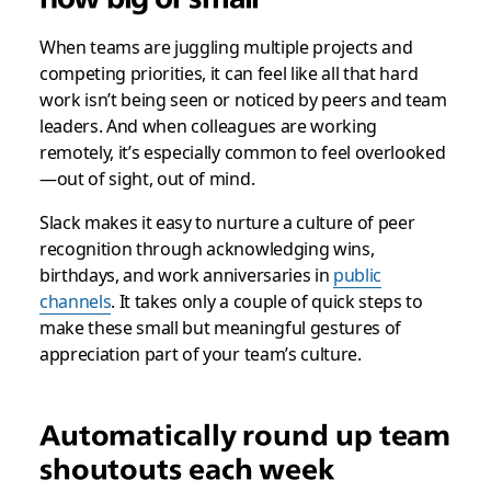
When teams are juggling multiple projects and
competing priorities, it can feel like all that hard
work isn’t being seen or noticed by peers and team
leaders. And when colleagues are working
remotely, it’s especially common to feel overlooked
—out of sight, out of mind.
Slack makes it easy to nurture a culture of peer
recognition through acknowledging wins,
birthdays, and work anniversaries in
public
channels
. It takes only a couple of quick steps to
make these small but meaningful gestures of
appreciation part of your team’s culture.
Automatically round up team
shoutouts each week