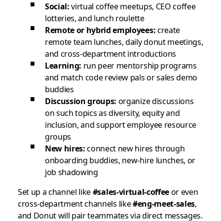
Social:
virtual coffee meetups, CEO coffee
lotteries, and lunch roulette
Remote or hybrid employees:
create
remote team lunches, daily donut meetings,
and cross-department introductions
Learning:
run peer mentorship programs
and match code review pals or sales demo
buddies
Discussion groups:
organize discussions
on such topics as diversity, equity and
inclusion, and support employee resource
groups
New hires:
connect new hires through
onboarding buddies, new-hire lunches, or
job shadowing
Set up a channel like
#sales-virtual-coffee
or even
cross-department channels like
#eng-meet-sales
,
and Donut will pair teammates via direct messages.