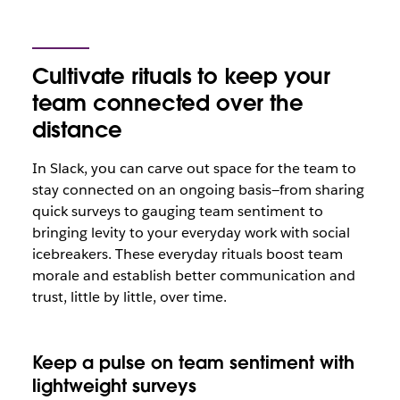
Cultivate rituals to keep your
team connected over the
distance
In Slack, you can carve out space for the team to
stay connected on an ongoing basis—from sharing
quick surveys to gauging team sentiment to
bringing levity to your everyday work with social
icebreakers. These everyday rituals boost team
morale and establish better communication and
trust, little by little, over time.
Keep a pulse on team sentiment with
lightweight surveys