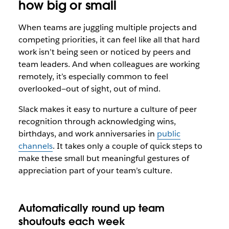
how big or small
When teams are juggling multiple projects and
competing priorities, it can feel like all that hard
work isn’t being seen or noticed by peers and
team leaders. And when colleagues are working
remotely, it’s especially common to feel
overlooked—out of sight, out of mind.
Slack makes it easy to nurture a culture of peer
recognition through acknowledging wins,
birthdays, and work anniversaries in
public
channels
. It takes only a couple of quick steps to
make these small but meaningful gestures of
appreciation part of your team’s culture.
Automatically round up team
shoutouts each week