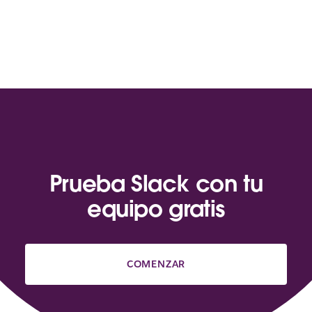
Prueba Slack con tu
equipo gratis
COMENZAR