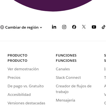
Cambiar de región
PRODUCTO
FUNCIONES
PRODUCTO
FUNCIONES
Ver demostración
Canales
I
Precios
Slack Connect
T
De pago vs. Gratuito
Creador de flujos de
A
trabajo
Accesibilidad
Mensajería
Versiones destacadas
G