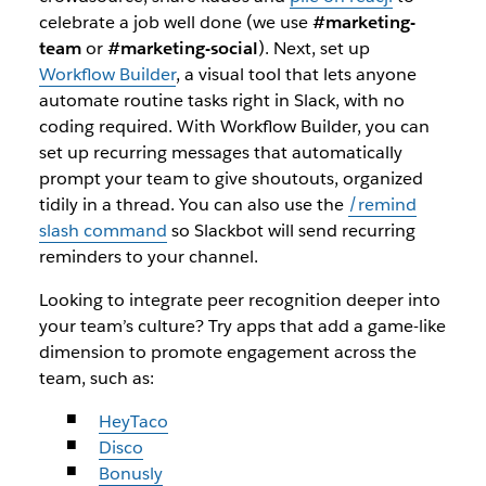
celebrate a job well done (we use
#marketing-
team
or
#marketing-social
). Next, set up
Workflow Builder
, a visual tool that lets anyone
automate routine tasks right in Slack, with no
coding required. With Workflow Builder, you can
set up recurring messages that automatically
prompt your team to give shoutouts, organized
tidily in a thread. You can also use the
/remind
slash command
so Slackbot will send recurring
reminders to your channel.
Looking to integrate peer recognition deeper into
your team’s culture? Try apps that add a game-like
dimension to promote engagement across the
team, such as:
HeyTaco
Disco
Bonusly