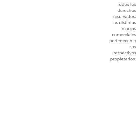
Todos los
derechos
reservados.
Las distintas
marcas
comerciales
pertenecen a
sus
respectivos
propietarios.