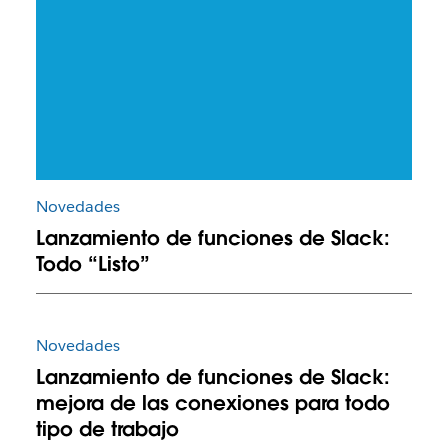
Novedades
Lanzamiento de funciones de Slack:
Todo “Listo”
Novedades
Lanzamiento de funciones de Slack:
mejora de las conexiones para todo
tipo de trabajo