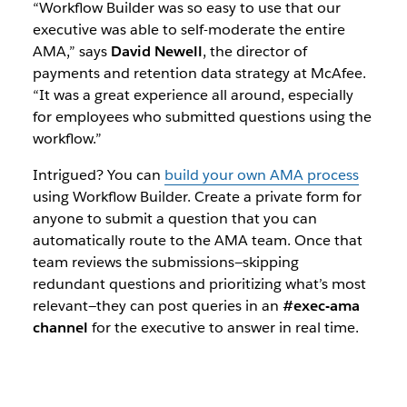
“Workflow Builder was so easy to use that our
executive was able to self-moderate the entire
AMA,” says
David Newell
, the director of
payments and retention data strategy at McAfee.
“It was a great experience all around, especially
for employees who submitted questions using the
workflow.”
Intrigued? You can
build your own AMA process
using Workflow Builder. Create a private form for
anyone to submit a question that you can
automatically route to the AMA team. Once that
team reviews the submissions—skipping
redundant questions and prioritizing what’s most
relevant—they can post queries in an
#exec-ama
channel
for the executive to answer in real time.