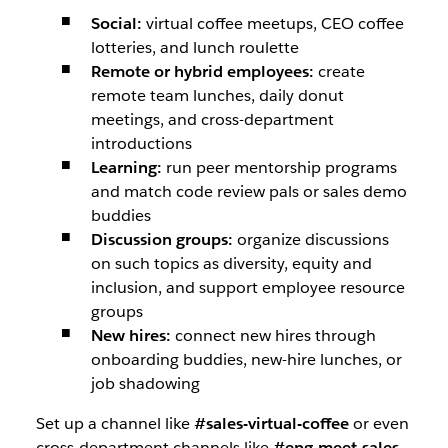
Social:
virtual coffee meetups, CEO coffee
lotteries, and lunch roulette
Remote or hybrid employees:
create
remote team lunches, daily donut
meetings, and cross-department
introductions
Learning:
run peer mentorship programs
and match code review pals or sales demo
buddies
Discussion groups:
organize discussions
on such topics as diversity, equity and
inclusion, and support employee resource
groups
New hires:
connect new hires through
onboarding buddies, new-hire lunches, or
job shadowing
Set up a channel like
#sales-virtual-coffee
or even
cross-department channels like
#eng-meet-sales
,