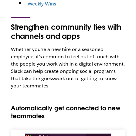
Weekly Wins
Strengthen community ties with
channels and apps
Whether you’re a new hire or a seasoned
employee, it’s common to feel out of touch with
the people you work with in a digital environment.
Slack can help create ongoing social programs
that take the guesswork out of getting to know
your teammates.
Automatically get connected to new
teammates
Get