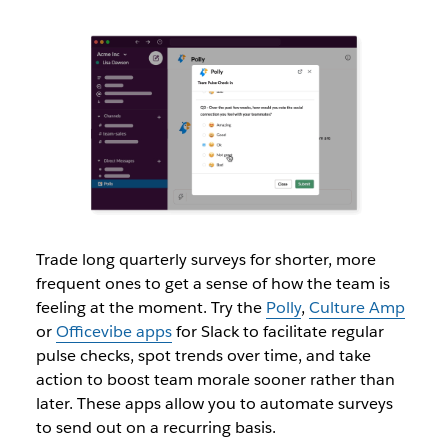
Trade long quarterly surveys for shorter, more
frequent ones to get a sense of how the team is
feeling at the moment. Try the
Polly
,
Culture Amp
or
Officevibe apps
for Slack to facilitate regular
pulse checks, spot trends over time, and take
action to boost team morale sooner rather than
later. These apps allow you to automate surveys
to send out on a recurring basis.