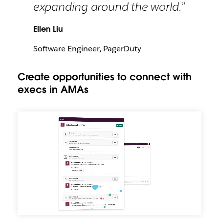
expanding around the world.”
Ellen Liu
Software Engineer, PagerDuty
Create opportunities to connect with
execs in AMAs
Create
opportunities
to
connect
with
execs
in
AMAs