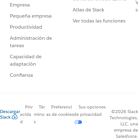
V
Empresa
Atlas de Slack
s
Pequeña empresa
Ver todas las funciones
Productividad
Administración de
tareas
Capacidad de
adaptación
Confianza
Priv
Tér
Preferenci
Sus opciones
Descargar
©2026 Slack
acida
mino
as de cookies
de privacidad
Slack
Technologies,
d
s
LLC, una
empresa de
Salesforce.