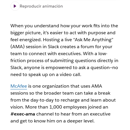
Reproducir animación
When you understand how your work fits into the
bigger picture, it’s easier to act with purpose and
feel energized. Hosting a live “Ask Me Anything”
(AMA) session in Slack creates a forum for your
team to connect with executives. With a low-
friction process of submitting questions directly in
Slack, anyone is empowered to ask a question—no
need to speak up on a video call.
McAfee
is one organization that uses AMA
sessions so the broader team can take a break
from the day-to-day to recharge and learn about
vision. More than 1,000 employees joined an
#exec-ama
channel to hear from an executive
and get to know him on a deeper level.