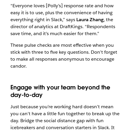
“Everyone loves [Polly’s] response rate and how
easy it is to use, plus the convenience of having
everything right in Slack,” says
Laura Zhang
, the
director of analytics at DraftKings. “Respondents
save time, and it’s much easier for them.”
These pulse checks are most effective when you
stick with three to five key questions. Don’t forget
to make all responses anonymous to encourage
candor.
Engage with your team beyond the
day-to-day
Just because you’re working hard doesn’t mean
you can’t have a little fun together to break up the
day. Bridge the social distance gap with fun
icebreakers and conversation starters in Slack. It