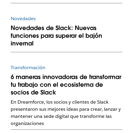
Novedades
Novedades de Slack: Nuevas
funciones para superar el bajón
invernal
Transformación
6 maneras innovadoras de transformar
tu trabajo con el ecosistema de
socios de Slack
En Dreamforce, los socios y clientes de Slack
presentaron sus mejores ideas para crear, lanzar y
mantener una sede digital que transforme las
organizaciones