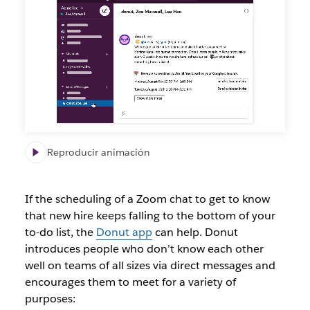
connected
to
new
teammates
with
the
Donut
app
Reproducir animación
If the scheduling of a Zoom chat to get to know
that new hire keeps falling to the bottom of your
to-do list, the
Donut app
can help. Donut
introduces people who don’t know each other
well on teams of all sizes via direct messages and
encourages them to meet for a variety of
purposes: