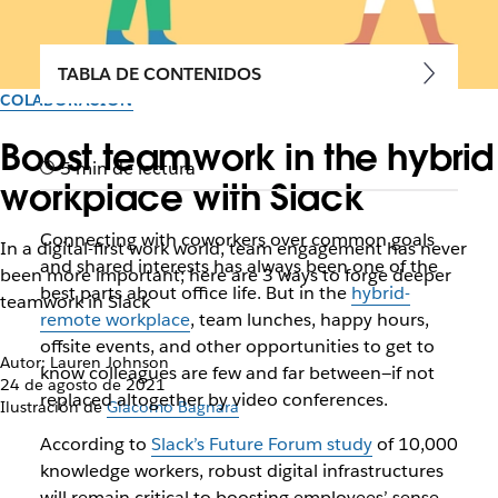
TABLA DE CONTENIDOS
COLABORACIÓN
Boost teamwork in the hybrid
5 min de lectura
workplace with Slack
Connecting with coworkers over common goals
In a digital-first work world, team engagement has never
and shared interests has always been one of the
been more important; here are 3 ways to forge deeper
best parts about office life. But in the
hybrid-
teamwork in Slack
remote workplace
, team lunches, happy hours,
offsite events, and other opportunities to get to
Autor: Lauren Johnson
know colleagues are few and far between—if not
24 de agosto de 2021
replaced altogether by video conferences.
Ilustración de
Giacomo Bagnara
According to
Slack’s Future Forum study
of 10,000
knowledge workers, robust digital infrastructures
will remain critical to boosting employees’ sense