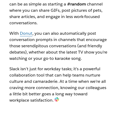
can be as simple as starting a
#random
channel
where you can share GIFs, post pictures of pets,
share articles, and engage in less work-focused
conversations.
With
Donut
, you can also automatically post
conversation prompts in channels that encourage
those serendipitous conversations (and friendly
debates), whether about the latest TV show you’re
watching or your go-to karaoke song.
Slack isn’t just for workday tasks; it’s a powerful
collaboration tool that can help teams nurture
culture and camaraderie. At a time when we’re all
craving more connection, knowing our colleagues
a little bit better goes a long way toward
workplace satisfaction.