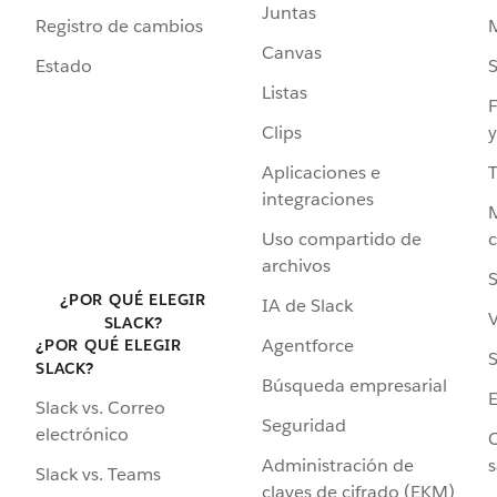
Juntas
Registro de cambios
Canvas
Estado
Listas
F
Clips
y
Aplicaciones e
integraciones
Uso compartido de
archivos
S
¿POR QUÉ ELEGIR
IA de Slack
V
SLACK?
Agentforce
¿POR QUÉ ELEGIR
S
SLACK?
Búsqueda empresarial
Slack vs. Correo
Seguridad
electrónico
C
Administración de
s
Slack vs. Teams
claves de cifrado (EKM)