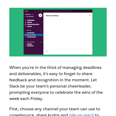
When you’re in the thick of managing deadlines
and deliverables, it’s easy to forget to share
feedback and recognition in the moment. Let
Slack be your team’s personal cheerleader,
prompting everyone to celebrate the wins of the
week each Friday.
First, choose any channel your team can use to
crowdsource, share kudos and
pile on reacji
to