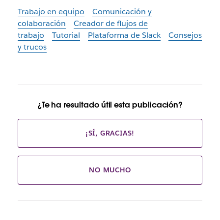
Trabajo en equipo
Comunicación y
colaboración
Creador de flujos de
trabajo
Tutorial
Plataforma de Slack
Consejos
y trucos
¿Te ha resultado útil esta publicación?
¡SÍ, GRACIAS!
NO MUCHO