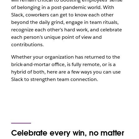
of belonging in a post-pandemic world. With
Slack, coworkers can get to know each other
beyond the daily grind, engage in team rituals,
recognize each other’s hard work, and celebrate
each person’s unique point of view and
contributions.
Whether your organization has returned to the
brick-and-mortar office, is fully remote, or is a
hybrid of both, here are a few ways you can use
Slack to strengthen team connection.
Celebrate every win, no matter