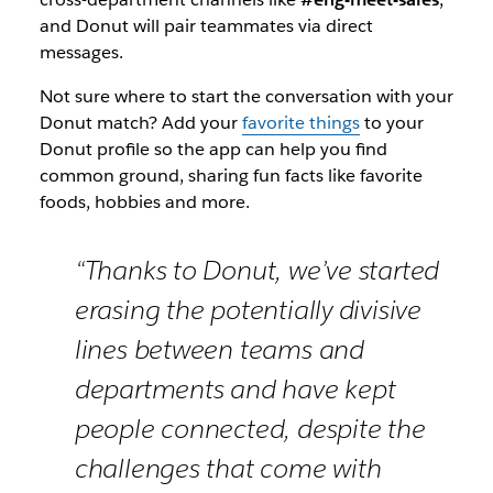
and Donut will pair teammates via direct
messages.
Not sure where to start the conversation with your
Donut match? Add your
favorite things
to your
Donut profile so the app can help you find
common ground, sharing fun facts like favorite
foods, hobbies and more.
“Thanks to Donut, we’ve started
erasing the potentially divisive
lines between teams and
departments and have kept
people connected, despite the
challenges that come with