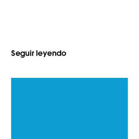
Seguir leyendo