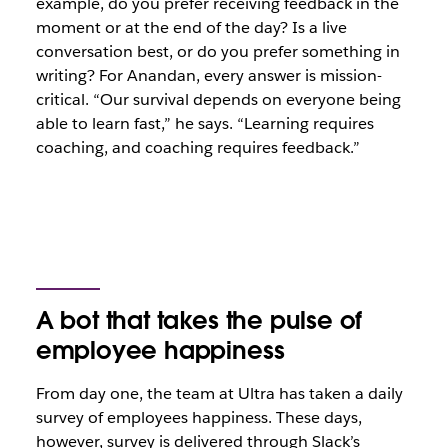
example, do you prefer receiving feedback in the
moment or at the end of the day? Is a live
conversation best, or do you prefer something in
writing? For Anandan, every answer is mission-
critical. “Our survival depends on everyone being
able to learn fast,” he says. “Learning requires
coaching, and coaching requires feedback.”
A bot that takes the pulse of
employee happiness
From day one, the team at Ultra has taken a daily
survey of employees happiness. These days,
however, survey is delivered through Slack’s