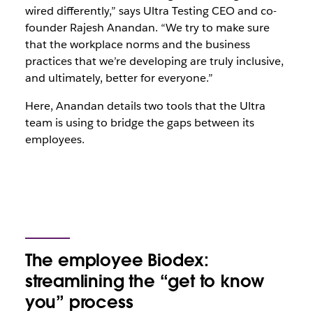
wired differently,” says Ultra Testing CEO and co-
founder Rajesh Anandan. “We try to make sure
that the workplace norms and the business
practices that we’re developing are truly inclusive,
and ultimately, better for everyone.”
Here, Anandan details two tools that the Ultra
team is using to bridge the gaps between its
employees.
The employee Biodex:
streamlining the “get to know
you” process