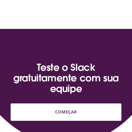
Teste o Slack
gratuitamente com sua
equipe
COMEÇAR