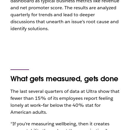
dashboard as typical business metrics like revenue
and net promoter score. The results are analyzed
quarterly for trends and lead to deeper
discussions that unearth an issue’s root cause and
identify solutions.
What gets measured, gets done
The last several quarters of data at Ultra show that
fewer than 15% of its employees report feeling
lonely at work—far below the 40% stat for
American adults.
“If you’re measuring wellbeing, then it creates