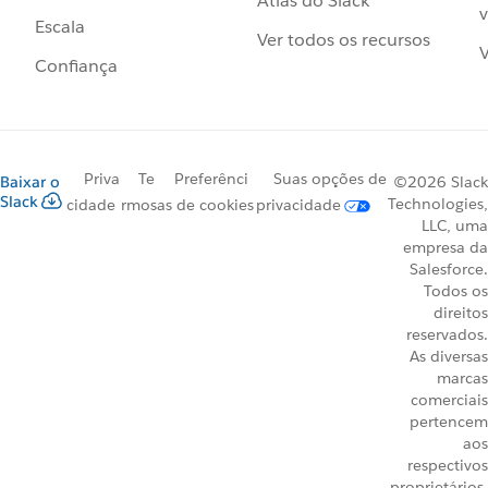
Atlas do Slack
v
Escala
Ver todos os recursos
V
Confiança
Priva
Te
Preferênci
Suas opções de
Baixar o
©2026 Slack
Slack
Technologies,
cidade
rmos
as de cookies
privacidade
LLC, uma
empresa da
Salesforce.
Todos os
direitos
reservados.
As diversas
marcas
comerciais
pertencem
aos
respectivos
proprietários.