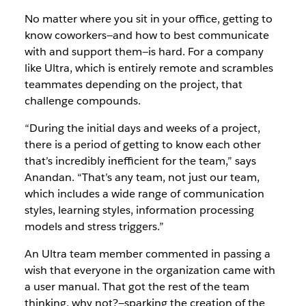
No matter where you sit in your office, getting to
know coworkers—and how to best communicate
with and support them—is hard. For a company
like Ultra, which is entirely remote and scrambles
teammates depending on the project, that
challenge compounds.
“During the initial days and weeks of a project,
there is a period of getting to know each other
that’s incredibly inefficient for the team,” says
Anandan. “That’s any team, not just our team,
which includes a wide range of communication
styles, learning styles, information processing
models and stress triggers.”
An Ultra team member commented in passing a
wish that everyone in the organization came with
a user manual. That got the rest of the team
thinking, why not?—sparking the creation of the