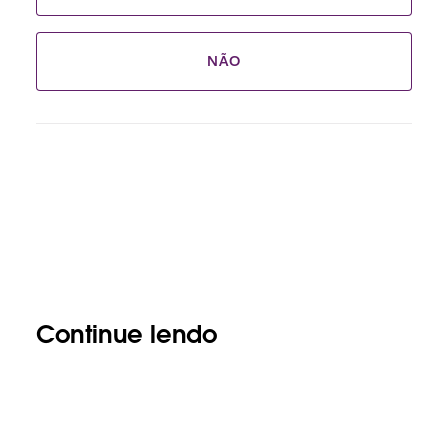
NÃO
Continue lendo