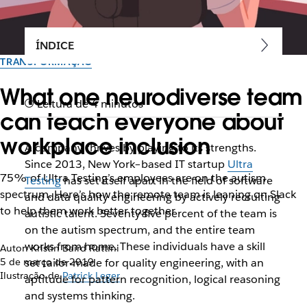
ÍNDICE
TRANSFORMAÇÃO
What one neurodiverse team
Leitura de 4 minutos
can teach everyone about
workplace inclusion
A company thrives by playing to its strengths.
Since 2013, New York–based IT startup
Ultra
75% of Ultra Testing’s employees are on the autism
Testing
has set itself apart in the field of software
spectrum. Here’s how the remote team is leaning on Slack
and data quality engineering by actively recruiting
to help them work better together
autistic talent. Seventy-five percent of the team is
on the autism spectrum, and the entire team
works from home. These individuals have a skill
Autor: Kristin Baird Rattini
5 de março de 2019
set tailor-made for quality engineering, with an
Ilustração de
Patrick Leger
aptitude for pattern recognition, logical reasoning
and systems thinking.