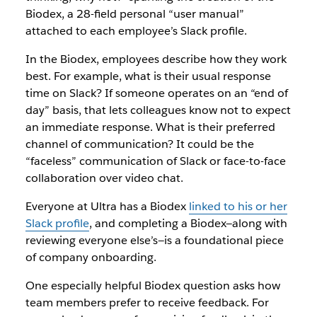
Biodex, a 28-field personal “user manual”
attached to each employee’s Slack profile.
In the Biodex, employees describe how they work
best. For example, what is their usual response
time on Slack? If someone operates on an “end of
day” basis, that lets colleagues know not to expect
an immediate response. What is their preferred
channel of communication? It could be the
“faceless” communication of Slack or face-to-face
collaboration over video chat.
Everyone at Ultra has a Biodex
linked to his or her
Slack profile
, and completing a Biodex—along with
reviewing everyone else’s—is a foundational piece
of company onboarding.
One especially helpful Biodex question asks how
team members prefer to receive feedback. For