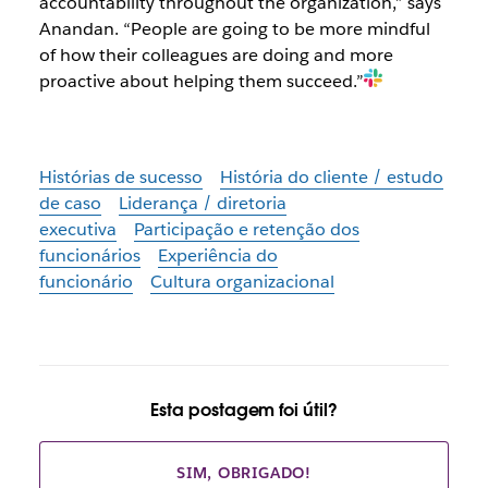
accountability throughout the organization,” says
Anandan. “People are going to be more mindful
of how their colleagues are doing and more
proactive about helping them succeed.”
Histórias de sucesso
História do cliente / estudo
de caso
Liderança / diretoria
executiva
Participação e retenção dos
funcionários
Experiência do
funcionário
Cultura organizacional
Esta postagem foi útil?
SIM, OBRIGADO!