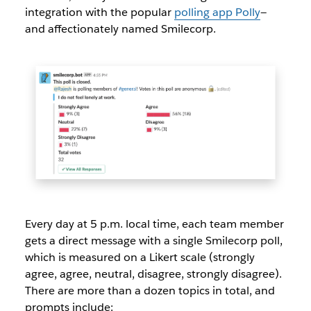
integration with the popular
polling app Polly
—
and affectionately named Smilecorp.
Every day at 5 p.m. local time, each team member
gets a direct message with a single Smilecorp poll,
which is measured on a Likert scale (strongly
agree, agree, neutral, disagree, strongly disagree).
There are more than a dozen topics in total, and
prompts include: