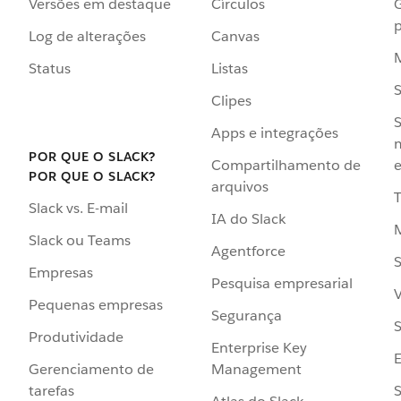
Versões em destaque
Círculos
p
Log de alterações
Canvas
Status
Listas
Clipes
S
Apps e integrações
POR QUE O SLACK?
Compartilhamento de
e
POR QUE O SLACK?
arquivos
Slack vs. E-mail
IA do Slack
Slack ou Teams
Agentforce
S
Empresas
Pesquisa empresarial
V
Pequenas empresas
Segurança
S
Produtividade
Enterprise Key
Management
Gerenciamento de
S
tarefas