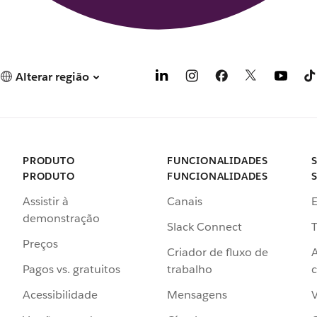
Alterar região
PRODUTO
FUNCIONALIDADES
PRODUTO
FUNCIONALIDADES
Assistir à
Canais
demonstração
Slack Connect
T
Preços
Criador de fluxo de
Pagos vs. gratuitos
trabalho
c
Acessibilidade
Mensagens