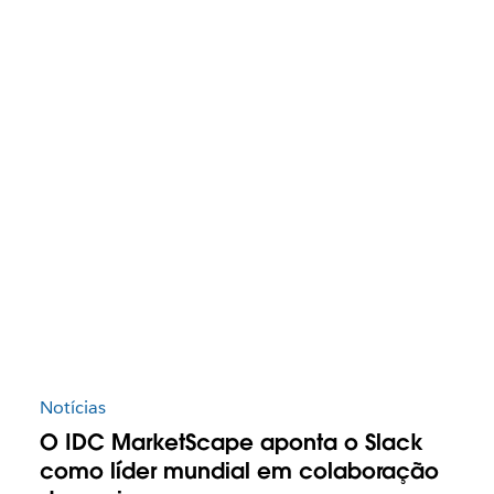
Notícias
O IDC MarketScape aponta o Slack
como líder mundial em colaboração