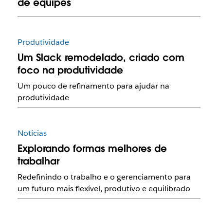
de equipes
Produtividade
Um Slack remodelado, criado com
foco na produtividade
Um pouco de refinamento para ajudar na
produtividade
Notícias
Explorando formas melhores de
trabalhar
Redefinindo o trabalho e o gerenciamento para
um futuro mais flexível, produtivo e equilibrado