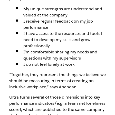
My unique strengths are understood and
valued at the company
I receive regular feedback on my job
performance
I have access to the resources and tools I
need to develop my skills and grow
professionally
I’m comfortable sharing my needs and
questions with my supervisors
I do not feel lonely at work
“Together, they represent the things we believe we
should be measuring in terms of creating an
inclusive workplace,” says Anandan.
Ultra turns several of those dimensions into key
performance indicators (e.g. a team net loneliness
score), which are published to the same company