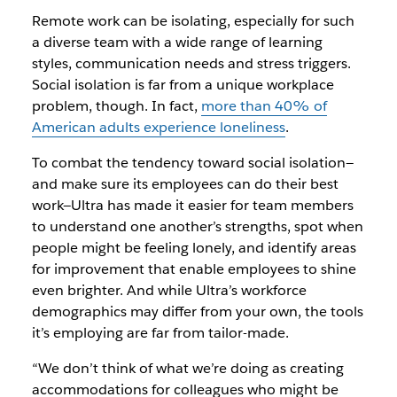
Remote work can be isolating, especially for such
a diverse team with a wide range of learning
styles, communication needs and stress triggers.
Social isolation is far from a unique workplace
problem, though. In fact,
more than 40% of
American adults experience loneliness
.
To combat the tendency toward social isolation—
and make sure its employees can do their best
work—Ultra has made it easier for team members
to understand one another’s strengths, spot when
people might be feeling lonely, and identify areas
for improvement that enable employees to shine
even brighter. And while Ultra’s workforce
demographics may differ from your own, the tools
it’s employing are far from tailor-made.
“We don’t think of what we’re doing as creating
accommodations for colleagues who might be