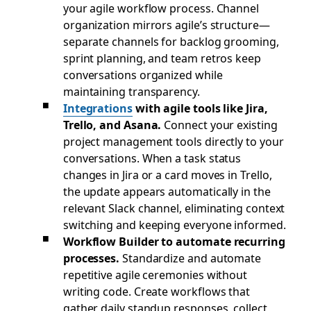
your agile workflow process. Channel
organization mirrors agile’s structure—
separate channels for backlog grooming,
sprint planning, and team retros keep
conversations organized while
maintaining transparency.
Integrations
with agile tools like Jira,
Trello, and Asana.
Connect your existing
project management tools directly to your
conversations. When a task status
changes in Jira or a card moves in Trello,
the update appears automatically in the
relevant Slack channel, eliminating context
switching and keeping everyone informed.
Workflow Builder to automate recurring
processes.
Standardize and automate
repetitive agile ceremonies without
writing code. Create workflows that
gather daily standup responses, collect