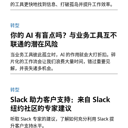
的工具更快地找到信息、打破孤岛并提升工作效率。
转型
你的 AI 有盲点吗？与业务工具互不
联通的潜在风险
当业务工具彼此孤立时，AI 的作用就会大打折扣。碎
片化的工作流会让我们浪费大量时间，错过重要见
解，并丧失诸多机会。
转型
Slack 助力客户支持：来自 Slack
纽约社区的专家建议
听取 Slack 专家的建议，了解如何充分利用 Slack 提
升客户支持水平。