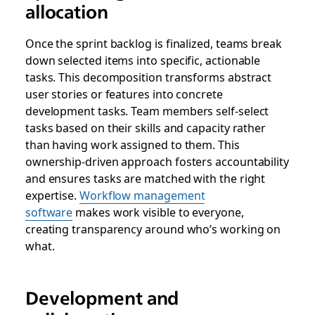
allocation
Once the sprint backlog is finalized, teams break
down selected items into specific, actionable
tasks. This decomposition transforms abstract
user stories or features into concrete
development tasks. Team members self-select
tasks based on their skills and capacity rather
than having work assigned to them. This
ownership-driven approach fosters accountability
and ensures tasks are matched with the right
expertise.
Workflow management
software
makes work visible to everyone,
creating transparency around who’s working on
what.
Development and