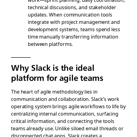
technical discussions, and stakeholder
updates. When communication tools
integrate with project management and
development systems, teams spend less
time manually transferring information
between platforms.
Why Slack is the ideal
platform for agile teams
The heart of agile methodology lies in
communication and collaboration. Slack’s work
operating system brings agile workflows to life by
centralizing internal communication, surfacing
critical information, and connecting the tools
teams already use. Unlike siloed email threads or
disconnected chat apps, Slack creates a