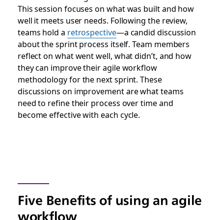
This session focuses on what was built and how
well it meets user needs. Following the review,
teams hold a
retrospective
—a candid discussion
about the sprint process itself. Team members
reflect on what went well, what didn’t, and how
they can improve their agile workflow
methodology for the next sprint. These
discussions on improvement are what teams
need to refine their process over time and
become effective with each cycle.
Five Benefits of using an agile
workflow