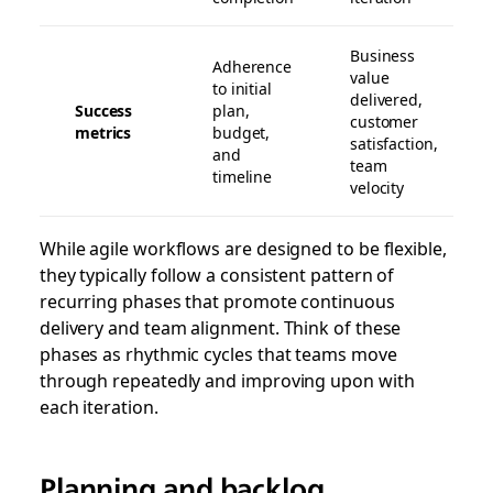
Business
Adherence
value
to initial
delivered,
Success
plan,
customer
metrics
budget,
satisfaction,
and
team
timeline
velocity
While agile workflows are designed to be flexible,
they typically follow a consistent pattern of
recurring phases that promote continuous
delivery and team alignment. Think of these
phases as rhythmic cycles that teams move
through repeatedly and improving upon with
each iteration.
Planning and backlog