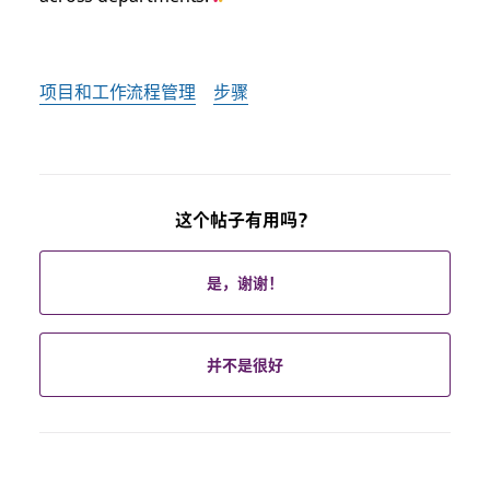
项目和工作流程管理
步骤
这个帖子有用吗？
是，谢谢！
并不是很好