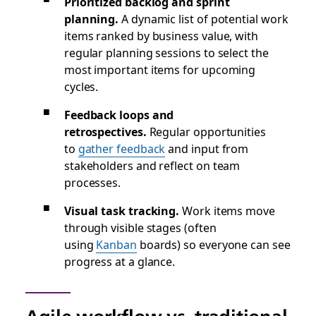
Prioritized backlog and sprint
planning.
A dynamic list of potential work
items ranked by business value, with
regular planning sessions to select the
most important items for upcoming
cycles.
Feedback loops and
retrospectives.
Regular opportunities
to
gather feedback
and input from
stakeholders and reflect on team
processes.
Visual task tracking.
Work items move
through visible stages (often
using
Kanban
boards) so everyone can see
progress at a glance.