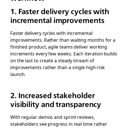
1. Faster delivery cycles with
incremental improvements
Faster delivery cycles with incremental
improvements. Rather than waiting months for a
finished product, agile teams deliver working
increments every few weeks. Each iteration builds
on the last to create a steady stream of
improvements rather than a single high-risk
launch.
2. Increased stakeholder
visibility and transparency
With regular demos and sprint reviews,
stakeholders see progress in real time rather