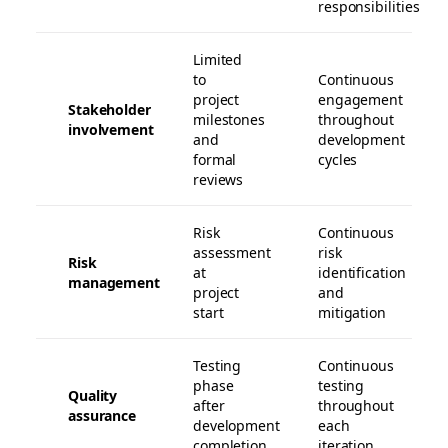
responsibilities
Limited
to
Continuous
project
engagement
Stakeholder
milestones
throughout
involvement
and
development
formal
cycles
reviews
Risk
Continuous
assessment
risk
Risk
at
identification
management
project
and
start
mitigation
Testing
Continuous
phase
testing
Quality
after
throughout
assurance
development
each
completion
iteration