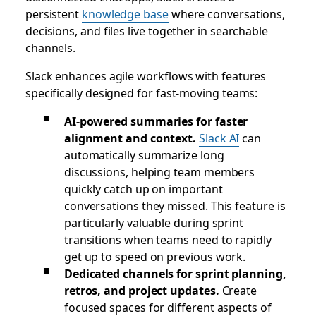
persistent
knowledge base
where conversations,
decisions, and files live together in searchable
channels.
Slack enhances agile workflows with features
specifically designed for fast-moving teams:
AI-powered summaries for faster
alignment and context.
Slack AI
can
automatically summarize long
discussions, helping team members
quickly catch up on important
conversations they missed. This feature is
particularly valuable during sprint
transitions when teams need to rapidly
get up to speed on previous work.
Dedicated channels for sprint planning,
retros, and project updates.
Create
focused spaces for different aspects of