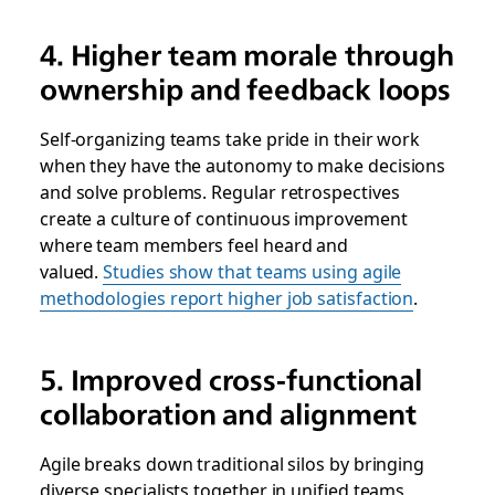
4. Higher team morale through
ownership and feedback loops
Self-organizing teams take pride in their work
when they have the autonomy to make decisions
and solve problems. Regular retrospectives
create a culture of continuous improvement
where team members feel heard and
valued.
Studies show that teams using agile
methodologies report higher job satisfaction
.
5. Improved cross-functional
collaboration and alignment
Agile breaks down traditional silos by bringing
diverse specialists together in unified teams