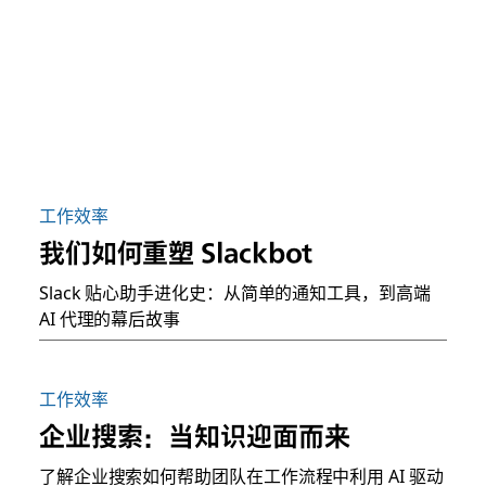
工作效率
我们如何重塑 Slackbot
Slack 贴心助手进化史：从简单的通知工具，到高端
AI 代理的幕后故事
工作效率
企业搜索：当知识迎面而来
了解企业搜索如何帮助团队在工作流程中利用 AI 驱动