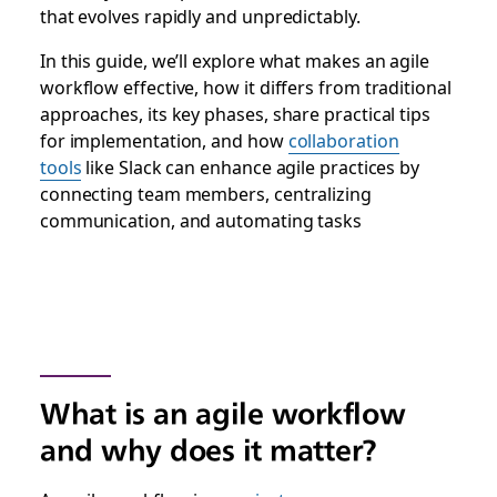
that evolves rapidly and unpredictably.
In this guide, we’ll explore what makes an agile
workflow effective, how it differs from traditional
approaches, its key phases, share practical tips
for implementation, and how
collaboration
tools
like Slack can enhance agile practices by
connecting team members, centralizing
communication, and automating tasks
What is an agile workflow
and why does it matter?