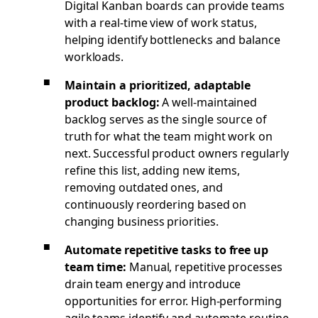
Digital Kanban boards can provide teams
with a real-time view of work status,
helping identify bottlenecks and balance
workloads.
Maintain a prioritized, adaptable
product backlog:
A well-maintained
backlog serves as the single source of
truth for what the team might work on
next. Successful product owners regularly
refine this list, adding new items,
removing outdated ones, and
continuously reordering based on
changing business priorities.
Automate repetitive tasks to free up
team time:
Manual, repetitive processes
drain team energy and introduce
opportunities for error. High-performing
agile teams identify and automate routine