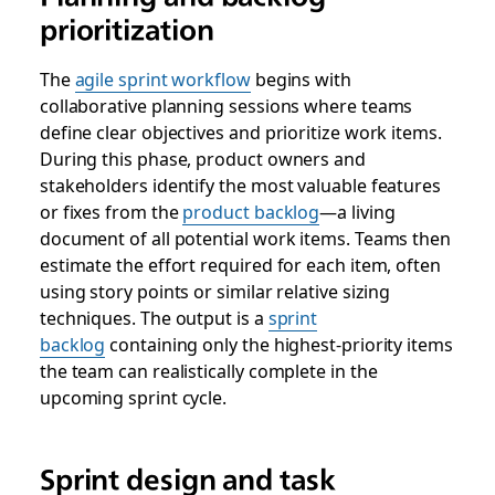
prioritization
The
agile sprint workflow
begins with
collaborative planning sessions where teams
define clear objectives and prioritize work items.
During this phase, product owners and
stakeholders identify the most valuable features
or fixes from the
product backlog
—a living
document of all potential work items. Teams then
estimate the effort required for each item, often
using story points or similar relative sizing
techniques. The output is a
sprint
backlog
containing only the highest-priority items
the team can realistically complete in the
upcoming sprint cycle.
Sprint design and task