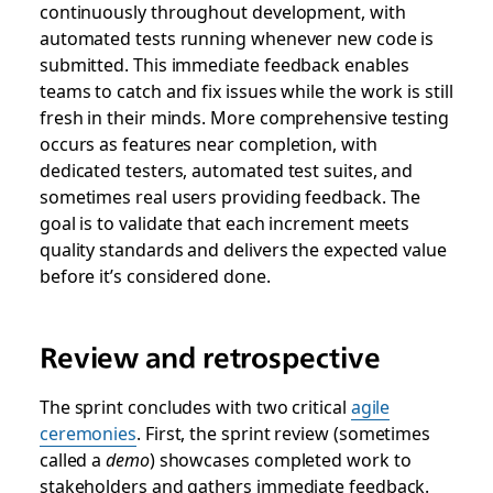
continuously throughout development, with
automated tests running whenever new code is
submitted. This immediate feedback enables
teams to catch and fix issues while the work is still
fresh in their minds. More comprehensive testing
occurs as features near completion, with
dedicated testers, automated test suites, and
sometimes real users providing feedback. The
goal is to validate that each increment meets
quality standards and delivers the expected value
before it’s considered done.
Review and retrospective
The sprint concludes with two critical
agile
ceremonies
. First, the sprint review (sometimes
called a
demo
) showcases completed work to
stakeholders and gathers immediate feedback.