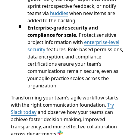
sprint retrospective feedback, or notify
teams via
huddles
when new items are
added to the backlog.
Enterprise-grade security and
compliance for scale.
Protect sensitive
project information with
enterprise-level
security
features. Role-based permissions,
data encryption, and compliance
certifications ensure your team’s
communications remain secure, even as
your agile practice scales across the
organization.
Transforming your team’s agile workflow starts
with the right communication foundation.
Try
Slack today
and observe how your teams can
achieve faster decision-making, improved
transparency, and more effective collaboration
across departments.