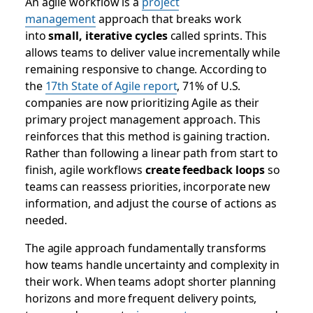
An agile workflow is a
project
management
approach that breaks work
into
small, iterative cycles
called sprints. This
allows teams to deliver value incrementally while
remaining responsive to change. According to
the
17th State of Agile report
, 71% of U.S.
companies are now prioritizing Agile as their
primary project management approach. This
reinforces that this method is gaining traction.
Rather than following a linear path from start to
finish, agile workflows
create feedback loops
so
teams can reassess priorities, incorporate new
information, and adjust the course of actions as
needed.
The agile approach fundamentally transforms
how teams handle uncertainty and complexity in
their work. When teams adopt shorter planning
horizons and more frequent delivery points,