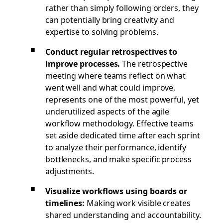
rather than simply following orders, they
can potentially bring creativity and
expertise to solving problems.
Conduct regular retrospectives to
improve processes.
The retrospective
meeting where teams reflect on what
went well and what could improve,
represents one of the most powerful, yet
underutilized aspects of the agile
workflow methodology. Effective teams
set aside dedicated time after each sprint
to analyze their performance, identify
bottlenecks, and make specific process
adjustments.
Visualize workflows using boards or
timelines:
Making work visible creates
shared understanding and accountability.