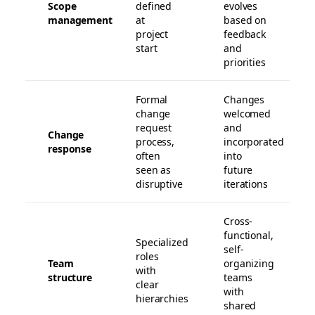
Scope
defined
evolves
management
at
based on
project
feedback
start
and
priorities
Formal
Changes
change
welcomed
request
and
Change
process,
incorporated
response
often
into
seen as
future
disruptive
iterations
Cross-
functional,
Specialized
self-
roles
Team
organizing
with
structure
teams
clear
with
hierarchies
shared