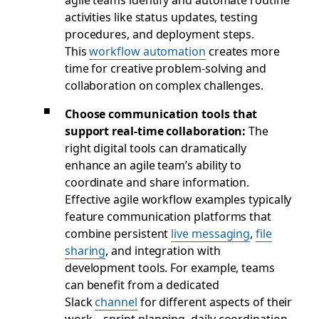
activities like status updates, testing
procedures, and deployment steps.
This
workflow automation
creates more
time for creative problem-solving and
collaboration on complex challenges.
Choose communication tools that
support real-time collaboration:
The
right digital tools can dramatically
enhance an agile team’s ability to
coordinate and share information.
Effective agile workflow examples typically
feature communication platforms that
combine persistent
live messaging
,
file
sharing
, and integration with
development tools. For example, teams
can benefit from a dedicated
Slack
channel
for different aspects of their
work—sprint planning, daily coordination,