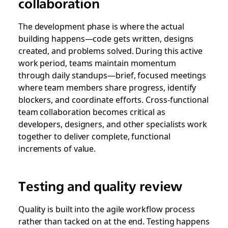
collaboration
The development phase is where the actual
building happens—code gets written, designs
created, and problems solved. During this active
work period, teams maintain momentum
through daily standups—brief, focused meetings
where team members share progress, identify
blockers, and coordinate efforts. Cross-functional
team collaboration becomes critical as
developers, designers, and other specialists work
together to deliver complete, functional
increments of value.
Testing and quality review
Quality is built into the agile workflow process
rather than tacked on at the end. Testing happens