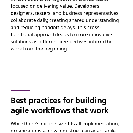
focused on delivering value. Developers,
designers, testers, and business representatives
collaborate daily, creating shared understanding
and reducing handoff delays. This cross-
functional approach leads to more innovative
solutions as different perspectives inform the
work from the beginning.
Best practices for building
agile workflows that work
While there’s no one-size-fits-all implementation,
organizations across industries can adapt agile