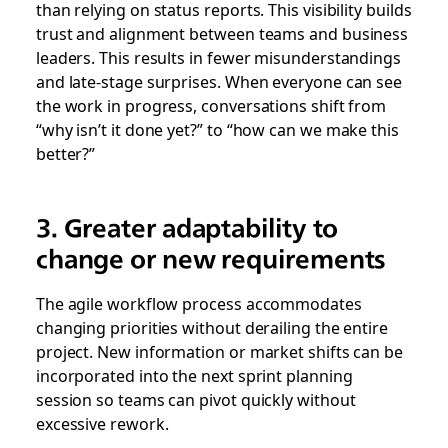
than relying on status reports. This visibility builds
trust and alignment between teams and business
leaders. This results in fewer misunderstandings
and late-stage surprises. When everyone can see
the work in progress, conversations shift from
“why isn’t it done yet?” to “how can we make this
better?”
3. Greater adaptability to
change or new requirements
The agile workflow process accommodates
changing priorities without derailing the entire
project. New information or market shifts can be
incorporated into the next sprint planning
session so teams can pivot quickly without
excessive rework.