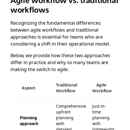
Agile workflow vs. traditional
workflows
Recognizing the fundamental differences
between agile workflows and traditional
approaches is essential for teams who are
considering a shift in their operational model.
Below, we provide how these two approaches
differ in practice and why so many teams are
making the switch to agile.
Traditional
Agile
Aspect
Workflow
Workflow
Comprehensive
Just-in-
upfront
time
Planning
planning
planning
approach
with
with
detailed
lightweight