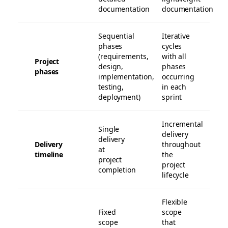
documentation
documentation
Sequential
Iterative
phases
cycles
(requirements,
with all
Project
design,
phases
phases
implementation,
occurring
testing,
in each
deployment)
sprint
Incremental
Single
delivery
delivery
Delivery
throughout
at
timeline
the
project
project
completion
lifecycle
Flexible
Fixed
scope
scope
that