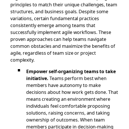
principles to match their unique challenges, team
structures, and business goals. Despite some
variations, certain fundamental practices
consistently emerge among teams that
successfully implement agile workflows. These
proven approaches can help teams navigate
common obstacles and maximize the benefits of
agile, regardless of team size or project
complexity.
Empower self-organizing teams to take
initiative.
Teams perform best when
members have autonomy to make
decisions about how work gets done. That
means creating an environment where
individuals feel comfortable proposing
solutions, raising concerns, and taking
ownership of outcomes. When team
members participate in decision-making