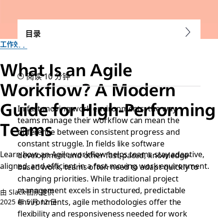
目录
工作效率
What Is an Agile
阅读 10 分钟
Workflow? A Modern
Guide for High-Performing
In fast-moving work environments, the way
teams manage their workflow can mean the
Teams
difference between consistent progress and
constant struggle. In fields like software
Learn how an Agile workflow helps teams stay adaptive,
development and other fast-paced, knowledge-
aligned, and efficient in a fast-moving work environment.
based work, teams often need to adapt quickly to
changing priorities. While traditional project
management excels in structured, predictable
由 Slack 团队提供
environments, agile methodologies offer the
2025 年 5 月 12 日
flexibility and responsiveness needed for work