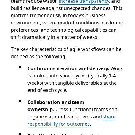
teams reduce waste,
increase transparency
, and
build resilience against unexpected changes. This
matters tremendously in today’s business
environment, where market conditions, customer
preferences, and technological capabilities can
shift dramatically in a matter of weeks.
The key characteristics of agile workflows can be
defined as the following:
Continuous iteration and delivery.
Work
is broken into short cycles (typically 1-4
weeks) with tangible deliverables at the
end of each cycle.
Collaboration and team
ownership.
Cross-functional teams self-
organize around work items and
share
responsibility for outcomes
.