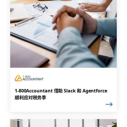
1-800Accountant 借助 Slack 和 Agentforce
顺利应对税务季