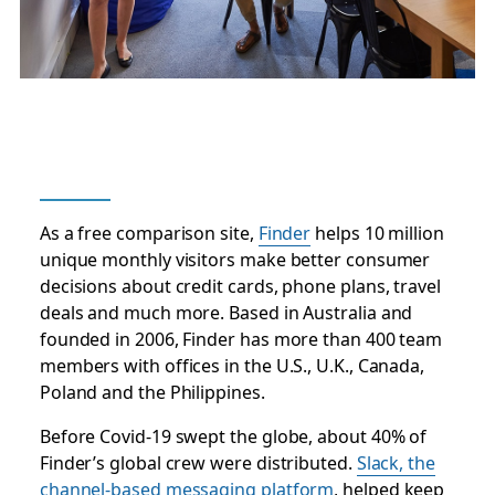
As a free comparison site,
Finder
helps 10 million
unique monthly visitors make better consumer
decisions about credit cards, phone plans, travel
deals and much more. Based in Australia and
founded in 2006, Finder has more than 400 team
members with offices in the U.S., U.K., Canada,
Poland and the Philippines.
Before Covid-19 swept the globe, about 40% of
Finder’s global crew were distributed.
Slack, the
channel-based messaging platform
, helped keep