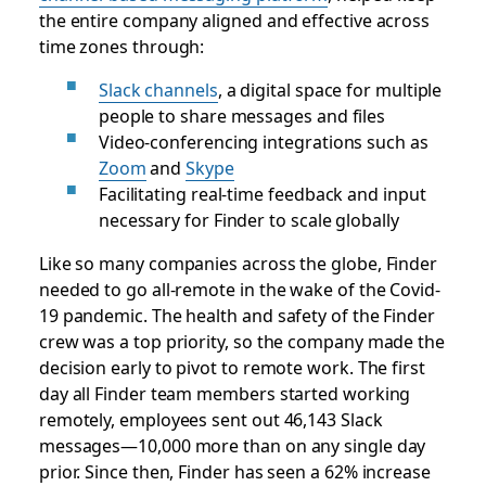
the entire company aligned and effective across
time zones through:
Slack channels
, a digital space for multiple
people to share messages and files
Video-conferencing integrations such as
Zoom
and
Skype
Facilitating real-time feedback and input
necessary for Finder to scale globally
Like so many companies across the globe, Finder
needed to go all-remote in the wake of the Covid-
19 pandemic. The health and safety of the Finder
crew was a top priority, so the company made the
decision early to pivot to remote work. The first
day all Finder team members started working
remotely, employees sent out 46,143 Slack
messages—10,000 more than on any single day
prior. Since then, Finder has seen a 62% increase