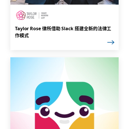
Taylor Rose 律所借助 Slack 搭建全新的法律工
作模式