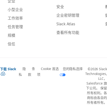
企业
安全
小型企业
企业密钥管理
工作效率
Slack Atlas
任务管理
查看所有功能
规模
信任
隐
条
Cookie 首选
您的隐私选择
下载 Slack
©2026 Slack
Technologies,
私
款
项
LLC，
Salesforce 旗
下公司。 保留
所有权利。各
商标由各自的
所有者所有。