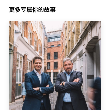
更多专属你的故事