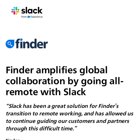
Finder amplifies global
collaboration by going all-
remote with Slack
“Slack has been a great solution for Finder’s
transition to remote working, and has allowed us
to continue guiding our customers and partners
through this difficult time.”