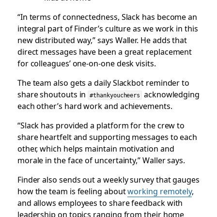
“In terms of connectedness, Slack has become an
integral part of Finder’s culture as we work in this
new distributed way,” says Waller. He adds that
direct messages have been a great replacement
for colleagues’ one-on-one desk visits.
The team also gets a daily Slackbot reminder to
share shoutouts in
acknowledging
#thankyoucheers
each other’s hard work and achievements.
“Slack has provided a platform for the crew to
share heartfelt and supporting messages to each
other, which helps maintain motivation and
morale in the face of uncertainty,” Waller says.
Finder also sends out a weekly survey that gauges
how the team is feeling about
working remotely
,
and allows employees to share feedback with
leadership on topics ranging from their home