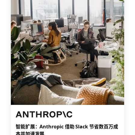
智能扩展：Anthropic 借助 Slack 节省数百万成
本并加速发展