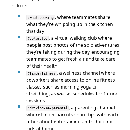
include:
, where teammates share
#whatscooking
what they’re whipping up in the kitchen
that day
, a virtual walking club where
#solemates
people post photos of the solo adventures
they’re taking during the day, encouraging
teammates to get fresh air and take care
of their health
, a wellness channel where
#finderfitness
coworkers share access to online fitness
classes such as morning yoga or
stretching, as well as schedules for future
sessions
, a parenting channel
#driving-me-parental
where Finder parents share tips with each
other about entertaining and schooling
kids at home