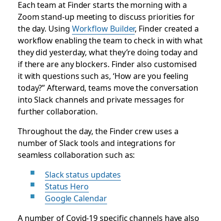
Each team at Finder starts the morning with a
Zoom stand-up meeting to discuss priorities for
the day. Using
Workflow Builder
, Finder created a
workflow enabling the team to check in with what
they did yesterday, what they’re doing today and
if there are any blockers. Finder also customised
it with questions such as, ‘How are you feeling
today?” Afterward, teams move the conversation
into Slack channels and private messages for
further collaboration.
Throughout the day, the Finder crew uses a
number of Slack tools and integrations for
seamless collaboration such as:
Slack status updates
Status Hero
Google Calendar
A number of Covid-19 specific channels have also