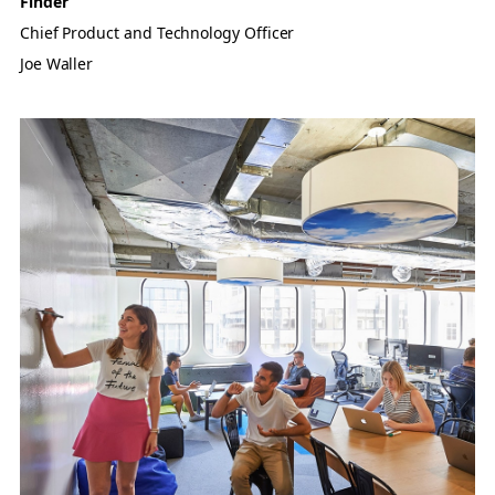
Finder
Chief Product and Technology Officer
Joe Waller