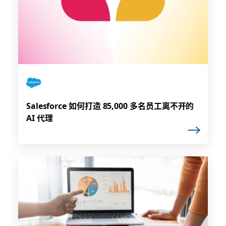
Salesforce 如何打造 85,000 多名员工离不开的
AI 代理