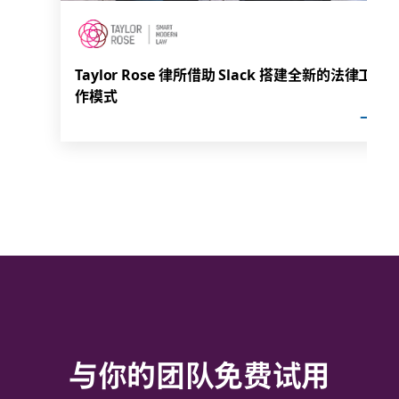
Taylor Rose 律所借助 Slack 搭建全新的法律工
作模式
与你的团队免费试用