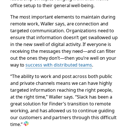
office setup to their general well-being.
The most important elements to maintain during
remote work, Waller says, are connection and
targeted communication. Organizations need to
ensure that information doesn’t get swallowed up
in the new swell of digital activity. If everyone is
receiving the messages they need—and can filter
out the ones they don’t—then you’re well on your
way to
success with distributed teams
.
“The ability to work and post across both public
and private channels means we can have highly
targeted information reaching the right people,
at the right time,” Waller says. “Slack has been a
great solution for Finder’s transition to remote
working, and has allowed us to continue guiding
our customers and partners through this difficult
time.”