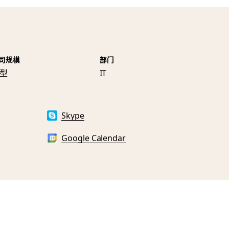
司规模
部门
型
IT
Skype
Google Calendar