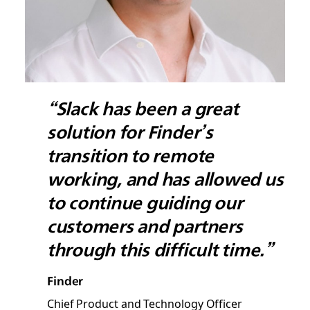
“Slack has been a great
solution for Finder’s
transition to remote
working, and has allowed us
to continue guiding our
customers and partners
through this difficult time.”
Finder
Chief Product and Technology Officer