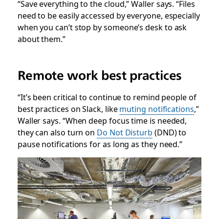
“Save everything to the cloud,” Waller says. “Files
need to be easily accessed by everyone, especially
when you can’t stop by someone’s desk to ask
about them.”
Remote work best practices
“It’s been critical to continue to remind people of
best practices on Slack, like
muting notifications
,”
Waller says. “When deep focus time is needed,
they can also turn on
Do Not Disturb
(DND) to
pause notifications for as long as they need.”