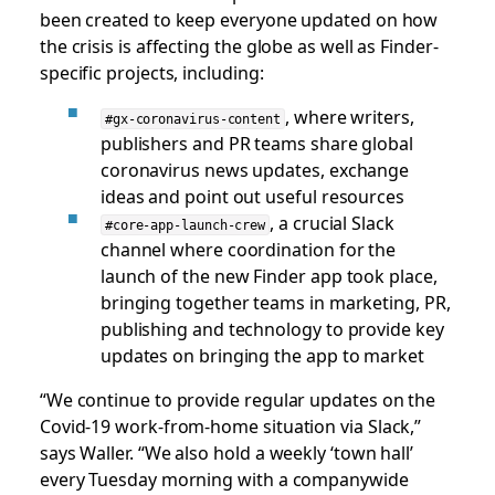
been created to keep everyone updated on how
the crisis is affecting the globe as well as Finder-
specific projects, including:
, where writers,
#gx-coronavirus-content
publishers and PR teams share global
coronavirus news updates, exchange
ideas and point out useful resources
, a crucial Slack
#core-app-launch-crew
channel where coordination for the
launch of the new Finder app took place,
bringing together teams in marketing, PR,
publishing and technology to provide key
updates on bringing the app to market
“We continue to provide regular updates on the
Covid-19 work-from-home situation via Slack,”
says Waller. “We also hold a weekly ‘town hall’
every Tuesday morning with a companywide