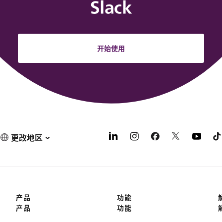
Slack
开始使用
更改地区
产品
功能
产品
功能