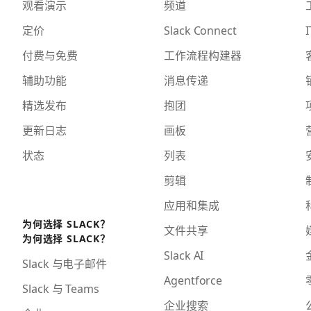
观看演示
频道
定价
Slack Connect
I
付费与免费
工作流程构建器
辅助功能
消息传递
精选发布
抱团
更新日志
画板
状态
列表
剪辑
应用和集成
为何选择 SLACK？
文件共享
为何选择 SLACK？
Slack AI
Slack 与电子邮件
Agentforce
Slack 与 Teams
企业搜索