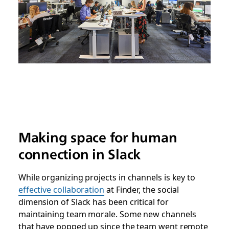
Making space for human
connection in Slack
While organizing projects in channels is key to
effective collaboration
at Finder, the social
dimension of Slack has been critical for
maintaining team morale. Some new channels
that have popped up since the team went remote