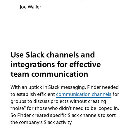
Joe Waller
Use Slack channels and
integrations for effective
team communication
With an uptick in Slack messaging, Finder needed
to establish efficient
communication channels
for
groups to discuss projects without creating
“noise” for those who didn’t need to be looped in.
So Finder created specific Slack channels to sort
the company’s Slack activity.