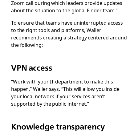
Zoom call during which leaders provide updates
about the situation to the global Finder team.”
To ensure that teams have uninterrupted access
to the right tools and platforms, Waller
recommends creating a strategy centered around
the following:
VPN access
“Work with your IT department to make this
happen,” Waller says. “This will allow you inside
your local network if your services aren’t
supported by the public internet.”
Knowledge transparency