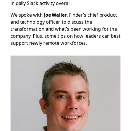
in daily Slack activity overall.
We spoke with
Joe Waller
, Finder’s chief product
and technology officer, to discuss the
transformation and what’s been working for the
company. Plus, some tips on how leaders can best
support newly remote workforces.