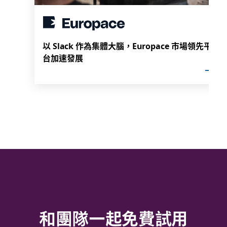
以 Slack 作為集體大腦，Europace 市場領先平
台加速發展
和團隊一起免費試用