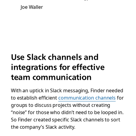
Joe Waller
Use Slack channels and
integrations for effective
team communication
With an uptick in Slack messaging, Finder needed
to establish efficient
communication channels
for
groups to discuss projects without creating
“noise” for those who didn’t need to be looped in.
So Finder created specific Slack channels to sort
the company’s Slack activity.