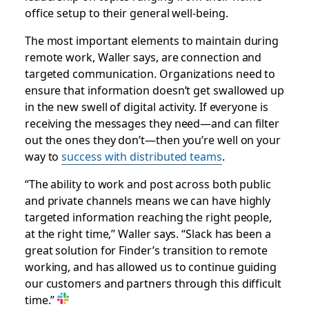
office setup to their general well-being.
The most important elements to maintain during
remote work, Waller says, are connection and
targeted communication. Organizations need to
ensure that information doesn’t get swallowed up
in the new swell of digital activity. If everyone is
receiving the messages they need—and can filter
out the ones they don’t—then you’re well on your
way to
success with distributed teams
.
“The ability to work and post across both public
and private channels means we can have highly
targeted information reaching the right people,
at the right time,” Waller says. “Slack has been a
great solution for Finder’s transition to remote
working, and has allowed us to continue guiding
our customers and partners through this difficult
time.”