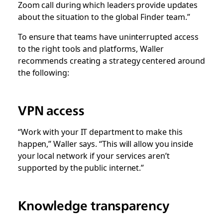
Zoom call during which leaders provide updates
about the situation to the global Finder team.”
To ensure that teams have uninterrupted access
to the right tools and platforms, Waller
recommends creating a strategy centered around
the following:
VPN access
“Work with your IT department to make this
happen,” Waller says. “This will allow you inside
your local network if your services aren’t
supported by the public internet.”
Knowledge transparency