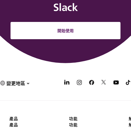
Slack
開始使用
變更地區
產品
功能
產品
功能