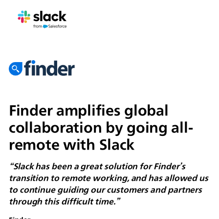
Finder amplifies global
collaboration by going all-
remote with Slack
“Slack has been a great solution for Finder’s
transition to remote working, and has allowed us
to continue guiding our customers and partners
through this difficult time.”