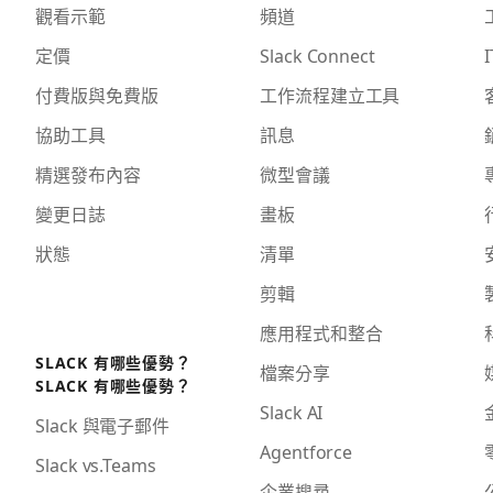
觀看示範
頻道
定價
Slack Connect
I
付費版與免費版
工作流程建立工具
協助工具
訊息
精選發布內容
微型會議
變更日誌
畫板
狀態
清單
剪輯
應用程式和整合
SLACK 有哪些優勢？
檔案分享
SLACK 有哪些優勢？
Slack AI
Slack 與電子郵件
Agentforce
Slack vs.Teams
企業搜尋