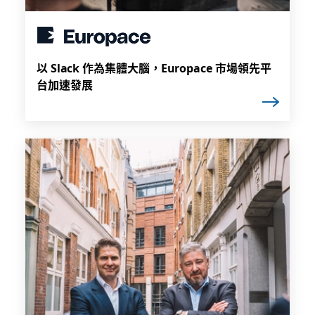
以 Slack 作為集體大腦，Europace 市場領先平
台加速發展