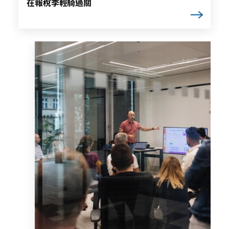
在報稅季輕騎過關