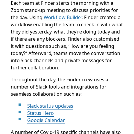
Each team at Finder starts the morning with a
Zoom stand-up meeting to discuss priorities for
the day. Using
Workflow Builder
, Finder created a
workflow enabling the team to check in with what
they did yesterday, what they’re doing today and
if there are any blockers. Finder also customised
it with questions such as, ‘How are you feeling
today?” Afterward, teams move the conversation
into Slack channels and private messages for
further collaboration.
Throughout the day, the Finder crew uses a
number of Slack tools and integrations for
seamless collaboration such as:
Slack status updates
Status Hero
Google Calendar
A number of Covid-19 specific channels have also