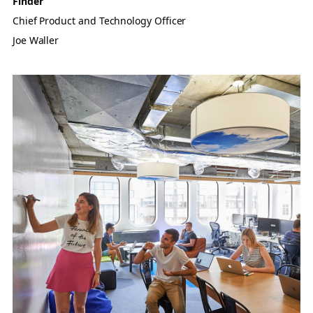
Finder
Chief Product and Technology Officer
Joe Waller