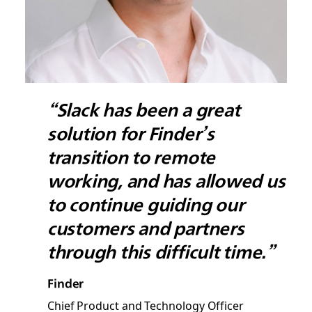
“Slack has been a great
solution for Finder’s
transition to remote
working, and has allowed us
to continue guiding our
customers and partners
through this difficult time.”
Finder
Chief Product and Technology Officer