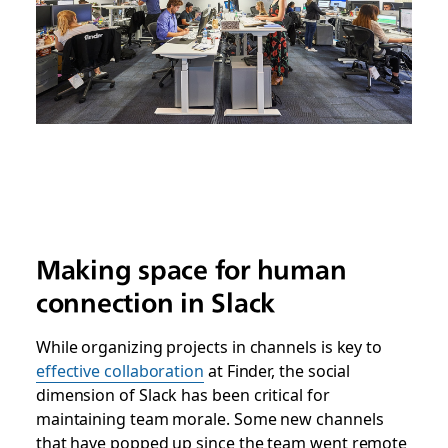
Making space for human
connection in Slack
While organizing projects in channels is key to
effective collaboration
at Finder, the social
dimension of Slack has been critical for
maintaining team morale. Some new channels
that have popped up since the team went remote