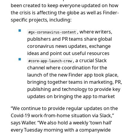
been created to keep everyone updated on how
the crisis is affecting the globe as well as Finder-
specific projects, including:
, where writers,
#gx-coronavirus-content
publishers and PR teams share global
coronavirus news updates, exchange
ideas and point out useful resources
, a crucial Slack
#core-app-launch-crew
channel where coordination for the
launch of the new Finder app took place,
bringing together teams in marketing, PR,
publishing and technology to provide key
updates on bringing the app to market
“We continue to provide regular updates on the
Covid-19 work-from-home situation via Slack,”
says Waller. “We also hold a weekly ‘town hall’
every Tuesday morning with a companywide