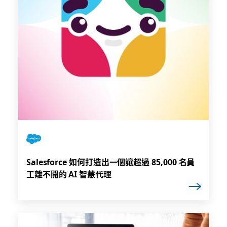
Salesforce 如何打造出一個讓超過 85,000 名員
工離不開的 AI 智慧代理