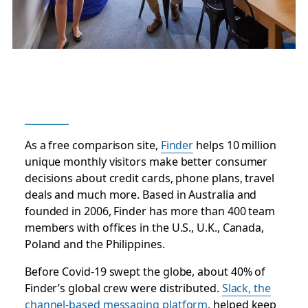
As a free comparison site,
Finder
helps 10 million
unique monthly visitors make better consumer
decisions about credit cards, phone plans, travel
deals and much more. Based in Australia and
founded in 2006, Finder has more than 400 team
members with offices in the U.S., U.K., Canada,
Poland and the Philippines.
Before Covid-19 swept the globe, about 40% of
Finder’s global crew were distributed.
Slack, the
channel-based messaging platform
, helped keep