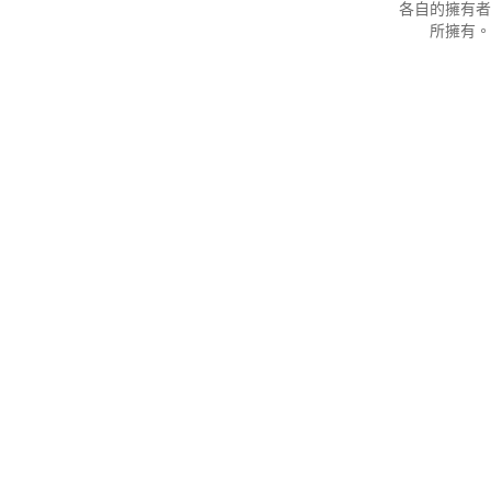
各自的擁有者
所擁有。