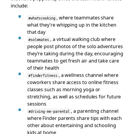
include:
, where teammates share
#whatscooking
what they’re whipping up in the kitchen
that day
, a virtual walking club where
#solemates
people post photos of the solo adventures
they’re taking during the day, encouraging
teammates to get fresh air and take care
of their health
, a wellness channel where
#finderfitness
coworkers share access to online fitness
classes such as morning yoga or
stretching, as well as schedules for future
sessions
, a parenting channel
#driving-me-parental
where Finder parents share tips with each
other about entertaining and schooling
kids at home