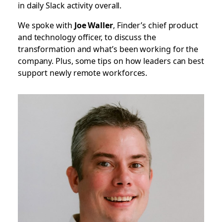
in daily Slack activity overall.
We spoke with
Joe Waller
, Finder’s chief product
and technology officer, to discuss the
transformation and what’s been working for the
company. Plus, some tips on how leaders can best
support newly remote workforces.