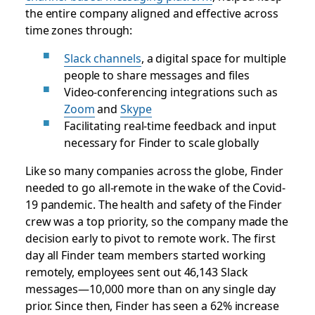
the entire company aligned and effective across
time zones through:
Slack channels
, a digital space for multiple
people to share messages and files
Video-conferencing integrations such as
Zoom
and
Skype
Facilitating real-time feedback and input
necessary for Finder to scale globally
Like so many companies across the globe, Finder
needed to go all-remote in the wake of the Covid-
19 pandemic. The health and safety of the Finder
crew was a top priority, so the company made the
decision early to pivot to remote work. The first
day all Finder team members started working
remotely, employees sent out 46,143 Slack
messages—10,000 more than on any single day
prior. Since then, Finder has seen a 62% increase