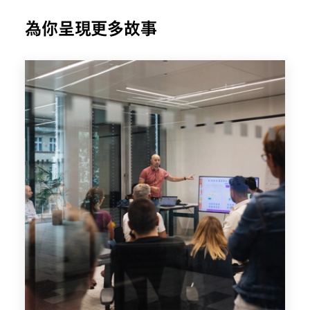
為你呈現更多故事