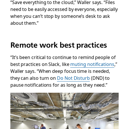
“Save everything to the cloud,” Waller says. “Files
need to be easily accessed by everyone, especially
when you can’t stop by someone’s desk to ask
about them.”
Remote work best practices
“It’s been critical to continue to remind people of
best practices on Slack, like
muting notifications
,”
Waller says. “When deep focus time is needed,
they can also turn on
Do Not Disturb
(DND) to
pause notifications for as long as they need.”