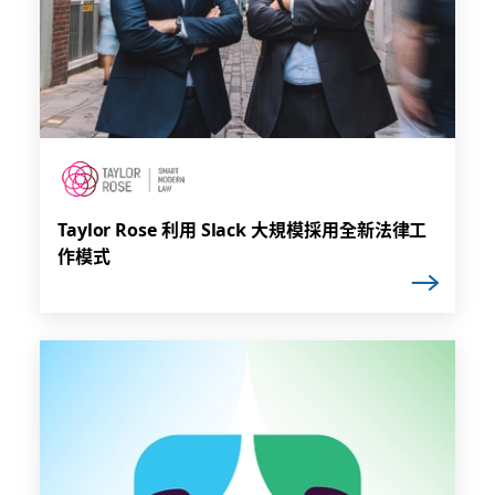
Taylor Rose 利用 Slack 大規模採用全新法律工
作模式