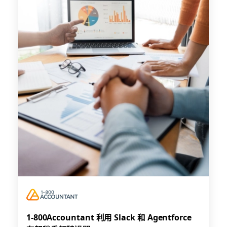
1-800Accountant 利用 Slack 和 Agentforce