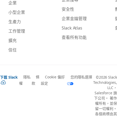
企業
安全性
小型企業
企業金鑰管理
生產力
Slack Atlas
工作管理
查看所有功能
擴充
信任
隱私
條
Cookie 偏好
您的隱私選擇
下載 Slack
©2026 Slack
Technologies,
權
款
設定
LLC，
Salesforce 旗
下公司。 著作
權所有，並保
留一切權利。
各個商標由其