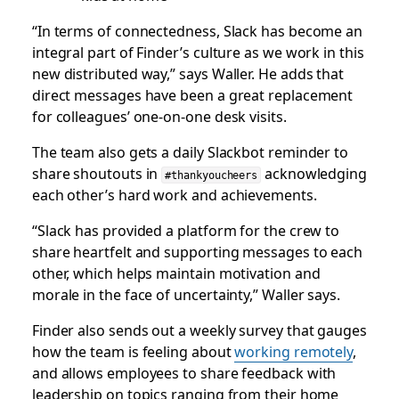
“In terms of connectedness, Slack has become an
integral part of Finder’s culture as we work in this
new distributed way,” says Waller. He adds that
direct messages have been a great replacement
for colleagues’ one-on-one desk visits.
The team also gets a daily Slackbot reminder to
share shoutouts in
acknowledging
#thankyoucheers
each other’s hard work and achievements.
“Slack has provided a platform for the crew to
share heartfelt and supporting messages to each
other, which helps maintain motivation and
morale in the face of uncertainty,” Waller says.
Finder also sends out a weekly survey that gauges
how the team is feeling about
working remotely
,
and allows employees to share feedback with
leadership on topics ranging from their home