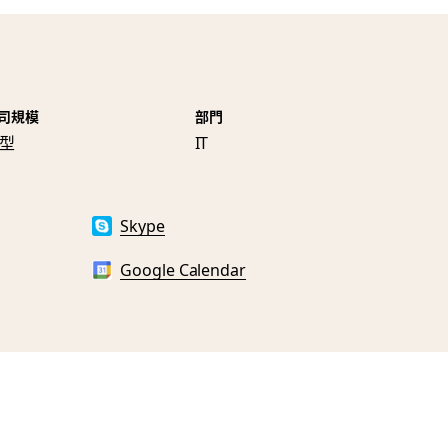
司規模
部門
型
IT
Skype
Google Calendar