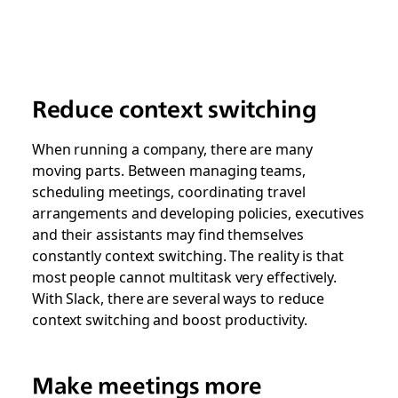
Reduce context switching
When running a company, there are many
moving parts. Between managing teams,
scheduling meetings, coordinating travel
arrangements and developing policies, executives
and their assistants may find themselves
constantly context switching. The reality is that
most people cannot multitask very effectively.
With Slack, there are several ways to reduce
context switching and boost productivity.
Make meetings more