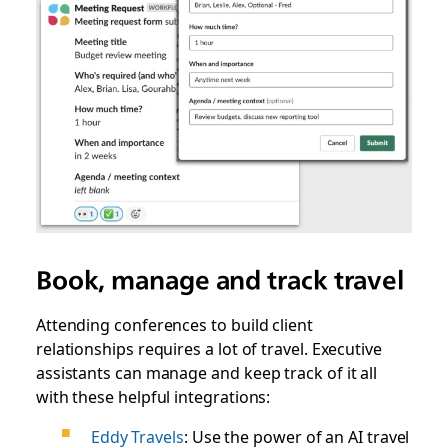
Book, manage and track travel
Attending conferences to build client
relationships requires a lot of travel. Executive
assistants can manage and keep track of it all
with these helpful integrations:
Eddy Travels
: Use the power of an AI travel