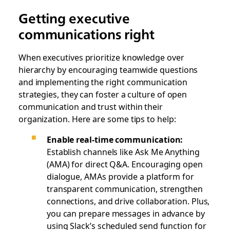
Getting executive
communications right
When executives prioritize knowledge over
hierarchy by encouraging teamwide questions
and implementing the right communication
strategies, they can foster a culture of open
communication and trust within their
organization. Here are some tips to help:
Enable real-time communication:
Establish channels like Ask Me Anything
(AMA) for direct Q&A. Encouraging open
dialogue, AMAs provide a platform for
transparent communication, strengthen
connections, and drive collaboration. Plus,
you can prepare messages in advance by
using Slack’s scheduled send function for