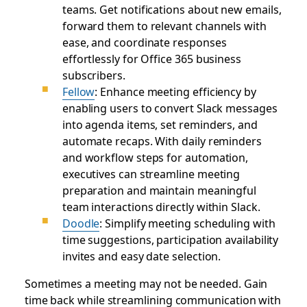
teams. Get notifications about new emails,
forward them to relevant channels with
ease, and coordinate responses
effortlessly for Office 365 business
subscribers.
Fellow
: Enhance meeting efficiency by
enabling users to convert Slack messages
into agenda items, set reminders, and
automate recaps. With daily reminders
and workflow steps for automation,
executives can streamline meeting
preparation and maintain meaningful
team interactions directly within Slack.
Doodle
: Simplify meeting scheduling with
time suggestions, participation availability
invites and easy date selection.
Sometimes a meeting may not be needed. Gain
time back while streamlining communication with