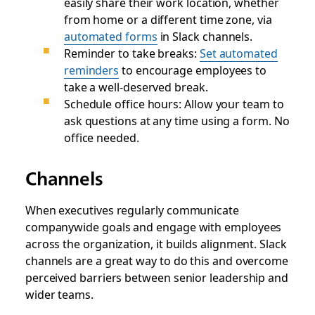
easily share their work location, whether
from home or a different time zone, via
automated forms
in Slack channels.
Reminder to take breaks:
Set automated
reminders
to encourage employees to
take a well-deserved break.
Schedule office hours: Allow your team to
ask questions at any time using a form. No
office needed.
Channels
When executives regularly communicate
companywide goals and engage with employees
across the organization, it builds alignment. Slack
channels are a great way to do this and overcome
perceived barriers between senior leadership and
wider teams.