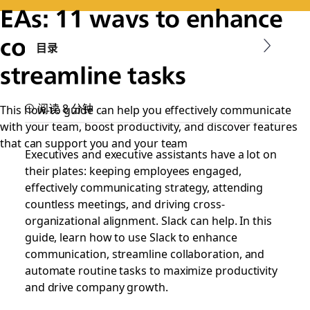
EAs: 11 ways to enhance
communication and
目录
streamline tasks
阅读 8 分钟
This how-to guide can help you effectively communicate
with your team, boost productivity, and discover features
that can support you and your team
Executives and executive assistants have a lot on
their plates: keeping employees engaged,
effectively communicating strategy, attending
countless meetings, and driving cross-
organizational alignment. Slack can help. In this
guide, learn how to use Slack to enhance
communication, streamline collaboration, and
automate routine tasks to maximize productivity
and drive company growth.