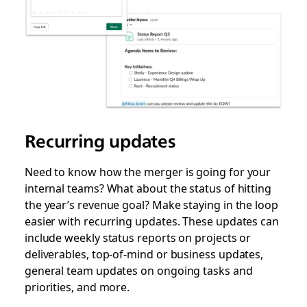
Recurring updates
Need to know how the merger is going for your
internal teams? What about the status of hitting
the year’s revenue goal? Make staying in the loop
easier with recurring updates. These updates can
include weekly status reports on projects or
deliverables, top-of-mind or business updates,
general team updates on ongoing tasks and
priorities, and more.