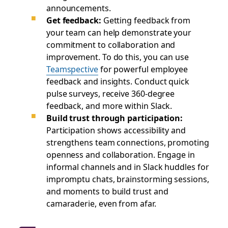
announcements.
Get feedback:
Getting feedback from
your team can help demonstrate your
commitment to collaboration and
improvement. To do this, you can use
Teamspective
for powerful employee
feedback and insights. Conduct quick
pulse surveys, receive 360-degree
feedback, and more within Slack.
Build trust through participation:
Participation shows accessibility and
strengthens team connections, promoting
openness and collaboration. Engage in
informal channels and in Slack huddles for
impromptu chats, brainstorming sessions,
and moments to build trust and
camaraderie, even from afar.