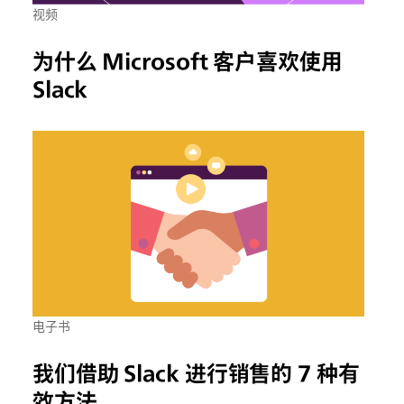
视频
为什么 Microsoft 客户喜欢使用
Slack
电子书
我们借助 Slack 进行销售的 7 种有
效方法