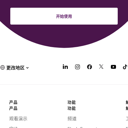
开始使用
更改地区
产品
功能
产品
功能
观看演示
频道