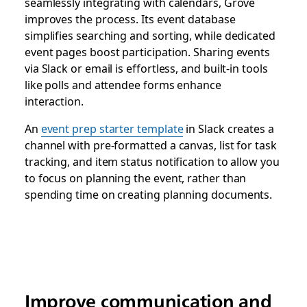
seamlessly integrating with calendars, Grove
improves the process. Its event database
simplifies searching and sorting, while dedicated
event pages boost participation. Sharing events
via Slack or email is effortless, and built-in tools
like polls and attendee forms enhance
interaction.
An
event prep starter template
in Slack creates a
channel with pre-formatted a canvas, list for task
tracking, and item status notification to allow you
to focus on planning the event, rather than
spending time on creating planning documents.
Improve communication and