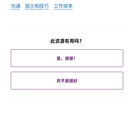
沟通
提示和技巧
工作效率
此资源有用吗？
是，谢谢！
并不是很好