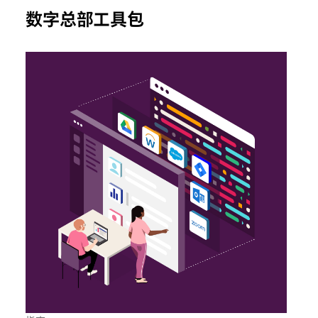
数字总部工具包