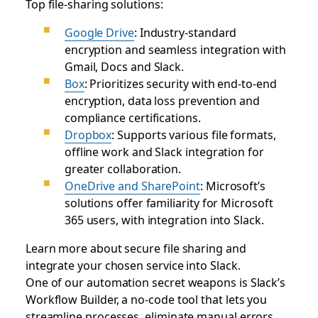
Top file-sharing solutions:
Google Drive
: Industry-standard
encryption and seamless integration with
Gmail, Docs and Slack.
Box
: Prioritizes security with end-to-end
encryption, data loss prevention and
compliance certifications.
Dropbox
: Supports various file formats,
offline work and Slack integration for
greater collaboration.
OneDrive and SharePoint
: Microsoft’s
solutions offer familiarity for Microsoft
365 users, with integration into Slack.
Learn more about secure file sharing and
integrate your chosen service into Slack.
One of our automation secret weapons is Slack’s
Workflow Builder, a no-code tool that lets you
streamline processes, eliminate manual errors,