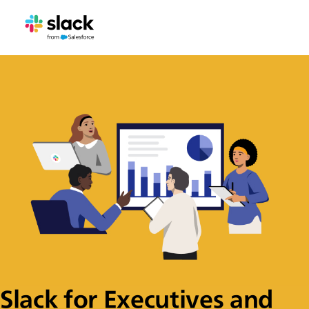
Slack for Executives and