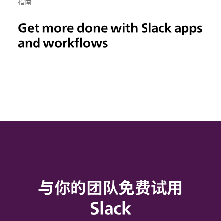
指南
Get more done with Slack apps
and workflows
与你的团队免费试用
Slack