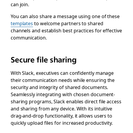
can join.
You can also share a message using one of these
templates
to welcome partners to shared
channels and establish best practices for effective
communication.
Secure file sharing
With Slack, executives can confidently manage
their communication needs while ensuring the
security and integrity of shared documents.
Seamlessly integrating with chosen document-
sharing programs, Slack enables direct file access
and sharing from any device. With its intuitive
drag-and-drop functionality, it allows users to
quickly upload files for increased productivity.