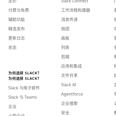
定价
Slack Connect
I
付费与免费
工作流程构建器
辅助功能
消息传递
精选发布
抱团
更新日志
画板
状态
列表
剪辑
应用和集成
为何选择 SLACK？
文件共享
为何选择 SLACK？
Slack AI
Slack 与电子邮件
Agentforce
Slack 与 Teams
企业搜索
企业
安全
小型企业