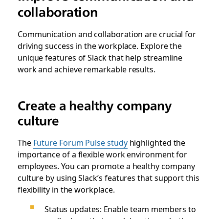
collaboration
Communication and collaboration are crucial for
driving success in the workplace. Explore the
unique features of Slack that help streamline
work and achieve remarkable results.
Create a healthy company
culture
The
Future Forum Pulse study
highlighted the
importance of a flexible work environment for
employees. You can promote a healthy company
culture by using Slack’s features that support this
flexibility in the workplace.
Status updates: Enable team members to