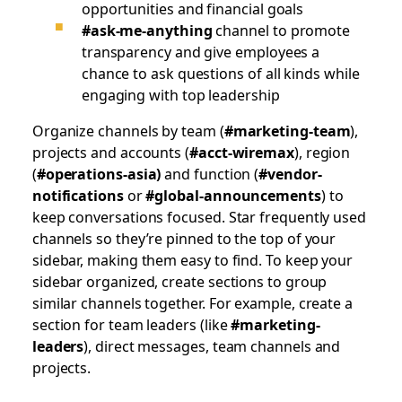
opportunities and financial goals
#ask-me-anything
channel to promote
transparency and give employees a
chance to ask questions of all kinds while
engaging with top leadership
Organize channels by team (
#marketing-team
),
projects and accounts (
#acct-wiremax
), region
(
#operations-asia)
and function (
#vendor-
notifications
or
#global-announcements
) to
keep conversations focused. Star frequently used
channels so they’re pinned to the top of your
sidebar, making them easy to find. To keep your
sidebar organized, create sections to group
similar channels together. For example, create a
section for team leaders (like
#marketing-
leaders
), direct messages, team channels and
projects.