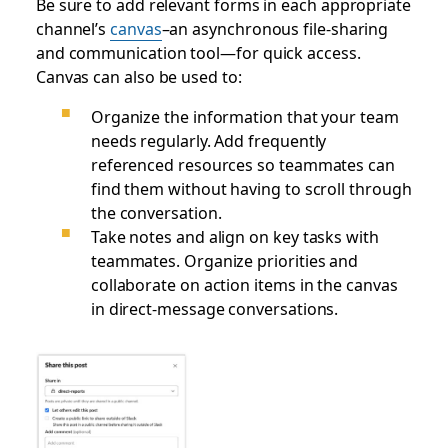
Be sure to add relevant forms in each appropriate
channel’s
canvas
–an asynchronous file-sharing
and communication tool—for quick access.
Canvas can also be used to:
Organize the information that your team
needs regularly. Add frequently
referenced resources so teammates can
find them without having to scroll through
the conversation.
Take notes and align on key tasks with
teammates. Organize priorities and
collaborate on action items in the canvas
in direct-message conversations.