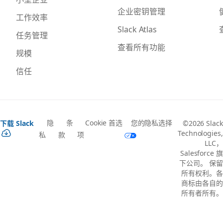
企业密钥管理
工作效率
Slack Atlas
任务管理
查看所有功能
规模
信任
隐
条
Cookie 首选
您的隐私选择
下载 Slack
©2026 Slack
Technologies,
私
款
项
LLC，
Salesforce 旗
下公司。 保留
所有权利。各
商标由各自的
所有者所有。