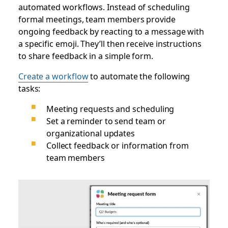
automated workflows. Instead of scheduling
formal meetings, team members provide
ongoing feedback by reacting to a message with
a specific emoji. They’ll then receive instructions
to share feedback in a simple form.
Create a workflow
to automate the following
tasks:
Meeting requests and scheduling
Set a reminder to send team or
organizational updates
Collect feedback or information from
team members