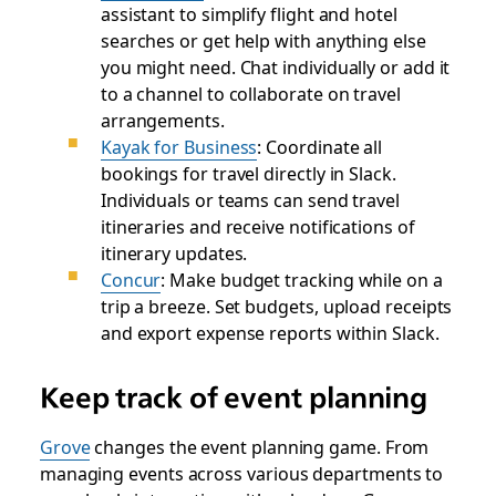
assistant to simplify flight and hotel
searches or get help with anything else
you might need. Chat individually or add it
to a channel to collaborate on travel
arrangements.
Kayak for Business
: Coordinate all
bookings for travel directly in Slack.
Individuals or teams can send travel
itineraries and receive notifications of
itinerary updates.
Concur
: Make budget tracking while on a
trip a breeze. Set budgets, upload receipts
and export expense reports within Slack.
Keep track of event planning
Grove
changes the event planning game. From
managing events across various departments to