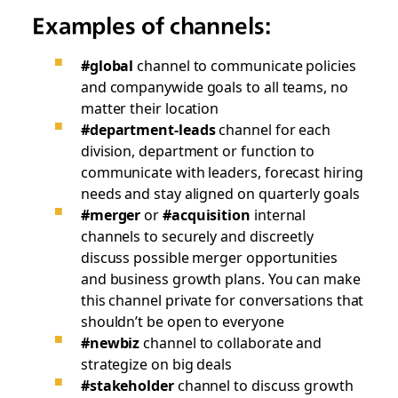
Examples of channels:
#global
channel to communicate policies
and companywide goals to all teams, no
matter their location
#department-leads
channel for each
division, department or function to
communicate with leaders, forecast hiring
needs and stay aligned on quarterly goals
#merger
or
#acquisition
internal
channels to securely and discreetly
discuss possible merger opportunities
and business growth plans. You can make
this channel private for conversations that
shouldn’t be open to everyone
#newbiz
channel to collaborate and
strategize on big deals
#stakeholder
channel to discuss growth