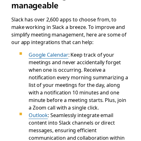
manageable
Slack has over 2,600 apps to choose from, to
make working in Slack a breeze. To improve and
simplify meeting management, here are some of
our app integrations that can help:
Google Calendar
: Keep track of your
meetings and never accidentally forget
when one is occurring. Receive a
notification every morning summarizing a
list of your meetings for the day, along
with a notification 10 minutes and one
minute before a meeting starts. Plus, join
a Zoom call with a single click.
Outlook
: Seamlessly integrate email
content into Slack channels or direct
messages, ensuring efficient
communication and collaboration within