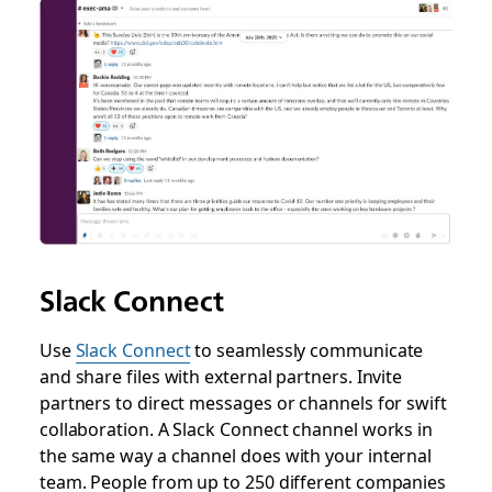
Slack Connect
Use
Slack Connect
to seamlessly communicate
and share files with external partners. Invite
partners to direct messages or channels for swift
collaboration. A Slack Connect channel works in
the same way a channel does with your internal
team. People from up to 250 different companies