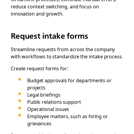
reduce context switching‌, and focus on
innovation and growth.
Request intake forms
Streamline requests from across the company
with workflows to standardize the intake process.
Create request forms for:
Budget approvals for departments or
projects
Legal briefings
Public relations support
Operational issues
Employee matters, such as hiring or
grievances