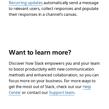
Recurring updates
automatically send a message
to relevant users, collect responses and populate
their responses in a channel’s canvas.
Want to learn more?
Discover how Slack empowers you and your team
to boost productivity with new communication
methods and enhanced collaboration, so you can
focus more on your business. For more ways to
get the most out of Slack, check out our
Help
Center
or contact our
Support team
.