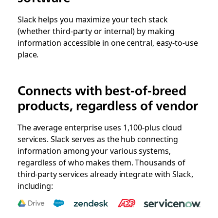
Slack helps you maximize your tech stack
(whether third-party or internal) by making
information accessible in one central, easy-to-use
place.
Connects with best-of-breed
products, regardless of vendor
The average enterprise uses 1,100-plus cloud
services. Slack serves as the hub connecting
information among your various systems,
regardless of who makes them. Thousands of
third-party services already integrate with Slack,
including: