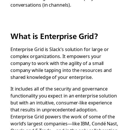
conversations (in channels).
What is Enterprise Grid?
Enterprise Grid is Slack’s solution for large or
complex organizations. It empowers your
company to work with the agility of a small
company while tapping into the resources and
shared knowledge of your enterprise.
It includes all of the security and governance
functionality you expect in an enterprise solution
but with an intuitive, consumer-like experience
that results in unprecedented adoption.
Enterprise Grid powers the work of some of the
world’s largest companies—like IBM, Condé Nast,