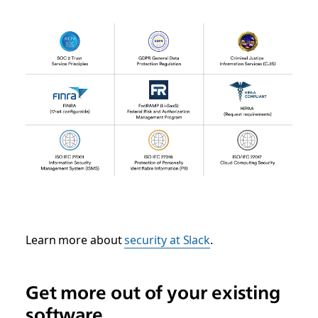
Learn more about
security at Slack
.
Get more out of your existing
software