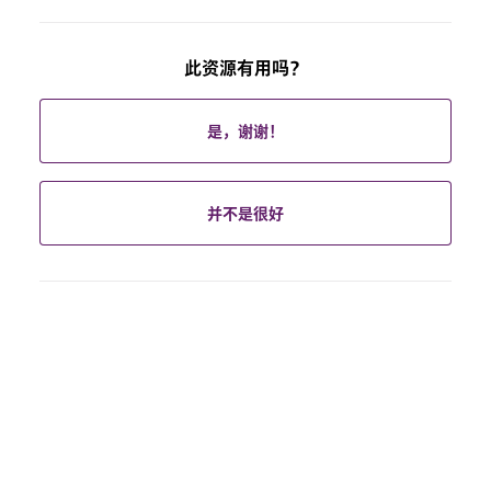
此资源有用吗？
是，谢谢！
并不是很好