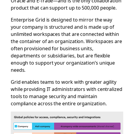
Oracle and E-Trade—and is the only collaboration
product that can support up to 500,000 people.
Enterprise Grid is designed to mirror the way
your company is structured and is made up of
unlimited workspaces that are connected within
the container of an organization. Workspaces are
often provisioned for business units,
departments or subsidiaries, but are flexible
enough to support your organization’s unique
needs.
Grid enables teams to work with greater agility
while providing IT administrators with centralized
tools to manage security and maintain
compliance across the entire organization.