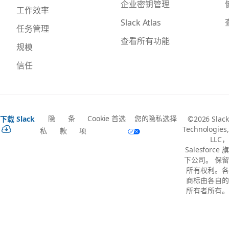
企业密钥管理
工作效率
Slack Atlas
任务管理
查看所有功能
规模
信任
隐
条
Cookie 首选
您的隐私选择
下载 Slack
©2026 Slack
Technologies,
私
款
项
LLC，
Salesforce 旗
下公司。 保留
所有权利。各
商标由各自的
所有者所有。