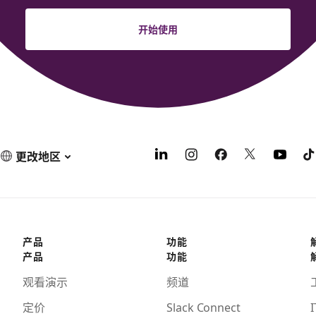
开始使用
更改地区
产品
功能
产品
功能
观看演示
频道
定价
Slack Connect
I