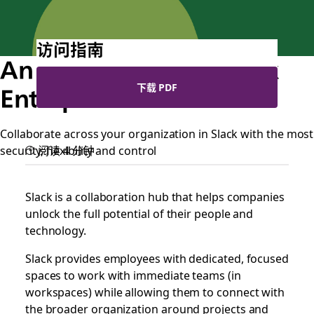
访问指南
An introduction to Slack
下载 PDF
Enterprise Grid
Collaborate across your organization in Slack with the most
security, flexibility and control
阅读 4 分钟
Slack is a collaboration hub that helps companies
unlock the full potential of their people and
technology.
Slack provides employees with dedicated, focused
spaces to work with immediate teams (in
workspaces) while allowing them to connect with
the broader organization around projects and