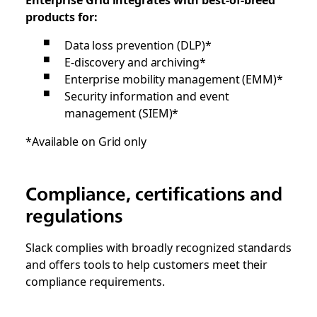
products for:
Data loss prevention (DLP)*
E-discovery and archiving*
Enterprise mobility management (EMM)*
Security information and event
management (SIEM)*
*Available on Grid only
Compliance, certifications and
regulations
Slack complies with broadly recognized standards
and offers tools to help customers meet their
compliance requirements.