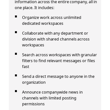
information across the entire company, all in
one place. It includes:
Organize work across unlimited
dedicated workspaces
Collaborate with any department or
division with shared channels across
workspaces
Search across workspaces with granular
filters to find relevant messages or files
fast
Send a direct message to anyone in the
organization
Announce companywide news in
channels with limited posting
permissions