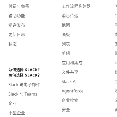
付费与免费
工作流程构建器
辅助功能
消息传递
精选发布
抱团
更新日志
画板
状态
列表
剪辑
应用和集成
为何选择 SLACK？
文件共享
为何选择 SLACK？
Slack AI
Slack 与电子邮件
Agentforce
Slack 与 Teams
企业搜索
企业
安全
小型企业