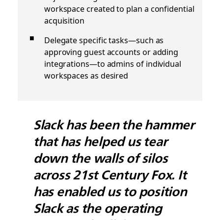
workspace created to plan a confidential
acquisition
Delegate specific tasks—such as
approving guest accounts or adding
integrations—to admins of individual
workspaces as desired
Slack has been the hammer
that has helped us tear
down the walls of silos
across 21st Century Fox. It
has enabled us to position
Slack as the operating