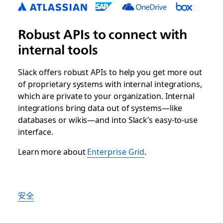
Robust APIs to connect with
internal tools
Slack offers robust APIs to help you get more out
of proprietary systems with internal integrations,
which are private to your organization. Internal
integrations bring data out of systems—like
databases or wikis—and into Slack’s easy-to-use
interface.
Learn more about
Enterprise Grid
.
安全