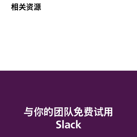
相关资源
与你的团队免费试用
Slack