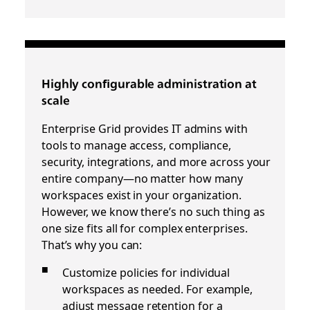
Highly conﬁgurable administration at
scale
Enterprise Grid provides IT admins with
tools to manage access, compliance,
security, integrations, and more across your
entire company—no matter how many
workspaces exist in your organization.
However, we know there’s no such thing as
one size fits all for complex enterprises.
That’s why you can:
Customize policies for individual
workspaces as needed. For example,
adjust message retention for a