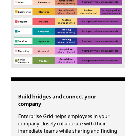
Build bridges and connect your
company
Enterprise Grid helps employees in your
company closely collaborate with their
immediate teams while sharing and finding