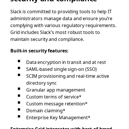
Slack is committed to providing tools to help IT
administrators manage data and ensure you’re
complying with various regulatory requirements.
Grid includes Slack’s most robust tools to
maintain security and compliance.
Built-in security features:
Data encryption in transit and at rest
SAML-based single sign-on (SSO)
SCIM provisioning and real-time active
directory sync
Granular app management
Custom terms of service*
Custom message retention*
Domain claiming*
Enterprise Key Management*
Enterprise Grid integrates with best-of-breed