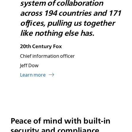
system of collaboration
across 194 countries and 171
ofﬁces, pulling us together
like nothing else has.
20th Century Fox
Chief information officer
Jeff Dow
Learn more
Peace of mind with built-in
security and compliance