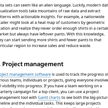
ta sets can seem like an alien language. Luckily, modern da
sualization tools take mountains of raw data and extract
tterns with actionable insights. For example, a nationwide
tailer might look at a heat map of customers by geometric
cation and realize they never order enough shirts in a certai
rket but always have leftover pants. With this knowledge,
ey can start sending more shirts and fewer pants to that
rticular region to increase sales and reduce waste.
. Project management
oject management software
is used to track the progress o
rious teams, individuals or projects, giving everyone involve
ll visibility into progress. If you have a team working on a
arterly campaign for a top client, you can use a project
nagement tool with
Gantt charts
to see both the big-pictur
meline and the individual tasks. This keeps large projects