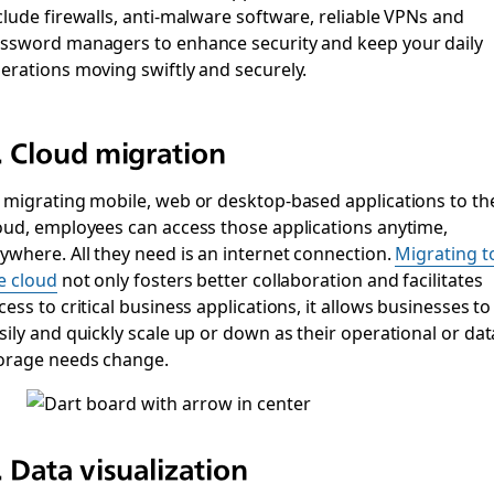
clude firewalls, anti-malware software, reliable VPNs and
ssword managers to enhance security and keep your daily
erations moving swiftly and securely.
. Cloud migration
 migrating mobile, web or desktop-based applications to th
oud, employees can access those applications anytime,
ywhere. All they need is an internet connection.
Migrating t
e cloud
not only fosters better collaboration and facilitates
cess to critical business applications, it allows businesses to
sily and quickly scale up or down as their operational or dat
orage needs change.
. Data visualization