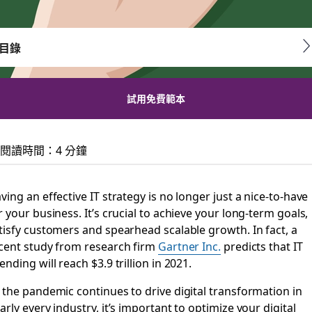
目錄
試用免費範本
technology for your 
閱讀時間：4 分鐘
y, streamlined workflows and simplified collaboration
ving an effective IT strategy is no longer just a nice-to-have
r your business. It’s crucial to achieve your long-term goals,
tisfy customers and spearhead scalable growth. In fact, a
cent study from research firm
Gartner Inc.
predicts that IT
ending will reach $3.9 trillion in 2021.
 the pandemic continues to drive digital transformation in
arly every industry, it’s important to optimize your digital