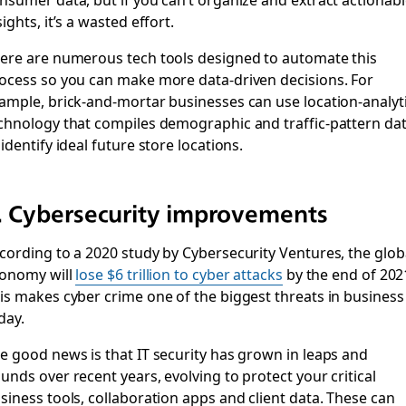
sights, it’s a wasted effort.
ere are numerous tech tools designed to automate this
ocess so you can make more data-driven decisions. For
ample, brick-and-mortar businesses can use location-analyt
chnology that compiles demographic and traffic-pattern da
 identify ideal future store locations.
. Cybersecurity improvements
cording to a 2020 study by Cybersecurity Ventures, the glob
onomy will
lose $6 trillion to cyber attacks
by the end of 202
is makes cyber crime one of the biggest threats in business
day.
e good news is that IT security has grown in leaps and
unds over recent years, evolving to protect your critical
siness tools, collaboration apps and client data. These can