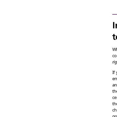
I
t
Wh
co
ri
If
em
an
th
ce
th
ch
go