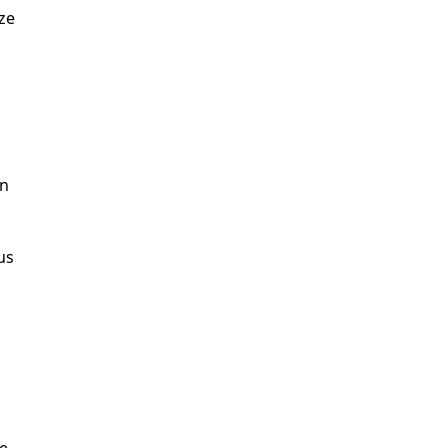
ze
an
us
e