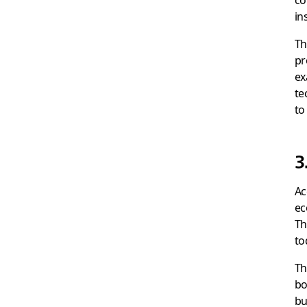
in
Th
pr
ex
te
to
3
Ac
ec
Th
to
Th
bo
bu