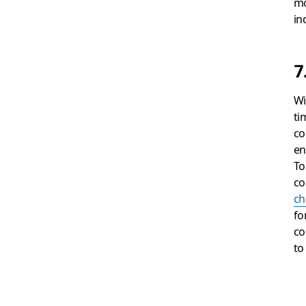
mo
in
7
Wi
ti
co
en
To
co
ch
fo
co
to