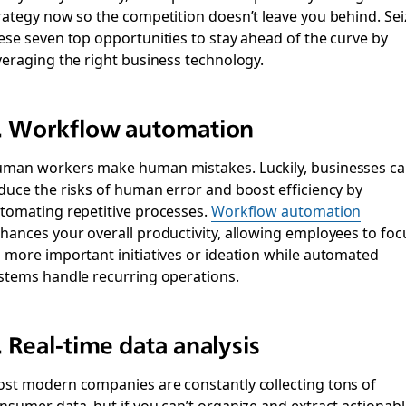
rategy now so the competition doesn’t leave you behind. Sei
ese seven top opportunities to stay ahead of the curve by
veraging the right business technology.
. Workflow automation
man workers make human mistakes. Luckily, businesses c
duce the risks of human error and boost efficiency by
tomating repetitive processes.
Workflow automation
hances your overall productivity, allowing employees to foc
 more important initiatives or ideation while automated
stems handle recurring operations.
. Real-time data analysis
st modern companies are constantly collecting tons of
nsumer data, but if you can’t organize and extract actionabl