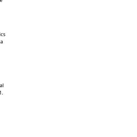
ics
ta
al
1.