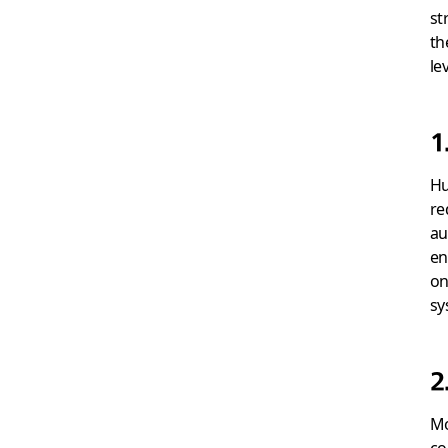
st
th
le
1
Hu
re
au
en
on
sy
2
Mo
co