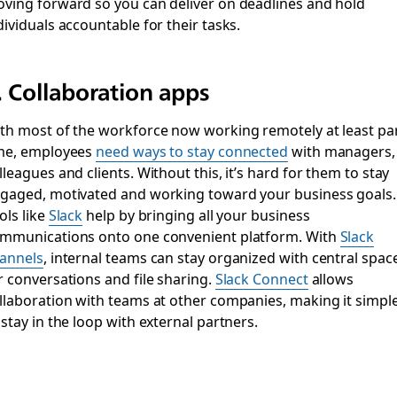
ving forward so you can deliver on deadlines and hold
dividuals accountable for their tasks.
. Collaboration apps
th most of the workforce now working remotely at least par
me, employees
need ways to stay connected
with managers,
lleagues and clients. Without this, it’s hard for them to stay
gaged, motivated and working toward your business goals.
ols like
Slack
help by bringing all your business
mmunications onto one convenient platform. With
Slack
annels
, internal teams can stay organized with central spac
r conversations and file sharing.
Slack Connect
allows
llaboration with teams at other companies, making it simpl
 stay in the loop with external partners.