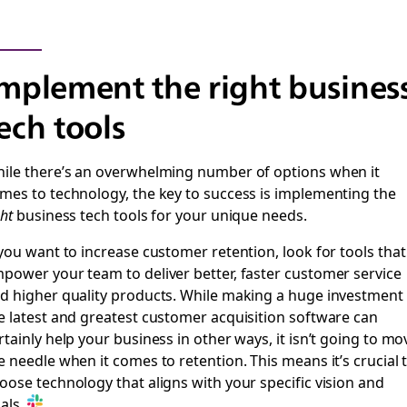
mplement the right busines
ech tools
ile there’s an overwhelming number of options when it
mes to technology, the key to success is implementing the
ght
business tech tools for your unique needs.
 you want to increase customer retention, look for tools that
power your team to deliver better, faster customer service
d higher quality products. While making a huge investment 
e latest and greatest customer acquisition software can
rtainly help your business in other ways, it isn’t going to mo
e needle when it comes to retention. This means it’s crucial 
oose technology that aligns with your specific vision and
als.