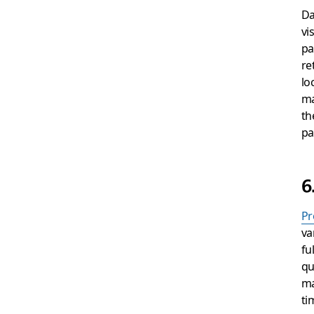
Da
vi
pa
re
lo
ma
th
pa
6
Pr
va
fu
qu
ma
ti