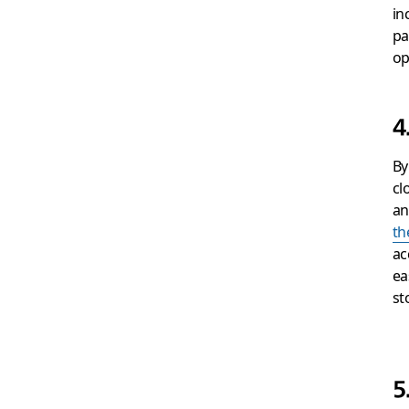
in
pa
op
4
By
cl
an
th
ac
ea
st
5