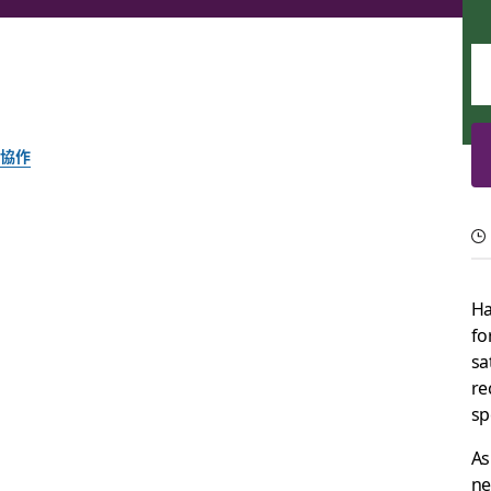
協作
7 ways to leverage 
Help your company meet its goals through boosted efficienc
Ha
fo
Slack 團隊
sa
2021 年 11 月 19 日
re
sp
As
ne