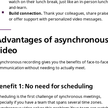
watch on their lunch break, just like an in-person lunch
and-learn.
Build connection.
Thank your colleagues, share prais
or offer support with personalized video messages.
dvantages of asynchronou
ideo
ynchronous recording gives you the benefits of face-to-fac
mmunication without needing to actually meet.
enefit 1: No need for scheduling
heduling is the first challenge of synchronous meetings,
pecially if you have a team that spans several time zones.
ynchronous video solves this problem: Your team can watch