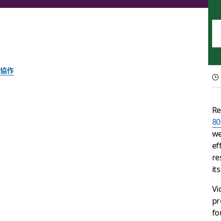
協作
Swap long video cal
Re
80
Meetings are essential for communication and team building
we
ef
Slack 團隊
re
2025 年 9 月 30 日
it
Vi
pr
fo