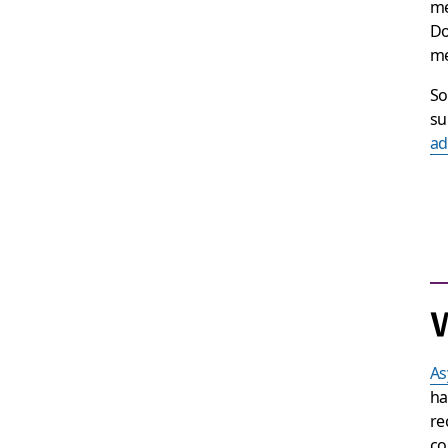
me
Do
me
So
su
ad
W
As
ha
re
co