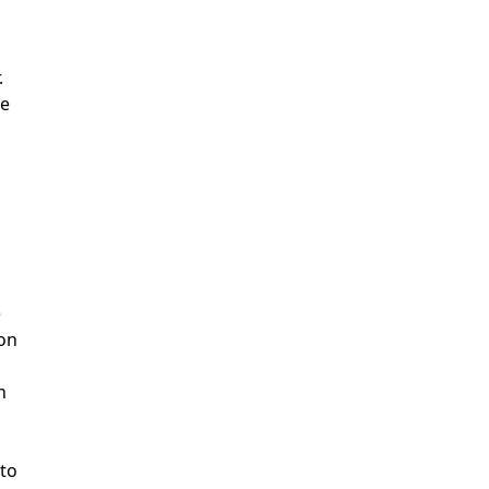
.
ze
e
ion
h
 to