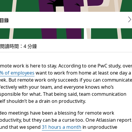
目錄
閱讀時間：4 分鐘
ls and emails for a
mote work is here to stay. According to one PwC study, ove
% of employees
want to work from home at least one day a
, but they’re often unproductive. Asynchronous video to th
ek. But remote work only succeeds if you can communicat
fectively with your team, and everyone knows who’s
sponsible for what. That being said, team communication
self shouldn’t be a drain on productivity.
deo meetings have been a blessing for remote work
oductivity, but they can be a curse too. One Atlassian report
und that we spend
31 hours a month
in unproductive