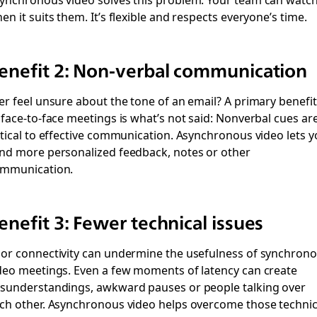
en it suits them. It’s flexible and respects everyone’s time.
enefit 2: Non-verbal communication
er feel unsure about the tone of an email? A primary benefit
 face-to-face meetings is what’s not said: Nonverbal cues ar
itical to effective communication. Asynchronous video lets 
nd more personalized feedback, notes or other
mmunication.
enefit 3: Fewer technical issues
or connectivity can undermine the usefulness of synchron
deo meetings. Even a few moments of latency can create
sunderstandings, awkward pauses or people talking over
ch other. Asynchronous video helps overcome those technic