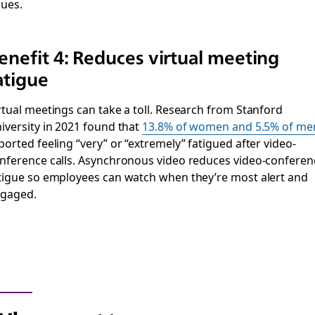
sues.
enefit 4: Reduces virtual meeting
atigue
rtual meetings can take a toll. Research from Stanford
iversity in 2021 found that
13.8% of women and 5.5% of me
ported feeling “very” or “extremely” fatigued after video-
nference calls. Asynchronous video reduces video-conferen
tigue so employees can watch when they’re most alert and
gaged.