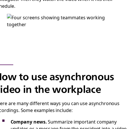
hedule.
ow to use asynchronous
ideo in the workplace
ere are many different ways you can use asynchronous
cordings. Some examples include:
Company news.
Summarize important company
updates or a message from the president into a video