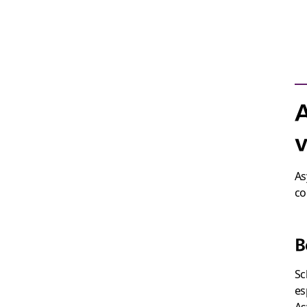
A
v
As
co
B
Sc
es
As