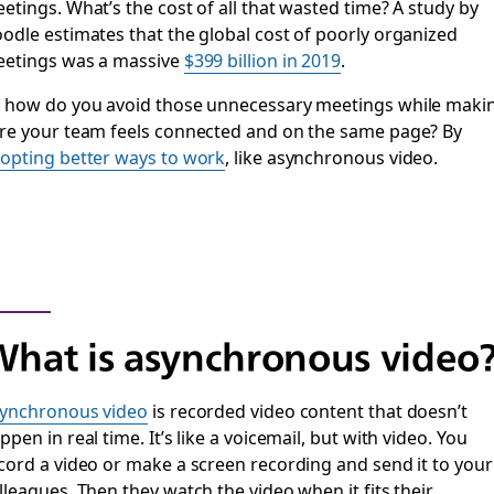
etings. What’s the cost of all that wasted time? A study by
odle estimates that the global cost of poorly organized
etings was a massive
$399 billion in 2019
.
 how do you avoid those unnecessary meetings while maki
re your team feels connected and on the same page? By
opting better ways to work
, like asynchronous video.
hat is asynchronous video
ynchronous video
is recorded video content that doesn’t
ppen in real time. It’s like a voicemail, but with video. You
cord a video or make a screen recording and send it to your
lleagues. Then they watch the video when it fits their