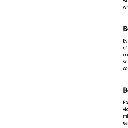
wh
B
Ev
of
cr
se
co
B
Po
vi
mi
ea