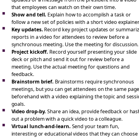
that employees can watch on their own time.
Show and tell.
Explain how to accomplish a task or
follow a new set of policies with a short video explainer
Key updates.
Record key project updates or summari
reports in a video for attendees to review before a
synchronous meeting. Use the meeting for discussion.
Project kickoff.
Record yourself presenting your slide
deck or pitch and send it out for review before a
meeting. Use the actual meeting for questions and
feedback.
Brainstorm brief.
Brainstorms require synchronous
meetings, but you can get attendees on the same pag
beforehand with a video explaining the topic and sess
goals.
Video drop-by.
Share an idea, provide feedback or has
out a problem with a quick video to a colleague.
Virtual lunch-and-learn.
Send your team fun,
interesting or educational videos that they can choose