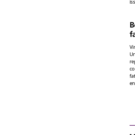
is
B
f
Vi
Un
re
co
fa
en