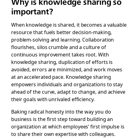
Why is knowledge sharing so
important?
When knowledge is shared, it becomes a valuable
resource that fuels better decision-making,
problem-solving and learning. Collaboration
flourishes, silos crumble and a culture of
continuous improvement takes root. With
knowledge sharing, duplication of efforts is
avoided, errors are minimized, and work moves
at an accelerated pace. Knowledge sharing
empowers individuals and organizations to stay
ahead of the curve, adapt to change, and achieve
their goals with unrivaled efficiency.
Baking radical honesty into the way you do
business is the first step toward building an
organization at which employees’ first impulse is
to share their own expertise with colleagues.