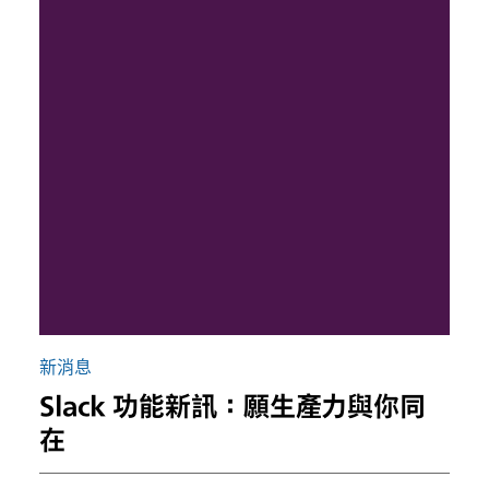
新消息
Slack 功能新訊：願生產力與你同
在