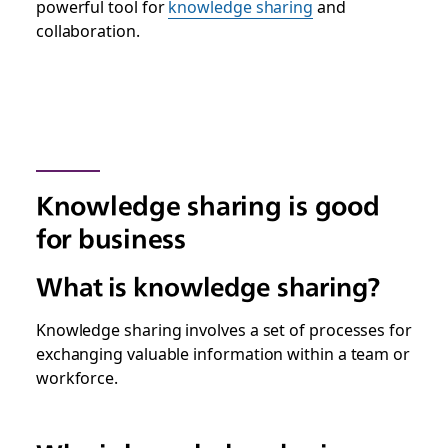
powerful tool for
knowledge sharing
and
collaboration.
Knowledge sharing is good
for business
What is knowledge sharing?
Knowledge sharing involves a set of processes for
exchanging valuable information within a team or
workforce.