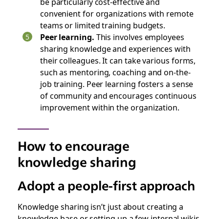
be particularly cost-effective and
convenient for organizations with remote
teams or limited training budgets.
Peer learning.
This involves employees
sharing knowledge and experiences with
their colleagues. It can take various forms,
such as mentoring, coaching‌ and on-the-
job training. Peer learning fosters a sense
of community and encourages continuous
improvement within the organization.
How to encourage
knowledge sharing
Adopt a people-first approach
Knowledge sharing isn’t just about creating a
knowledge base or setting up a few internal wikis.