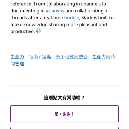
reference. From collaborating in channels to
documenting in a
canvas
and collaborating in
threads after a real-time
huddle
, Slack is built to
make knowledge sharing more pleasant and
productive.
生產力
指南 / 定義
應用程式與整合
生產力與時
間管理
這則貼文有幫助嗎？
是，謝謝！