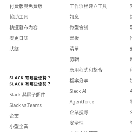
付費版與免費版
工作流程建立工具
協助工具
訊息
精選發布內容
微型會議
變更日誌
畫板
狀態
清單
剪輯
應用程式和整合
SLACK 有哪些優勢？
檔案分享
SLACK 有哪些優勢？
Slack AI
Slack 與電子郵件
Agentforce
Slack vs.Teams
企業搜尋
企業
安全性
小型企業