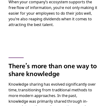
When your company’s ecosystem supports the
free flow of information, you’re not only making it
easier for your employees to do their jobs well,
you’re also reaping dividends when it comes to
attracting the best talent.
There’s more than one way to
share knowledge
Knowledge sharing has evolved significantly over
time, transitioning from traditional methods to
more modern approaches. In the past,
knowledge was primarily shared through in-