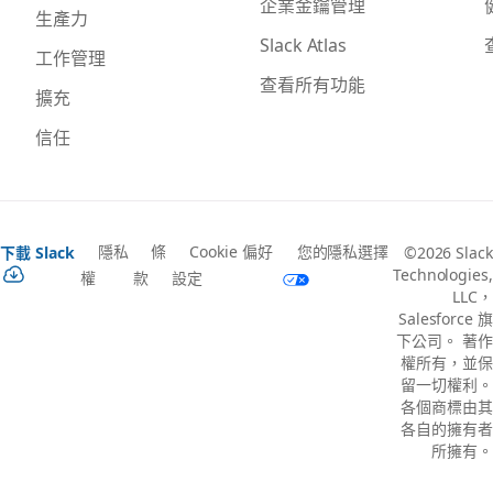
企業金鑰管理
生產力
Slack Atlas
工作管理
查看所有功能
擴充
信任
隱私
條
Cookie 偏好
您的隱私選擇
下載 Slack
©2026 Slack
Technologies,
權
款
設定
LLC，
Salesforce 旗
下公司。 著作
權所有，並保
留一切權利。
各個商標由其
各自的擁有者
所擁有。