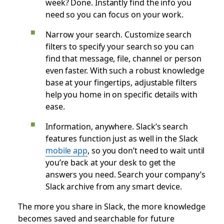
week? Done. Instantly find the info you
need so you can focus on your work.
Narrow your search. Customize search
filters to specify your search so you can
find that message, file, channel or person
even faster. With such a robust knowledge
base at your fingertips, adjustable filters
help you home in on specific details with
ease.
Information, anywhere. Slack’s search
features function just as well in the Slack
mobile app
, so you don’t need to wait until
you’re back at your desk to get the
answers you need. Search your company’s
Slack archive from any smart device.
The more you share in Slack, the more knowledge
becomes saved and searchable for future