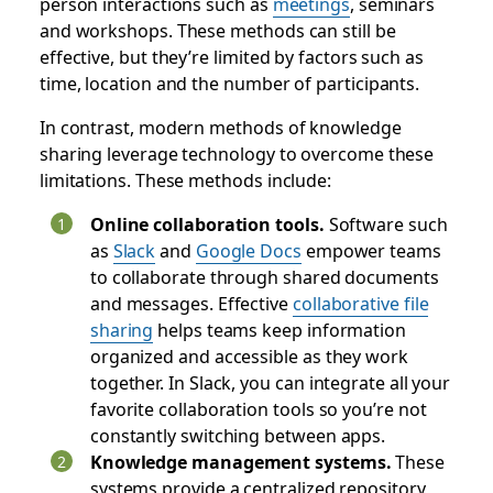
person interactions such as
meetings
, seminars‌
and workshops. These methods can still be
effective, but they’re limited by factors such as
time, location‌ and the number of participants.
In contrast, modern methods of knowledge
sharing leverage technology to overcome these
limitations. These methods include:
Online collaboration tools.
Software such
as
Slack
and
Google Docs
empower teams
to collaborate through shared documents
and messages. Effective
collaborative file
sharing
helps teams keep information
organized and accessible as they work
together. In Slack, you can integrate all your
favorite collaboration tools so you’re not
constantly switching between apps.
Knowledge management systems.
These
systems provide a centralized repository