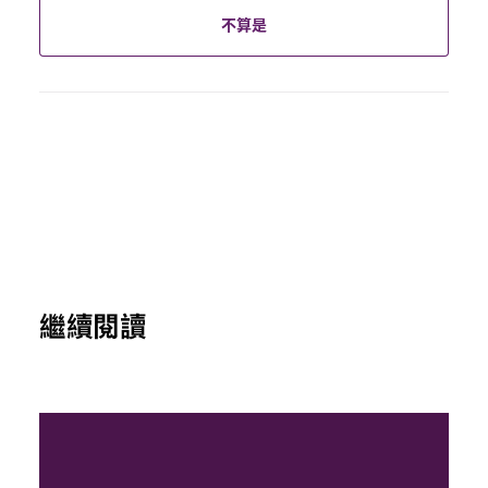
不算是
繼續閱讀