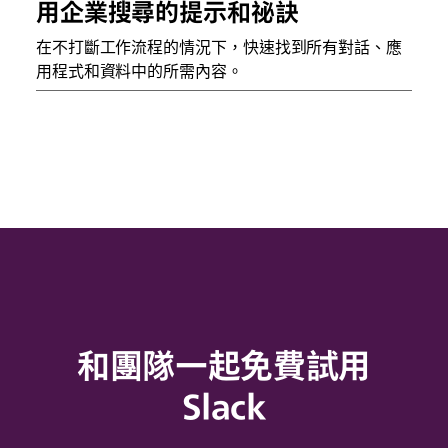
用企業搜尋的提示和祕訣
在不打斷工作流程的情況下，快速找到所有對話、應
用程式和資料中的所需內容。
和團隊一起免費試用
Slack