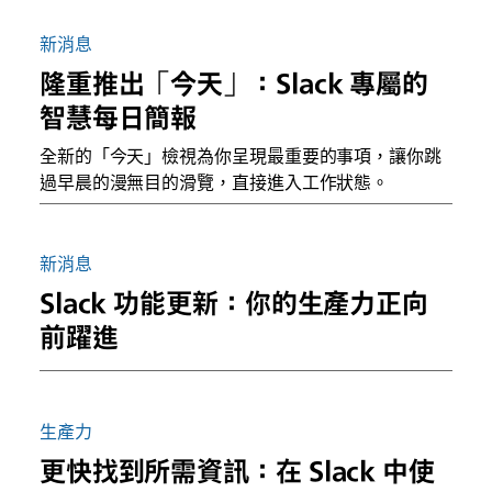
新消息
隆重推出「今天」：Slack 專屬的
智慧每日簡報
全新的「今天」檢視為你呈現最重要的事項，讓你跳
過早晨的漫無目的滑覽，直接進入工作狀態。
新消息
Slack 功能更新：你的生產力正向
前躍進
生產力
更快找到所需資訊：在 Slack 中使