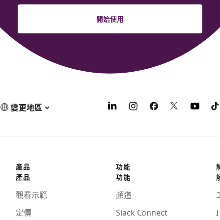
開始使用
變更地區
產品
功能
產品
功能
觀看示範
頻道
定價
Slack Connect
I