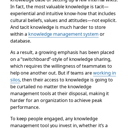
In fact, the most valuable knowledge is tacit—
experiential and intuitive know-how that includes
cultural beliefs, values and attitudes—not explicit.
And tacit knowledge is much harder to store
within a
knowledge management system
or
database.
As a result, a growing emphasis has been placed
on a “switchboard”-style of knowledge sharing,
which requires the willingness of teammates to
help one another out. But if teams are
working in
silos
, then their access to knowledge is going to
be curtailed no matter the knowledge
management tools at their disposal, making it
harder for an organization to achieve peak
performance.
To keep people engaged, any knowledge
management tool you invest in, whether it’s a