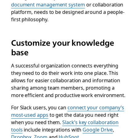
document management system
or collaboration
platform, needs to be designed around a people-
first philosophy.
Customize your knowledge
base
A successful organization connects everything
they need to do their work into one place. This
allows for easier collaboration and information
sharing among team members, promoting a
more efficient and productive work environment.
For Slack users, you can
connect your company’s
most-used apps
to get the data you need right
when you need them.
Slack’s key collaboration
tools
include integrations with
Google Drive
,
Dropbox
,
Zoom
and
HubSpot
.