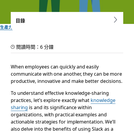
目錄
生產力
Use knowledge sharing to
閱讀時間：6 分鐘
work smarter
When employees can quickly and easily
A searchable knowledge base can make knowledge sharing
communicate with one another, they can be more
at your company easier, faster and more collaborative
productive, innovative and make better decisions.
To understand effective knowledge-sharing
Slack 團隊
2024 年 3 月 22 日
practices, let’s explore exactly what
knowledge
sharing
is and its significance within
organizations, with practical examples and
actionable strategies for implementation. We’ll
also delve into the benefits of using Slack as a