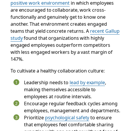
positive work environment
in which employees
are encouraged to collaborate, work cross-
functionally and genuinely get to know one
another. That environment creates engaged
teams that yield concrete returns. A
recent Gallup
study
found that organizations with highly
engaged employees outperform competitors
with less engaged workers by a vast margin of
147%.
To cultivate a healthy collaboration culture:
Leadership needs to
lead by example
,
making themselves accessible to
employees at routine intervals.
Encourage regular feedback cycles among
employees, management and departments.
Prioritize
psychological safety
to ensure
that employees feel comfortable sharing