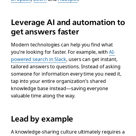
Leverage AI and automation to
get answers faster
Modern technologies can help you find what
you’re looking for faster. For example, with
AI-
powered search in Slack
, users can get instant,
tailored answers to questions. Instead of asking
someone for information every time you need it,
tap into your entire organization’s shared
knowledge base instead—saving everyone
valuable time along the way.
Lead by example
A knowledge-sharing culture ultimately requires a