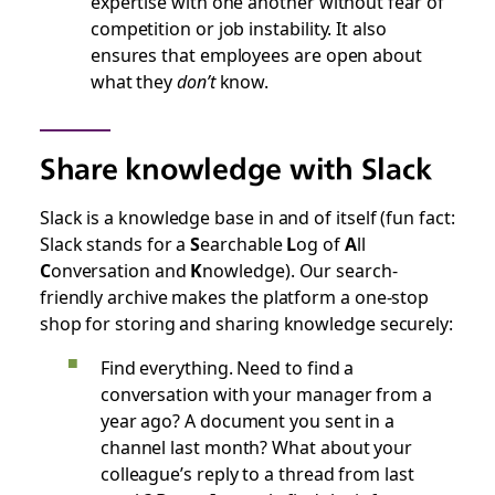
expertise with one another without fear of
competition or job instability. It also
ensures that employees are open about
what they
don’t
know.
Share knowledge with Slack
Slack is a knowledge base in and of itself (fun fact:
Slack stands for a
S
earchable
L
og of
A
ll
C
onversation and
K
nowledge). Our search-
friendly archive makes the platform a one-stop
shop for storing and sharing knowledge securely:
Find everything. Need to find a
conversation with your manager from a
year ago? A document you sent in a
channel last month? What about your
colleague’s reply to a thread from last