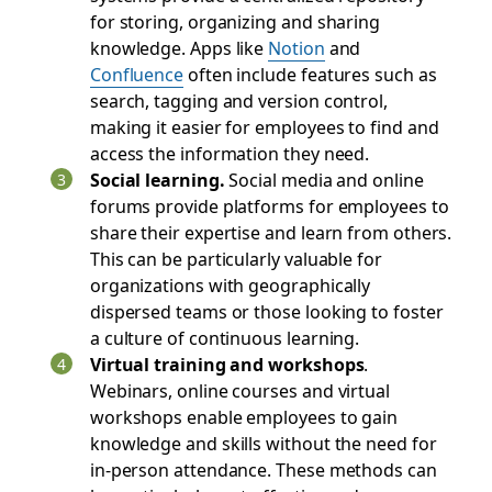
for storing, organizing‌ and sharing
knowledge. Apps like
Notion
and
Confluence
often include features such as
search, tagging‌ and version control,
making it easier for employees to find and
access the information they need.
Social learning.
Social media and online
forums provide platforms for employees to
share their expertise and learn from others.
This can be particularly valuable for
organizations with geographically
dispersed teams or those looking to foster
a culture of continuous learning.
Virtual training and workshops
.
Webinars, online courses‌ and virtual
workshops enable employees to gain
knowledge and skills without the need for
in-person attendance. These methods can