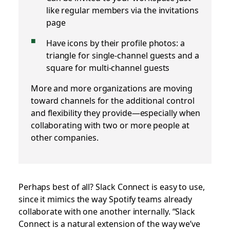
like regular members via the invitations
page
Have icons by their profile photos: a
triangle for single-channel guests and a
square for multi-channel guests
More and more organizations are moving
toward channels for the additional control
and flexibility they provide—especially when
collaborating with two or more people at
other companies.
Perhaps best of all? Slack Connect is easy to use,
since it mimics the way Spotify teams already
collaborate with one another internally. “Slack
Connect is a natural extension of the way we’ve