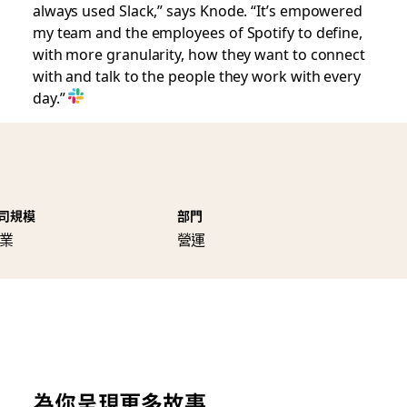
always used Slack,” says Knode. “It’s empowered
my team and the employees of Spotify to define,
with more granularity, how they want to connect
with and talk to the people they work with every
day.”
司規模
部門
業
營運
為你呈現更多故事