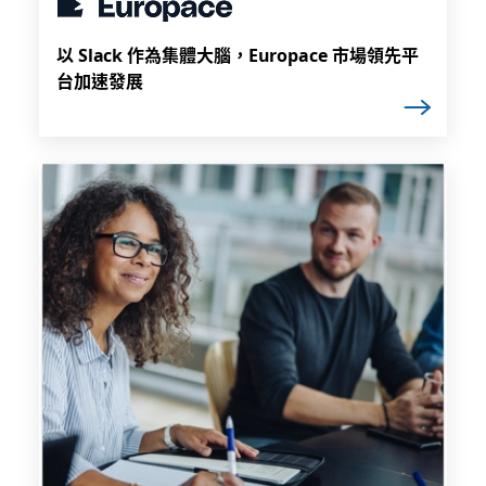
以 Slack 作為集體大腦，Europace 市場領先平
台加速發展