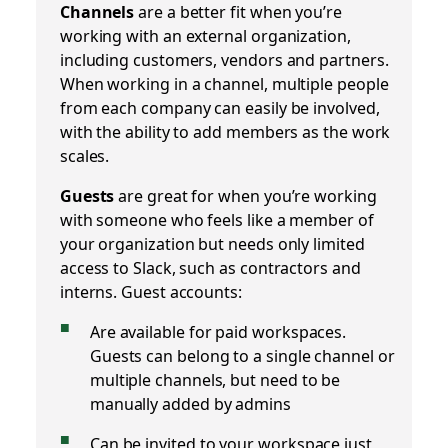
Channels
are a better fit when you’re
working with an external organization,
including customers, vendors and partners.
When working in a channel, multiple people
from each company can easily be involved,
with the ability to add members as the work
scales.
Guests
are great for when you’re working
with someone who feels like a member of
your organization but needs only limited
access to Slack, such as contractors and
interns. Guest accounts:
Are available for paid workspaces.
Guests can belong to a single channel or
multiple channels, but need to be
manually added by admins
Can be invited to your workspace just