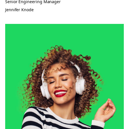
Senior Engineering Manager
Jennifer Knode