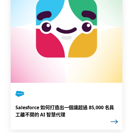
Salesforce 如何打造出一個讓超過 85,000 名員
工離不開的 AI 智慧代理