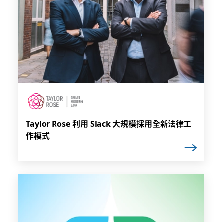
Taylor Rose 利用 Slack 大規模採用全新法律工
作模式