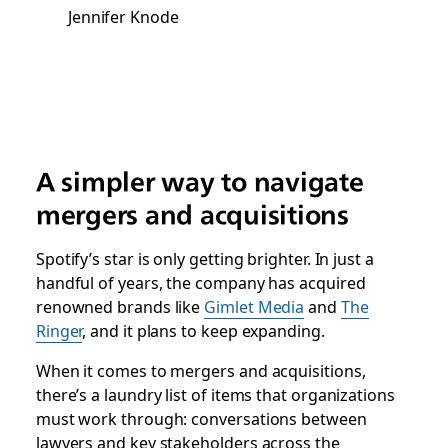
Jennifer Knode
A simpler way to navigate
mergers and acquisitions
Spotify’s star is only getting brighter. In just a
handful of years, the company has acquired
renowned brands like
Gimlet Media
and
The
Ringer
, and it plans to keep expanding.
When it comes to mergers and acquisitions,
there’s a laundry list of items that organizations
must work through: conversations between
lawyers and key stakeholders across the