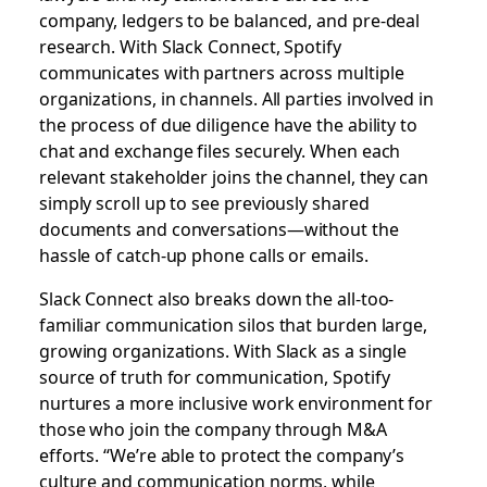
company, ledgers to be balanced, and pre-deal
research. With Slack Connect, Spotify
communicates with partners across multiple
organizations, in channels. All parties involved in
the process of due diligence have the ability to
chat and exchange files securely. When each
relevant stakeholder joins the channel, they can
simply scroll up to see previously shared
documents and conversations—without the
hassle of catch-up phone calls or emails.
Slack Connect also breaks down the all-too-
familiar communication silos that burden large,
growing organizations. With Slack as a single
source of truth for communication, Spotify
nurtures a more inclusive work environment for
those who join the company through M&A
efforts. “We’re able to protect the company’s
culture and communication norms, while