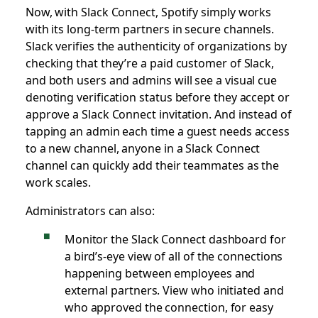
Now, with Slack Connect, Spotify simply works
with its long-term partners in secure channels.
Slack verifies the authenticity of organizations by
checking that they’re a paid customer of Slack,
and both users and admins will see a visual cue
denoting verification status before they accept or
approve a Slack Connect invitation. And instead of
tapping an admin each time a guest needs access
to a new channel, anyone in a Slack Connect
channel can quickly add their teammates as the
work scales.
Administrators can also:
Monitor the Slack Connect dashboard for
a bird’s-eye view of all of the connections
happening between employees and
external partners. View who initiated and
who approved the connection, for easy