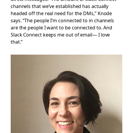
channels that we’ve established has actually
headed off the real need for the DMs,” Knode
says. “The people I’m connected to in channels
are the people I want to be connected to. And
Slack Connect keeps me out of email— I love
that.”