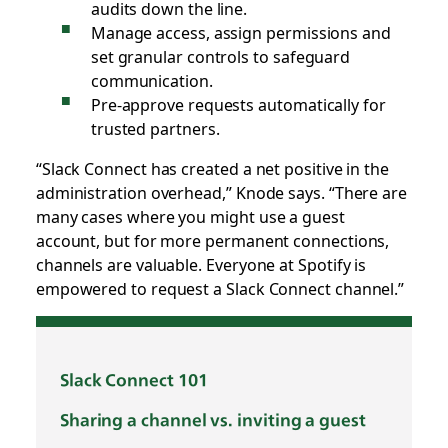
audits down the line.
Manage access, assign permissions and
set granular controls to safeguard
communication.
Pre-approve requests automatically for
trusted partners.
“Slack Connect has created a net positive in the
administration overhead,” Knode says. “There are
many cases where you might use a guest
account, but for more permanent connections,
channels are valuable. Everyone at Spotify is
empowered to request a Slack Connect channel.”
Slack Connect 101
Sharing a channel vs. inviting a guest