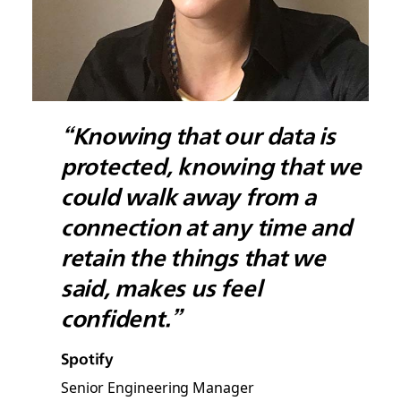
“Knowing that our data is
protected, knowing that we
could walk away from a
connection at any time and
retain the things that we
said, makes us feel
confident.”
Spotify
Senior Engineering Manager