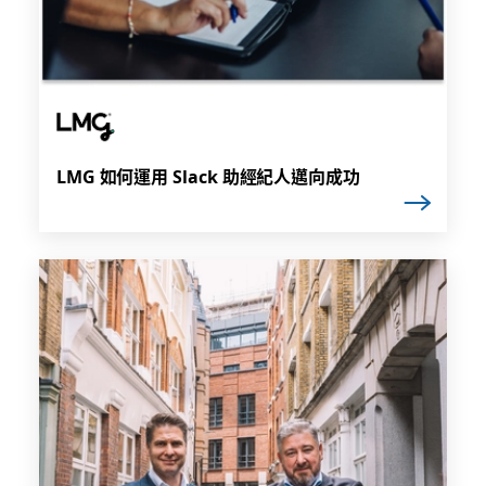
LMG 如何運用 Slack 助經紀人邁向成功