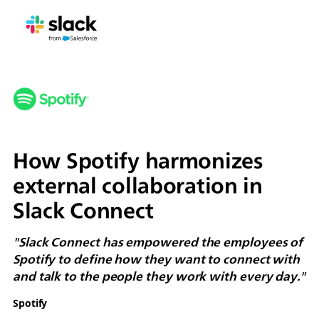
How Spotify harmonizes
external collaboration in
Slack Connect
"Slack Connect has empowered the employees of
Spotify to define how they want to connect with
and talk to the people they work with every day."
Spotify