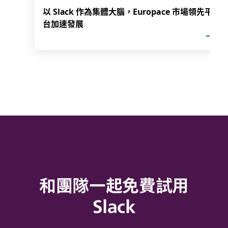
以 Slack 作為集體大腦，Europace 市場領先平
台加速發展
和團隊一起免費試用
Slack