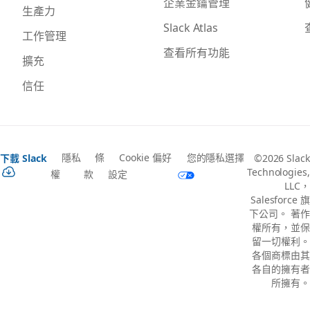
企業金鑰管理
生產力
Slack Atlas
工作管理
查看所有功能
擴充
信任
隱私
條
Cookie 偏好
您的隱私選擇
下載 Slack
©2026 Slack
Technologies,
權
款
設定
LLC，
Salesforce 旗
下公司。 著作
權所有，並保
留一切權利。
各個商標由其
各自的擁有者
所擁有。