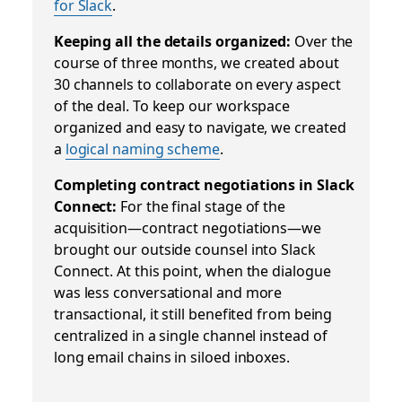
for Slack
.
Keeping all the details organized:
Over the
course of three months, we created about
30 channels to collaborate on every aspect
of the deal
.
To keep our workspace
organized and easy to navigate, we created
a
logical naming scheme
.
Completing contract negotiations in Slack
Connect:
For the final stage of the
acquisition—contract negotiations—we
brought our outside counsel into Slack
Connect. At this point, when the dialogue
was less conversational and more
transactional, it still benefited from being
centralized in a single channel instead of
long email chains in siloed inboxes.