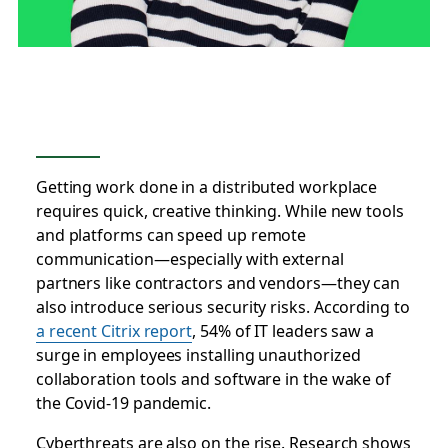
Getting work done in a distributed workplace
requires quick, creative thinking. While new tools
and platforms can speed up remote
communication—especially with external
partners like contractors and vendors—they can
also introduce serious security risks. According to
a recent Citrix report
, 54% of IT leaders saw a
surge in employees installing unauthorized
collaboration tools and software in the wake of
the Covid-19 pandemic.
Cyberthreats are also on the rise. Research shows