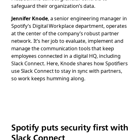
safeguard their organization’s data.
Jennifer Knode
, a senior engineering manager in
Spotify’s Digital Workplace department, operates
at the center of the company’s robust partner
network. It’s her job to evaluate, implement and
manage the communication tools that keep
employees connected in a digital HQ, including
Slack Connect. Here, Knode shares how Spotifiers
use Slack Connect to stay in sync with partners,
so work keeps humming along.
Spotify puts security first with
Slack Connect