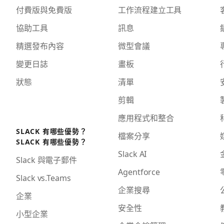
付費版與免費版
工作流程建立工具
協助工具
訊息
精選發布內容
微型會議
變更日誌
畫板
狀態
清單
剪輯
應用程式和整合
SLACK 有哪些優勢？
檔案分享
SLACK 有哪些優勢？
Slack AI
Slack 與電子郵件
Agentforce
Slack vs.Teams
企業搜尋
企業
安全性
小型企業