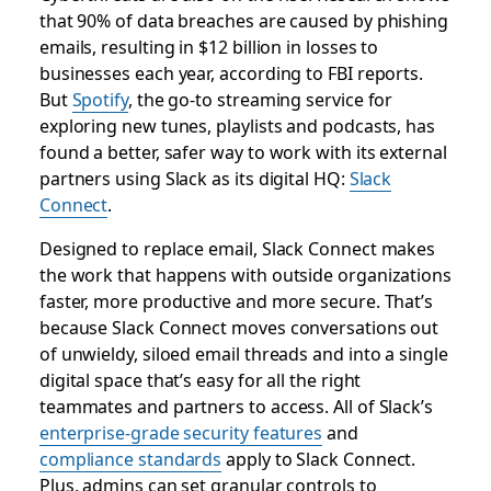
that 90% of data breaches are caused by phishing
emails, resulting in $12 billion in losses to
businesses each year, according to FBI reports.​
But
Spotify
, the go-to streaming service for
exploring new tunes, playlists and podcasts, has
found a better, safer way to work with its external
partners using Slack as its digital HQ:
Slack
Connect
.
Designed to replace email, Slack Connect makes
the work that happens with outside organizations
faster, more productive and more secure. That’s
because Slack Connect moves conversations out
of unwieldy, siloed email threads and into a single
digital space that’s easy for all the right
teammates and partners to access. All of Slack’s
enterprise-grade security features
and
compliance standards
apply to Slack Connect.
Plus, admins can set granular controls to