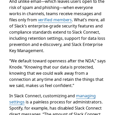
And unlike email—which leaves users open to the
risk of spam and phishing—when everyone
works in channels, teams receive messages and
files only from
verified members
. What’s more, all
of Slack’s enterprise-grade security features and
compliance standards extend to Slack Connect,
including retention settings, support for data loss
prevention and e-discovery, and Slack Enterprise
Key Management.
“We default toward openness after the NDA,” says
Knode. “Knowing that our data is protected,
knowing that we could walk away from a
connection at any time and retain the things that
we said, makes us feel confident.”
In Slack Connect, customizing and
managing
settings
is a painless process for administrators.
Spotify, for example, has disabled Slack Connect
direct messages. “The amount of Slack Connect