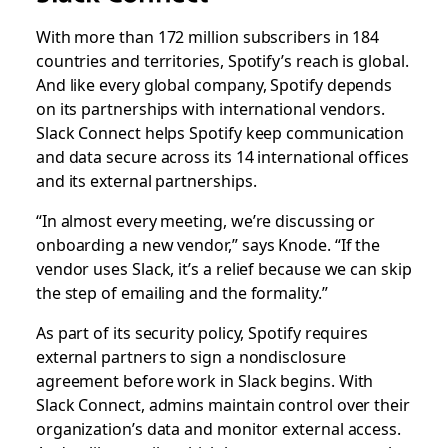
With more than 172 million subscribers in 184
countries and territories, Spotify’s reach is global.
And like every global company, Spotify depends
on its partnerships with international vendors.
Slack Connect helps Spotify keep communication
and data secure across its 14 international offices
and its external partnerships.
“In almost every meeting, we’re discussing or
onboarding a new vendor,” says Knode. “If the
vendor uses Slack, it’s a relief because we can skip
the step of emailing and the formality.”
As part of its security policy, Spotify requires
external partners to sign a nondisclosure
agreement before work in Slack begins. With
Slack Connect, admins maintain control over their
organization’s data and monitor external access.