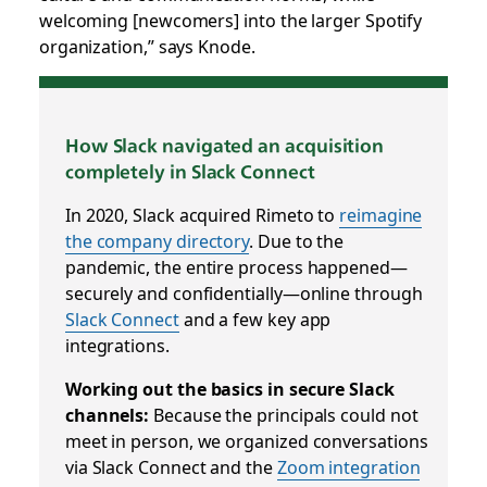
welcoming [newcomers] into the larger Spotify
organization,” says Knode.
How Slack navigated an acquisition
completely in Slack Connect
In 2020, Slack acquired Rimeto to
reimagine
the company directory
. Due to the
pandemic, the entire process happened—
securely and confidentially—online through
Slack Connect
and a few key app
integrations.
Working out the basics in secure Slack
channels:
Because the principals could not
meet in person, we organized conversations
via Slack Connect and the
Zoom integration