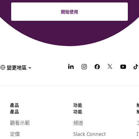
開始使用
變更地區
產品
功能
產品
功能
觀看示範
頻道
定價
Slack Connect
I