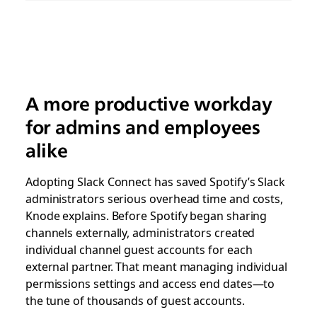
A more productive workday
for admins and employees
alike
Adopting Slack Connect has saved Spotify’s Slack
administrators serious overhead time and costs,
Knode explains. Before Spotify began sharing
channels externally, administrators created
individual channel guest accounts for each
external partner. That meant managing individual
permissions settings and access end dates—to
the tune of thousands of guest accounts.