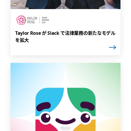
Taylor Rose が Slack で法律業務の新たなモデル
を拡大