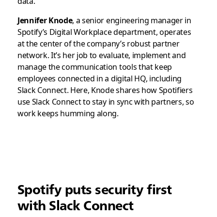
data.
Jennifer Knode
, a senior engineering manager in
Spotify’s Digital Workplace department, operates
at the center of the company’s robust partner
network. It’s her job to evaluate, implement and
manage the communication tools that keep
employees connected in a digital HQ, including
Slack Connect. Here, Knode shares how Spotifiers
use Slack Connect to stay in sync with partners, so
work keeps humming along.
Spotify puts security first
with Slack Connect