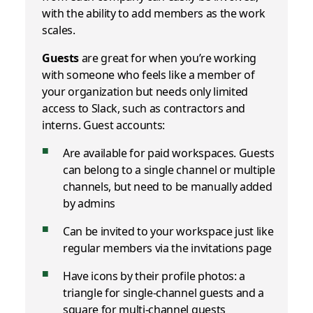
with the ability to add members as the work
scales.
Guests
are great for when you’re working
with someone who feels like a member of
your organization but needs only limited
access to Slack, such as contractors and
interns. Guest accounts:
Are available for paid workspaces. Guests
can belong to a single channel or multiple
channels, but need to be manually added
by admins
Can be invited to your workspace just like
regular members via the invitations page
Have icons by their profile photos: a
triangle for single-channel guests and a
square for multi-channel guests