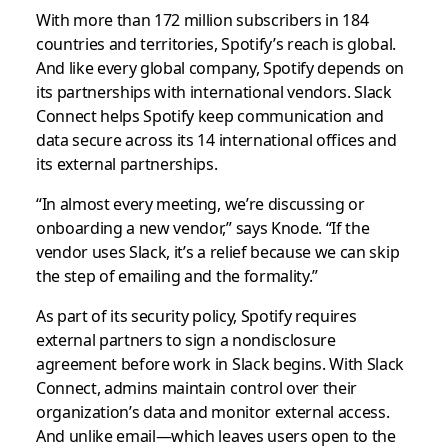
With more than 172 million subscribers in 184
countries and territories, Spotify’s reach is global.
And like every global company, Spotify depends on
its partnerships with international vendors. Slack
Connect helps Spotify keep communication and
data secure across its 14 international offices and
its external partnerships.
“In almost every meeting, we’re discussing or
onboarding a new vendor,” says Knode. “If the
vendor uses Slack, it’s a relief because we can skip
the step of emailing and the formality.”
As part of its security policy, Spotify requires
external partners to sign a nondisclosure
agreement before work in Slack begins. With Slack
Connect, admins maintain control over their
organization’s data and monitor external access.
And unlike email—which leaves users open to the