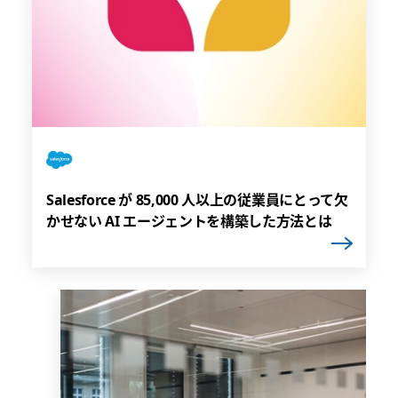
Salesforce が 85,000 人以上の従業員にとって欠
かせない AI エージェントを構築した方法とは