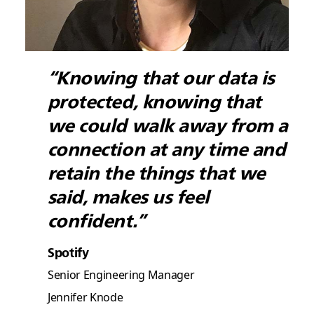
“Knowing that our data is
protected, knowing that
we could walk away from a
connection at any time and
retain the things that we
said, makes us feel
confident.”
Spotify
Senior Engineering Manager
Jennifer Knode