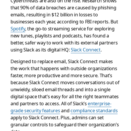
Cyberthreats are also on the rise. Research shows
that 90% of data breaches are caused by phishing
emails, resulting in $12 billion in losses to
businesses each year, according to FBI reports.​ But
Spotify
, the go-to streaming service for exploring
new tunes, playlists and podcasts, has found a
better, safer way to work with its external partners
using Slack as its digital HQ:
Slack Connect
.
Designed to replace email, Slack Connect makes
the work that happens with outside organizations
faster, more productive and more secure. That’s
because Slack Connect moves conversations out of
unwieldy, siloed email threads and into a single
digital space that’s easy for all the right teammates
and partners to access. All of Slack’s
enterprise-
grade security features
and
compliance standards
apply to Slack Connect. Plus, admins can set
granular controls to safeguard their organization’s