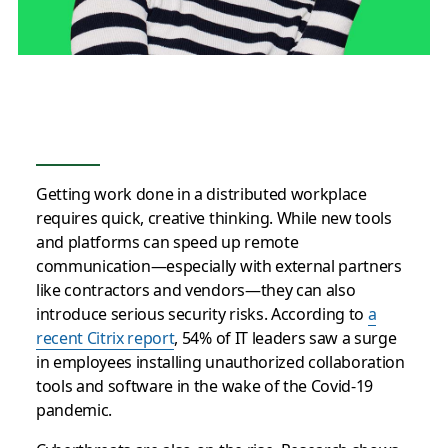
Getting work done in a distributed workplace
requires quick, creative thinking. While new tools
and platforms can speed up remote
communication—especially with external partners
like contractors and vendors—they can also
introduce serious security risks. According to
a
recent Citrix report
, 54% of IT leaders saw a surge
in employees installing unauthorized collaboration
tools and software in the wake of the Covid-19
pandemic.