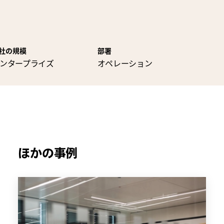
社の規模
部署
ンタープライズ
オペレーション
ほかの事例