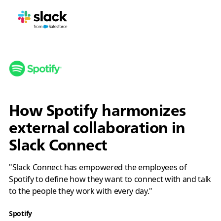
How Spotify harmonizes
external collaboration in
Slack Connect
"Slack Connect has empowered the employees of
Spotify to define how they want to connect with and talk
to the people they work with every day."
Spotify