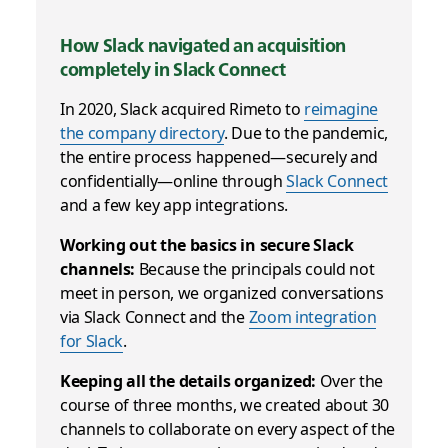
How Slack navigated an acquisition
completely in Slack Connect
In 2020, Slack acquired Rimeto to
reimagine
the company directory
. Due to the pandemic,
the entire process happened—securely and
confidentially—online through
Slack Connect
and a few key app integrations.
Working out the basics in secure Slack
channels:
Because the principals could not
meet in person, we organized conversations
via Slack Connect and the
Zoom integration
for Slack
.
Keeping all the details organized:
Over the
course of three months, we created about 30
channels to collaborate on every aspect of the