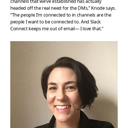
channels that we’ve established has actually
headed off the real need for the DMs,” Knode says.
“The people I’m connected to in channels are the
people I want to be connected to. And Slack
Connect keeps me out of email— I love that.”