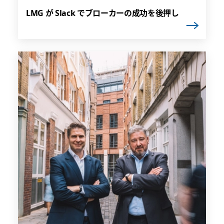
LMG が Slack でブローカーの成功を後押し