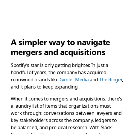
A simpler way to navigate
mergers and acquisitions
Spotify’s star is only getting brighter. In just a
handful of years, the company has acquired
renowned brands like
Gimlet Media
and
The Ringer
,
and it plans to keep expanding.
When it comes to mergers and acquisitions, there’s
a laundry list of items that organizations must
work through: conversations between lawyers and
key stakeholders across the company, ledgers to
be balanced, and pre-deal research. With Slack