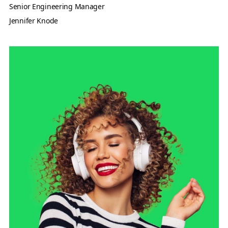
Senior Engineering Manager
Jennifer Knode