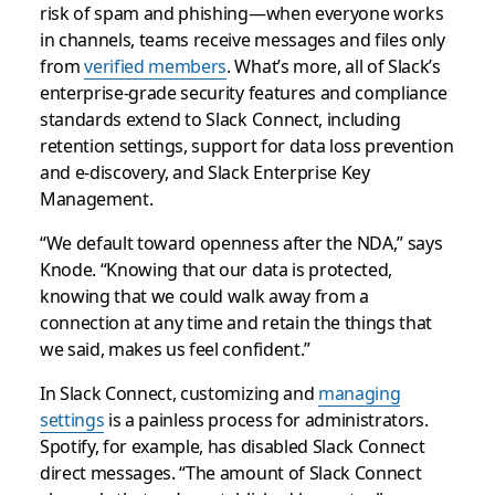
risk of spam and phishing—when everyone works
in channels, teams receive messages and files only
from
verified members
. What’s more, all of Slack’s
enterprise-grade security features and compliance
standards extend to Slack Connect, including
retention settings, support for data loss prevention
and e-discovery, and Slack Enterprise Key
Management.
“We default toward openness after the NDA,” says
Knode. “Knowing that our data is protected,
knowing that we could walk away from a
connection at any time and retain the things that
we said, makes us feel confident.”
In Slack Connect, customizing and
managing
settings
is a painless process for administrators.
Spotify, for example, has disabled Slack Connect
direct messages. “The amount of Slack Connect