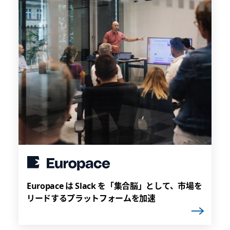
Europace は Slack を「集合脳」として、市場を
リードするプラットフォームを加速