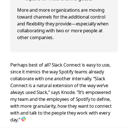
More and more organizations are moving
toward channels for the additional control
and flexibility they provide—especially when
collaborating with two or more people at
other companies.
Perhaps best of all? Slack Connect is easy to use,
since it mimics the way Spotify teams already
collaborate with one another internally. “Slack
Connect is a natural extension of the way we’ve
always used Slack,” says Knode. “It’s empowered
my team and the employees of Spotify to define,
with more granularity, how they want to connect
with and talk to the people they work with every
day.”