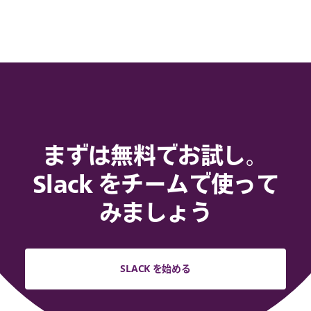
まずは無料でお試し。
Slack をチームで使って
みましょう
SLACK を始める