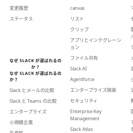
変更履歴
canvas
ステータス
リスト
クリップ
アプリとインテグレーシ
ョン
ファイル共有
なぜ SLACK が選ばれるの
か？
Slack AI
なぜ SLACK が選ばれるの
Agentforce
か？
エンタープライズ検索
Slack とメールの比較
セキュリティ
Slack と Teams の比較
Enterprise Key
エンタープライズ
Management
小規模企業
Slack Atlas
生産性