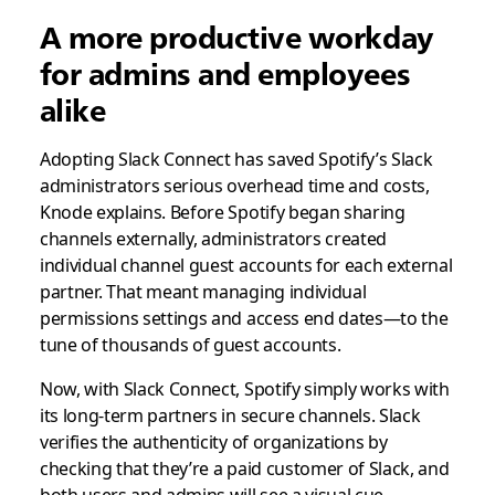
A more productive workday
for admins and employees
alike
Adopting Slack Connect has saved Spotify’s Slack
administrators serious overhead time and costs,
Knode explains. Before Spotify began sharing
channels externally, administrators created
individual channel guest accounts for each external
partner. That meant managing individual
permissions settings and access end dates—to the
tune of thousands of guest accounts.
Now, with Slack Connect, Spotify simply works with
its long-term partners in secure channels. Slack
verifies the authenticity of organizations by
checking that they’re a paid customer of Slack, and
both users and admins will see a visual cue