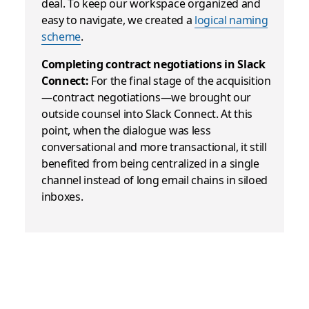
deal
.
To keep our workspace organized and
easy to navigate, we created a
logical naming
scheme
.
Completing contract negotiations in Slack
Connect:
For the final stage of the acquisition
—contract negotiations—we brought our
outside counsel into Slack Connect. At this
point, when the dialogue was less
conversational and more transactional, it still
benefited from being centralized in a single
channel instead of long email chains in siloed
inboxes.