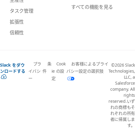
すべての機能を見る
タスク管理
拡張性
信頼性
プラ
条
Cook
お客様によるプライ
Slack をダウ
©2026 Slack
イバシ
件
ie の設
バシー設定の選択肢
ンロードする
Technologies,
LLC, a
ー
定
Salesforce
company. All
rights
reserved.いず
れの商標もそ
れぞれの所有
者に帰属しま
す。