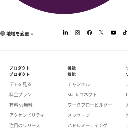
地域を変更
プロダクト
機能
プロダクト
機能
デモを見る
チャンネル
料金プラン
Slack コネクト
I
有料 vs無料
ワークフロービルダー
アクセシビリティ
メッセージ
注目のリリース
ハドルミーティング