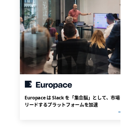
Europace は Slack を「集合脳」として、市場を
リードするプラットフォームを加速