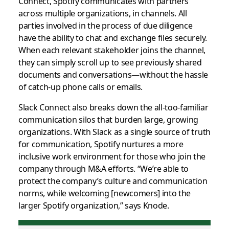
Connect, Spotify communicates with partners
across multiple organizations, in channels. All
parties involved in the process of due diligence
have the ability to chat and exchange files securely.
When each relevant stakeholder joins the channel,
they can simply scroll up to see previously shared
documents and conversations—without the hassle
of catch-up phone calls or emails.
Slack Connect also breaks down the all-too-familiar
communication silos that burden large, growing
organizations. With Slack as a single source of truth
for communication, Spotify nurtures a more
inclusive work environment for those who join the
company through M&A efforts. “We’re able to
protect the company’s culture and communication
norms, while welcoming [newcomers] into the
larger Spotify organization,” says Knode.