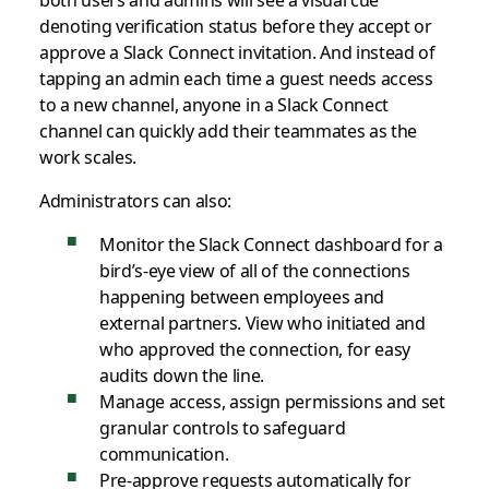
denoting verification status before they accept or
approve a Slack Connect invitation. And instead of
tapping an admin each time a guest needs access
to a new channel, anyone in a Slack Connect
channel can quickly add their teammates as the
work scales.
Administrators can also:
Monitor the Slack Connect dashboard for a
bird’s-eye view of all of the connections
happening between employees and
external partners. View who initiated and
who approved the connection, for easy
audits down the line.
Manage access, assign permissions and set
granular controls to safeguard
communication.
Pre-approve requests automatically for