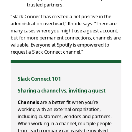
trusted partners.
“Slack Connect has created a net positive in the
administration overhead,” Knode says. “There are
many cases where you might use a guest account,
but for more permanent connections, channels are
valuable. Everyone at Spotify is empowered to
request a Slack Connect channel.”
Slack Connect 101
Sharing a channel vs. inviting a guest
Channels
are a better fit when you’re
working with an external organization,
including customers, vendors and partners.
When working in a channel, multiple people
from each company can easily be involved,