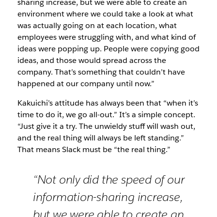
sharing increase, but we were able to create an
environment where we could take a look at what
was actually going on at each location, what
employees were struggling with, and what kind of
ideas were popping up. People were copying good
ideas, and those would spread across the
company. That’s something that couldn’t have
happened at our company until now.”
Kakuichi’s attitude has always been that “when it’s
time to do it, we go all-out.” It’s a simple concept.
“Just give it a try. The unwieldy stuff will wash out,
and the real thing will always be left standing.”
That means Slack must be “the real thing.”
“Not only did the speed of our
information-sharing increase,
but we were able to create an