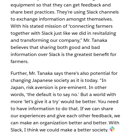
equipment so that they can get feedback and
share best practices. They’re using Slack channels
to exchange information amongst themselves.
With his stated mission of “connecting farmers
together with Slack just like we did in revitalizing
and transforming our company,” Mr. Tanaka
believes that sharing both good and bad
information over Slack is the greatest benefit for
farmers.
Further, Mr. Tanaka says there’s also potential for
changing Japanese society as it is today. “In
Japan, risk aversion is pre-eminent. In other
words, ‘the default is to say no.’ But a world with
more ‘let’s give it a try’ would be better. You need
to have information to do that. If we can share
our experiences and give each other feedback, we
can make an organization better and better. With
Slack, I think we could make a better society.