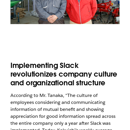
Implementing Slack
revolutionizes company culture
and organizational structure
According to Mr. Tanaka, “The culture of
employees considering and communicating
information of mutual benefit and showing
appreciation for good information spread across
the entire company only a year after Slack was