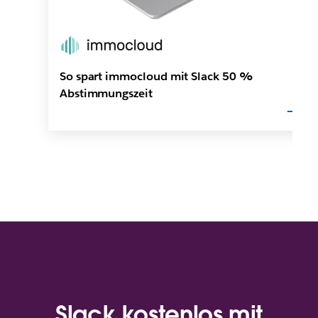
So spart immocloud mit Slack 50 %
Abstimmungszeit
Slack kostenlos mit