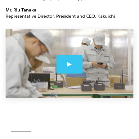
Mr. Riu Tanaka
Representative Director, President and CEO, Kakuichi