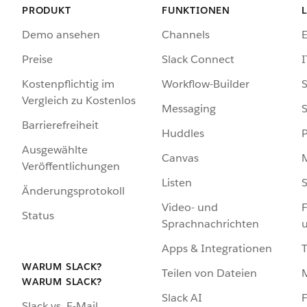
PRODUKT
FUNKTIONEN
Demo ansehen
Channels
Preise
Slack Connect
I
Kostenpflichtig im
Workflow-Builder
S
Vergleich zu Kostenlos
Messaging
S
Barrierefreiheit
Huddles
Ausgewählte
Canvas
Veröffentlichungen
Listen
S
Änderungsprotokoll
Video- und
F
Status
Sprachnachrichten
Apps & Integrationen
WARUM SLACK?
Teilen von Dateien
WARUM SLACK?
Slack AI
F
Slack vs. E-Mail