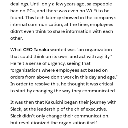
dealings. Until only a few years ago, salespeople
had no PCs, and there was even no Wi-Fi to be
found. This tech latency showed in the company’s
internal communication; at the time, employees
didn’t even think to share information with each
other.
What
CEO Tanaka
wanted was “an organization
that could think on its own, and act with agility.”
He felt a sense of urgency, seeing that
“organizations where employees act based on
orders from above don’t work in this day and age.”
In order to resolve this, he thought it was critical
to start by changing the way they communicated.
It was then that Kakuichi began their journey with
Slack, at the leadership of the chief executive.
Slack didn’t only change their communication,
but revolutionized the organization itself.