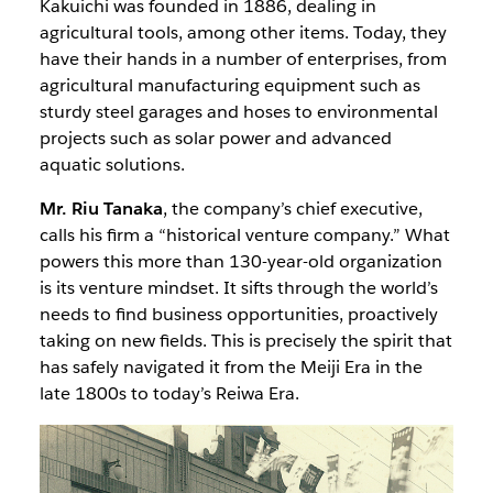
Kakuichi was founded in 1886, dealing in
agricultural tools, among other items. Today, they
have their hands in a number of enterprises, from
agricultural manufacturing equipment such as
sturdy steel garages and hoses to environmental
projects such as solar power and advanced
aquatic solutions.
Mr. Riu Tanaka
, the company’s chief executive,
calls his firm a “historical venture company.” What
powers this more than 130-year-old organization
is its venture mindset. It sifts through the world’s
needs to find business opportunities, proactively
taking on new fields. This is precisely the spirit that
has safely navigated it from the Meiji Era in the
late 1800s to today’s Reiwa Era.