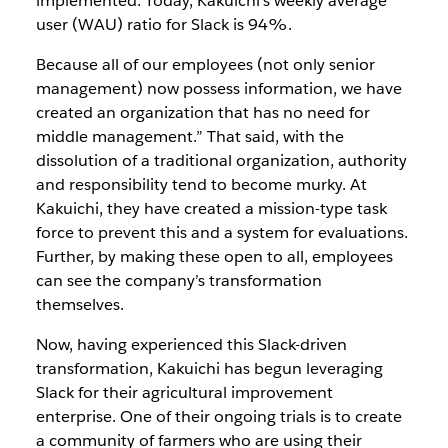
implemented. Today, Kakuichi’s weekly average
user (WAU) ratio for Slack is 94%.
Because all of our employees (not only senior
management) now possess information, we have
created an organization that has no need for
middle management.” That said, with the
dissolution of a traditional organization, authority
and responsibility tend to become murky. At
Kakuichi, they have created a mission-type task
force to prevent this and a system for evaluations.
Further, by making these open to all, employees
can see the company’s transformation
themselves.
Now, having experienced this Slack-driven
transformation, Kakuichi has begun leveraging
Slack for their agricultural improvement
enterprise. One of their ongoing trials is to create
a community of farmers who are using their