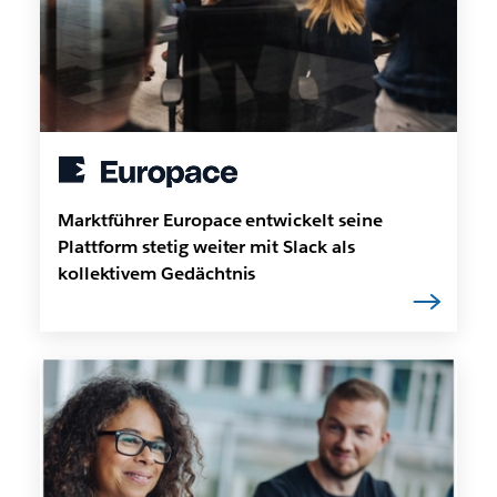
Marktführer Europace entwickelt seine
Plattform stetig weiter mit Slack als
kollektivem Gedächtnis