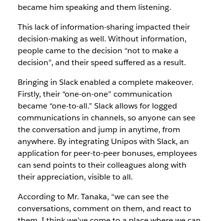
became him speaking and them listening.
This lack of information-sharing impacted their
decision-making as well. Without information,
people came to the decision “not to make a
decision”, and their speed suffered as a result.
Bringing in Slack enabled a complete makeover.
Firstly, their “one-on-one” communication
became “one-to-all.” Slack allows for logged
communications in channels, so anyone can see
the conversation and jump in anytime, from
anywhere. By integrating Unipos with Slack, an
application for peer-to-peer bonuses, employees
can send points to their colleagues along with
their appreciation, visible to all.
According to Mr. Tanaka, “we can see the
conversations, comment on them, and react to
them. I think we’ve come to a place where we can