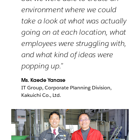
environment where we could
take a look at what was actually
going on at each location, what
employees were struggling with,
and what kind of ideas were
popping up.”
Ms. Kaede Yanase
IT Group, Corporate Planning Division,
Kakuichi Co., Ltd.