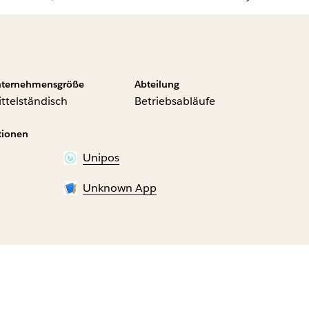
ternehmensgröße
Abteilung
ttelständisch
Betriebsabläufe
tionen
Unipos
Unknown App