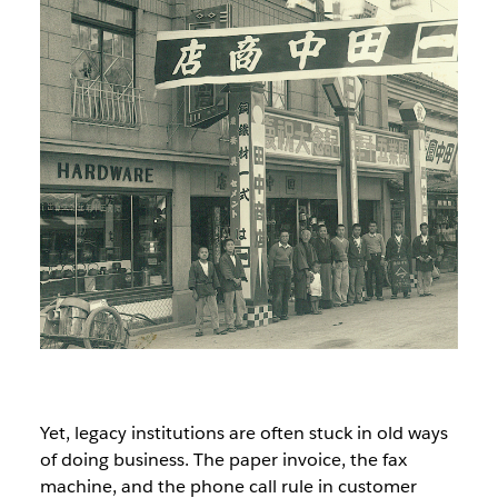
Yet, legacy institutions are often stuck in old ways
of doing business. The paper invoice, the fax
machine, and the phone call rule in customer