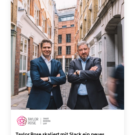
Taylor Rose skaliert mit Slack ein neues