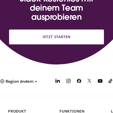
deinem Team
ausprobieren
JETZT STARTEN
Region ändern
PRODUKT
FUNKTIONEN