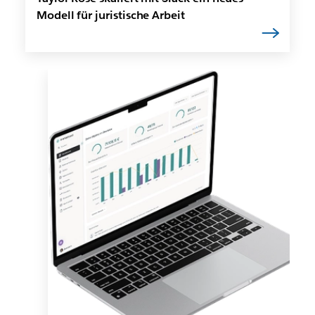
Modell für juristische Arbeit