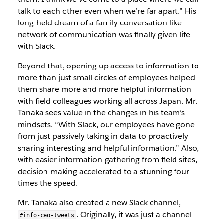
talk to each other even when we’re far apart.” His
long-held dream of a family conversation-like
network of communication was finally given life
with Slack.
Beyond that, opening up access to information to
more than just small circles of employees helped
them share more and more helpful information
with field colleagues working all across Japan. Mr.
Tanaka sees value in the changes in his team’s
mindsets. “With Slack, our employees have gone
from just passively taking in data to proactively
sharing interesting and helpful information.” Also,
with easier information-gathering from field sites,
decision-making accelerated to a stunning four
times the speed.
Mr. Tanaka also created a new Slack channel,
. Originally, it was just a channel
#info-ceo-tweets