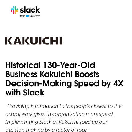
Historical 130-Year-Old
Business Kakuichi Boosts
Decision-Making Speed by 4X
with Slack
“Providing information to the people closest to the
actual work gives the organization more speed.
Implementing Slack at Kakuichi sped up our
decision-making by a factor of four.”