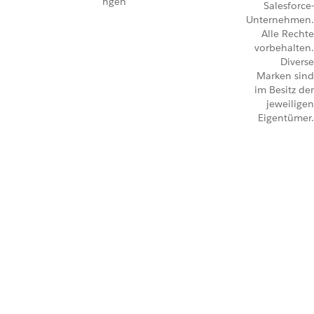
ngen
Salesforce-
Unternehmen.
Alle Rechte
vorbehalten.
Diverse
Marken sind
im Besitz der
jeweiligen
Eigentümer.