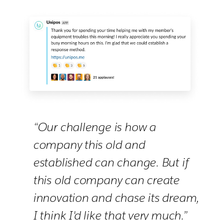
“Our challenge is how a
company this old and
established can change. But if
this old company can create
innovation and chase its dream,
I think I'd like that very much.”