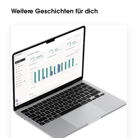
Weitere Geschichten für dich