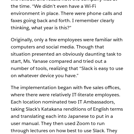
the time. “We didn’t even have a Wi-Fi
environment in place. There were phone calls and
faxes going back and forth. I remember clearly
thinking, what year is this?”
Originally, only a few employees were familiar with
computers and social media. Though that
situation presented an obviously daunting task to
start, Ms. Yanase compared and tried out a
number of tools, realizing that “Slack is easy to use
on whatever device you have.”
The implementation began with five sales offices,
where there were relatively IT-literate employees.
Each location nominated two IT Ambassadors,
taking Slack’s Katakana renditions of English terms
and translating each into Japanese to put in a
user manual. They then used Zoom to run
through lectures on how best to use Slack. They