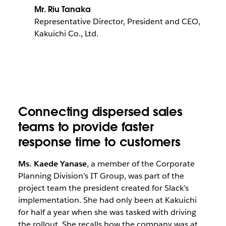
Mr. Riu Tanaka
Representative Director, President and CEO,
Kakuichi Co., Ltd.
Connecting dispersed sales
teams to provide faster
response time to customers
Ms. Kaede Yanase
, a member of the Corporate
Planning Division’s IT Group, was part of the
project team the president created for Slack’s
implementation. She had only been at Kakuichi
for half a year when she was tasked with driving
the rollout. She recalls how the company was at