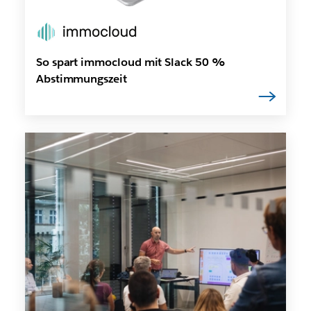
So spart immocloud mit Slack 50 %
Abstimmungszeit