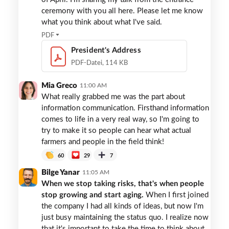
ceremony with you all here. Please let me know
what you think about what I've said.
PDF
President's Address
PDF-Datei, 114 KB
Mia Greco
11:00 AM
What really grabbed me was the part about
information communication. Firsthand information
comes to life in a very real way, so I'm going to
try to make it so people can hear what actual
farmers and people in the field think!
60
29
7
Bilge Yanar
11:05 AM
When we stop taking risks, that's when people
stop growing and start aging.
When I first joined
the company I had all kinds of ideas, but now I'm
just busy maintaining the status quo. I realize now
that it's important to take the time to think about