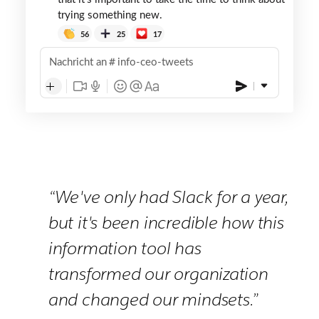
trying something new.
56
25
17
Nachricht an
info-ceo-tweets
“We've only had Slack for a year,
but it's been incredible how this
information tool has
transformed our organization
and changed our mindsets.”