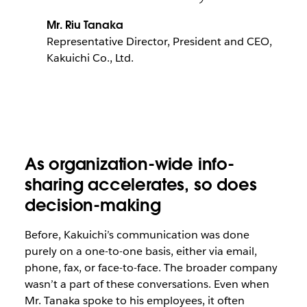
Mr. Riu Tanaka
Representative Director, President and CEO,
Kakuichi Co., Ltd.
As organization-wide info-
sharing accelerates, so does
decision-making
Before, Kakuichi’s communication was done
purely on a one-to-one basis, either via email,
phone, fax, or face-to-face. The broader company
wasn’t a part of these conversations. Even when
Mr. Tanaka spoke to his employees, it often