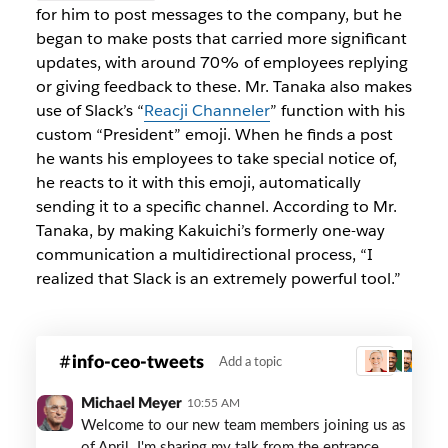
for him to post messages to the company, but he
began to make posts that carried more significant
updates, with around 70% of employees replying
or giving feedback to these. Mr. Tanaka also makes
use of Slack’s “
Reacji Channeler
” function with his
custom “President” emoji. When he finds a post
he wants his employees to take special notice of,
he reacts to it with this emoji, automatically
sending it to a specific channel. According to Mr.
Tanaka, by making Kakuichi’s formerly one-way
communication a multidirectional process, “I
realized that Slack is an extremely powerful tool.”
kaikuchi-
info-ceo-tweets
Add a topic
3
info-
ceo-
Michael Meyer
10:55 AM
tweets
Welcome to our new team members joining us as
of April. I'm sharing my talk from the entrance