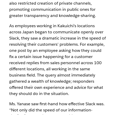
also restricted creation of private channels,
promoting communication in public ones for
greater transparency and knowledge-sharing.
As employees working in Kakuichi’s locations
across Japan began to communicate openly over
Slack, they saw a dramatic increase in the speed of
resolving their customers’ problems. For example,
one post by an employee asking how they could
fix a certain issue happening for a customer
received replies from sales personnel across 100
different locations, all working in the same
business field. The query almost immediately
gathered a wealth of knowledge; responders
offered their own experience and advice for what
they should do in the situation.
Ms. Yanase saw first-hand how effective Slack was.
“Not only did the speed of our information-