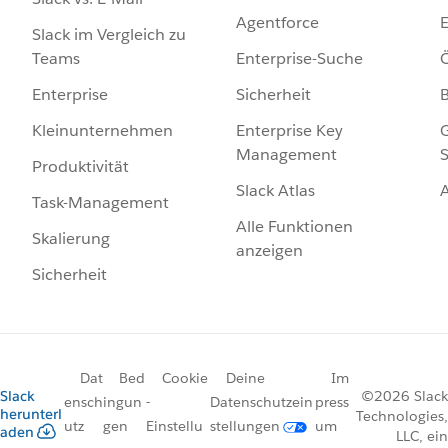
Agentforce
E
Slack im Vergleich zu
Enterprise-Suche
Ö
Teams
Sicherheit
Enterprise
Enterprise Key
G
Kleinunternehmen
Management
S
Produktivität
Slack Atlas
Task-Management
Alle Funktionen
Skalierung
anzeigen
Sicherheit
Dat
Bed
Cookie
Deine
Im
Slack
©2026 Slack
ensch
ingun
-
Datenschutzein
press
herunterl
Technologies,
utz
gen
Einstellu
stellungen
um
aden
LLC, ein