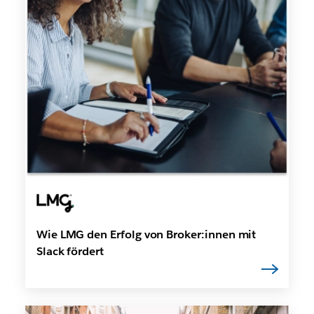
Wie LMG den Erfolg von Broker:innen mit
Slack fördert