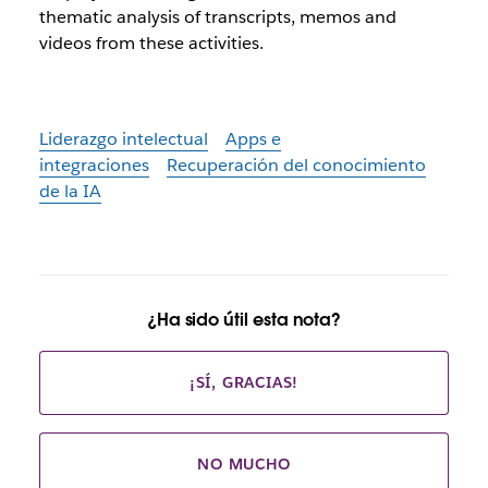
thematic analysis of transcripts, memos and
videos from these activities.
Liderazgo intelectual
Apps e
integraciones
Recuperación del conocimiento
de la IA
¿Ha sido útil esta nota?
¡SÍ, GRACIAS!
NO MUCHO