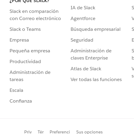
¿POR QUÉ SLACK?
IA de Slack
S
Slack en comparación
Agentforce
V
con Correo electrónico
Búsqueda empresarial
S
Slack o Teams
Seguridad
Empresa
Administración de
S
Pequeña empresa
claves Enterprise
b
Productividad
Atlas de Slack
V
Administración de
s
Ver todas las funciones
tareas
Escala
Confianza
Priv
Tér
Preferenci
Sus opciones