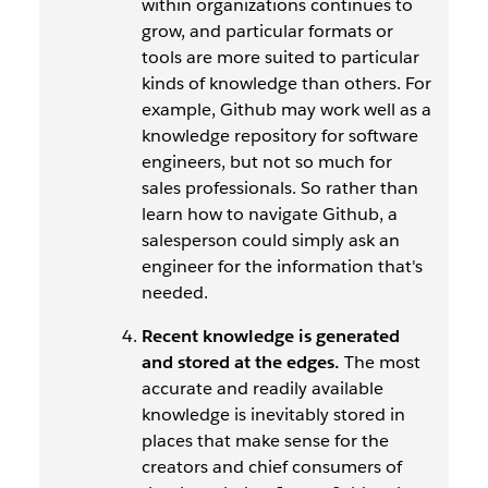
within organizations continues to
grow, and particular formats or
tools are more suited to particular
kinds of knowledge than others. For
example, Github may work well as a
knowledge repository for software
engineers, but not so much for
sales professionals. So rather than
learn how to navigate Github, a
salesperson could simply ask an
engineer for the information that's
needed.
Recent knowledge is generated
and stored at the edges.
The most
accurate and readily available
knowledge is inevitably stored in
places that make sense for the
creators and chief consumers of