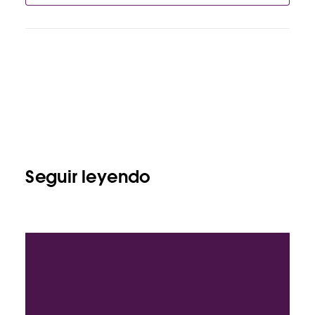
Seguir leyendo