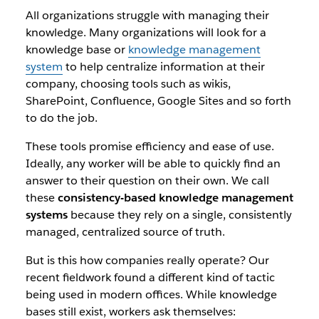
All organizations struggle with managing their
knowledge. Many organizations will look for a
knowledge base or
knowledge management
system
to help centralize information at their
company, choosing tools such as wikis,
SharePoint, Confluence, Google Sites and so forth
to do the job.
These tools promise efficiency and ease of use.
Ideally, any worker will be able to quickly find an
answer to their question on their own. We call
these
consistency-based knowledge management
systems
because they rely on a single, consistently
managed, centralized source of truth.
But is this how companies really operate? Our
recent fieldwork found a different kind of tactic
being used in modern offices. While knowledge
bases still exist, workers ask themselves: