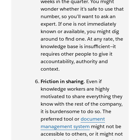
weeks in the quarter. You might
wonder whether it’s safe to use that
number, so you’ll want to ask an
expert. If one is not immediately
known or available, you might dig
around to find one. At any rate, the
knowledge base is insufficient—it
requires other people to give it
accountability, authority and
context.
Friction in sharing.
Even if
knowledge workers are highly
motivated to share everything they
know with the rest of the company,
it is burdensome to do so. The
preferred tool or
document
management system
might not be
accessible to others, or it might not