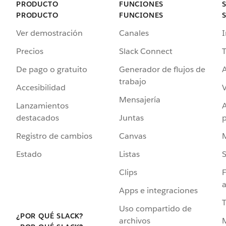
PRODUCTO
FUNCIONES
PRODUCTO
FUNCIONES
Ver demostración
Canales
I
Precios
Slack Connect
T
De pago o gratuito
Generador de flujos de
A
trabajo
Accesibilidad
Mensajería
Lanzamientos
destacados
Juntas
Registro de cambios
Canvas
Estado
Listas
Clips
F
a
Apps e integraciones
Uso compartido de
¿POR QUÉ SLACK?
archivos