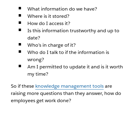
What information do we have?
Where is it stored?
How do I access it?
Is this information trustworthy and up to
date?
Who’s in charge of it?
Who do I talk to if the information is
wrong?
Am I permitted to update it and is it worth
my time?
So if these
knowledge management tools
are
raising more questions than they answer, how do
employees get work done?