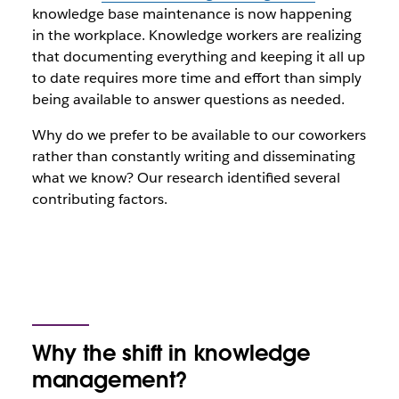
knowledge base maintenance is now happening
in the workplace. Knowledge workers are realizing
that documenting everything and keeping it all up
to date requires more time and effort than simply
being available to answer questions as needed.
Why do we prefer to be available to our coworkers
rather than constantly writing and disseminating
what we know? Our research identified several
contributing factors.
Why the shift in knowledge
management?