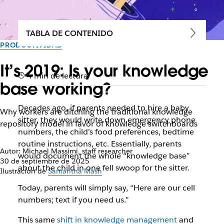
TABLA DE CONTENIDO
PRODUCTIVIDAD
It’s 2019: Is your knowledge
4 min de lectura
base working?
Decades ago, if parents needed to hire a baby
Why workers are ditching the traditional knowledge
sitter, they would write down emergency phone
repository model in favor of knowledge switchboards
numbers, the child’s food preferences, bedtime
routine instructions, etc. Essentially, parents
Autor: Michael Massimi, staff researcher
would document the whole “knowledge base”
30 de septiembre de 2025
about the child in one fell swoop for the sitter.
Ilustración de
Samantha Mash
Today, parents will simply say, “Here are our cell
numbers; text if you need us.”
This same
shift in knowledge management
and