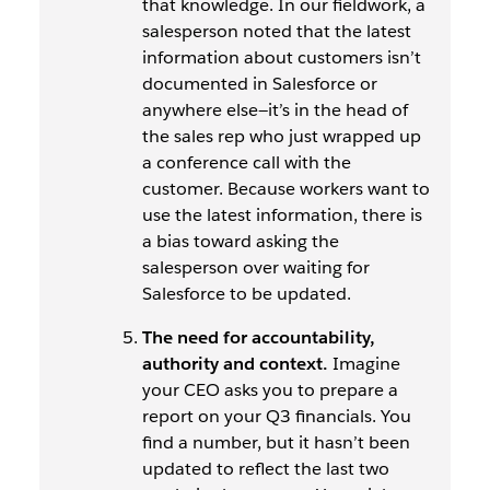
that knowledge. In our fieldwork, a
salesperson noted that the latest
information about customers isn’t
documented in Salesforce or
anywhere else—it’s in the head of
the sales rep who just wrapped up
a conference call with the
customer. Because workers want to
use the latest information, there is
a bias toward asking the
salesperson over waiting for
Salesforce to be updated.
The need for accountability,
authority and context.
Imagine
your CEO asks you to prepare a
report on your Q3 financials. You
find a number, but it hasn’t been
updated to reflect the last two