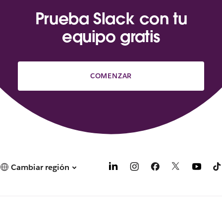
Prueba Slack con tu
equipo gratis
COMENZAR
Cambiar región