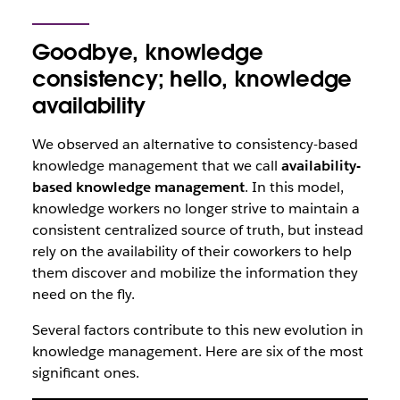
Goodbye, knowledge
consistency; hello, knowledge
availability
We observed an alternative to consistency-based
knowledge management that we call
availability-
based knowledge management
. In this model,
knowledge workers no longer strive to maintain a
consistent centralized source of truth, but instead
rely on the availability of their coworkers to help
them discover and mobilize the information they
need on the fly.
Several factors contribute to this new evolution in
knowledge management. Here are six of the most
significant ones.