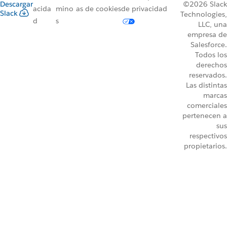
Descargar
©2026 Slack
acida
mino
as de cookies
de privacidad
Slack
Technologies,
d
s
LLC, una
empresa de
Salesforce.
Todos los
derechos
reservados.
Las distintas
marcas
comerciales
pertenecen a
sus
respectivos
propietarios.