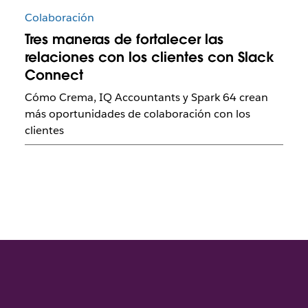
Colaboración
Tres maneras de fortalecer las
relaciones con los clientes con Slack
Connect
Cómo Crema, IQ Accountants y Spark 64 crean
más oportunidades de colaboración con los
clientes