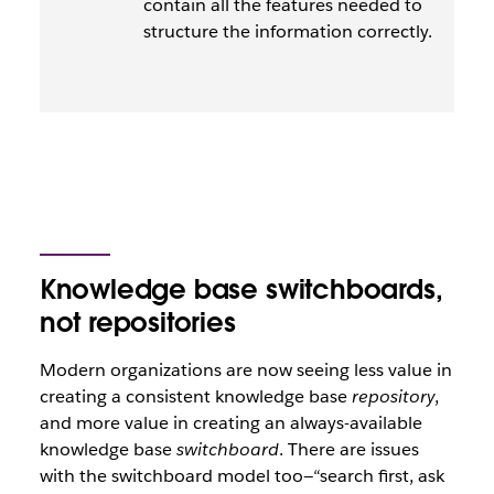
contain all the features needed to
structure the information correctly.
Knowledge base switchboards,
not repositories
Modern organizations are now seeing less value in
creating a consistent knowledge base
repository
,
and more value in creating an always-available
knowledge base
switchboard
. There are issues
with the switchboard model too—“search first, ask