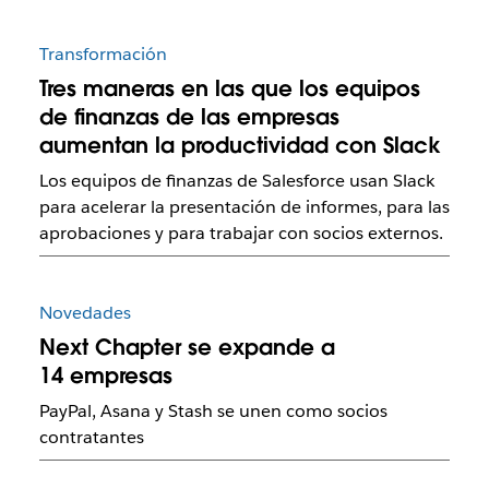
Transformación
Tres maneras en las que los equipos
de finanzas de las empresas
aumentan la productividad con Slack
Los equipos de finanzas de Salesforce usan Slack
para acelerar la presentación de informes, para las
aprobaciones y para trabajar con socios externos.
Novedades
Next Chapter se expande a
14 empresas
PayPal, Asana y Stash se unen como socios
contratantes