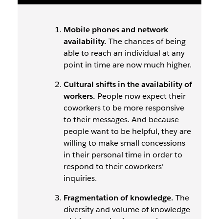
Mobile phones and network
availability.
The chances of being
able to reach an individual at any
point in time are now much higher.
Cultural shifts in the availability of
workers.
People now expect their
coworkers to be more responsive
to their messages. And because
people want to be helpful, they are
willing to make small concessions
in their personal time in order to
respond to their coworkers'
inquiries.
Fragmentation of knowledge.
The
diversity and volume of knowledge