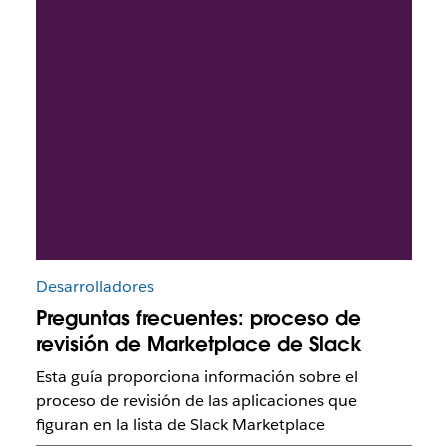
Desarrolladores
Preguntas frecuentes: proceso de
revisión de Marketplace de Slack
Esta guía proporciona información sobre el
proceso de revisión de las aplicaciones que
figuran en la lista de Slack Marketplace