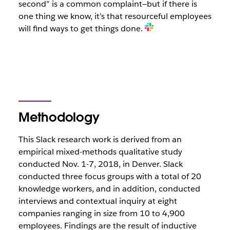
second” is a common complaint—but if there is
one thing we know, it’s that resourceful employees
will find ways to get things done.
Methodology
This Slack research work is derived from an
empirical mixed-methods qualitative study
conducted Nov. 1-7, 2018, in Denver. Slack
conducted three focus groups with a total of 20
knowledge workers, and in addition, conducted
interviews and contextual inquiry at eight
companies ranging in size from 10 to 4,900
employees. Findings are the result of inductive