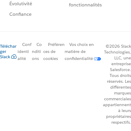
Évolutivité
fonctionnalités
Confiance
Conf
Co
Préféren
Vos choix en
Téléchar
©2026 Slack
ger
identi
nditi
ces de
matière de
Technologies,
Slack
LLC, une
alité
ons
cookies
confidentialité
entreprise
Salesforce.
Tous droits
réservés. Les
différentes
marques
commerciales
appartiennent
à leurs
propriétaires
respectifs.