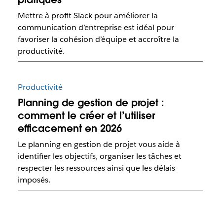
Mettre à profit Slack pour améliorer la
communication d’entreprise est idéal pour
favoriser la cohésion d’équipe et accroître la
productivité.
Productivité
Planning de gestion de projet :
comment le créer et l’utiliser
efficacement en 2026
Le planning en gestion de projet vous aide à
identifier les objectifs, organiser les tâches et
respecter les ressources ainsi que les délais
imposés.