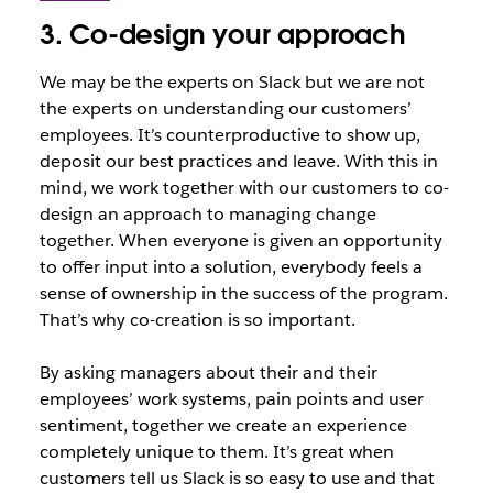
3. Co-design your approach
We may be the experts on Slack but we are not
the experts on understanding our customers’
employees. It’s counterproductive to show up,
deposit our best practices and leave. With this in
mind, we work together with our customers to co-
design an approach to managing change
together. When everyone is given an opportunity
to offer input into a solution, everybody feels a
sense of ownership in the success of the program.
That’s why co-creation is so important.
By asking managers about their and their
employees’ work systems, pain points and user
sentiment, together we create an experience
completely unique to them. It’s great when
customers tell us Slack is so easy to use and that