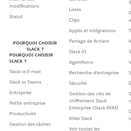
S
modifications
Listes
P
Statut
Clips
a
Applis et intégrations
Partage de fichiers
POURQUOI CHOISIR
SLACK ?
Slack AI
S
POURQUOI CHOISIR
SLACK ?
Agentforce
V
Slack vs E-mail
Recherche d’entreprise
S
Slack vs Teams
Sécurité
Entreprise
Gestion des clés de
S
chiffrement Slack
v
Petite entreprise
Enterprise (Slack EKM)
D
Productivité
Atlas Slack
s
Gestion des tâches
Voir toutes les