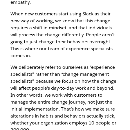
empathy.
When new customers start using Slack as their
new way of working, we know that this change
requires a shift in mindset, and that individuals
will process the change differently. People aren’t
going to just change their behaviors overnight.
This is where our team of experience specialists
comes in.
We deliberately refer to ourselves as “experience
specialists” rather than “change management
specialists” because we focus on how the change
will affect people’s day-to-day work and beyond.
In other words, we work with customers to
manage the entire change journey, not just the
initial implementation. That’s how we make sure
alterations in habits and behaviors actually stick,
whether your organization employs 10 people or
200,000.