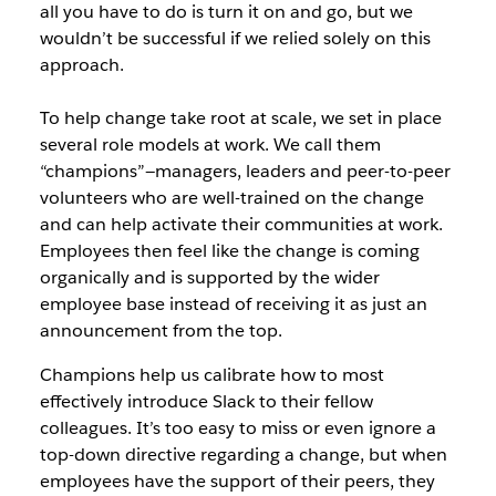
all you have to do is turn it on and go, but we
wouldn’t be successful if we relied solely on this
approach.
To help change take root at scale, we set in place
several role models at work. We call them
“champions”
—managers, l
eaders and peer-to-peer
volunteers who are well-trained on the change
and can help activate their communities at work.
Employees then feel like the change is coming
organically and is supported by the wider
employee base instead of receiving it as just an
announcement from the top.
Champions help us calibrate how to most
effectively introduce Slack to their fellow
colleagues. It’s too easy to miss or even ignore a
top-down directive regarding a change, but when
employees have the support of their peers, they