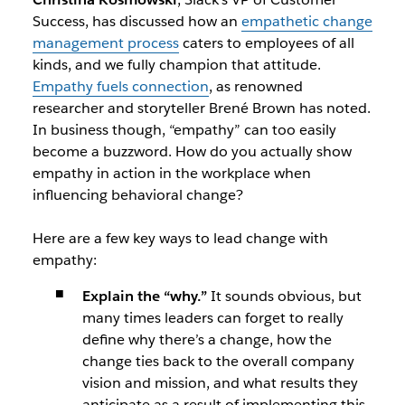
Success, has discussed how an
empathetic change
management process
caters to employees of all
kinds, and we fully champion that attitude.
Empathy fuels connection
, as renowned
researcher and storyteller Brené Brown has noted.
In business though, “empathy” can too easily
become a buzzword. How do you actually show
empathy in action in the workplace when
influencing behavioral change?
Here are a few key ways to lead change with
empathy:
Explain the “why.”
It sounds obvious, but
many times leaders can forget to really
define why there’s a change, how the
change ties back to the overall company
vision and mission, and what results they
anticipate as a result of implementing this