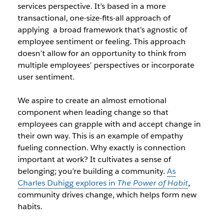
services perspective. It’s based in a more
transactional, one-size-fits-all approach of
applying a broad framework that’s agnostic of
employee sentiment or feeling. This approach
doesn’t allow for an opportunity to think from
multiple employees’ perspectives or incorporate
user sentiment.
We aspire to create an almost emotional
component when leading change so that
employees can grapple with and accept change in
their own way. This is an example of empathy
fueling connection. Why exactly is connection
important at work? It cultivates a sense of
belonging; you’re building a community.
As
Charles Duhigg explores in
The Power of Habit
,
community drives change, which helps form new
habits.