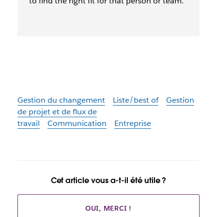
to find the right fit for that person or team.
Gestion du changement
Liste/best of
Gestion
de projet et de flux de
travail
Communication
Entreprise
Cet article vous a-t-il été utile ?
OUI, MERCI !