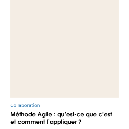
Collaboration
Méthode Agile : qu’est-ce que c’est
et comment l’appliquer ?