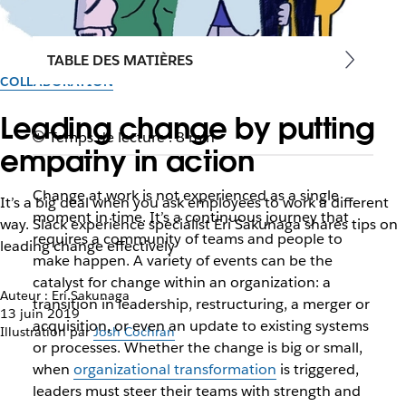
TABLE DES MATIÈRES
COLLABORATION
Leading change by putting
Temps de lecture : 8 min
empathy in action
Change at work is not experienced as a single
It’s a big deal when you ask employees to work a different
moment in time. It’s a continuous journey that
way. Slack experience specialist Eri Sakunaga shares tips on
requires a community of teams and people to
leading change effectively
make happen. A variety of events can be the
catalyst for change within an organization: a
Auteur : Eri Sakunaga
transition in leadership, restructuring, a merger or
13 juin 2019
acquisition, or even an update to existing systems
Illustration par
Josh Cochran
or processes. Whether the change is big or small,
when
organizational transformation
is triggered,
leaders must steer their teams with strength and