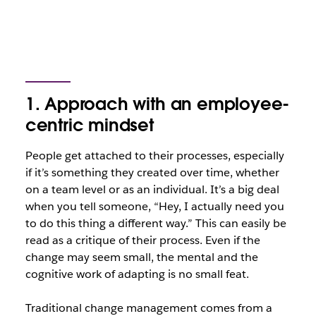
1. Approach with an employee-
centric mindset
People get attached to their processes, especially
if it’s something they created over time, whether
on a team level or as an individual. It’s a big deal
when you tell someone, “Hey, I actually need you
to do this thing a different way.” This can easily be
read as a critique of their process. Even if the
change may seem small, the mental and the
cognitive work of adapting is no small feat.
Traditional change management comes from a