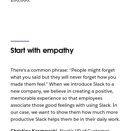
Start with empathy
There’s a common phrase: “People might forget
what you said but they will never forget how you
made them feel.” When we introduce Slack to a
new company, we believe in creating a positive,
memorable experience so that employees
associate those good feelings with using Slack. In
our case, we want to show them how much more
productive Slack helps them be in their daily work.
Christina Kosmowski
, Slack’s VP of Customer