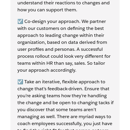
understand their reactions to changes and
how you can support them.
☑️ Co-design your approach. We partner
with our customers on defining the best
approach to leading change within their
organization, based on data derived from
user profiles and personas. A successful
process rollout could look very different for
teams within HR than say, sales. So tailor
your approach accordingly.
☑️ Take an iterative, flexible approach to
change that's feedback-driven. Ensure that
you’re asking teams how they’re handling
the change and be open to changing tacks if
you discover that some teams aren’t
managing as well. There are myriad ways to
coach employees successfully, you just have