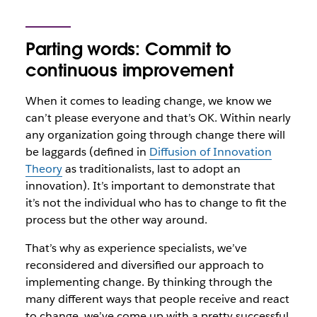
Parting words: Commit to
continuous improvement
When it comes to leading change, we know we
can’t please everyone and that’s OK. Within nearly
any organization going through change there will
be laggards (defined in
Diffusion of Innovation
Theory
as traditionalists, last to adopt an
innovation). It’s important to demonstrate that
it’s not the individual who has to change to fit the
process but the other way around.
That’s why as experience specialists, we’ve
reconsidered and diversified our approach to
implementing change. By thinking through the
many different ways that people receive and react
to change, we’ve come up with a pretty successful