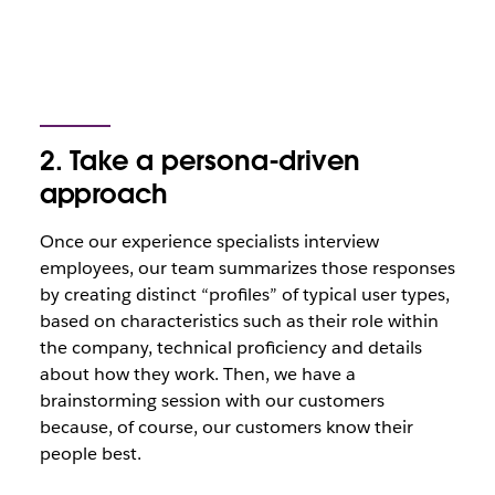
2.
Take a persona-driven
approach
Once our experience specialists interview
employees, our team summarizes those responses
by creating distinct “profiles” of typical user types,
based on characteristics such as their role within
the company, technical proficiency and details
about how they work. Then, we have a
brainstorming session with our customers
because, of course, our customers know their
people best.