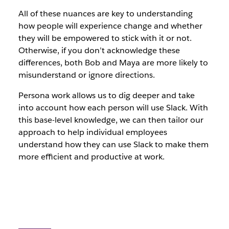
All of these nuances are key to understanding
how people will experience change and whether
they will be empowered to stick with it or not.
Otherwise, if you don’t acknowledge these
differences, both Bob and Maya are more likely to
misunderstand or ignore directions.
Persona work allows us to dig deeper and take
into account how each person will use Slack. With
this base-level knowledge, we can then tailor our
approach to help individual employees
understand how they can use Slack to make them
more efficient and productive at work.