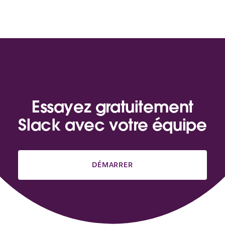
Essayez gratuitement
Slack avec votre équipe
DÉMARRER