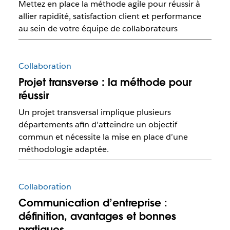
Mettez en place la méthode agile pour réussir à
allier rapidité, satisfaction client et performance
au sein de votre équipe de collaborateurs
Collaboration
Projet transverse : la méthode pour
réussir
Un projet transversal implique plusieurs
départements afin d'atteindre un objectif
commun et nécessite la mise en place d’une
méthodologie adaptée.
Collaboration
Communication d’entreprise :
définition, avantages et bonnes
pratiques