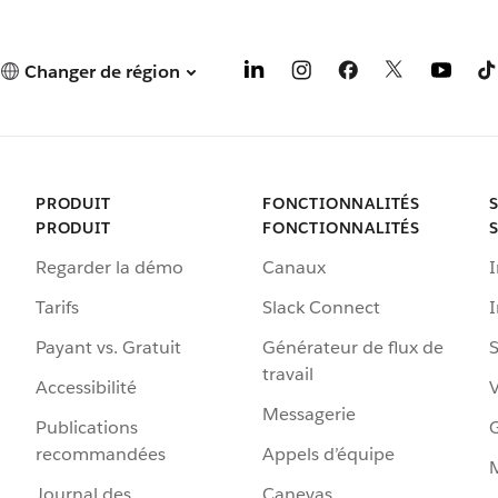
Changer de région
PRODUIT
FONCTIONNALITÉS
PRODUIT
FONCTIONNALITÉS
Regarder la démo
Canaux
I
Tarifs
Slack Connect
Payant vs. Gratuit
Générateur de flux de
S
travail
Accessibilité
Messagerie
Publications
G
recommandées
Appels d’équipe
Journal des
Canevas