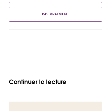
PAS VRAIMENT
Continuer la lecture