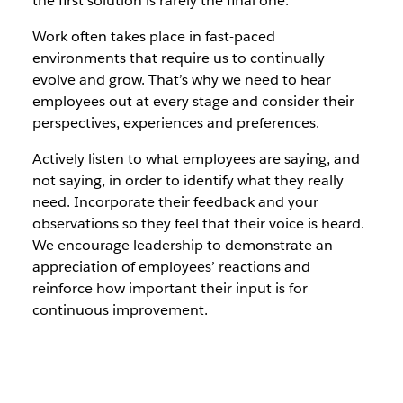
the first solution is rarely the final one.
Work often takes place in fast-paced
environments that require us to continually
evolve and grow. That’s why we need to hear
employees out at every stage and consider their
perspectives, experiences and preferences.
Actively listen to what employees are saying, and
not saying, in order to identify what they really
need. Incorporate their feedback and your
observations so they feel that their voice is heard.
We encourage leadership to demonstrate an
appreciation of employees’ reactions and
reinforce how important their input is for
continuous improvement.