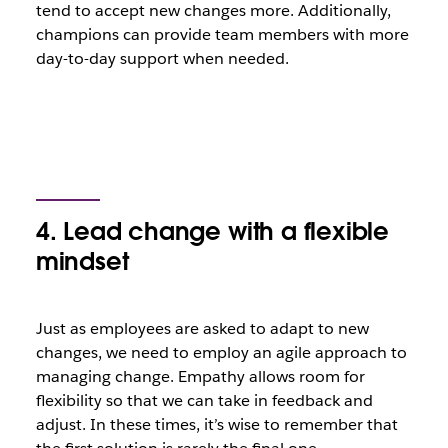
tend to accept new changes more. Additionally,
champions can provide team members with more
day-to-day support when needed.
4. Lead change with a flexible
mindset
Just as employees are asked to adapt to new
changes, we need to employ an agile approach to
managing change. Empathy allows room for
flexibility so that we can take in feedback and
adjust. In these times, it’s wise to remember that