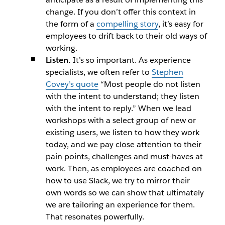
change. If you don’t offer this context in
the form of a
compelling story
, it’s easy for
employees to drift back to their old ways of
working.
Listen.
It’s so important. As experience
specialists, we often refer to
Stephen
Covey’s quote
“Most people do not listen
with the intent to understand; they listen
with the intent to reply.” When we lead
workshops with a select group of new or
existing users, we listen to how they work
today, and we pay close attention to their
pain points, challenges and must-haves at
work. Then, as employees are coached on
how to use Slack, we try to mirror their
own words so we can show that ultimately
we are tailoring an experience for them.
That resonates powerfully.