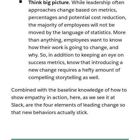
Think big picture.
While leadership often
approaches change based on metrics,
percentages and potential cost reduction,
the majority of employees will not be
moved by the language of statistics. More
than anything, employees want to know
how
their work is going to change, and
why
. So, in addition to keeping an eye on
success metrics, know that introducing a
new change requires a hefty amount of
compelling storytelling as well.
Combined with the baseline knowledge of how to
show empathy in action, here, as we see it at
Slack, are the four elements of leading change so
that new behaviors actually stick.