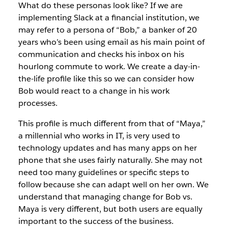
What do these personas look like? If we are
implementing Slack at a financial institution, we
may refer to a persona of “Bob,” a banker of 20
years who’s been using email as his main point of
communication and checks his inbox on his
hourlong commute to work. We create a day-in-
the-life profile like this so we can consider how
Bob would react to a change in his work
processes.
This profile is much different from that of “Maya,”
a millennial who works in IT, is very used to
technology updates and has many apps on her
phone that she uses fairly naturally. She may not
need too many guidelines or specific steps to
follow because she can adapt well on her own. We
understand that managing change for Bob vs.
Maya is very different, but both users are equally
important to the success of the business.