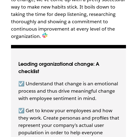
way to make new habits stick. It boils down to
taking the time for deep listening, researching
thoroughly and showing a commitment to
continuous improvement at every level of the
organization.
Leading organizational change: A
checklist
☑️ Understand that change is an emotional
process and thus drive meaningful change
with employee sentiment in mind.
☑️ Get to know your employees and how
they work. Create personas and profiles that
represent your company’s actual user
population in order to help everyone