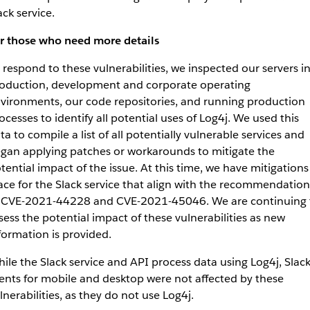
ack service.
r those who need more details
 respond to these vulnerabilities, we inspected our servers i
oduction, development and corporate operating
vironments, our code repositories, and running production
ocesses to identify all potential uses of Log4j. We used this
ta to compile a list of all potentially vulnerable services and
gan applying patches or workarounds to mitigate the
tential impact of the issue. At this time, we have mitigations
ace for the Slack service that align with the recommendation
 CVE-2021-44228 and CVE-2021-45046. We are continuing 
sess the potential impact of these vulnerabilities as new
formation is provided.
ile the Slack service and API process data using Log4j, Slac
ients for mobile and desktop were not affected by these
lnerabilities, as they do not use Log4j.