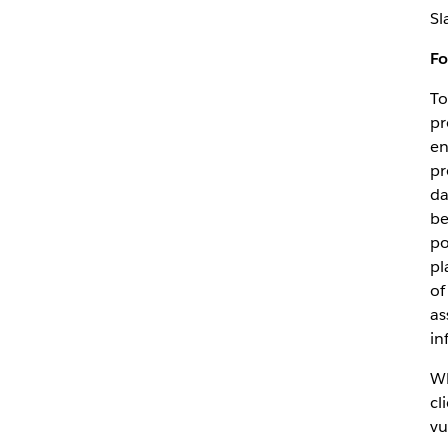
Sl
Fo
To
pr
en
pr
da
be
po
pl
of
as
in
Wh
cl
vu