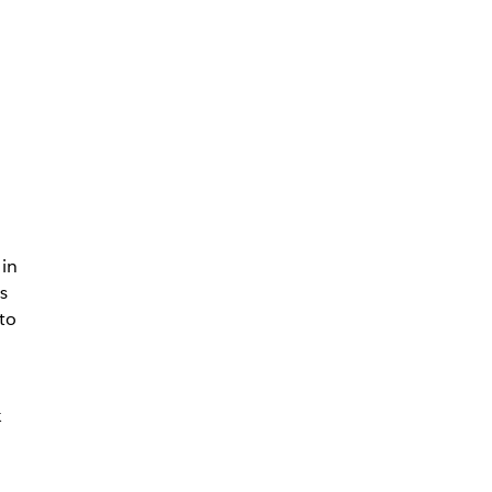
n
 in
s
to
k