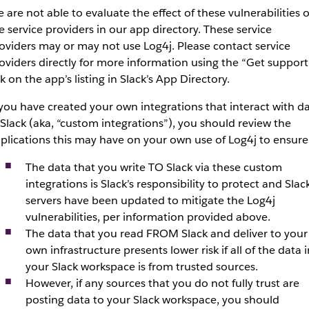
 are not able to evaluate the effect of these vulnerabilities 
e service providers in our app directory. These service
oviders may or may not use Log4j. Please contact service
oviders directly for more information using the “Get support
nk on the app’s listing in Slack’s App Directory.
 you have created your own integrations that interact with d
 Slack (aka, “custom integrations”), you should review the
plications this may have on your own use of Log4j to ensure
The data that you write TO Slack via these custom
integrations is Slack’s responsibility to protect and Slack
servers have been updated to mitigate the Log4j
vulnerabilities, per information provided above.
The data that you read FROM Slack and deliver to your
own infrastructure presents lower risk if all of the data i
your Slack workspace is from trusted sources.
However, if any sources that you do not fully trust are
posting data to your Slack workspace, you should