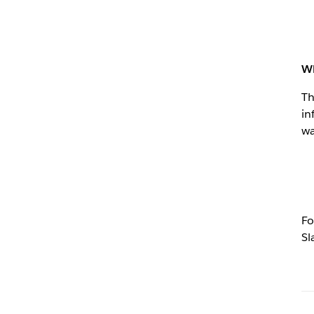
Wh
Th
in
wa
Fo
Sl