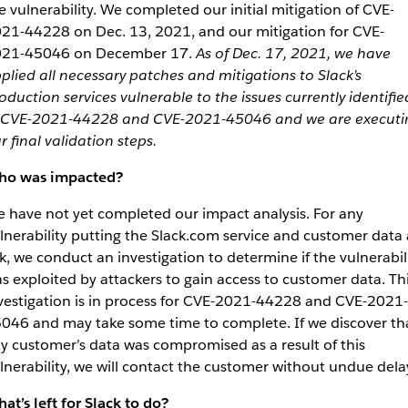
e vulnerability. We completed our initial mitigation of CVE-
21-44228 on Dec. 13, 2021, and our mitigation for CVE-
21-45046 on December 17.
As of Dec. 17, 2021, we have
plied all necessary patches and mitigations to Slack’s
oduction services vulnerable to the issues currently identifie
 CVE-2021-44228 and CVE-2021-45046 and we are executi
r final validation steps.
o was impacted?
 have not yet completed our impact analysis. For any
lnerability putting the Slack.com service and customer data 
sk, we conduct an investigation to determine if the vulnerabil
s exploited by attackers to gain access to customer data. Th
vestigation is in process for CVE-2021-44228 and CVE-2021-
046 and may take some time to complete. If we discover th
y customer’s data was compromised as a result of this
lnerability, we will contact the customer without undue dela
at’s left for Slack to do?