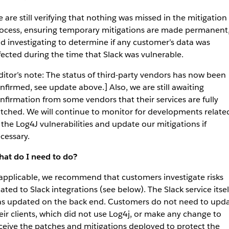
 are still verifying that nothing was missed in the mitigation
ocess, ensuring temporary mitigations are made permanent
d investigating to determine if any customer’s data was
fected during the time that Slack was vulnerable.
ditor’s note: The status of third-party vendors has now been
nfirmed, see update above.] Also, we are still awaiting
nfirmation from some vendors that their services are fully
tched. We will continue to monitor for developments relate
 the Log4J vulnerabilities and update our mitigations if
cessary.
at do I need to do?
 applicable, we recommend that customers investigate risks
lated to Slack integrations (see below). The Slack service itsel
s updated on the back end. Customers do not need to upd
eir clients, which did not use Log4j, or make any change to
ceive the patches and mitigations deployed to protect the