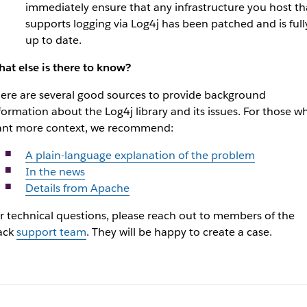
immediately ensure that any infrastructure you host th
supports logging via Log4j has been patched and is full
up to date.
at else is there to know?
ere are several good sources to provide background
formation about the Log4j library and its issues. For those w
nt more context, we recommend:
A plain-language explanation of the problem
In the news
Details from Apache
r technical questions, please reach out to members of the
ack
support team
. They will be happy to create a case.