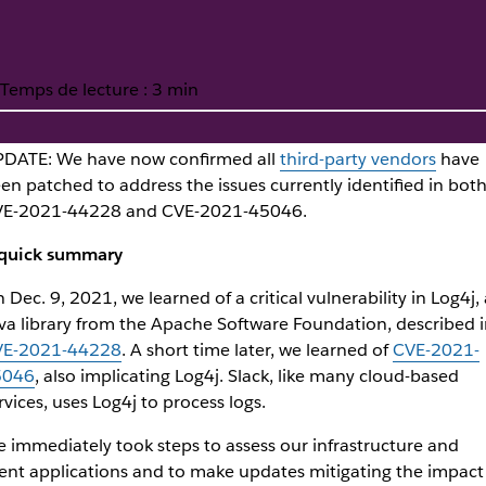
Temps de lecture : 3 min
DATE: We have now confirmed all
third-party vendors
have
en patched to address the issues currently identified in bot
 Log4j2 vulnerability
E-2021-44228 and CVE-2021-45046.
quick summary
 Dec. 9, 2021, we learned of a critical vulnerability in Log4j, 
va library from the Apache Software Foundation, described i
VE-2021-44228
. A short time later, we learned of
CVE-2021-
5046
, also implicating Log4j. Slack, like many cloud-based
rvices, uses Log4j to process logs.
 immediately took steps to assess our infrastructure and
ient applications and to make updates mitigating the impact