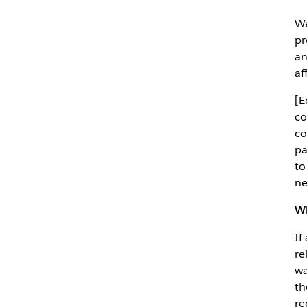
We
pr
an
af
[E
co
co
pa
to
ne
Wh
If
re
wa
th
re