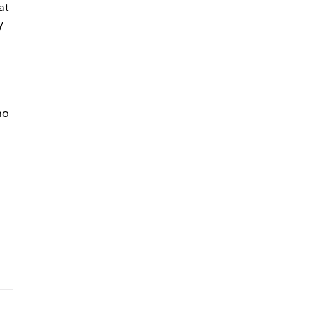
at
y
ho