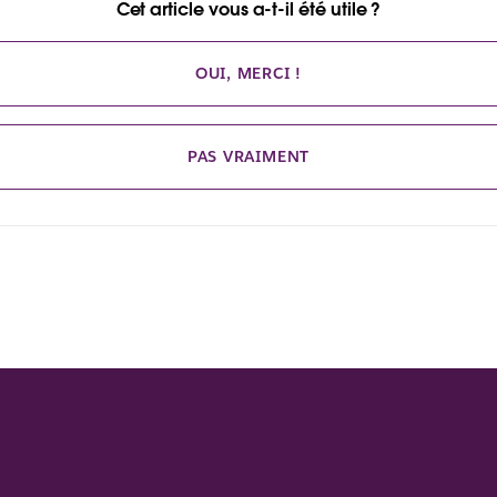
Cet article vous a-t-il été utile ?
OUI, MERCI !
PAS VRAIMENT