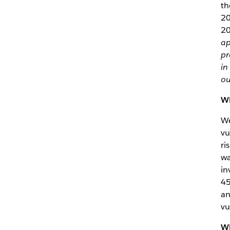
th
20
20
ap
pr
in
ou
Wh
We
vu
ri
wa
in
45
an
vu
Wh