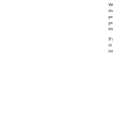
We
th
pr
pr
li
If
in
im