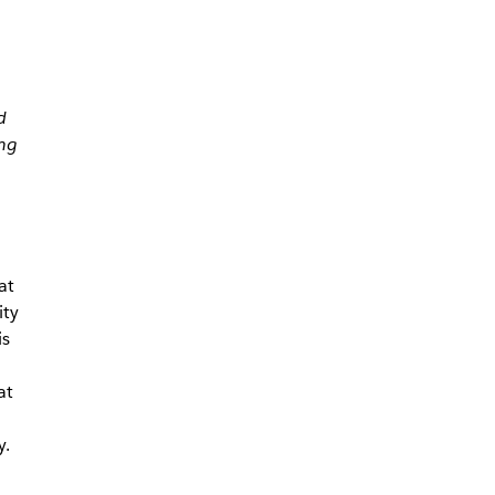
d
ng
at
ity
is
at
y.