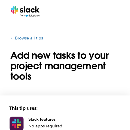
Browse all tips
Add new tasks to your
project management
tools
This tip uses:
Slack features
No apps required