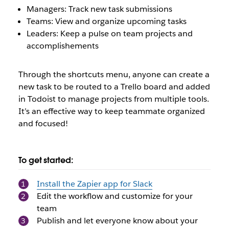
Managers: Track new task submissions
Teams: View and organize upcoming tasks
Leaders: Keep a pulse on team projects and
accomplishements
Through the shortcuts menu, anyone can create a
new task to be routed to a Trello board and added
in Todoist to manage projects from multiple tools.
It’s an effective way to keep teammate organized
and focused!
To get started:
Install the Zapier app for Slack
Edit the workflow and customize for your
team
Publish and let everyone know about your