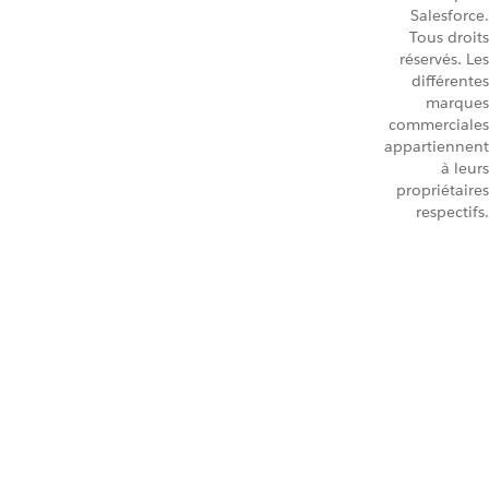
Salesforce.
Tous droits
réservés. Les
différentes
marques
commerciales
appartiennent
à leurs
propriétaires
respectifs.