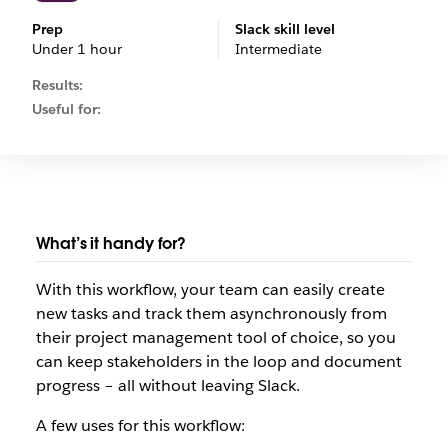
Prep
Slack skill level
Under 1 hour
Intermediate
Results:
Useful for:
What’s it handy for?
With this workflow, your team can easily create
new tasks and track them asynchronously from
their project management tool of choice, so you
can keep stakeholders in the loop and document
progress – all without leaving Slack.
A few uses for this workflow: