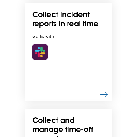
Collect incident
reports in real time
works with
Collect and
manage time-off