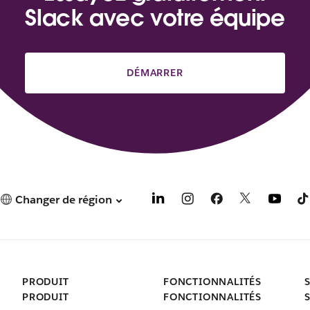
Slack avec votre équipe
DÉMARRER
Changer de région
PRODUIT
FONCTIONNALITÉS
PRODUIT
FONCTIONNALITÉS