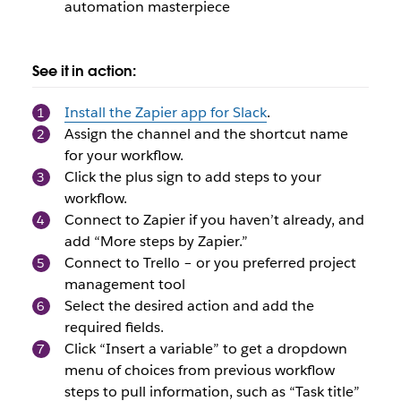
automation masterpiece
See it in action:
Install the Zapier app for Slack
.
Assign the channel and the shortcut name
for your workflow.
Click the plus sign to add steps to your
workflow.
Connect to Zapier if you haven’t already, and
add “More steps by Zapier.”
Connect to Trello – or you preferred project
management tool
Select the desired action and add the
required fields.
Click “Insert a variable” to get a dropdown
menu of choices from previous workflow
steps to pull information, such as “Task title”