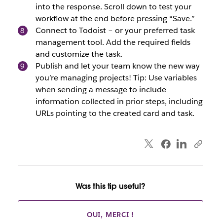
into the response. Scroll down to test your
workflow at the end before pressing “Save.”
Connect to Todoist – or your preferred task
management tool. Add the required fields
and customize the task.
Publish and let your team know the new way
you’re managing projects! Tip: Use variables
when sending a message to include
information collected in prior steps, including
URLs pointing to the created card and task.
Was this tip useful?
OUI, MERCI !