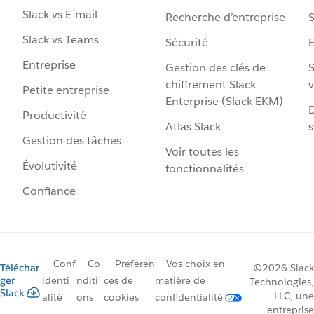
Slack vs E-mail
Recherche d’entreprise
S
Slack vs Teams
Sécurité
Entreprise
Gestion des clés de
S
chiffrement Slack
v
Petite entreprise
Enterprise (Slack EKM)
D
Productivité
Atlas Slack
s
Gestion des tâches
Voir toutes les
Évolutivité
fonctionnalités
Confiance
Conf
Co
Préféren
Vos choix en
Téléchar
©2026 Slack
ger
identi
nditi
ces de
matière de
Technologies,
Slack
LLC, une
alité
ons
cookies
confidentialité
entreprise