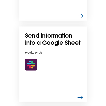
Send information
into a Google Sheet
works with