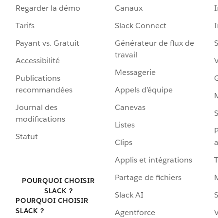
Regarder la démo
Canaux
I
Tarifs
Slack Connect
Payant vs. Gratuit
Générateur de flux de
S
travail
Accessibilité
Messagerie
Publications
G
recommandées
Appels d’équipe
Journal des
Canevas
S
modifications
Listes
P
Statut
Clips
a
Applis et intégrations
Partage de fichiers
POURQUOI CHOISIR
SLACK ?
Slack AI
S
POURQUOI CHOISIR
SLACK ?
Agentforce
V