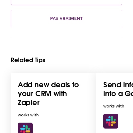
PAS VRAIMENT
Related Tips
Add new deals to
Send inf
your CRM with
into a G
Zapier
works with
works with