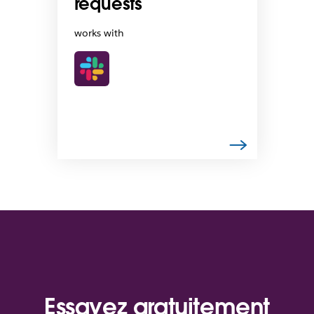
requests
works with
Essayez gratuitement