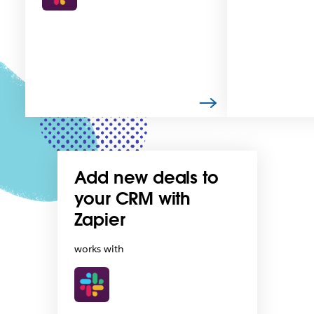
Add new deals to
your CRM with
Zapier
works with